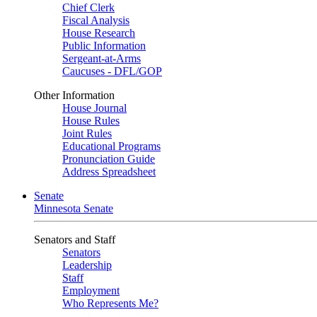
Chief Clerk
Fiscal Analysis
House Research
Public Information
Sergeant-at-Arms
Caucuses - DFL/GOP
Other Information
House Journal
House Rules
Joint Rules
Educational Programs
Pronunciation Guide
Address Spreadsheet
Senate
Minnesota Senate
Senators and Staff
Senators
Leadership
Staff
Employment
Who Represents Me?