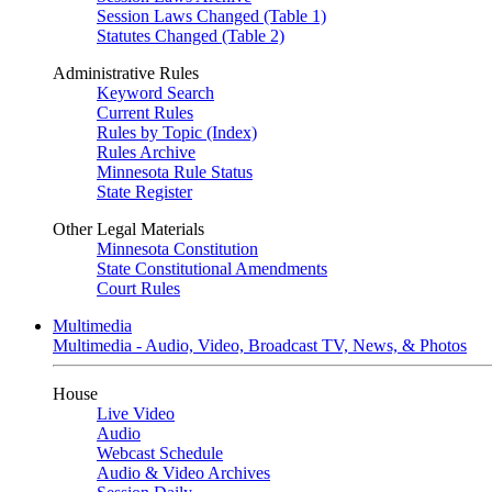
Session Laws Changed (Table 1)
Statutes Changed (Table 2)
Administrative Rules
Keyword Search
Current Rules
Rules by Topic (Index)
Rules Archive
Minnesota Rule Status
State Register
Other Legal Materials
Minnesota Constitution
State Constitutional Amendments
Court Rules
Multimedia
Multimedia - Audio, Video, Broadcast TV, News, & Photos
House
Live Video
Audio
Webcast Schedule
Audio & Video Archives