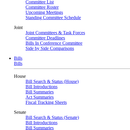
Committee List
Committee Roster
Upcoming Meetings
Standing Committee Schedule
Joint
Joint Committees & Task Forces
Committee Deadlines
Bills In Conference Committee
Side by Side Comparisons
Bills
Bills
House
Bill Search & Status (House)
Bill Introductions
Bill Summaries
Act Summaries
Fiscal Tracking Sheets
Senate
Bill Search & Status (Senate)
Bill Introductions
Bill Summaries