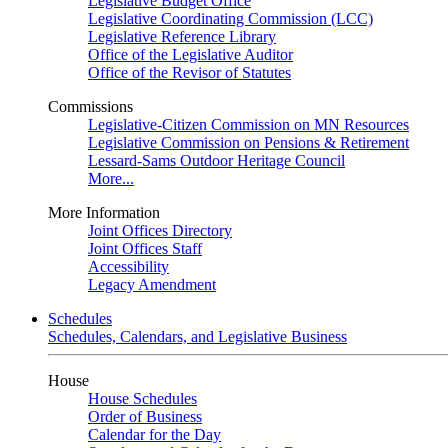
Legislative Budget Office
Legislative Coordinating Commission (LCC)
Legislative Reference Library
Office of the Legislative Auditor
Office of the Revisor of Statutes
Commissions
Legislative-Citizen Commission on MN Resources
Legislative Commission on Pensions & Retirement
Lessard-Sams Outdoor Heritage Council
More...
More Information
Joint Offices Directory
Joint Offices Staff
Accessibility
Legacy Amendment
Schedules
Schedules, Calendars, and Legislative Business
House
House Schedules
Order of Business
Calendar for the Day