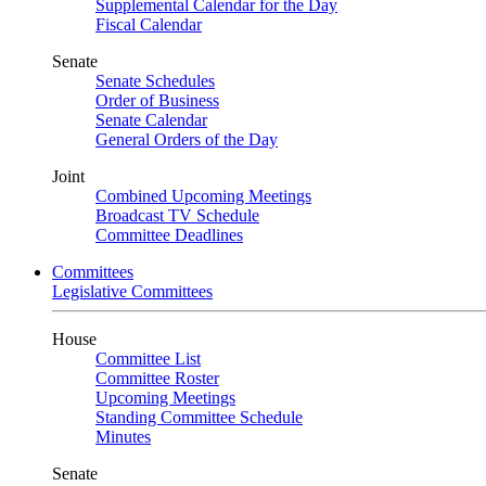
Supplemental Calendar for the Day
Fiscal Calendar
Senate
Senate Schedules
Order of Business
Senate Calendar
General Orders of the Day
Joint
Combined Upcoming Meetings
Broadcast TV Schedule
Committee Deadlines
Committees
Legislative Committees
House
Committee List
Committee Roster
Upcoming Meetings
Standing Committee Schedule
Minutes
Senate