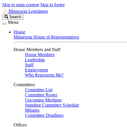
Skip to main content
Skip to footer
Minnesota Legislature
Search
Search
Legislature
Menu
House
Minnesota House of Representatives
House Members and Staff
House Members
Leadership
Staff
Employment
Who Represents Me?
Committees
Committee List
Committee Roster
Upcoming Meetings
Standing Committee Schedule
Minutes
Committee Deadlines
Offices