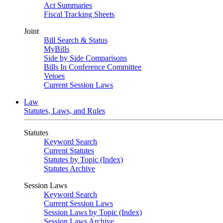
Act Summaries
Fiscal Tracking Sheets
Joint
Bill Search & Status
MyBills
Side by Side Comparisons
Bills In Conference Committee
Vetoes
Current Session Laws
Law
Statutes, Laws, and Rules
Statutes
Keyword Search
Current Statutes
Statutes by Topic (Index)
Statutes Archive
Session Laws
Keyword Search
Current Session Laws
Session Laws by Topic (Index)
Session Laws Archive