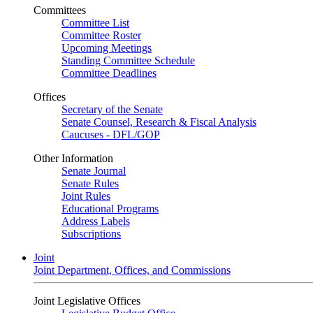
Committees
Committee List
Committee Roster
Upcoming Meetings
Standing Committee Schedule
Committee Deadlines
Offices
Secretary of the Senate
Senate Counsel, Research & Fiscal Analysis
Caucuses - DFL/GOP
Other Information
Senate Journal
Senate Rules
Joint Rules
Educational Programs
Address Labels
Subscriptions
Joint
Joint Department, Offices, and Commissions
Joint Legislative Offices