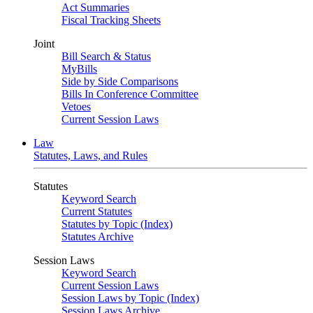
Act Summaries
Fiscal Tracking Sheets
Joint
Bill Search & Status
MyBills
Side by Side Comparisons
Bills In Conference Committee
Vetoes
Current Session Laws
Law
Statutes, Laws, and Rules
Statutes
Keyword Search
Current Statutes
Statutes by Topic (Index)
Statutes Archive
Session Laws
Keyword Search
Current Session Laws
Session Laws by Topic (Index)
Session Laws Archive