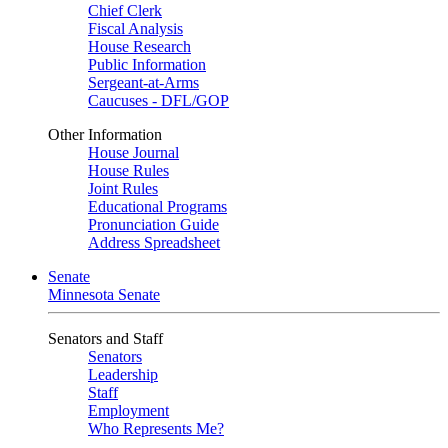
Chief Clerk
Fiscal Analysis
House Research
Public Information
Sergeant-at-Arms
Caucuses - DFL/GOP
Other Information
House Journal
House Rules
Joint Rules
Educational Programs
Pronunciation Guide
Address Spreadsheet
Senate
Minnesota Senate
Senators and Staff
Senators
Leadership
Staff
Employment
Who Represents Me?