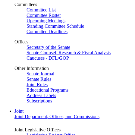
Committees
Committee List
Committee Roster
Upcoming Meetings
Standing Committee Schedule
Committee Deadlines
Offices
Secretary of the Senate
Senate Counsel, Research & Fiscal Analysis
Caucuses - DFL/GOP
Other Information
Senate Journal
Senate Rules
Joint Rules
Educational Programs
Address Labels
Subscriptions
Joint
Joint Department, Offices, and Commissions
Joint Legislative Offices