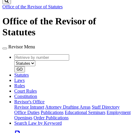
Search
Office of the Revisor of Statutes
Office of the Revisor of
Statutes
Revisor Menu
Retrieve
Document
by
type
number
GO
Statutes
Laws
Rules
Court Rules
Constitution
Revisor's Office
Revisor Intranet
Attorney Drafting Areas
Staff Directory
Office Duties
Publications
Educational Seminars
Employment
Openings
Order Publications
Search Law by Keyword