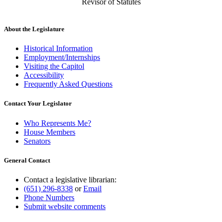
Revisor of Statutes
About the Legislature
Historical Information
Employment/Internships
Visiting the Capitol
Accessibility
Frequently Asked Questions
Contact Your Legislator
Who Represents Me?
House Members
Senators
General Contact
Contact a legislative librarian:
(651) 296-8338
or
Email
Phone Numbers
Submit website comments