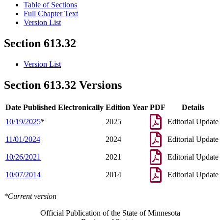
Table of Sections
Full Chapter Text
Version List
Section 613.32
Version List
Section 613.32 Versions
Date Published Electronically
Edition Year
PDF
Details
10/19/2025
*
2025
Editorial Update
11/01/2024
2024
Editorial Update
10/26/2021
2021
Editorial Update
10/07/2014
2014
Editorial Update
*Current version
Official Publication of the State of Minnesota