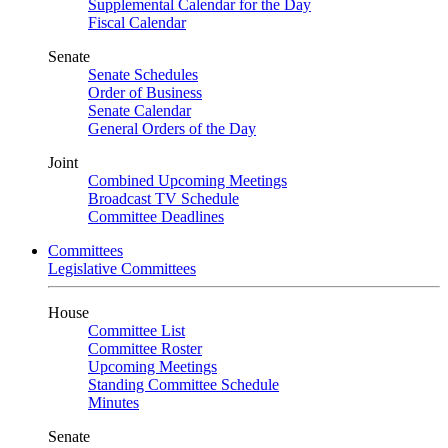
Supplemental Calendar for the Day
Fiscal Calendar
Senate
Senate Schedules
Order of Business
Senate Calendar
General Orders of the Day
Joint
Combined Upcoming Meetings
Broadcast TV Schedule
Committee Deadlines
Committees
Legislative Committees
House
Committee List
Committee Roster
Upcoming Meetings
Standing Committee Schedule
Minutes
Senate