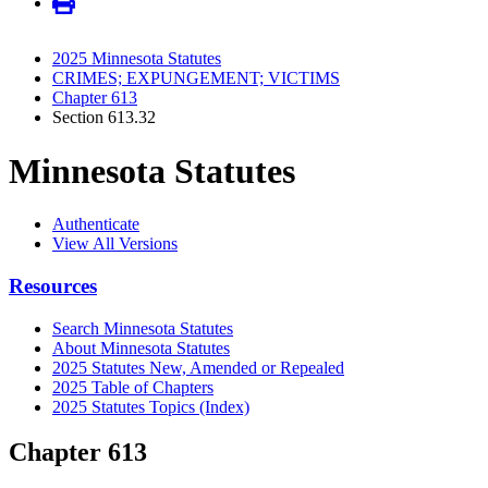
2025 Minnesota Statutes
CRIMES; EXPUNGEMENT; VICTIMS
Chapter 613
Section 613.32
Minnesota Statutes
Authenticate
View All Versions
Resources
Search Minnesota Statutes
About Minnesota Statutes
2025 Statutes New, Amended or Repealed
2025 Table of Chapters
2025 Statutes Topics (Index)
Chapter 613