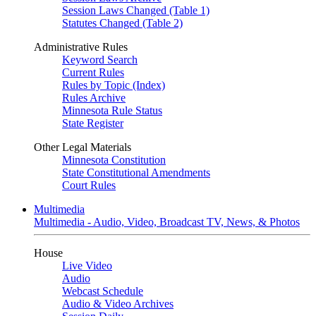
Session Laws Changed (Table 1)
Statutes Changed (Table 2)
Administrative Rules
Keyword Search
Current Rules
Rules by Topic (Index)
Rules Archive
Minnesota Rule Status
State Register
Other Legal Materials
Minnesota Constitution
State Constitutional Amendments
Court Rules
Multimedia
Multimedia - Audio, Video, Broadcast TV, News, & Photos
House
Live Video
Audio
Webcast Schedule
Audio & Video Archives