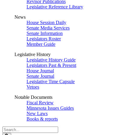
Revisor Publications
Legislative Reference Library
News
House Session Daily
Senate Media Services
Senate Information
Legislators Roster
Member Guide
Legislative History
Legislative History Guide
Legislators Past & Present
House Journal
Senate Journal
Legislative Time Capsule
Vetoes
Notable Documents
Fiscal Review
Minnesota Issues Guides
New Laws
Books & reports
Search
Legislature