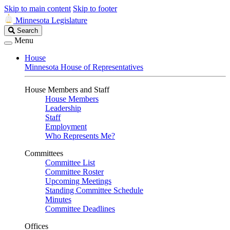
Skip to main content
Skip to footer
Minnesota Legislature
Search
Search
Legislature
Menu
House
Minnesota House of Representatives
House Members and Staff
House Members
Leadership
Staff
Employment
Who Represents Me?
Committees
Committee List
Committee Roster
Upcoming Meetings
Standing Committee Schedule
Minutes
Committee Deadlines
Offices