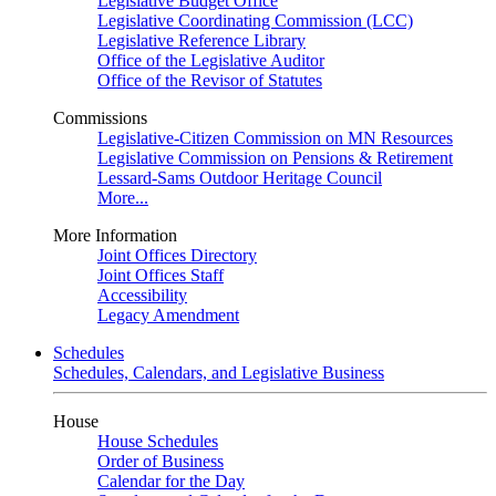
Legislative Budget Office
Legislative Coordinating Commission (LCC)
Legislative Reference Library
Office of the Legislative Auditor
Office of the Revisor of Statutes
Commissions
Legislative-Citizen Commission on MN Resources
Legislative Commission on Pensions & Retirement
Lessard-Sams Outdoor Heritage Council
More...
More Information
Joint Offices Directory
Joint Offices Staff
Accessibility
Legacy Amendment
Schedules
Schedules, Calendars, and Legislative Business
House
House Schedules
Order of Business
Calendar for the Day