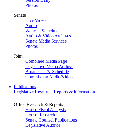
Session Daily
Photos
Senate
Live Video
Audio
Webcast Schedule
Audio & Video Archives
Senate Media Services
Photos
Joint
Combined Media Page
Legislative Media Archive
Broadcast TV Schedule
Commission Audio/Video
Publications
Legislative Research, Reports & Information
Office Research & Reports
House Fiscal Analysis
House Research
Senate Counsel Publications
Legislative Auditor