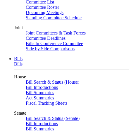
Committee List
Committee Roster
Upcoming Meetings
Standing Committee Schedule
Joint
Joint Committees & Task Forces
Committee Deadlines
Bills In Conference Committee
Side by Side Comparisons
Bills
Bills
House
Bill Search & Status (House)
Bill Introductions
Bill Summaries
Act Summaries
Fiscal Tracking Sheets
Senate
Bill Search & Status (Senate)
Bill Introductions
Bill Summaries