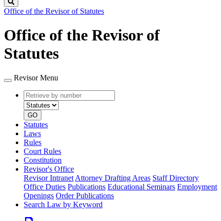
Search
Office of the Revisor of Statutes
Office of the Revisor of
Statutes
Revisor Menu
Retrieve
Document
by
type
number
GO
Statutes
Laws
Rules
Court Rules
Constitution
Revisor's Office
Revisor Intranet
Attorney Drafting Areas
Staff Directory
Office Duties
Publications
Educational Seminars
Employment
Openings
Order Publications
Search Law by Keyword