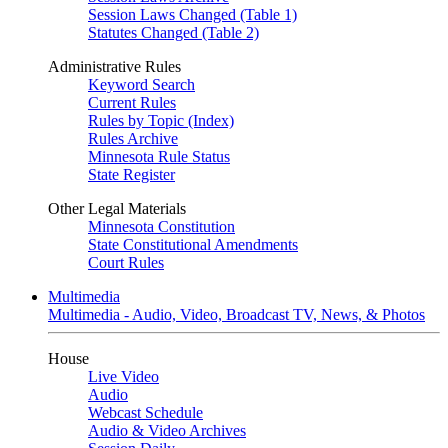
Session Laws Changed (Table 1)
Statutes Changed (Table 2)
Administrative Rules
Keyword Search
Current Rules
Rules by Topic (Index)
Rules Archive
Minnesota Rule Status
State Register
Other Legal Materials
Minnesota Constitution
State Constitutional Amendments
Court Rules
Multimedia
Multimedia - Audio, Video, Broadcast TV, News, & Photos
House
Live Video
Audio
Webcast Schedule
Audio & Video Archives