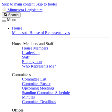
Skip to main content
Skip to footer
Minnesota Legislature
Search
Search
Legislature
Menu
House
Minnesota House of Representatives
House Members and Staff
House Members
Leadership
Staff
Employment
Who Represents Me?
Committees
Committee List
Committee Roster
Upcoming Meetings
Standing Committee Schedule
Minutes
Committee Deadlines
Offices