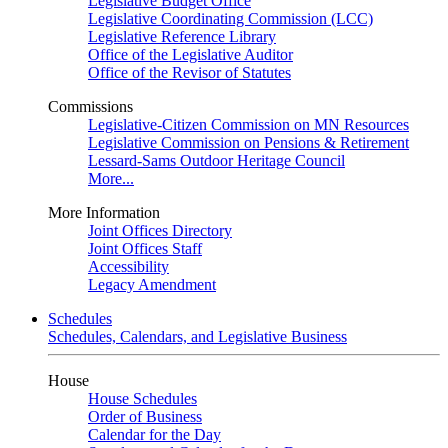
Legislative Budget Office
Legislative Coordinating Commission (LCC)
Legislative Reference Library
Office of the Legislative Auditor
Office of the Revisor of Statutes
Commissions
Legislative-Citizen Commission on MN Resources
Legislative Commission on Pensions & Retirement
Lessard-Sams Outdoor Heritage Council
More...
More Information
Joint Offices Directory
Joint Offices Staff
Accessibility
Legacy Amendment
Schedules
Schedules, Calendars, and Legislative Business
House
House Schedules
Order of Business
Calendar for the Day