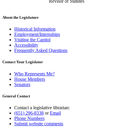
Revisor of Statutes
About the Legislature
Historical Information
Employment/Internships
Visiting the Capitol
Accessibility
Frequently Asked Questions
Contact Your Legislator
Who Represents Me?
House Members
Senators
General Contact
Contact a legislative librarian:
(651) 296-8338
or
Email
Phone Numbers
Submit website comments