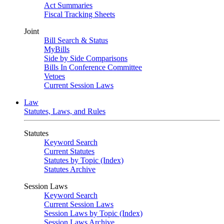
Act Summaries
Fiscal Tracking Sheets
Joint
Bill Search & Status
MyBills
Side by Side Comparisons
Bills In Conference Committee
Vetoes
Current Session Laws
Law
Statutes, Laws, and Rules
Statutes
Keyword Search
Current Statutes
Statutes by Topic (Index)
Statutes Archive
Session Laws
Keyword Search
Current Session Laws
Session Laws by Topic (Index)
Session Laws Archive