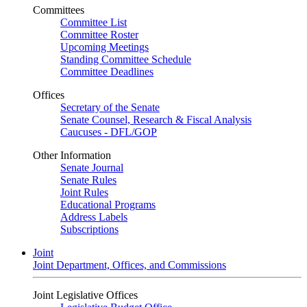
Committees
Committee List
Committee Roster
Upcoming Meetings
Standing Committee Schedule
Committee Deadlines
Offices
Secretary of the Senate
Senate Counsel, Research & Fiscal Analysis
Caucuses - DFL/GOP
Other Information
Senate Journal
Senate Rules
Joint Rules
Educational Programs
Address Labels
Subscriptions
Joint
Joint Department, Offices, and Commissions
Joint Legislative Offices