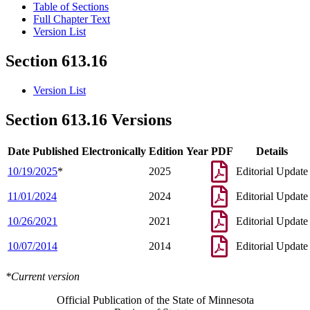
Table of Sections
Full Chapter Text
Version List
Section 613.16
Version List
Section 613.16 Versions
Date Published Electronically
Edition Year
PDF
Details
10/19/2025
*
2025
Editorial Update
11/01/2024
2024
Editorial Update
10/26/2021
2021
Editorial Update
10/07/2014
2014
Editorial Update
*Current version
Official Publication of the State of Minnesota