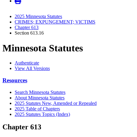
2025 Minnesota Statutes
CRIMES; EXPUNGEMENT; VICTIMS
Chapter 613
Section 613.16
Minnesota Statutes
Authenticate
View All Versions
Resources
Search Minnesota Statutes
About Minnesota Statutes
2025 Statutes New, Amended or Repealed
2025 Table of Chapters
2025 Statutes Topics (Index)
Chapter 613