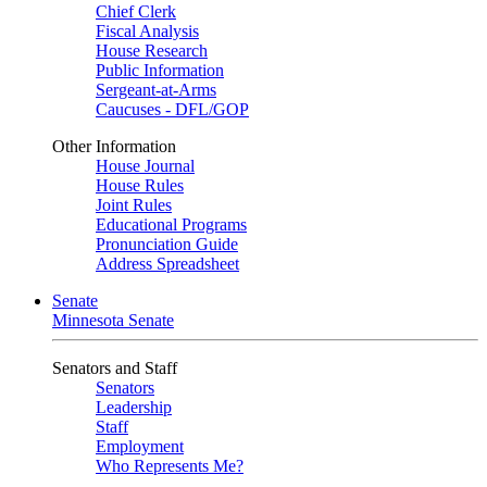
Chief Clerk
Fiscal Analysis
House Research
Public Information
Sergeant-at-Arms
Caucuses - DFL/GOP
Other Information
House Journal
House Rules
Joint Rules
Educational Programs
Pronunciation Guide
Address Spreadsheet
Senate
Minnesota Senate
Senators and Staff
Senators
Leadership
Staff
Employment
Who Represents Me?