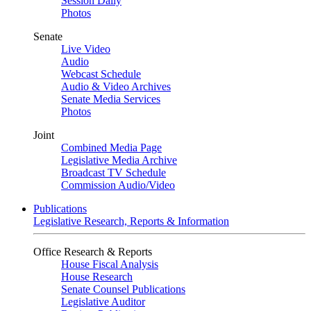
Session Daily
Photos
Senate
Live Video
Audio
Webcast Schedule
Audio & Video Archives
Senate Media Services
Photos
Joint
Combined Media Page
Legislative Media Archive
Broadcast TV Schedule
Commission Audio/Video
Publications
Legislative Research, Reports & Information
Office Research & Reports
House Fiscal Analysis
House Research
Senate Counsel Publications
Legislative Auditor