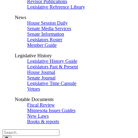
Revisor Publications
Legislative Reference Library
News
House Session Daily
Senate Media Services
Senate Information
Legislators Roster
Member Guide
Legislative History
Legislative History Guide
Legislators Past & Present
House Journal
Senate Journal
Legislative Time Capsule
Vetoes
Notable Documents
Fiscal Review
Minnesota Issues Guides
New Laws
Books & reports
Search
Legislature