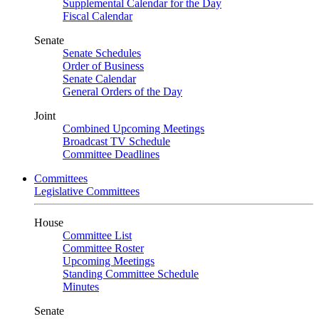
Supplemental Calendar for the Day
Fiscal Calendar
Senate
Senate Schedules
Order of Business
Senate Calendar
General Orders of the Day
Joint
Combined Upcoming Meetings
Broadcast TV Schedule
Committee Deadlines
Committees
Legislative Committees
House
Committee List
Committee Roster
Upcoming Meetings
Standing Committee Schedule
Minutes
Senate