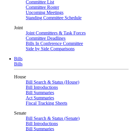
Committee List
Committee Roster
Upcoming Meetings
Standing Committee Schedule
Joint
Joint Committees & Task Forces
Committee Deadlines
Bills In Conference Committee
Side by Side Comparisons
Bills
Bills
House
Bill Search & Status (House)
Bill Introductions
Bill Summaries
Act Summaries
Fiscal Tracking Sheets
Senate
Bill Search & Status (Senate)
Bill Introductions
Bill Summaries