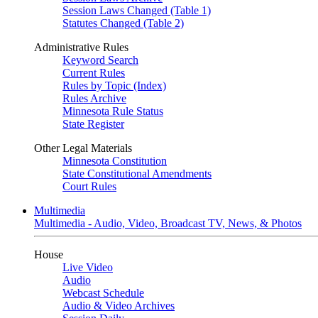
Session Laws Changed (Table 1)
Statutes Changed (Table 2)
Administrative Rules
Keyword Search
Current Rules
Rules by Topic (Index)
Rules Archive
Minnesota Rule Status
State Register
Other Legal Materials
Minnesota Constitution
State Constitutional Amendments
Court Rules
Multimedia
Multimedia - Audio, Video, Broadcast TV, News, & Photos
House
Live Video
Audio
Webcast Schedule
Audio & Video Archives