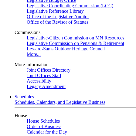
Legislative Budget Office
Legislative Coordinating Commission (LCC)
Legislative Reference Library
Office of the Legislative Auditor
Office of the Revisor of Statutes
Commissions
Legislative-Citizen Commission on MN Resources
Legislative Commission on Pensions & Retirement
Lessard-Sams Outdoor Heritage Council
More...
More Information
Joint Offices Directory
Joint Offices Staff
Accessibility
Legacy Amendment
Schedules
Schedules, Calendars, and Legislative Business
House
House Schedules
Order of Business
Calendar for the Day