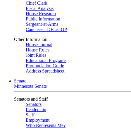
Chief Clerk
Fiscal Analysis
House Research
Public Information
Sergeant-at-Arms
Caucuses - DFL/GOP
Other Information
House Journal
House Rules
Joint Rules
Educational Programs
Pronunciation Guide
Address Spreadsheet
Senate
Minnesota Senate
Senators and Staff
Senators
Leadership
Staff
Employment
Who Represents Me?