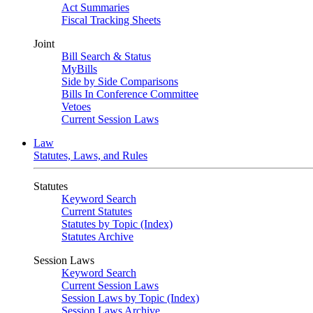
Act Summaries
Fiscal Tracking Sheets
Joint
Bill Search & Status
MyBills
Side by Side Comparisons
Bills In Conference Committee
Vetoes
Current Session Laws
Law
Statutes, Laws, and Rules
Statutes
Keyword Search
Current Statutes
Statutes by Topic (Index)
Statutes Archive
Session Laws
Keyword Search
Current Session Laws
Session Laws by Topic (Index)
Session Laws Archive