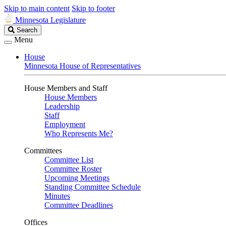
Skip to main content
Skip to footer
Minnesota Legislature
Search
Search
Legislature
Menu
House
Minnesota House of Representatives
House Members and Staff
House Members
Leadership
Staff
Employment
Who Represents Me?
Committees
Committee List
Committee Roster
Upcoming Meetings
Standing Committee Schedule
Minutes
Committee Deadlines
Offices