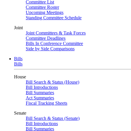
Committee List
Committee Roster
Upcoming Meetings
Standing Committee Schedule
Joint
Joint Committees & Task Forces
Committee Deadlines
Bills In Conference Committee
Side by Side Comparisons
Bills
Bills
House
Bill Search & Status (House)
Bill Introductions
Bill Summaries
Act Summaries
Fiscal Tracking Sheets
Senate
Bill Search & Status (Senate)
Bill Introductions
Bill Summaries