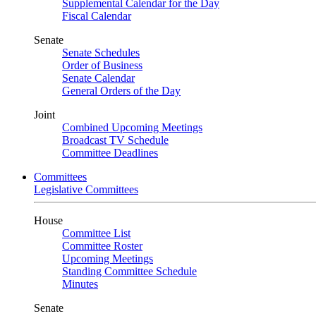
Supplemental Calendar for the Day
Fiscal Calendar
Senate
Senate Schedules
Order of Business
Senate Calendar
General Orders of the Day
Joint
Combined Upcoming Meetings
Broadcast TV Schedule
Committee Deadlines
Committees
Legislative Committees
House
Committee List
Committee Roster
Upcoming Meetings
Standing Committee Schedule
Minutes
Senate