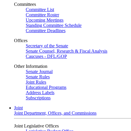
Committees
Committee List
Committee Roster
Upcoming Meetings
Standing Committee Schedule
Committee Deadlines
Offices
Secretary of the Senate
Senate Counsel, Research & Fiscal Analysis
Caucuses - DFL/GOP
Other Information
Senate Journal
Senate Rules
Joint Rules
Educational Programs
Address Labels
Subscriptions
Joint
Joint Department, Offices, and Commissions
Joint Legislative Offices