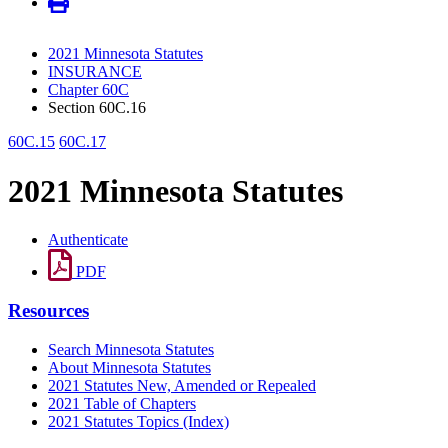
2021 Minnesota Statutes
INSURANCE
Chapter 60C
Section 60C.16
60C.15
60C.17
2021 Minnesota Statutes
Authenticate
PDF
Resources
Search Minnesota Statutes
About Minnesota Statutes
2021 Statutes New, Amended or Repealed
2021 Table of Chapters
2021 Statutes Topics (Index)