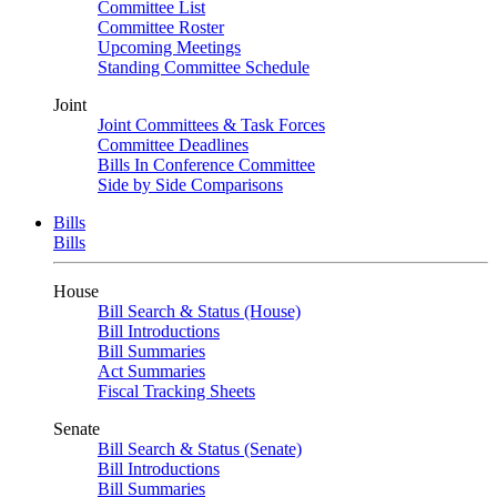
Committee List
Committee Roster
Upcoming Meetings
Standing Committee Schedule
Joint
Joint Committees & Task Forces
Committee Deadlines
Bills In Conference Committee
Side by Side Comparisons
Bills
Bills
House
Bill Search & Status (House)
Bill Introductions
Bill Summaries
Act Summaries
Fiscal Tracking Sheets
Senate
Bill Search & Status (Senate)
Bill Introductions
Bill Summaries