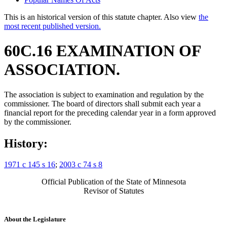
This is an historical version of this statute chapter. Also view
the
most recent published version.
60C.16 EXAMINATION OF
ASSOCIATION.
The association is subject to examination and regulation by the
commissioner. The board of directors shall submit each year a
financial report for the preceding calendar year in a form approved
by the commissioner.
History:
1971 c 145 s 16
;
2003 c 74 s 8
Official Publication of the State of Minnesota
Revisor of Statutes
About the Legislature