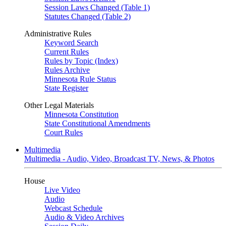
Session Laws Changed (Table 1)
Statutes Changed (Table 2)
Administrative Rules
Keyword Search
Current Rules
Rules by Topic (Index)
Rules Archive
Minnesota Rule Status
State Register
Other Legal Materials
Minnesota Constitution
State Constitutional Amendments
Court Rules
Multimedia
Multimedia - Audio, Video, Broadcast TV, News, & Photos
House
Live Video
Audio
Webcast Schedule
Audio & Video Archives