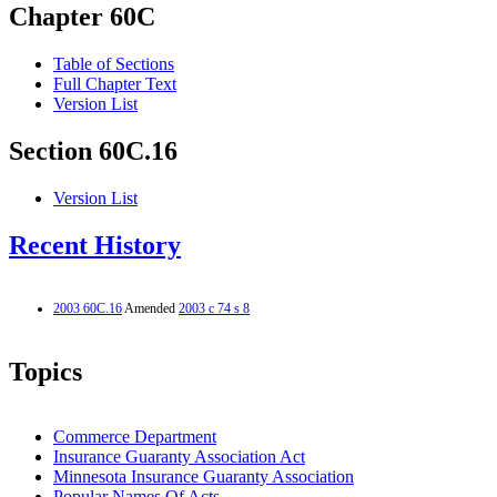
Chapter 60C
Table of Sections
Full Chapter Text
Version List
Section 60C.16
Version List
Recent History
2003 60C.16
Amended
2003 c 74 s 8
Topics
Commerce Department
Insurance Guaranty Association Act
Minnesota Insurance Guaranty Association
Popular Names Of Acts