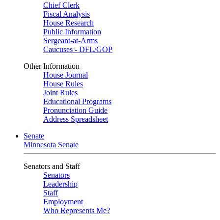
Chief Clerk
Fiscal Analysis
House Research
Public Information
Sergeant-at-Arms
Caucuses - DFL/GOP
Other Information
House Journal
House Rules
Joint Rules
Educational Programs
Pronunciation Guide
Address Spreadsheet
Senate
Minnesota Senate
Senators and Staff
Senators
Leadership
Staff
Employment
Who Represents Me?