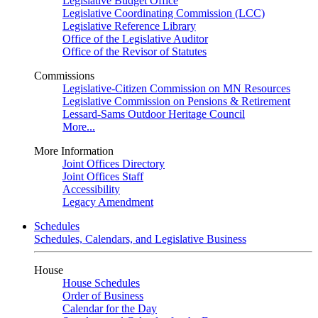
Legislative Budget Office
Legislative Coordinating Commission (LCC)
Legislative Reference Library
Office of the Legislative Auditor
Office of the Revisor of Statutes
Commissions
Legislative-Citizen Commission on MN Resources
Legislative Commission on Pensions & Retirement
Lessard-Sams Outdoor Heritage Council
More...
More Information
Joint Offices Directory
Joint Offices Staff
Accessibility
Legacy Amendment
Schedules
Schedules, Calendars, and Legislative Business
House
House Schedules
Order of Business
Calendar for the Day