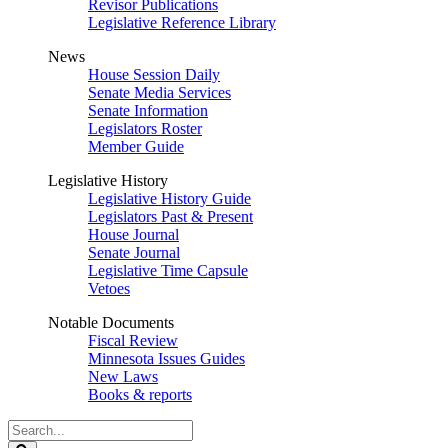
Revisor Publications
Legislative Reference Library
News
House Session Daily
Senate Media Services
Senate Information
Legislators Roster
Member Guide
Legislative History
Legislative History Guide
Legislators Past & Present
House Journal
Senate Journal
Legislative Time Capsule
Vetoes
Notable Documents
Fiscal Review
Minnesota Issues Guides
New Laws
Books & reports
Search
Legislature