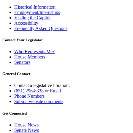
Historical Information
Employment/Internships
Visiting the Capitol
Accessibility
Frequently Asked Questions
Contact Your Legislator
Who Represents Me?
House Members
Senators
General Contact
Contact a legislative librarian:
(651) 296-8338
or
Email
Phone Numbers
Submit website comments
Get Connected
House News
Senate News