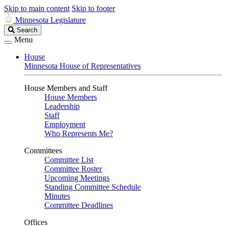
Skip to main content
Skip to footer
Minnesota Legislature
Search
Search
Legislature
Menu
House
Minnesota House of Representatives
House Members and Staff
House Members
Leadership
Staff
Employment
Who Represents Me?
Committees
Committee List
Committee Roster
Upcoming Meetings
Standing Committee Schedule
Minutes
Committee Deadlines
Offices