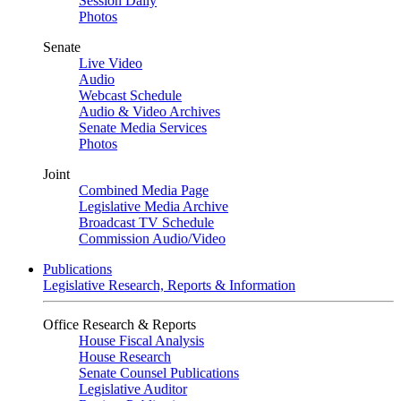
Session Daily
Photos
Senate
Live Video
Audio
Webcast Schedule
Audio & Video Archives
Senate Media Services
Photos
Joint
Combined Media Page
Legislative Media Archive
Broadcast TV Schedule
Commission Audio/Video
Publications
Legislative Research, Reports & Information
Office Research & Reports
House Fiscal Analysis
House Research
Senate Counsel Publications
Legislative Auditor