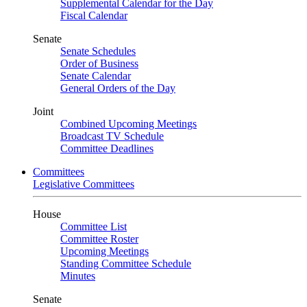
Supplemental Calendar for the Day
Fiscal Calendar
Senate
Senate Schedules
Order of Business
Senate Calendar
General Orders of the Day
Joint
Combined Upcoming Meetings
Broadcast TV Schedule
Committee Deadlines
Committees
Legislative Committees
House
Committee List
Committee Roster
Upcoming Meetings
Standing Committee Schedule
Minutes
Senate