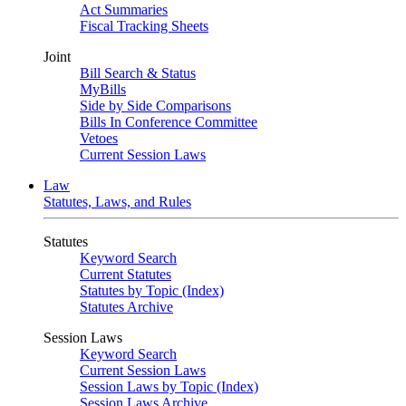
Act Summaries
Fiscal Tracking Sheets
Joint
Bill Search & Status
MyBills
Side by Side Comparisons
Bills In Conference Committee
Vetoes
Current Session Laws
Law
Statutes, Laws, and Rules
Statutes
Keyword Search
Current Statutes
Statutes by Topic (Index)
Statutes Archive
Session Laws
Keyword Search
Current Session Laws
Session Laws by Topic (Index)
Session Laws Archive