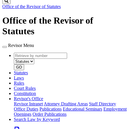
Search
Office of the Revisor of Statutes
Office of the Revisor of
Statutes
Revisor Menu
Retrieve
Document
by
type
number
GO
Statutes
Laws
Rules
Court Rules
Constitution
Revisor's Office
Revisor Intranet
Attorney Drafting Areas
Staff Directory
Office Duties
Publications
Educational Seminars
Employment
Openings
Order Publications
Search Law by Keyword