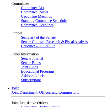
Committees
Committee List
Committee Roster
Upcoming Meetings
Standing Committee Schedule
Committee Deadlines
Offices
Secretary of the Senate
Senate Counsel, Research & Fiscal Analysis
Caucuses - DFL/GOP
Other Information
Senate Journal
Senate Rules
Joint Rules
Educational Programs
Address Labels
Subscriptions
Joint
Joint Department, Offices, and Commissions
Joint Legislative Offices