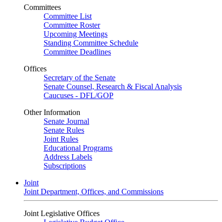
Committees
Committee List
Committee Roster
Upcoming Meetings
Standing Committee Schedule
Committee Deadlines
Offices
Secretary of the Senate
Senate Counsel, Research & Fiscal Analysis
Caucuses - DFL/GOP
Other Information
Senate Journal
Senate Rules
Joint Rules
Educational Programs
Address Labels
Subscriptions
Joint
Joint Department, Offices, and Commissions
Joint Legislative Offices