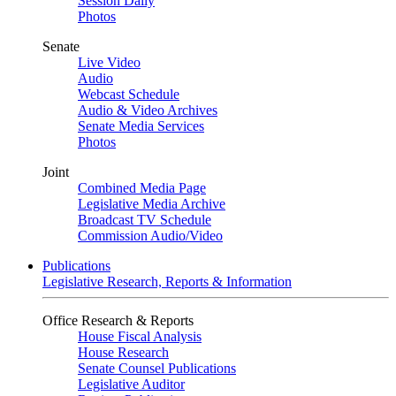
Session Daily
Photos
Senate
Live Video
Audio
Webcast Schedule
Audio & Video Archives
Senate Media Services
Photos
Joint
Combined Media Page
Legislative Media Archive
Broadcast TV Schedule
Commission Audio/Video
Publications
Legislative Research, Reports & Information
Office Research & Reports
House Fiscal Analysis
House Research
Senate Counsel Publications
Legislative Auditor