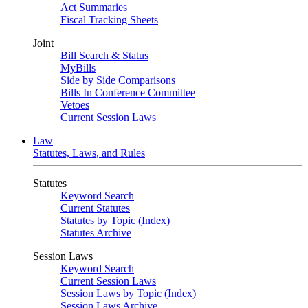
Act Summaries
Fiscal Tracking Sheets
Joint
Bill Search & Status
MyBills
Side by Side Comparisons
Bills In Conference Committee
Vetoes
Current Session Laws
Law
Statutes, Laws, and Rules
Statutes
Keyword Search
Current Statutes
Statutes by Topic (Index)
Statutes Archive
Session Laws
Keyword Search
Current Session Laws
Session Laws by Topic (Index)
Session Laws Archive