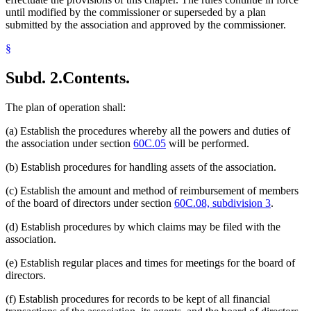
until modified by the commissioner or superseded by a plan
submitted by the association and approved by the commissioner.
§
Subd. 2.
Contents.
The plan of operation shall:
(a) Establish the procedures whereby all the powers and duties of
the association under section
60C.05
will be performed.
(b) Establish procedures for handling assets of the association.
(c) Establish the amount and method of reimbursement of members
of the board of directors under section
60C.08, subdivision 3
.
(d) Establish procedures by which claims may be filed with the
association.
(e) Establish regular places and times for meetings for the board of
directors.
(f) Establish procedures for records to be kept of all financial