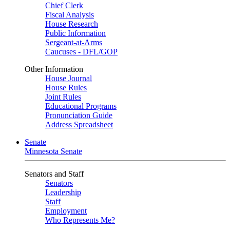
Chief Clerk
Fiscal Analysis
House Research
Public Information
Sergeant-at-Arms
Caucuses - DFL/GOP
Other Information
House Journal
House Rules
Joint Rules
Educational Programs
Pronunciation Guide
Address Spreadsheet
Senate
Minnesota Senate
Senators and Staff
Senators
Leadership
Staff
Employment
Who Represents Me?