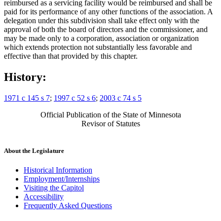
reimbursed as a servicing facility would be reimbursed and shall be
paid for its performance of any other functions of the association. A
delegation under this subdivision shall take effect only with the
approval of both the board of directors and the commissioner, and
may be made only to a corporation, association or organization
which extends protection not substantially less favorable and
effective than that provided by this chapter.
History:
1971 c 145 s 7
;
1997 c 52 s 6
;
2003 c 74 s 5
Official Publication of the State of Minnesota
Revisor of Statutes
About the Legislature
Historical Information
Employment/Internships
Visiting the Capitol
Accessibility
Frequently Asked Questions