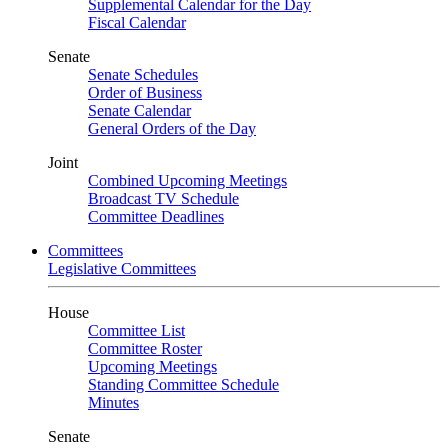
Supplemental Calendar for the Day
Fiscal Calendar
Senate
Senate Schedules
Order of Business
Senate Calendar
General Orders of the Day
Joint
Combined Upcoming Meetings
Broadcast TV Schedule
Committee Deadlines
Committees
Legislative Committees
House
Committee List
Committee Roster
Upcoming Meetings
Standing Committee Schedule
Minutes
Senate