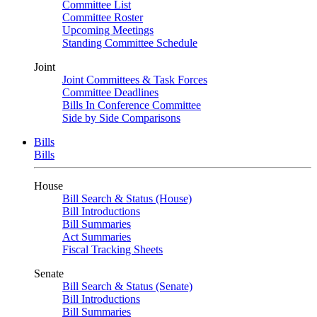
Committee List
Committee Roster
Upcoming Meetings
Standing Committee Schedule
Joint
Joint Committees & Task Forces
Committee Deadlines
Bills In Conference Committee
Side by Side Comparisons
Bills
Bills
House
Bill Search & Status (House)
Bill Introductions
Bill Summaries
Act Summaries
Fiscal Tracking Sheets
Senate
Bill Search & Status (Senate)
Bill Introductions
Bill Summaries