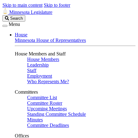
Skip to main content
Skip to footer
Minnesota Legislature
Search
Search
Legislature
Menu
House
Minnesota House of Representatives
House Members and Staff
House Members
Leadership
Staff
Employment
Who Represents Me?
Committees
Committee List
Committee Roster
Upcoming Meetings
Standing Committee Schedule
Minutes
Committee Deadlines
Offices