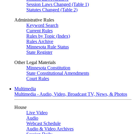
Session Laws Changed (Table 1)
Statutes Changed (Table 2)
Administrative Rules
Keyword Search
Current Rules
Rules by Topic (Index)
Rules Archive
Minnesota Rule Status
State Register
Other Legal Materials
Minnesota Constitution
State Constitutional Amendments
Court Rules
Multimedia
Multimedia - Audio, Video, Broadcast TV, News, & Photos
House
Live Video
Audio
Webcast Schedule
Audio & Video Archives