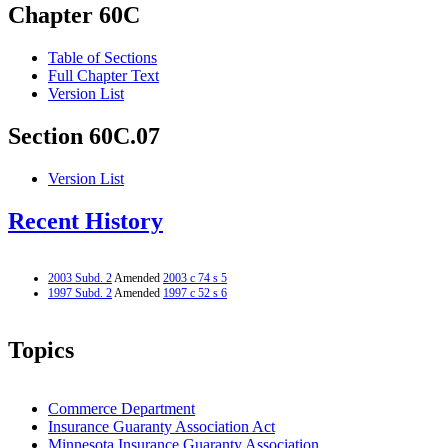
Chapter 60C
Table of Sections
Full Chapter Text
Version List
Section 60C.07
Version List
Recent History
2003 Subd. 2
Amended
2003 c 74 s 5
1997 Subd. 2
Amended
1997 c 52 s 6
Topics
Commerce Department
Insurance Guaranty Association Act
Minnesota Insurance Guaranty Association