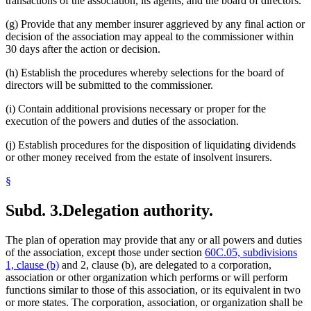
transactions of the association, its agents, and the board of directors.
(g) Provide that any member insurer aggrieved by any final action or
decision of the association may appeal to the commissioner within
30 days after the action or decision.
(h) Establish the procedures whereby selections for the board of
directors will be submitted to the commissioner.
(i) Contain additional provisions necessary or proper for the
execution of the powers and duties of the association.
(j) Establish procedures for the disposition of liquidating dividends
or other money received from the estate of insolvent insurers.
§
Subd. 3.
Delegation authority.
The plan of operation may provide that any or all powers and duties
of the association, except those under section
60C.05, subdivisions
1, clause (b)
and 2, clause (b), are delegated to a corporation,
association or other organization which performs or will perform
functions similar to those of this association, or its equivalent in two
or more states. The corporation, association, or organization shall be