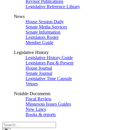
Revisor Publications
Legislative Reference Library
News
House Session Daily
Senate Media Services
Senate Information
Legislators Roster
Member Guide
Legislative History
Legislative History Guide
Legislators Past & Present
House Journal
Senate Journal
Legislative Time Capsule
Vetoes
Notable Documents
Fiscal Review
Minnesota Issues Guides
New Laws
Books & reports
Search
Legislature