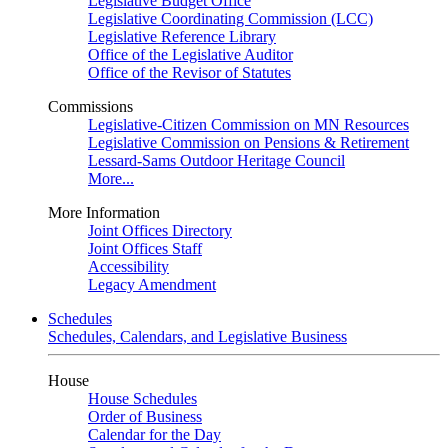
Legislative Budget Office
Legislative Coordinating Commission (LCC)
Legislative Reference Library
Office of the Legislative Auditor
Office of the Revisor of Statutes
Commissions
Legislative-Citizen Commission on MN Resources
Legislative Commission on Pensions & Retirement
Lessard-Sams Outdoor Heritage Council
More...
More Information
Joint Offices Directory
Joint Offices Staff
Accessibility
Legacy Amendment
Schedules
Schedules, Calendars, and Legislative Business
House
House Schedules
Order of Business
Calendar for the Day