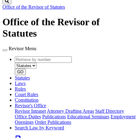
Search
Office of the Revisor of Statutes
Office of the Revisor of
Statutes
Revisor Menu
Retrieve
Document
by
type
number
GO
Statutes
Laws
Rules
Court Rules
Constitution
Revisor's Office
Revisor Intranet
Attorney Drafting Areas
Staff Directory
Office Duties
Publications
Educational Seminars
Employment
Openings
Order Publications
Search Law by Keyword