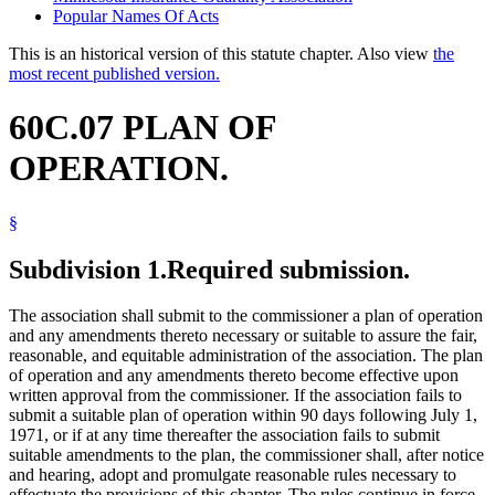
Popular Names Of Acts
This is an historical version of this statute chapter. Also view
the
most recent published version.
60C.07 PLAN OF
OPERATION.
§
Subdivision 1.
Required submission.
The association shall submit to the commissioner a plan of operation
and any amendments thereto necessary or suitable to assure the fair,
reasonable, and equitable administration of the association. The plan
of operation and any amendments thereto become effective upon
written approval from the commissioner. If the association fails to
submit a suitable plan of operation within 90 days following July 1,
1971, or if at any time thereafter the association fails to submit
suitable amendments to the plan, the commissioner shall, after notice
and hearing, adopt and promulgate reasonable rules necessary to
effectuate the provisions of this chapter. The rules continue in force