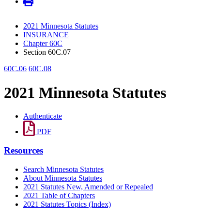
2021 Minnesota Statutes
INSURANCE
Chapter 60C
Section 60C.07
60C.06
60C.08
2021 Minnesota Statutes
Authenticate
PDF
Resources
Search Minnesota Statutes
About Minnesota Statutes
2021 Statutes New, Amended or Repealed
2021 Table of Chapters
2021 Statutes Topics (Index)