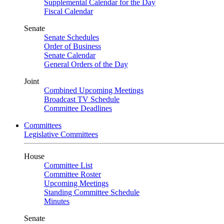
Supplemental Calendar for the Day
Fiscal Calendar
Senate
Senate Schedules
Order of Business
Senate Calendar
General Orders of the Day
Joint
Combined Upcoming Meetings
Broadcast TV Schedule
Committee Deadlines
Committees
Legislative Committees
House
Committee List
Committee Roster
Upcoming Meetings
Standing Committee Schedule
Minutes
Senate