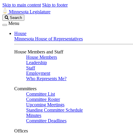
Skip to main content
Skip to footer
Minnesota Legislature
Search
Search
Legislature
Menu
House
Minnesota House of Representatives
House Members and Staff
House Members
Leadership
Staff
Employment
Who Represents Me?
Committees
Committee List
Committee Roster
Upcoming Meetings
Standing Committee Schedule
Minutes
Committee Deadlines
Offices