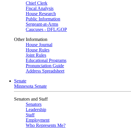
Chief Clerk
Fiscal Analysis
House Research
Public Information
Sergeant-at-Arms
Caucuses - DFL/GOP
Other Information
House Journal
House Rules
Joint Rules
Educational Programs
Pronunciation Guide
Address Spreadsheet
Senate
Minnesota Senate
Senators and Staff
Senators
Leadership
Staff
Employment
Who Represents Me?