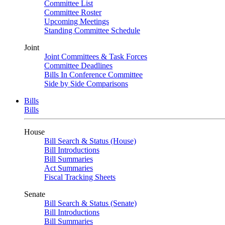
Committee List
Committee Roster
Upcoming Meetings
Standing Committee Schedule
Joint
Joint Committees & Task Forces
Committee Deadlines
Bills In Conference Committee
Side by Side Comparisons
Bills
Bills
House
Bill Search & Status (House)
Bill Introductions
Bill Summaries
Act Summaries
Fiscal Tracking Sheets
Senate
Bill Search & Status (Senate)
Bill Introductions
Bill Summaries