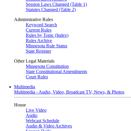
Session Laws Changed (Table 1)
Statutes Changed (Table 2)
Administrative Rules
Keyword Search
Current Rules
Rules by Topic (Index)
Rules Archive
Minnesota Rule Status
State Register
Other Legal Materials
Minnesota Constitution
State Constitutional Amendments
Court Rules
Multimedia
Multimedia - Audio, Video, Broadcast TV, News, & Photos
House
Live Video
Audio
Webcast Schedule
Audio & Video Archives