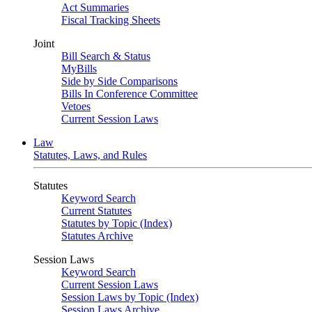
Act Summaries
Fiscal Tracking Sheets
Joint
Bill Search & Status
MyBills
Side by Side Comparisons
Bills In Conference Committee
Vetoes
Current Session Laws
Law
Statutes, Laws, and Rules
Statutes
Keyword Search
Current Statutes
Statutes by Topic (Index)
Statutes Archive
Session Laws
Keyword Search
Current Session Laws
Session Laws by Topic (Index)
Session Laws Archive