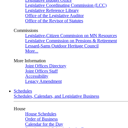
Legislative Budget Office
Legislative Coordinating Commission (LCC)
Legislative Reference Library
Office of the Legislative Auditor
Office of the Revisor of Statutes
Commissions
Legislative-Citizen Commission on MN Resources
Legislative Commission on Pensions & Retirement
Lessard-Sams Outdoor Heritage Council
More...
More Information
Joint Offices Directory
Joint Offices Staff
Accessibility
Legacy Amendment
Schedules
Schedules, Calendars, and Legislative Business
House
House Schedules
Order of Business
Calendar for the Day