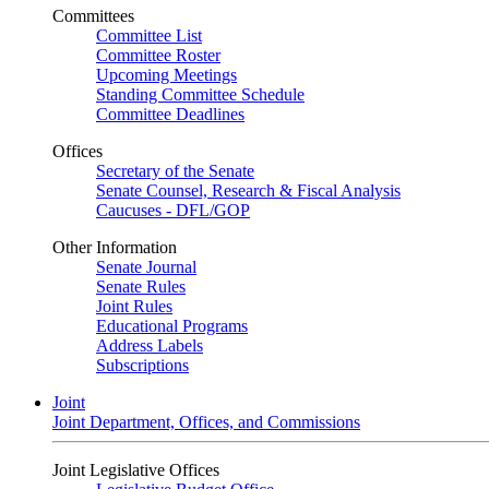
Committees
Committee List
Committee Roster
Upcoming Meetings
Standing Committee Schedule
Committee Deadlines
Offices
Secretary of the Senate
Senate Counsel, Research & Fiscal Analysis
Caucuses - DFL/GOP
Other Information
Senate Journal
Senate Rules
Joint Rules
Educational Programs
Address Labels
Subscriptions
Joint
Joint Department, Offices, and Commissions
Joint Legislative Offices