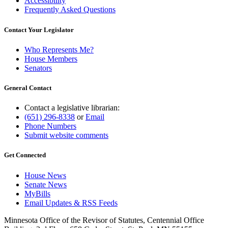
Accessibility
Frequently Asked Questions
Contact Your Legislator
Who Represents Me?
House Members
Senators
General Contact
Contact a legislative librarian:
(651) 296-8338
or
Email
Phone Numbers
Submit website comments
Get Connected
House News
Senate News
MyBills
Email Updates & RSS Feeds
Minnesota Office of the Revisor of Statutes, Centennial Office