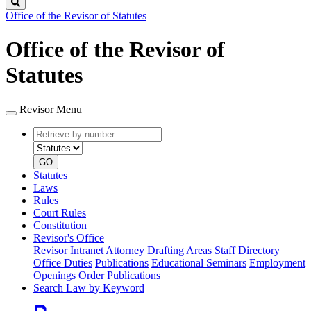
Search
Office of the Revisor of Statutes
Office of the Revisor of
Statutes
Revisor Menu
Retrieve
Document
by
type
number
GO
Statutes
Laws
Rules
Court Rules
Constitution
Revisor's Office
Revisor Intranet
Attorney Drafting Areas
Staff Directory
Office Duties
Publications
Educational Seminars
Employment
Openings
Order Publications
Search Law by Keyword