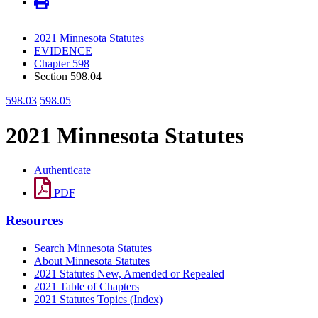
2021 Minnesota Statutes
EVIDENCE
Chapter 598
Section 598.04
598.03
598.05
2021 Minnesota Statutes
Authenticate
PDF
Resources
Search Minnesota Statutes
About Minnesota Statutes
2021 Statutes New, Amended or Repealed
2021 Table of Chapters
2021 Statutes Topics (Index)