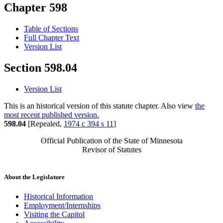
Chapter 598
Table of Sections
Full Chapter Text
Version List
Section 598.04
Version List
This is an historical version of this statute chapter. Also view
the
most recent published version.
598.04
[Repealed,
1974 c 394 s 11
]
Official Publication of the State of Minnesota
Revisor of Statutes
About the Legislature
Historical Information
Employment/Internships
Visiting the Capitol