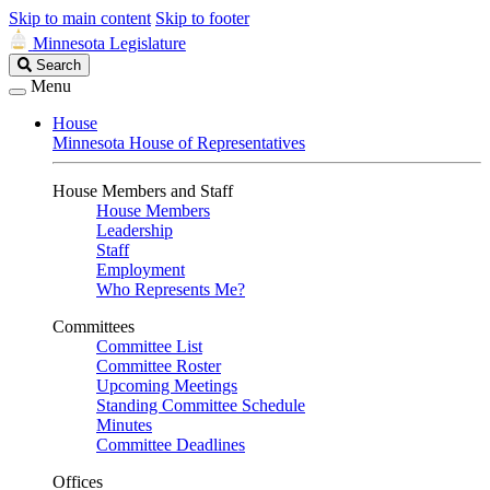
Skip to main content
Skip to footer
Minnesota Legislature
Search
Search
Legislature
Menu
House
Minnesota House of Representatives
House Members and Staff
House Members
Leadership
Staff
Employment
Who Represents Me?
Committees
Committee List
Committee Roster
Upcoming Meetings
Standing Committee Schedule
Minutes
Committee Deadlines
Offices