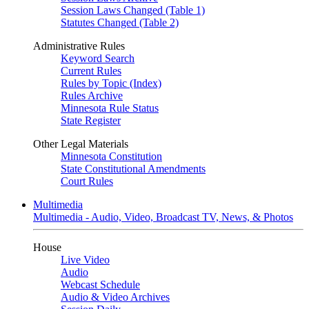
Session Laws Changed (Table 1)
Statutes Changed (Table 2)
Administrative Rules
Keyword Search
Current Rules
Rules by Topic (Index)
Rules Archive
Minnesota Rule Status
State Register
Other Legal Materials
Minnesota Constitution
State Constitutional Amendments
Court Rules
Multimedia
Multimedia - Audio, Video, Broadcast TV, News, & Photos
House
Live Video
Audio
Webcast Schedule
Audio & Video Archives