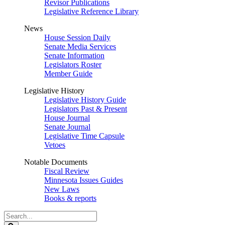
Revisor Publications
Legislative Reference Library
News
House Session Daily
Senate Media Services
Senate Information
Legislators Roster
Member Guide
Legislative History
Legislative History Guide
Legislators Past & Present
House Journal
Senate Journal
Legislative Time Capsule
Vetoes
Notable Documents
Fiscal Review
Minnesota Issues Guides
New Laws
Books & reports
Search
Legislature