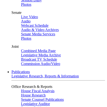
Session Daily
Photos
Senate
Live Video
Audio
Webcast Schedule
Audio & Video Archives
Senate Media Services
Photos
Joint
Combined Media Page
Legislative Media Archive
Broadcast TV Schedule
Commission Audio/Video
Publications
Legislative Research, Reports & Information
Office Research & Reports
House Fiscal Analysis
House Research
Senate Counsel Publications
Legislative Auditor