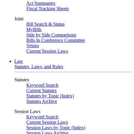
Act Summaries
Fiscal Tracking Sheets
Joint
Bill Search & Status
MyBills
Side by Side Comparisons
Bills In Conference Committee
Vetoes
Current Session Laws
Law
Statutes, Laws, and Rules
Statutes
Keyword Search
Current Statutes
Statutes by Topic (Index)
Statutes Archive
Session Laws
Keyword Search
Current Session Laws
Session Laws by Topic (Index)
Session Laws Archive