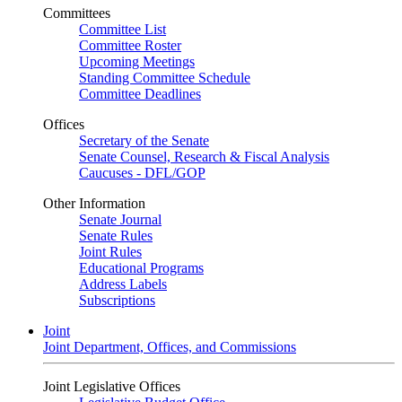
Committees
Committee List
Committee Roster
Upcoming Meetings
Standing Committee Schedule
Committee Deadlines
Offices
Secretary of the Senate
Senate Counsel, Research & Fiscal Analysis
Caucuses - DFL/GOP
Other Information
Senate Journal
Senate Rules
Joint Rules
Educational Programs
Address Labels
Subscriptions
Joint
Joint Department, Offices, and Commissions
Joint Legislative Offices