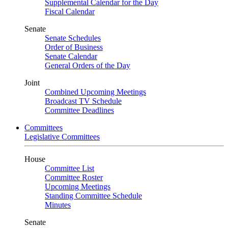
Supplemental Calendar for the Day
Fiscal Calendar
Senate
Senate Schedules
Order of Business
Senate Calendar
General Orders of the Day
Joint
Combined Upcoming Meetings
Broadcast TV Schedule
Committee Deadlines
Committees
Legislative Committees
House
Committee List
Committee Roster
Upcoming Meetings
Standing Committee Schedule
Minutes
Senate