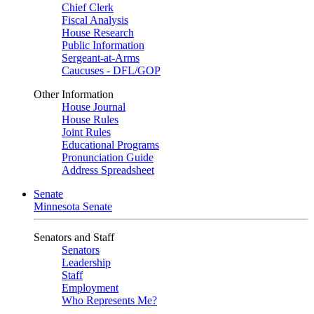
Chief Clerk
Fiscal Analysis
House Research
Public Information
Sergeant-at-Arms
Caucuses - DFL/GOP
Other Information
House Journal
House Rules
Joint Rules
Educational Programs
Pronunciation Guide
Address Spreadsheet
Senate
Minnesota Senate
Senators and Staff
Senators
Leadership
Staff
Employment
Who Represents Me?