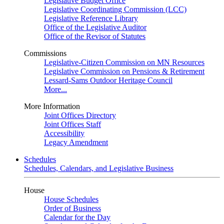
Legislative Budget Office
Legislative Coordinating Commission (LCC)
Legislative Reference Library
Office of the Legislative Auditor
Office of the Revisor of Statutes
Commissions
Legislative-Citizen Commission on MN Resources
Legislative Commission on Pensions & Retirement
Lessard-Sams Outdoor Heritage Council
More...
More Information
Joint Offices Directory
Joint Offices Staff
Accessibility
Legacy Amendment
Schedules
Schedules, Calendars, and Legislative Business
House
House Schedules
Order of Business
Calendar for the Day