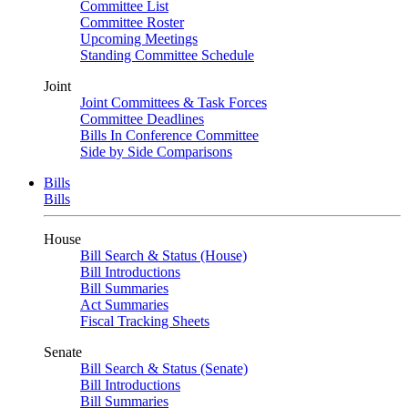
Committee List
Committee Roster
Upcoming Meetings
Standing Committee Schedule
Joint
Joint Committees & Task Forces
Committee Deadlines
Bills In Conference Committee
Side by Side Comparisons
Bills
Bills
House
Bill Search & Status (House)
Bill Introductions
Bill Summaries
Act Summaries
Fiscal Tracking Sheets
Senate
Bill Search & Status (Senate)
Bill Introductions
Bill Summaries