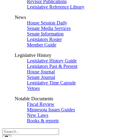
Revisor Publications
Legislative Reference Library
News
House Session Daily
Senate Media Services
Senate Information
Legislators Roster
Member Guide
Legislative History
Legislative History Guide
Legislators Past & Present
House Journal
Senate Journal
Legislative Time Capsule
Vetoes
Notable Documents
Fiscal Review
Minnesota Issues Guides
New Laws
Books & reports
Search
Legislature