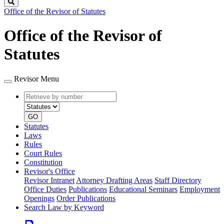
Search
Office of the Revisor of Statutes
Office of the Revisor of
Statutes
Revisor Menu
Retrieve
Document
by
type
number
GO
Statutes
Laws
Rules
Court Rules
Constitution
Revisor's Office
Revisor Intranet
Attorney Drafting Areas
Staff Directory
Office Duties
Publications
Educational Seminars
Employment
Openings
Order Publications
Search Law by Keyword