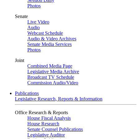
Session Daily
Photos
Senate
Live Video
Audio
Webcast Schedule
Audio & Video Archives
Senate Media Services
Photos
Joint
Combined Media Page
Legislative Media Archive
Broadcast TV Schedule
Commission Audio/Video
Publications
Legislative Research, Reports & Information
Office Research & Reports
House Fiscal Analysis
House Research
Senate Counsel Publications
Legislative Auditor