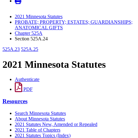
2021 Minnesota Statutes
PROBATE; PROPERTY; ESTATES; GUARDIANSHIPS;
ANATOMICAL GIFTS
Chapter 525A
Section 525A.24
525A.23
525A.25
2021 Minnesota Statutes
Authenticate
PDF
Resources
Search Minnesota Statutes
About Minnesota Statutes
2021 Statutes New, Amended or Repealed
2021 Table of Chapters
2021 Statutes Topics (Index)