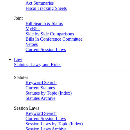
Act Summaries
Fiscal Tracking Sheets
Joint
Bill Search & Status
MyBills
Side by Side Comparisons
Bills In Conference Committee
Vetoes
Current Session Laws
Law
Statutes, Laws, and Rules
Statutes
Keyword Search
Current Statutes
Statutes by Topic (Index)
Statutes Archive
Session Laws
Keyword Search
Current Session Laws
Session Laws by Topic (Index)
Session Laws Archive