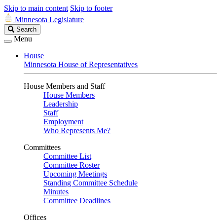
Skip to main content
Skip to footer
Minnesota Legislature
Search
Search
Legislature
Menu
House
Minnesota House of Representatives
House Members and Staff
House Members
Leadership
Staff
Employment
Who Represents Me?
Committees
Committee List
Committee Roster
Upcoming Meetings
Standing Committee Schedule
Minutes
Committee Deadlines
Offices