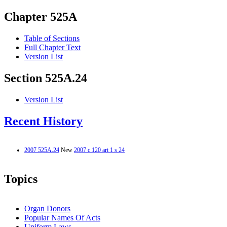
Chapter 525A
Table of Sections
Full Chapter Text
Version List
Section 525A.24
Version List
Recent History
2007 525A.24
New
2007 c 120 art 1 s 24
Topics
Organ Donors
Popular Names Of Acts
Uniform Laws