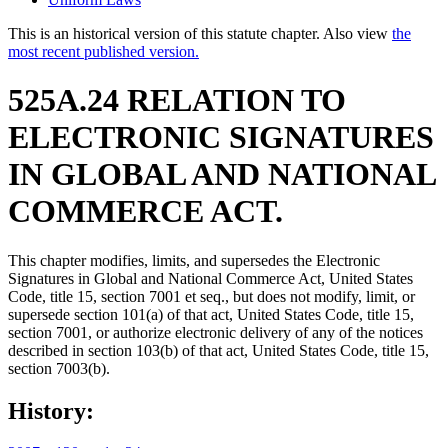
This is an historical version of this statute chapter. Also view
the
most recent published version.
525A.24 RELATION TO
ELECTRONIC SIGNATURES
IN GLOBAL AND NATIONAL
COMMERCE ACT.
This chapter modifies, limits, and supersedes the Electronic
Signatures in Global and National Commerce Act, United States
Code, title 15, section 7001 et seq., but does not modify, limit, or
supersede section 101(a) of that act, United States Code, title 15,
section 7001, or authorize electronic delivery of any of the notices
described in section 103(b) of that act, United States Code, title 15,
section 7003(b).
History: