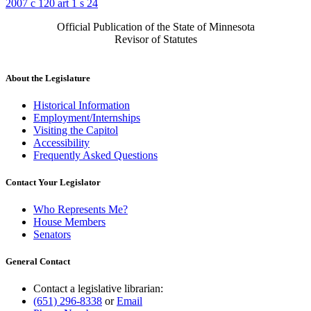
2007 c 120 art 1 s 24
Official Publication of the State of Minnesota
Revisor of Statutes
About the Legislature
Historical Information
Employment/Internships
Visiting the Capitol
Accessibility
Frequently Asked Questions
Contact Your Legislator
Who Represents Me?
House Members
Senators
General Contact
Contact a legislative librarian:
(651) 296-8338
or
Email