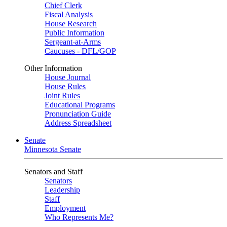
Chief Clerk
Fiscal Analysis
House Research
Public Information
Sergeant-at-Arms
Caucuses - DFL/GOP
Other Information
House Journal
House Rules
Joint Rules
Educational Programs
Pronunciation Guide
Address Spreadsheet
Senate
Minnesota Senate
Senators and Staff
Senators
Leadership
Staff
Employment
Who Represents Me?