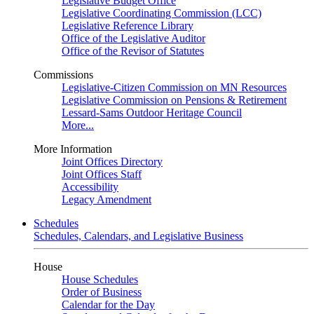
Legislative Budget Office
Legislative Coordinating Commission (LCC)
Legislative Reference Library
Office of the Legislative Auditor
Office of the Revisor of Statutes
Commissions
Legislative-Citizen Commission on MN Resources
Legislative Commission on Pensions & Retirement
Lessard-Sams Outdoor Heritage Council
More...
More Information
Joint Offices Directory
Joint Offices Staff
Accessibility
Legacy Amendment
Schedules
Schedules, Calendars, and Legislative Business
House
House Schedules
Order of Business
Calendar for the Day