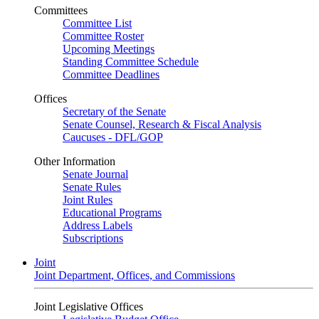
Committees
Committee List
Committee Roster
Upcoming Meetings
Standing Committee Schedule
Committee Deadlines
Offices
Secretary of the Senate
Senate Counsel, Research & Fiscal Analysis
Caucuses - DFL/GOP
Other Information
Senate Journal
Senate Rules
Joint Rules
Educational Programs
Address Labels
Subscriptions
Joint
Joint Department, Offices, and Commissions
Joint Legislative Offices