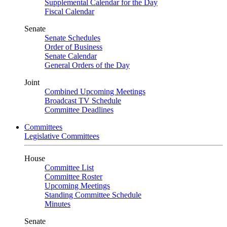
Supplemental Calendar for the Day
Fiscal Calendar
Senate
Senate Schedules
Order of Business
Senate Calendar
General Orders of the Day
Joint
Combined Upcoming Meetings
Broadcast TV Schedule
Committee Deadlines
Committees
Legislative Committees
House
Committee List
Committee Roster
Upcoming Meetings
Standing Committee Schedule
Minutes
Senate