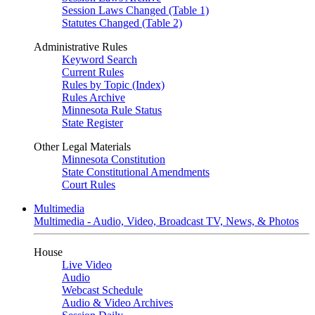
Session Laws Changed (Table 1)
Statutes Changed (Table 2)
Administrative Rules
Keyword Search
Current Rules
Rules by Topic (Index)
Rules Archive
Minnesota Rule Status
State Register
Other Legal Materials
Minnesota Constitution
State Constitutional Amendments
Court Rules
Multimedia
Multimedia - Audio, Video, Broadcast TV, News, & Photos
House
Live Video
Audio
Webcast Schedule
Audio & Video Archives