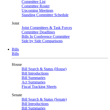
Committee List
Committee Roster
Upcoming Meetings
Standing Committee Schedule
Joint
Joint Committees & Task Forces
Committee Deadlines
Bills In Conference Committee
Side by Side Comparisons
Bills
Bills
House
Bill Search & Status (House)
Bill Introductions
Bill Summaries
Act Summaries
Fiscal Tracking Sheets
Senate
Bill Search & Status (Senate)
Bill Introductions
Bill Summaries