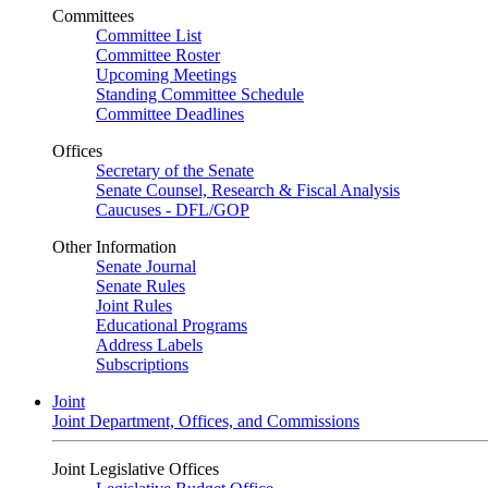
Committees
Committee List
Committee Roster
Upcoming Meetings
Standing Committee Schedule
Committee Deadlines
Offices
Secretary of the Senate
Senate Counsel, Research & Fiscal Analysis
Caucuses - DFL/GOP
Other Information
Senate Journal
Senate Rules
Joint Rules
Educational Programs
Address Labels
Subscriptions
Joint
Joint Department, Offices, and Commissions
Joint Legislative Offices