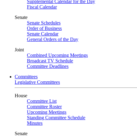
Supplemental Calendar for the Day
Fiscal Calendar
Senate
Senate Schedules
Order of Business
Senate Calendar
General Orders of the Day
Joint
Combined Upcoming Meetings
Broadcast TV Schedule
Committee Deadlines
Committees
Legislative Committees
House
Committee List
Committee Roster
Upcoming Meetings
Standing Committee Schedule
Minutes
Senate