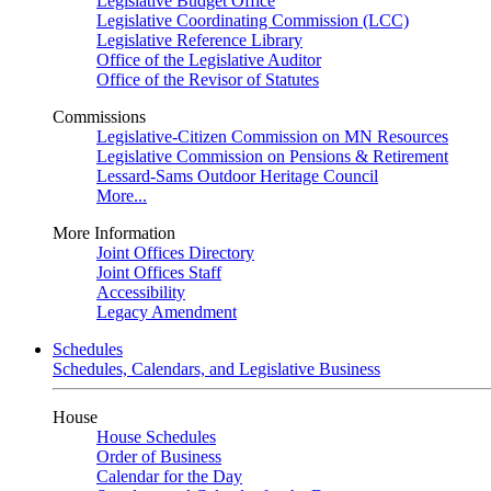
Legislative Budget Office
Legislative Coordinating Commission (LCC)
Legislative Reference Library
Office of the Legislative Auditor
Office of the Revisor of Statutes
Commissions
Legislative-Citizen Commission on MN Resources
Legislative Commission on Pensions & Retirement
Lessard-Sams Outdoor Heritage Council
More...
More Information
Joint Offices Directory
Joint Offices Staff
Accessibility
Legacy Amendment
Schedules
Schedules, Calendars, and Legislative Business
House
House Schedules
Order of Business
Calendar for the Day