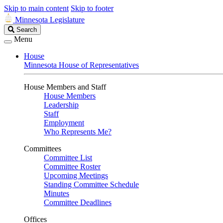
Skip to main content
Skip to footer
Minnesota Legislature
Search
Search
Legislature
Menu
House
Minnesota House of Representatives
House Members and Staff
House Members
Leadership
Staff
Employment
Who Represents Me?
Committees
Committee List
Committee Roster
Upcoming Meetings
Standing Committee Schedule
Minutes
Committee Deadlines
Offices