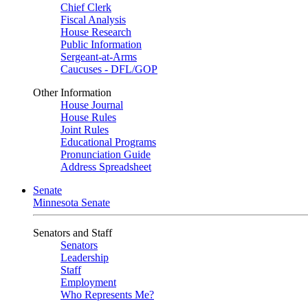
Chief Clerk
Fiscal Analysis
House Research
Public Information
Sergeant-at-Arms
Caucuses - DFL/GOP
Other Information
House Journal
House Rules
Joint Rules
Educational Programs
Pronunciation Guide
Address Spreadsheet
Senate
Minnesota Senate
Senators and Staff
Senators
Leadership
Staff
Employment
Who Represents Me?