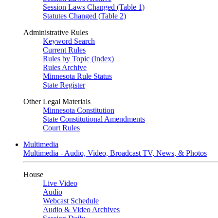
Session Laws Changed (Table 1)
Statutes Changed (Table 2)
Administrative Rules
Keyword Search
Current Rules
Rules by Topic (Index)
Rules Archive
Minnesota Rule Status
State Register
Other Legal Materials
Minnesota Constitution
State Constitutional Amendments
Court Rules
Multimedia
Multimedia - Audio, Video, Broadcast TV, News, & Photos
House
Live Video
Audio
Webcast Schedule
Audio & Video Archives