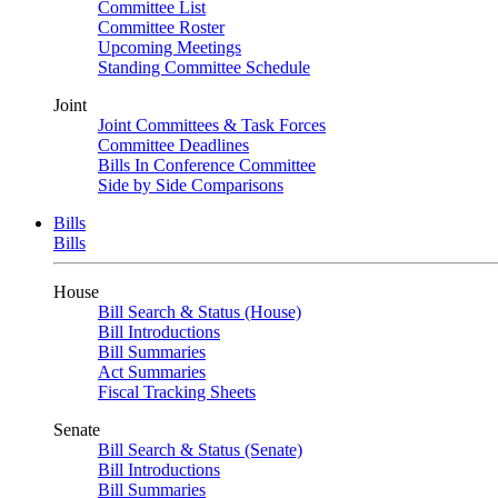
Committee List
Committee Roster
Upcoming Meetings
Standing Committee Schedule
Joint
Joint Committees & Task Forces
Committee Deadlines
Bills In Conference Committee
Side by Side Comparisons
Bills
Bills
House
Bill Search & Status (House)
Bill Introductions
Bill Summaries
Act Summaries
Fiscal Tracking Sheets
Senate
Bill Search & Status (Senate)
Bill Introductions
Bill Summaries