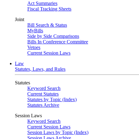
Act Summaries
Fiscal Tracking Sheets
Joint
Bill Search & Status
MyBills
Side by Side Comparisons
Bills In Conference Committee
Vetoes
Current Session Laws
Law
Statutes, Laws, and Rules
Statutes
Keyword Search
Current Statutes
Statutes by Topic (Index)
Statutes Archive
Session Laws
Keyword Search
Current Session Laws
Session Laws by Topic (Index)
Session Laws Archive