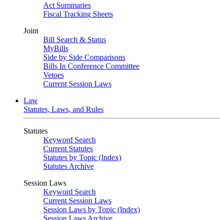
Act Summaries
Fiscal Tracking Sheets
Joint
Bill Search & Status
MyBills
Side by Side Comparisons
Bills In Conference Committee
Vetoes
Current Session Laws
Law
Statutes, Laws, and Rules
Statutes
Keyword Search
Current Statutes
Statutes by Topic (Index)
Statutes Archive
Session Laws
Keyword Search
Current Session Laws
Session Laws by Topic (Index)
Session Laws Archive