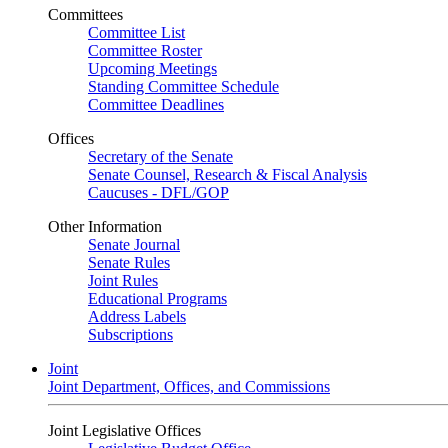
Committees
Committee List
Committee Roster
Upcoming Meetings
Standing Committee Schedule
Committee Deadlines
Offices
Secretary of the Senate
Senate Counsel, Research & Fiscal Analysis
Caucuses - DFL/GOP
Other Information
Senate Journal
Senate Rules
Joint Rules
Educational Programs
Address Labels
Subscriptions
Joint
Joint Department, Offices, and Commissions
Joint Legislative Offices