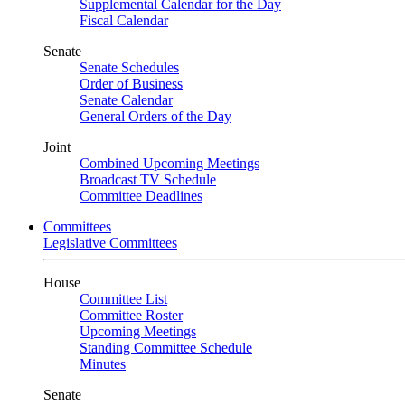
Supplemental Calendar for the Day
Fiscal Calendar
Senate
Senate Schedules
Order of Business
Senate Calendar
General Orders of the Day
Joint
Combined Upcoming Meetings
Broadcast TV Schedule
Committee Deadlines
Committees
Legislative Committees
House
Committee List
Committee Roster
Upcoming Meetings
Standing Committee Schedule
Minutes
Senate