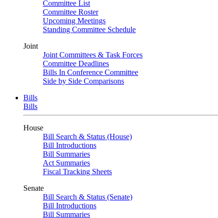
Committee List
Committee Roster
Upcoming Meetings
Standing Committee Schedule
Joint
Joint Committees & Task Forces
Committee Deadlines
Bills In Conference Committee
Side by Side Comparisons
Bills
Bills
House
Bill Search & Status (House)
Bill Introductions
Bill Summaries
Act Summaries
Fiscal Tracking Sheets
Senate
Bill Search & Status (Senate)
Bill Introductions
Bill Summaries