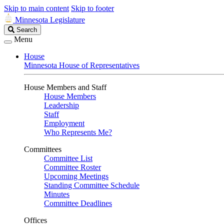
Skip to main content
Skip to footer
Minnesota Legislature
Search
Search
Legislature
Menu
House
Minnesota House of Representatives
House Members and Staff
House Members
Leadership
Staff
Employment
Who Represents Me?
Committees
Committee List
Committee Roster
Upcoming Meetings
Standing Committee Schedule
Minutes
Committee Deadlines
Offices