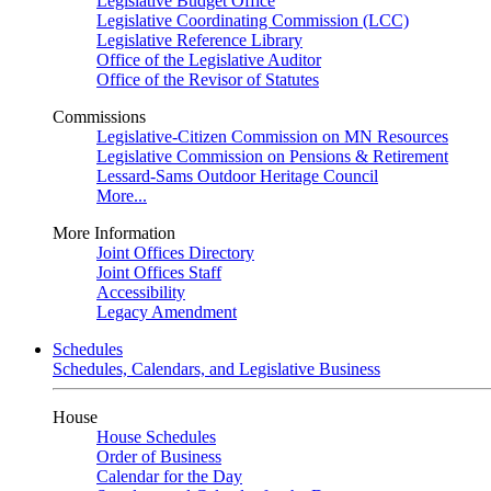
Legislative Budget Office
Legislative Coordinating Commission (LCC)
Legislative Reference Library
Office of the Legislative Auditor
Office of the Revisor of Statutes
Commissions
Legislative-Citizen Commission on MN Resources
Legislative Commission on Pensions & Retirement
Lessard-Sams Outdoor Heritage Council
More...
More Information
Joint Offices Directory
Joint Offices Staff
Accessibility
Legacy Amendment
Schedules
Schedules, Calendars, and Legislative Business
House
House Schedules
Order of Business
Calendar for the Day