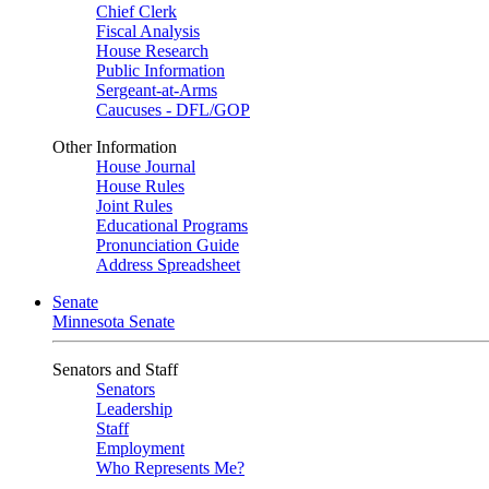
Chief Clerk
Fiscal Analysis
House Research
Public Information
Sergeant-at-Arms
Caucuses - DFL/GOP
Other Information
House Journal
House Rules
Joint Rules
Educational Programs
Pronunciation Guide
Address Spreadsheet
Senate
Minnesota Senate
Senators and Staff
Senators
Leadership
Staff
Employment
Who Represents Me?