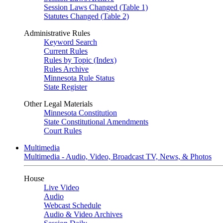
Session Laws Changed (Table 1)
Statutes Changed (Table 2)
Administrative Rules
Keyword Search
Current Rules
Rules by Topic (Index)
Rules Archive
Minnesota Rule Status
State Register
Other Legal Materials
Minnesota Constitution
State Constitutional Amendments
Court Rules
Multimedia
Multimedia - Audio, Video, Broadcast TV, News, & Photos
House
Live Video
Audio
Webcast Schedule
Audio & Video Archives