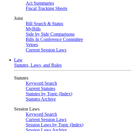
Act Summaries
Fiscal Tracking Sheets
Joint
Bill Search & Status
MyBills
Side by Side Comparisons
Bills In Conference Committee
Vetoes
Current Session Laws
Law
Statutes, Laws, and Rules
Statutes
Keyword Search
Current Statutes
Statutes by Topic (Index)
Statutes Archive
Session Laws
Keyword Search
Current Session Laws
Session Laws by Topic (Index)
Session Laws Archive