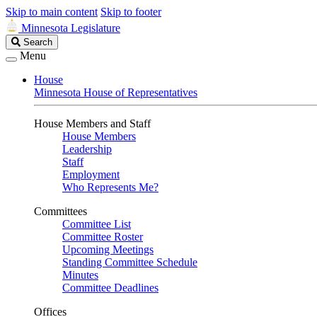
Skip to main content
Skip to footer
Minnesota Legislature
Search
Search
Legislature
Menu
House
Minnesota House of Representatives
House Members and Staff
House Members
Leadership
Staff
Employment
Who Represents Me?
Committees
Committee List
Committee Roster
Upcoming Meetings
Standing Committee Schedule
Minutes
Committee Deadlines
Offices