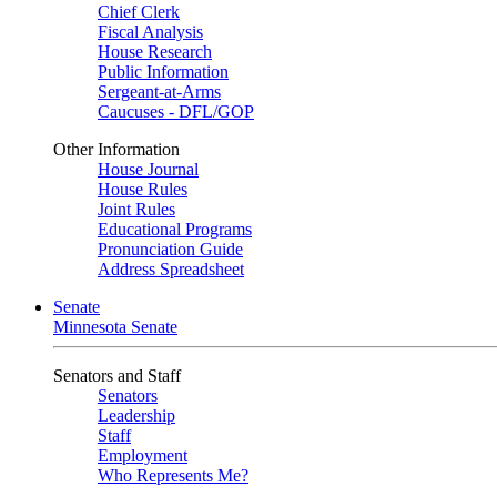
Chief Clerk
Fiscal Analysis
House Research
Public Information
Sergeant-at-Arms
Caucuses - DFL/GOP
Other Information
House Journal
House Rules
Joint Rules
Educational Programs
Pronunciation Guide
Address Spreadsheet
Senate
Minnesota Senate
Senators and Staff
Senators
Leadership
Staff
Employment
Who Represents Me?