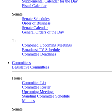
Supplemental Calendar for the Day
Fiscal Calendar
Senate
Senate Schedules
Order of Business
Senate Calendar
General Orders of the Day
Joint
Combined Upcoming Meetings
Broadcast TV Schedule
Committee Deadlines
Committees
Legislative Committees
House
Committee List
Committee Roster
Upcoming Meetings
Standing Committee Schedule
Minutes
Senate