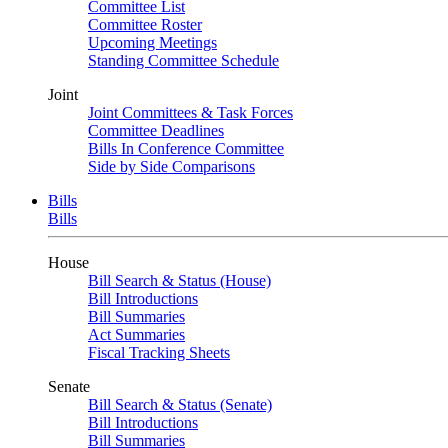
Committee List
Committee Roster
Upcoming Meetings
Standing Committee Schedule
Joint
Joint Committees & Task Forces
Committee Deadlines
Bills In Conference Committee
Side by Side Comparisons
Bills
Bills
House
Bill Search & Status (House)
Bill Introductions
Bill Summaries
Act Summaries
Fiscal Tracking Sheets
Senate
Bill Search & Status (Senate)
Bill Introductions
Bill Summaries