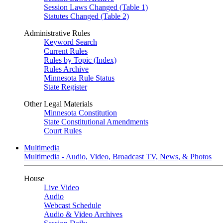
Session Laws Changed (Table 1)
Statutes Changed (Table 2)
Administrative Rules
Keyword Search
Current Rules
Rules by Topic (Index)
Rules Archive
Minnesota Rule Status
State Register
Other Legal Materials
Minnesota Constitution
State Constitutional Amendments
Court Rules
Multimedia
Multimedia - Audio, Video, Broadcast TV, News, & Photos
House
Live Video
Audio
Webcast Schedule
Audio & Video Archives