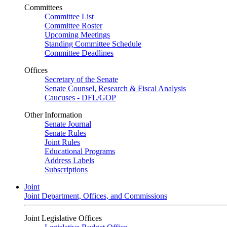
Committees
Committee List
Committee Roster
Upcoming Meetings
Standing Committee Schedule
Committee Deadlines
Offices
Secretary of the Senate
Senate Counsel, Research & Fiscal Analysis
Caucuses - DFL/GOP
Other Information
Senate Journal
Senate Rules
Joint Rules
Educational Programs
Address Labels
Subscriptions
Joint
Joint Department, Offices, and Commissions
Joint Legislative Offices