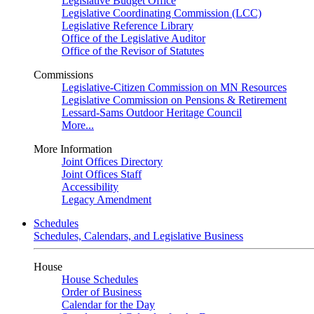
Legislative Budget Office
Legislative Coordinating Commission (LCC)
Legislative Reference Library
Office of the Legislative Auditor
Office of the Revisor of Statutes
Commissions
Legislative-Citizen Commission on MN Resources
Legislative Commission on Pensions & Retirement
Lessard-Sams Outdoor Heritage Council
More...
More Information
Joint Offices Directory
Joint Offices Staff
Accessibility
Legacy Amendment
Schedules
Schedules, Calendars, and Legislative Business
House
House Schedules
Order of Business
Calendar for the Day