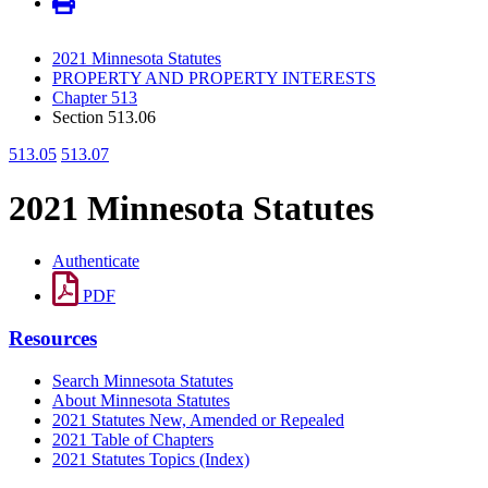
2021 Minnesota Statutes
PROPERTY AND PROPERTY INTERESTS
Chapter 513
Section 513.06
513.05
513.07
2021 Minnesota Statutes
Authenticate
PDF
Resources
Search Minnesota Statutes
About Minnesota Statutes
2021 Statutes New, Amended or Repealed
2021 Table of Chapters
2021 Statutes Topics (Index)