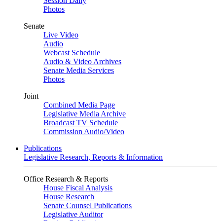
Session Daily
Photos
Senate
Live Video
Audio
Webcast Schedule
Audio & Video Archives
Senate Media Services
Photos
Joint
Combined Media Page
Legislative Media Archive
Broadcast TV Schedule
Commission Audio/Video
Publications
Legislative Research, Reports & Information
Office Research & Reports
House Fiscal Analysis
House Research
Senate Counsel Publications
Legislative Auditor