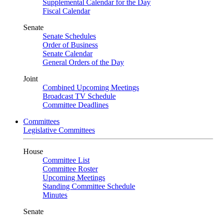
Supplemental Calendar for the Day
Fiscal Calendar
Senate
Senate Schedules
Order of Business
Senate Calendar
General Orders of the Day
Joint
Combined Upcoming Meetings
Broadcast TV Schedule
Committee Deadlines
Committees
Legislative Committees
House
Committee List
Committee Roster
Upcoming Meetings
Standing Committee Schedule
Minutes
Senate