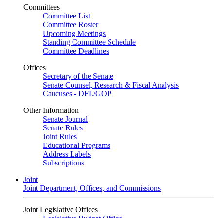
Committees
Committee List
Committee Roster
Upcoming Meetings
Standing Committee Schedule
Committee Deadlines
Offices
Secretary of the Senate
Senate Counsel, Research & Fiscal Analysis
Caucuses - DFL/GOP
Other Information
Senate Journal
Senate Rules
Joint Rules
Educational Programs
Address Labels
Subscriptions
Joint
Joint Department, Offices, and Commissions
Joint Legislative Offices