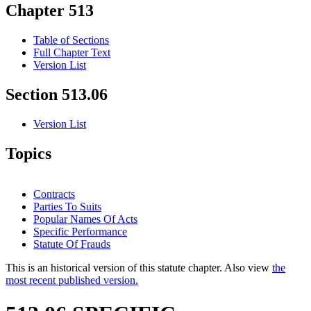
Chapter 513
Table of Sections
Full Chapter Text
Version List
Section 513.06
Version List
Topics
Contracts
Parties To Suits
Popular Names Of Acts
Specific Performance
Statute Of Frauds
This is an historical version of this statute chapter. Also view
the
most recent published version.