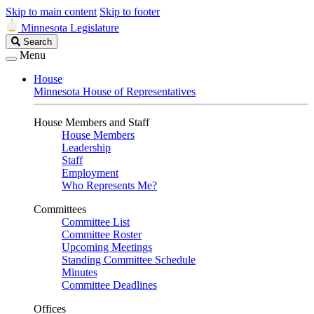
Skip to main content
Skip to footer
Minnesota Legislature
Search
Search
Legislature
Menu
House
Minnesota House of Representatives
House Members and Staff
House Members
Leadership
Staff
Employment
Who Represents Me?
Committees
Committee List
Committee Roster
Upcoming Meetings
Standing Committee Schedule
Minutes
Committee Deadlines
Offices