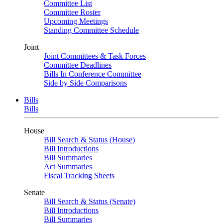
Committee List
Committee Roster
Upcoming Meetings
Standing Committee Schedule
Joint
Joint Committees & Task Forces
Committee Deadlines
Bills In Conference Committee
Side by Side Comparisons
Bills
Bills
House
Bill Search & Status (House)
Bill Introductions
Bill Summaries
Act Summaries
Fiscal Tracking Sheets
Senate
Bill Search & Status (Senate)
Bill Introductions
Bill Summaries