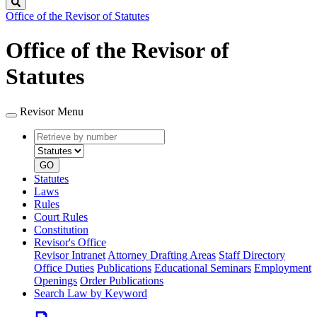
Search
Office of the Revisor of Statutes
Office of the Revisor of
Statutes
Revisor Menu
Retrieve
Document
by
type
number
GO
Statutes
Laws
Rules
Court Rules
Constitution
Revisor's Office
Revisor Intranet
Attorney Drafting Areas
Staff Directory
Office Duties
Publications
Educational Seminars
Employment
Openings
Order Publications
Search Law by Keyword