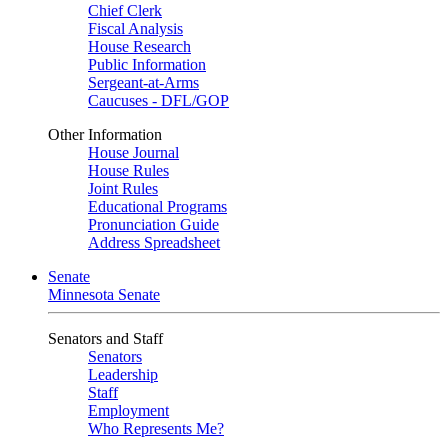
Chief Clerk
Fiscal Analysis
House Research
Public Information
Sergeant-at-Arms
Caucuses - DFL/GOP
Other Information
House Journal
House Rules
Joint Rules
Educational Programs
Pronunciation Guide
Address Spreadsheet
Senate
Minnesota Senate
Senators and Staff
Senators
Leadership
Staff
Employment
Who Represents Me?