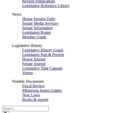
Revisor Publications
Legislative Reference Library
News
House Session Daily
Senate Media Services
Senate Information
Legislators Roster
Member Guide
Legislative History
Legislative History Guide
Legislators Past & Present
House Journal
Senate Journal
Legislative Time Capsule
Vetoes
Notable Documents
Fiscal Review
Minnesota Issues Guides
New Laws
Books & reports
Search
Legislature