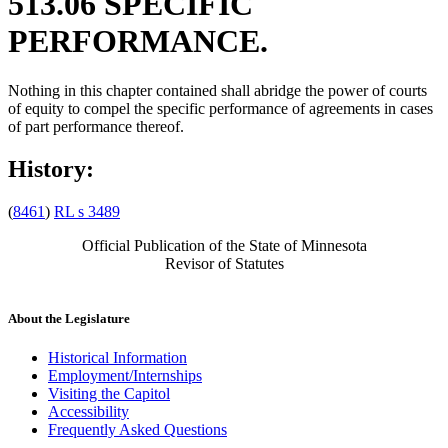
513.06 SPECIFIC
PERFORMANCE.
Nothing in this chapter contained shall abridge the power of courts
of equity to compel the specific performance of agreements in cases
of part performance thereof.
History:
(
8461
)
RL s 3489
Official Publication of the State of Minnesota
Revisor of Statutes
About the Legislature
Historical Information
Employment/Internships
Visiting the Capitol
Accessibility
Frequently Asked Questions