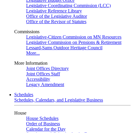
Legislative Budget Office
Legislative Coordinating Commission (LCC)
Legislative Reference Library
Office of the Legislative Auditor
Office of the Revisor of Statutes
Commissions
Legislative-Citizen Commission on MN Resources
Legislative Commission on Pensions & Retirement
Lessard-Sams Outdoor Heritage Council
More...
More Information
Joint Offices Directory
Joint Offices Staff
Accessibility
Legacy Amendment
Schedules
Schedules, Calendars, and Legislative Business
House
House Schedules
Order of Business
Calendar for the Day