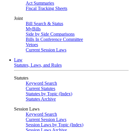
Act Summaries
Fiscal Tracking Sheets
Joint
Bill Search & Status
MyBills
Side by Side Comparisons
Bills In Conference Committee
Vetoes
Current Session Laws
Law
Statutes, Laws, and Rules
Statutes
Keyword Search
Current Statutes
Statutes by Topic (Index)
Statutes Archive
Session Laws
Keyword Search
Current Session Laws
Session Laws by Topic (Index)
Session Laws Archive