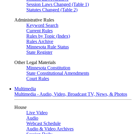
Session Laws Changed (Table 1)
Statutes Changed (Table 2)
Administrative Rules
Keyword Search
Current Rules
Rules by Topic (Index)
Rules Archive
Minnesota Rule Status
State Register
Other Legal Materials
Minnesota Constitution
State Constitutional Amendments
Court Rules
Multimedia
Multimedia - Audio, Video, Broadcast TV, News, & Photos
House
Live Video
Audio
Webcast Schedule
Audio & Video Archives