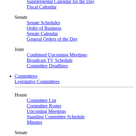
Supplemental Calendar for the Day
Fiscal Calendar
Senate
Senate Schedules
Order of Business
Senate Calendar
General Orders of the Day
Joint
Combined Upcoming Meetings
Broadcast TV Schedule
Committee Deadlines
Committees
Legislative Committees
House
Committee List
Committee Roster
Upcoming Meetings
Standing Committee Schedule
Minutes
Senate