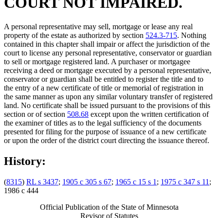
COURT NOT IMPAIRED.
A personal representative may sell, mortgage or lease any real
property of the estate as authorized by section
524.3-715
. Nothing
contained in this chapter shall impair or affect the jurisdiction of the
court to license any personal representative, conservator or guardian
to sell or mortgage registered land. A purchaser or mortgagee
receiving a deed or mortgage executed by a personal representative,
conservator or guardian shall be entitled to register the title and to
the entry of a new certificate of title or memorial of registration in
the same manner as upon any similar voluntary transfer of registered
land. No certificate shall be issued pursuant to the provisions of this
section or of section
508.68
except upon the written certification of
the examiner of titles as to the legal sufficiency of the documents
presented for filing for the purpose of issuance of a new certificate
or upon the order of the district court directing the issuance thereof.
History:
(
8315
)
RL s 3437
;
1905 c 305 s 67
;
1965 c 15 s 1
;
1975 c 347 s 11
;
1986 c 444
Official Publication of the State of Minnesota
Revisor of Statutes