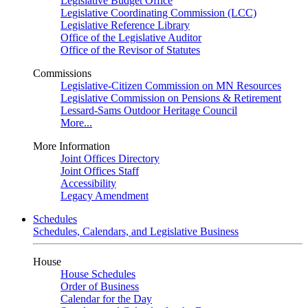
Legislative Budget Office
Legislative Coordinating Commission (LCC)
Legislative Reference Library
Office of the Legislative Auditor
Office of the Revisor of Statutes
Commissions
Legislative-Citizen Commission on MN Resources
Legislative Commission on Pensions & Retirement
Lessard-Sams Outdoor Heritage Council
More...
More Information
Joint Offices Directory
Joint Offices Staff
Accessibility
Legacy Amendment
Schedules
Schedules, Calendars, and Legislative Business
House
House Schedules
Order of Business
Calendar for the Day