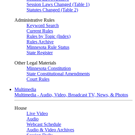
Session Laws Changed (Table 1)
Statutes Changed (Table 2)
Administrative Rules
Keyword Search
Current Rules
Rules by Topic (Index)
Rules Archive
Minnesota Rule Status
State Register
Other Legal Materials
Minnesota Constitution
State Constitutional Amendments
Court Rules
Multimedia
Multimedia - Audio, Video, Broadcast TV, News, & Photos
House
Live Video
Audio
Webcast Schedule
Audio & Video Archives