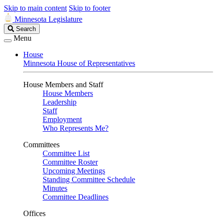
Skip to main content
Skip to footer
Minnesota Legislature
Search
Search
Legislature
Menu
House
Minnesota House of Representatives
House Members and Staff
House Members
Leadership
Staff
Employment
Who Represents Me?
Committees
Committee List
Committee Roster
Upcoming Meetings
Standing Committee Schedule
Minutes
Committee Deadlines
Offices