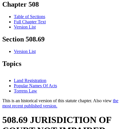
Chapter 508
Table of Sections
Full Chapter Text
Version List
Section 508.69
Version List
Topics
Land Registration
Popular Names Of Acts
Torrens Law
This is an historical version of this statute chapter. Also view
the
most recent published version.
508.69 JURISDICTION OF