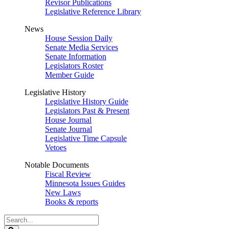
Revisor Publications
Legislative Reference Library
News
House Session Daily
Senate Media Services
Senate Information
Legislators Roster
Member Guide
Legislative History
Legislative History Guide
Legislators Past & Present
House Journal
Senate Journal
Legislative Time Capsule
Vetoes
Notable Documents
Fiscal Review
Minnesota Issues Guides
New Laws
Books & reports
Search
Legislature