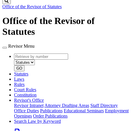
Search
Office of the Revisor of Statutes
Office of the Revisor of
Statutes
Revisor Menu
Retrieve
Document
by
type
number
GO
Statutes
Laws
Rules
Court Rules
Constitution
Revisor's Office
Revisor Intranet
Attorney Drafting Areas
Staff Directory
Office Duties
Publications
Educational Seminars
Employment
Openings
Order Publications
Search Law by Keyword