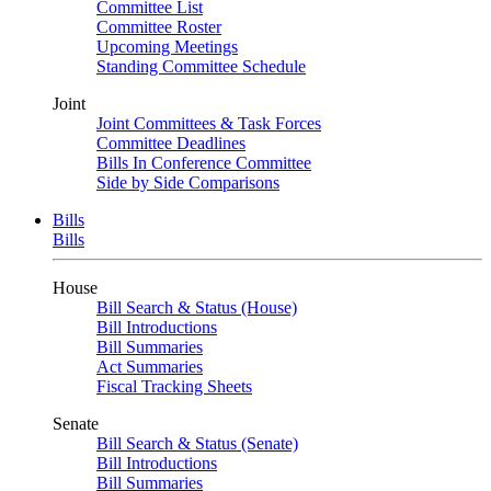
Committee List
Committee Roster
Upcoming Meetings
Standing Committee Schedule
Joint
Joint Committees & Task Forces
Committee Deadlines
Bills In Conference Committee
Side by Side Comparisons
Bills
Bills
House
Bill Search & Status (House)
Bill Introductions
Bill Summaries
Act Summaries
Fiscal Tracking Sheets
Senate
Bill Search & Status (Senate)
Bill Introductions
Bill Summaries