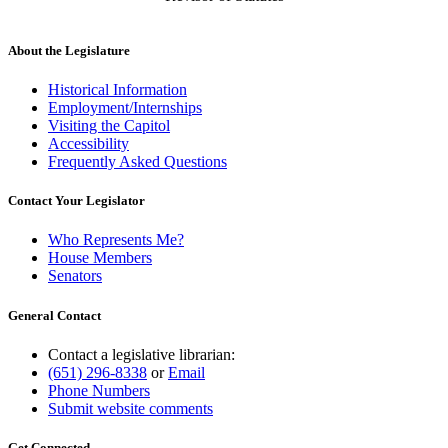
About the Legislature
Historical Information
Employment/Internships
Visiting the Capitol
Accessibility
Frequently Asked Questions
Contact Your Legislator
Who Represents Me?
House Members
Senators
General Contact
Contact a legislative librarian:
(651) 296-8338
or
Email
Phone Numbers
Submit website comments
Get Connected