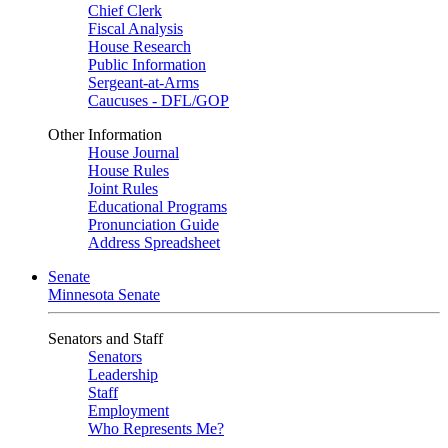
Chief Clerk
Fiscal Analysis
House Research
Public Information
Sergeant-at-Arms
Caucuses - DFL/GOP
Other Information
House Journal
House Rules
Joint Rules
Educational Programs
Pronunciation Guide
Address Spreadsheet
Senate
Minnesota Senate
Senators and Staff
Senators
Leadership
Staff
Employment
Who Represents Me?