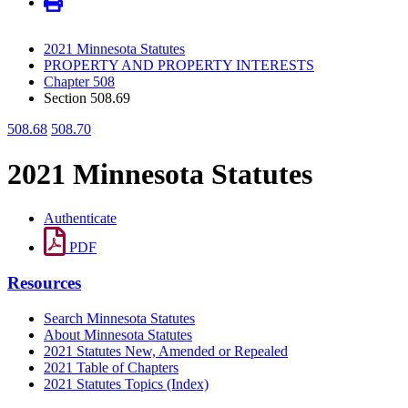
2021 Minnesota Statutes
PROPERTY AND PROPERTY INTERESTS
Chapter 508
Section 508.69
508.68
508.70
2021 Minnesota Statutes
Authenticate
PDF
Resources
Search Minnesota Statutes
About Minnesota Statutes
2021 Statutes New, Amended or Repealed
2021 Table of Chapters
2021 Statutes Topics (Index)