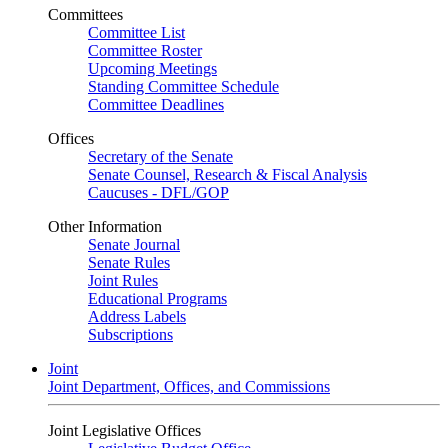
Committees
Committee List
Committee Roster
Upcoming Meetings
Standing Committee Schedule
Committee Deadlines
Offices
Secretary of the Senate
Senate Counsel, Research & Fiscal Analysis
Caucuses - DFL/GOP
Other Information
Senate Journal
Senate Rules
Joint Rules
Educational Programs
Address Labels
Subscriptions
Joint
Joint Department, Offices, and Commissions
Joint Legislative Offices