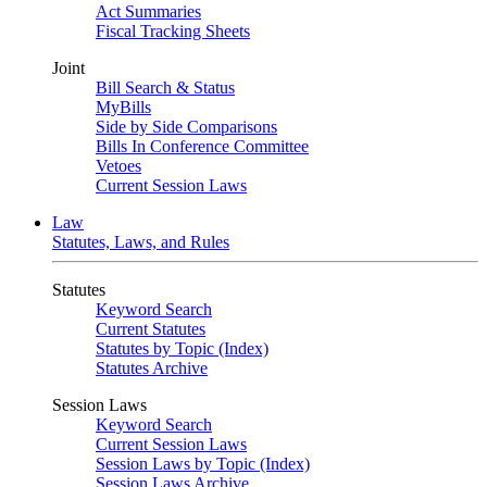
Act Summaries
Fiscal Tracking Sheets
Joint
Bill Search & Status
MyBills
Side by Side Comparisons
Bills In Conference Committee
Vetoes
Current Session Laws
Law
Statutes, Laws, and Rules
Statutes
Keyword Search
Current Statutes
Statutes by Topic (Index)
Statutes Archive
Session Laws
Keyword Search
Current Session Laws
Session Laws by Topic (Index)
Session Laws Archive