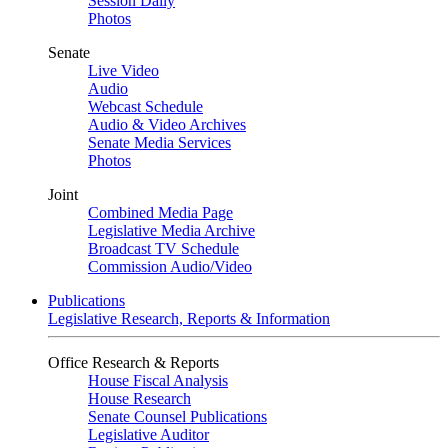
Session Daily
Photos
Senate
Live Video
Audio
Webcast Schedule
Audio & Video Archives
Senate Media Services
Photos
Joint
Combined Media Page
Legislative Media Archive
Broadcast TV Schedule
Commission Audio/Video
Publications
Legislative Research, Reports & Information
Office Research & Reports
House Fiscal Analysis
House Research
Senate Counsel Publications
Legislative Auditor