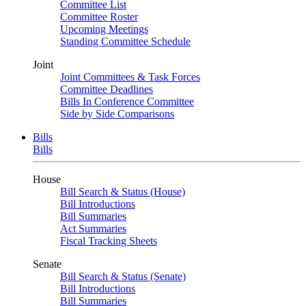
Committee List
Committee Roster
Upcoming Meetings
Standing Committee Schedule
Joint
Joint Committees & Task Forces
Committee Deadlines
Bills In Conference Committee
Side by Side Comparisons
Bills
Bills
House
Bill Search & Status (House)
Bill Introductions
Bill Summaries
Act Summaries
Fiscal Tracking Sheets
Senate
Bill Search & Status (Senate)
Bill Introductions
Bill Summaries