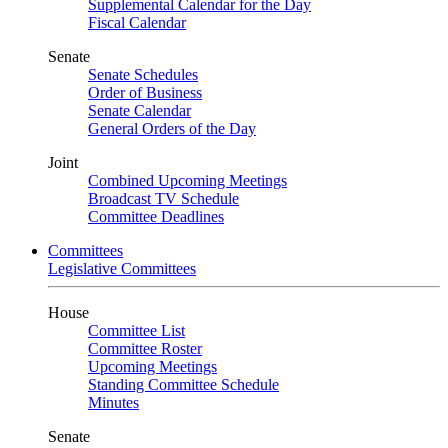
Supplemental Calendar for the Day
Fiscal Calendar
Senate
Senate Schedules
Order of Business
Senate Calendar
General Orders of the Day
Joint
Combined Upcoming Meetings
Broadcast TV Schedule
Committee Deadlines
Committees
Legislative Committees
House
Committee List
Committee Roster
Upcoming Meetings
Standing Committee Schedule
Minutes
Senate