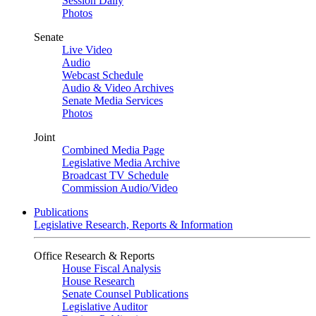
Session Daily
Photos
Senate
Live Video
Audio
Webcast Schedule
Audio & Video Archives
Senate Media Services
Photos
Joint
Combined Media Page
Legislative Media Archive
Broadcast TV Schedule
Commission Audio/Video
Publications
Legislative Research, Reports & Information
Office Research & Reports
House Fiscal Analysis
House Research
Senate Counsel Publications
Legislative Auditor