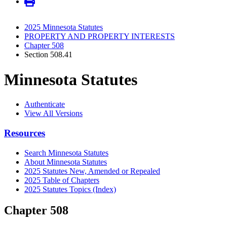
2025 Minnesota Statutes
PROPERTY AND PROPERTY INTERESTS
Chapter 508
Section 508.41
Minnesota Statutes
Authenticate
View All Versions
Resources
Search Minnesota Statutes
About Minnesota Statutes
2025 Statutes New, Amended or Repealed
2025 Table of Chapters
2025 Statutes Topics (Index)
Chapter 508