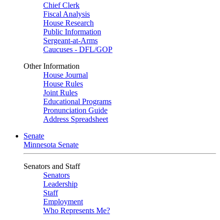
Chief Clerk
Fiscal Analysis
House Research
Public Information
Sergeant-at-Arms
Caucuses - DFL/GOP
Other Information
House Journal
House Rules
Joint Rules
Educational Programs
Pronunciation Guide
Address Spreadsheet
Senate
Minnesota Senate
Senators and Staff
Senators
Leadership
Staff
Employment
Who Represents Me?