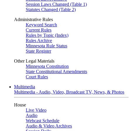
Session Laws Changed (Table 1)
Statutes Changed (Table 2)
Administrative Rules
Keyword Search
Current Rules
Rules by Topic (Index)
Rules Archive
Minnesota Rule Status
State Register
Other Legal Materials
Minnesota Constitution
State Constitutional Amendments
Court Rules
Multimedia
Multimedia - Audio, Video, Broadcast TV, News, & Photos
House
Live Video
Audio
Webcast Schedule
Audio & Video Archives