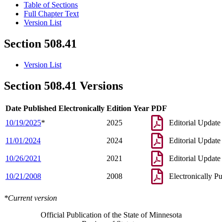
Table of Sections
Full Chapter Text
Version List
Section 508.41
Version List
Section 508.41 Versions
Date Published Electronically
Edition Year
PDF
10/19/2025
*
2025
Editorial Update
11/01/2024
2024
Editorial Update
10/26/2021
2021
Editorial Update
10/21/2008
2008
Electronically P
*Current version
Official Publication of the State of Minnesota