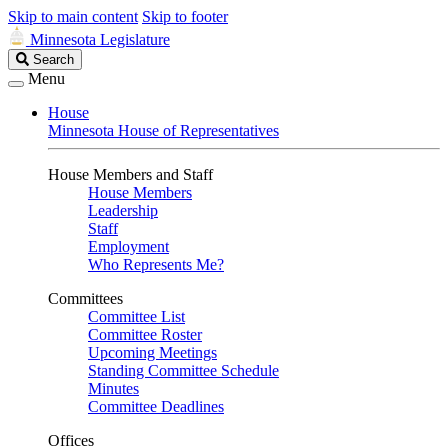
Skip to main content
Skip to footer
Minnesota Legislature
Search
Search
Legislature
Menu
House
Minnesota House of Representatives
House Members and Staff
House Members
Leadership
Staff
Employment
Who Represents Me?
Committees
Committee List
Committee Roster
Upcoming Meetings
Standing Committee Schedule
Minutes
Committee Deadlines
Offices