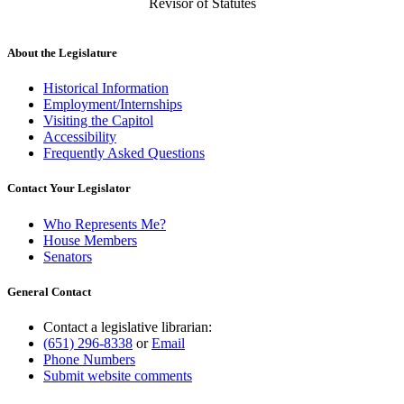
Revisor of Statutes
About the Legislature
Historical Information
Employment/Internships
Visiting the Capitol
Accessibility
Frequently Asked Questions
Contact Your Legislator
Who Represents Me?
House Members
Senators
General Contact
Contact a legislative librarian:
(651) 296-8338
or
Email
Phone Numbers
Submit website comments