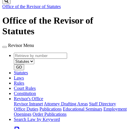
Search
Office of the Revisor of Statutes
Office of the Revisor of
Statutes
Revisor Menu
Retrieve
Document
by
type
number
GO
Statutes
Laws
Rules
Court Rules
Constitution
Revisor's Office
Revisor Intranet
Attorney Drafting Areas
Staff Directory
Office Duties
Publications
Educational Seminars
Employment
Openings
Order Publications
Search Law by Keyword