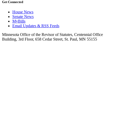
Get Connected
House News
Senate News
MyBills
Email Updates & RSS Feeds
Minnesota Office of the Revisor of Statutes, Centennial Office
Building, 3rd Floor, 658 Cedar Street, St. Paul, MN 55155