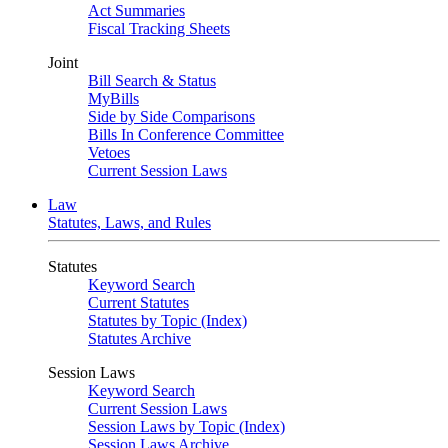
Act Summaries
Fiscal Tracking Sheets
Joint
Bill Search & Status
MyBills
Side by Side Comparisons
Bills In Conference Committee
Vetoes
Current Session Laws
Law
Statutes, Laws, and Rules
Statutes
Keyword Search
Current Statutes
Statutes by Topic (Index)
Statutes Archive
Session Laws
Keyword Search
Current Session Laws
Session Laws by Topic (Index)
Session Laws Archive