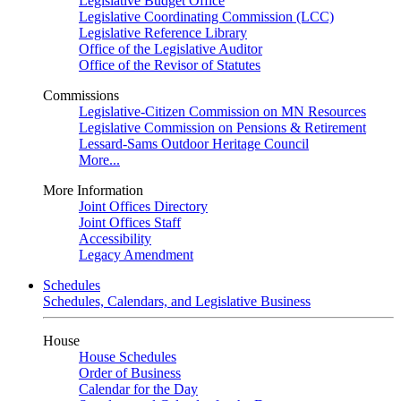
Legislative Budget Office
Legislative Coordinating Commission (LCC)
Legislative Reference Library
Office of the Legislative Auditor
Office of the Revisor of Statutes
Commissions
Legislative-Citizen Commission on MN Resources
Legislative Commission on Pensions & Retirement
Lessard-Sams Outdoor Heritage Council
More...
More Information
Joint Offices Directory
Joint Offices Staff
Accessibility
Legacy Amendment
Schedules
Schedules, Calendars, and Legislative Business
House
House Schedules
Order of Business
Calendar for the Day