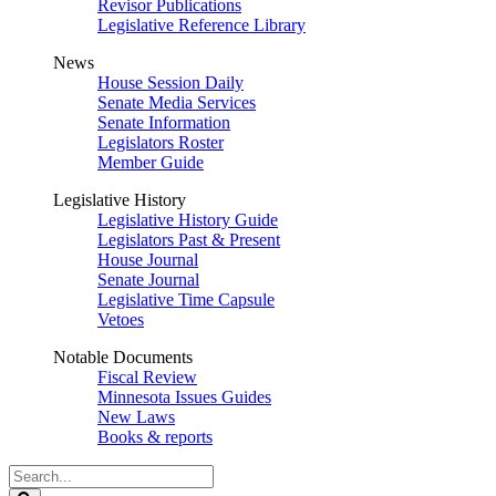
Revisor Publications
Legislative Reference Library
News
House Session Daily
Senate Media Services
Senate Information
Legislators Roster
Member Guide
Legislative History
Legislative History Guide
Legislators Past & Present
House Journal
Senate Journal
Legislative Time Capsule
Vetoes
Notable Documents
Fiscal Review
Minnesota Issues Guides
New Laws
Books & reports
Search
Legislature