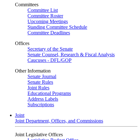
Committees
Committee List
Committee Roster
Upcoming Meetings
Standing Committee Schedule
Committee Deadlines
Offices
Secretary of the Senate
Senate Counsel, Research & Fiscal Analysis
Caucuses - DFL/GOP
Other Information
Senate Journal
Senate Rules
Joint Rules
Educational Programs
Address Labels
Subscriptions
Joint
Joint Department, Offices, and Commissions
Joint Legislative Offices