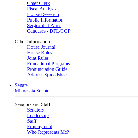
Chief Clerk
Fiscal Analysis
House Research
Public Information
Sergeant-at-Arms
Caucuses - DFL/GOP
Other Information
House Journal
House Rules
Joint Rules
Educational Programs
Pronunciation Guide
Address Spreadsheet
Senate
Minnesota Senate
Senators and Staff
Senators
Leadership
Staff
Employment
Who Represents Me?