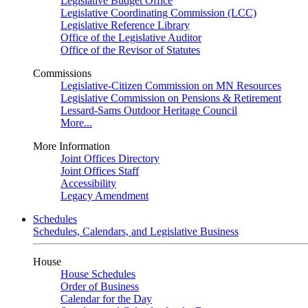
Legislative Budget Office
Legislative Coordinating Commission (LCC)
Legislative Reference Library
Office of the Legislative Auditor
Office of the Revisor of Statutes
Commissions
Legislative-Citizen Commission on MN Resources
Legislative Commission on Pensions & Retirement
Lessard-Sams Outdoor Heritage Council
More...
More Information
Joint Offices Directory
Joint Offices Staff
Accessibility
Legacy Amendment
Schedules
Schedules, Calendars, and Legislative Business
House
House Schedules
Order of Business
Calendar for the Day