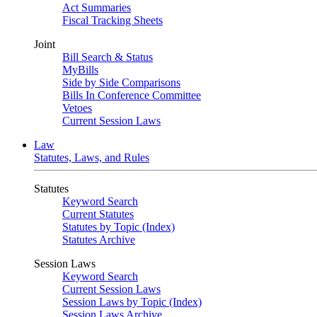
Act Summaries
Fiscal Tracking Sheets
Joint
Bill Search & Status
MyBills
Side by Side Comparisons
Bills In Conference Committee
Vetoes
Current Session Laws
Law
Statutes, Laws, and Rules
Statutes
Keyword Search
Current Statutes
Statutes by Topic (Index)
Statutes Archive
Session Laws
Keyword Search
Current Session Laws
Session Laws by Topic (Index)
Session Laws Archive