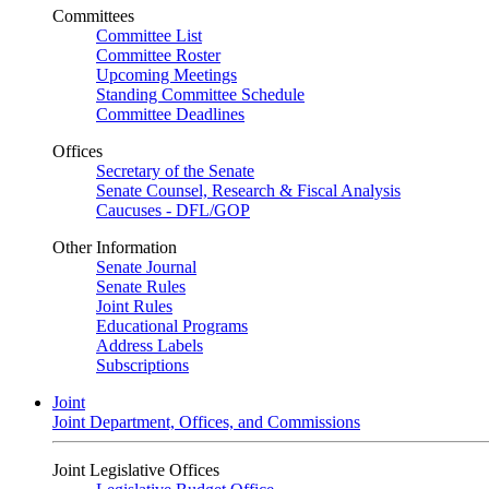
Committees
Committee List
Committee Roster
Upcoming Meetings
Standing Committee Schedule
Committee Deadlines
Offices
Secretary of the Senate
Senate Counsel, Research & Fiscal Analysis
Caucuses - DFL/GOP
Other Information
Senate Journal
Senate Rules
Joint Rules
Educational Programs
Address Labels
Subscriptions
Joint
Joint Department, Offices, and Commissions
Joint Legislative Offices