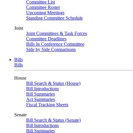
Committee List
Committee Roster
Upcoming Meetings
Standing Committee Schedule
Joint
Joint Committees & Task Forces
Committee Deadlines
Bills In Conference Committee
Side by Side Comparisons
Bills
Bills
House
Bill Search & Status (House)
Bill Introductions
Bill Summaries
Act Summaries
Fiscal Tracking Sheets
Senate
Bill Search & Status (Senate)
Bill Introductions
Bill Summaries