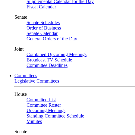
Supplemental Calendar for the Day
Fiscal Calendar
Senate
Senate Schedules
Order of Business
Senate Calendar
General Orders of the Day
Joint
Combined Upcoming Meetings
Broadcast TV Schedule
Committee Deadlines
Committees
Legislative Committees
House
Committee List
Committee Roster
Upcoming Meetings
Standing Committee Schedule
Minutes
Senate