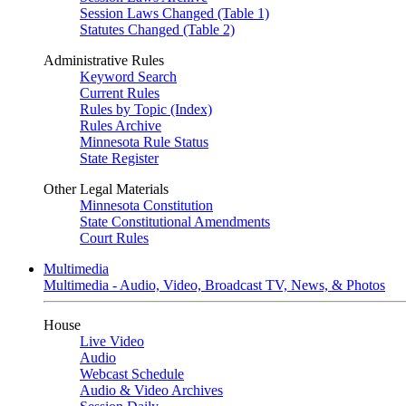
Session Laws Changed (Table 1)
Statutes Changed (Table 2)
Administrative Rules
Keyword Search
Current Rules
Rules by Topic (Index)
Rules Archive
Minnesota Rule Status
State Register
Other Legal Materials
Minnesota Constitution
State Constitutional Amendments
Court Rules
Multimedia
Multimedia - Audio, Video, Broadcast TV, News, & Photos
House
Live Video
Audio
Webcast Schedule
Audio & Video Archives