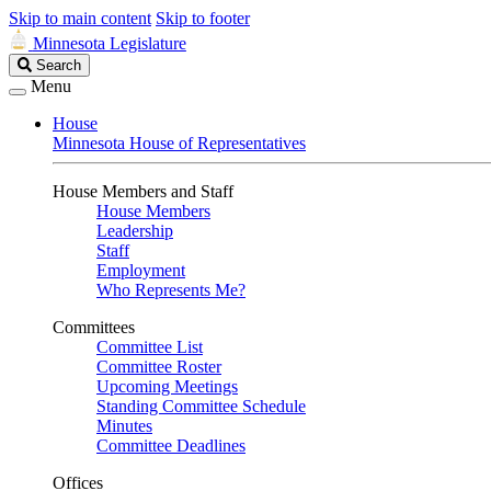
Skip to main content
Skip to footer
Minnesota Legislature
Search
Search
Legislature
Menu
House
Minnesota House of Representatives
House Members and Staff
House Members
Leadership
Staff
Employment
Who Represents Me?
Committees
Committee List
Committee Roster
Upcoming Meetings
Standing Committee Schedule
Minutes
Committee Deadlines
Offices