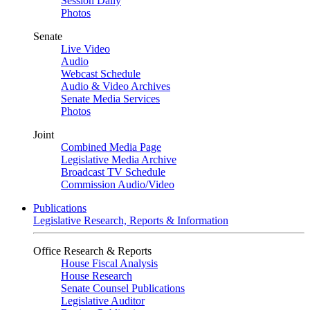
Session Daily
Photos
Senate
Live Video
Audio
Webcast Schedule
Audio & Video Archives
Senate Media Services
Photos
Joint
Combined Media Page
Legislative Media Archive
Broadcast TV Schedule
Commission Audio/Video
Publications
Legislative Research, Reports & Information
Office Research & Reports
House Fiscal Analysis
House Research
Senate Counsel Publications
Legislative Auditor