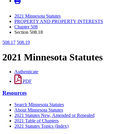
2021 Minnesota Statutes
PROPERTY AND PROPERTY INTERESTS
Chapter 508
Section 508.18
508.17
508.19
2021 Minnesota Statutes
Authenticate
PDF
Resources
Search Minnesota Statutes
About Minnesota Statutes
2021 Statutes New, Amended or Repealed
2021 Table of Chapters
2021 Statutes Topics (Index)