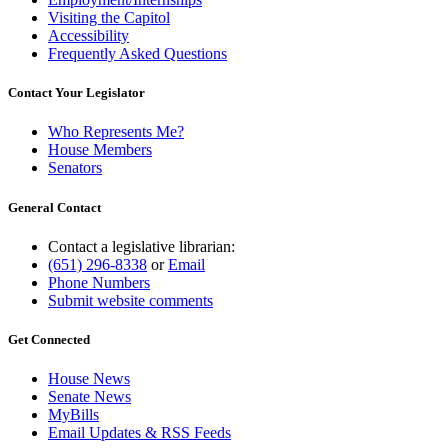
Visiting the Capitol
Accessibility
Frequently Asked Questions
Contact Your Legislator
Who Represents Me?
House Members
Senators
General Contact
Contact a legislative librarian:
(651) 296-8338
or
Email
Phone Numbers
Submit website comments
Get Connected
House News
Senate News
MyBills
Email Updates & RSS Feeds