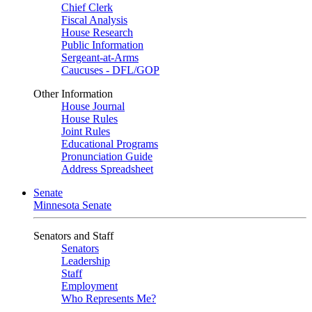
Chief Clerk
Fiscal Analysis
House Research
Public Information
Sergeant-at-Arms
Caucuses - DFL/GOP
Other Information
House Journal
House Rules
Joint Rules
Educational Programs
Pronunciation Guide
Address Spreadsheet
Senate
Minnesota Senate
Senators and Staff
Senators
Leadership
Staff
Employment
Who Represents Me?