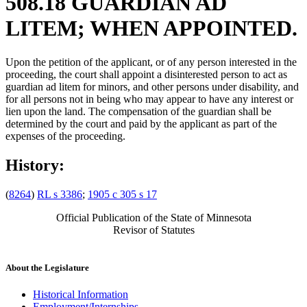
508.18 GUARDIAN AD
LITEM; WHEN APPOINTED.
Upon the petition of the applicant, or of any person interested in the
proceeding, the court shall appoint a disinterested person to act as
guardian ad litem for minors, and other persons under disability, and
for all persons not in being who may appear to have any interest or
lien upon the land. The compensation of the guardian shall be
determined by the court and paid by the applicant as part of the
expenses of the proceeding.
History:
(
8264
)
RL s 3386
;
1905 c 305 s 17
Official Publication of the State of Minnesota
Revisor of Statutes
About the Legislature
Historical Information
Employment/Internships