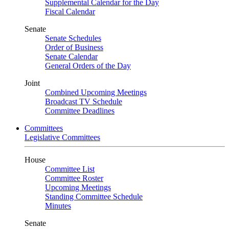
Supplemental Calendar for the Day
Fiscal Calendar
Senate
Senate Schedules
Order of Business
Senate Calendar
General Orders of the Day
Joint
Combined Upcoming Meetings
Broadcast TV Schedule
Committee Deadlines
Committees
Legislative Committees
House
Committee List
Committee Roster
Upcoming Meetings
Standing Committee Schedule
Minutes
Senate