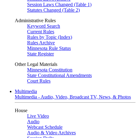
Session Laws Changed (Table 1)
Statutes Changed (Table 2)
Administrative Rules
Keyword Search
Current Rules
Rules by Topic (Index)
Rules Archive
Minnesota Rule Status
State Register
Other Legal Materials
Minnesota Constitution
State Constitutional Amendments
Court Rules
Multimedia
Multimedia - Audio, Video, Broadcast TV, News, & Photos
House
Live Video
Audio
Webcast Schedule
Audio & Video Archives