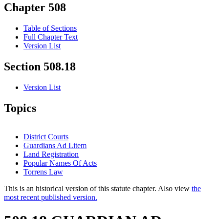
Chapter 508
Table of Sections
Full Chapter Text
Version List
Section 508.18
Version List
Topics
District Courts
Guardians Ad Litem
Land Registration
Popular Names Of Acts
Torrens Law
This is an historical version of this statute chapter. Also view
the
most recent published version.