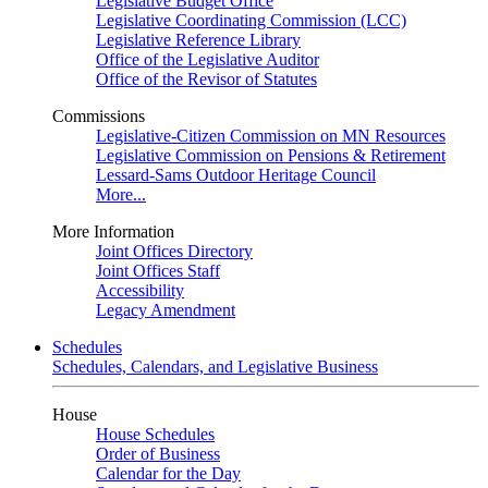
Legislative Budget Office
Legislative Coordinating Commission (LCC)
Legislative Reference Library
Office of the Legislative Auditor
Office of the Revisor of Statutes
Commissions
Legislative-Citizen Commission on MN Resources
Legislative Commission on Pensions & Retirement
Lessard-Sams Outdoor Heritage Council
More...
More Information
Joint Offices Directory
Joint Offices Staff
Accessibility
Legacy Amendment
Schedules
Schedules, Calendars, and Legislative Business
House
House Schedules
Order of Business
Calendar for the Day