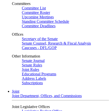
Committees
Committee List
Committee Roster
Upcoming Meetings
Standing Committee Schedule
Committee Deadlines
Offices
Secretary of the Senate
Senate Counsel, Research & Fiscal Analysis
Caucuses - DFL/GOP
Other Information
Senate Journal
Senate Rules
Joint Rules
Educational Programs
Address Labels
Subscriptions
Joint
Joint Department, Offices, and Commissions
Joint Legislative Offices