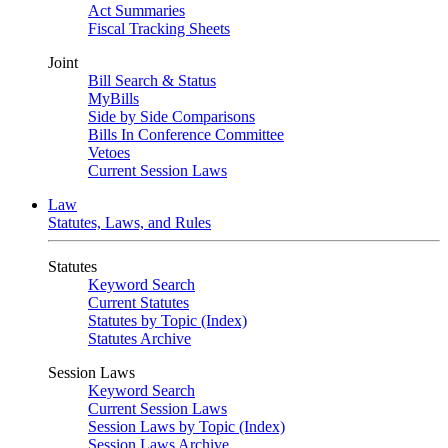
Act Summaries
Fiscal Tracking Sheets
Joint
Bill Search & Status
MyBills
Side by Side Comparisons
Bills In Conference Committee
Vetoes
Current Session Laws
Law
Statutes, Laws, and Rules
Statutes
Keyword Search
Current Statutes
Statutes by Topic (Index)
Statutes Archive
Session Laws
Keyword Search
Current Session Laws
Session Laws by Topic (Index)
Session Laws Archive