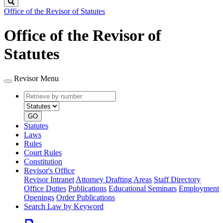
Search
Office of the Revisor of Statutes
Office of the Revisor of
Statutes
Revisor Menu
Retrieve
Document
by
type
number
GO
Statutes
Laws
Rules
Court Rules
Constitution
Revisor's Office
Revisor Intranet
Attorney Drafting Areas
Staff Directory
Office Duties
Publications
Educational Seminars
Employment
Openings
Order Publications
Search Law by Keyword