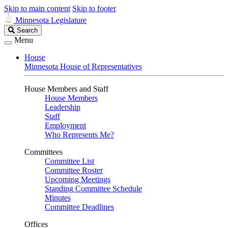
Skip to main content
Skip to footer
Minnesota Legislature
Search
Search
Legislature
Menu
House
Minnesota House of Representatives
House Members and Staff
House Members
Leadership
Staff
Employment
Who Represents Me?
Committees
Committee List
Committee Roster
Upcoming Meetings
Standing Committee Schedule
Minutes
Committee Deadlines
Offices