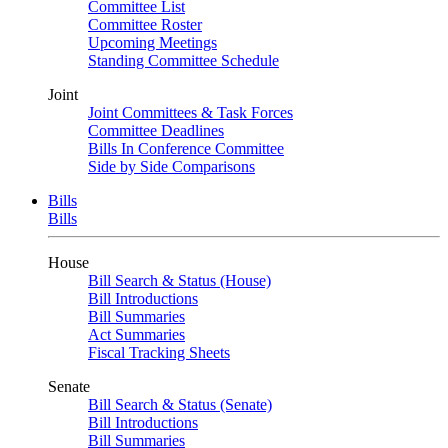
Committee List
Committee Roster
Upcoming Meetings
Standing Committee Schedule
Joint
Joint Committees & Task Forces
Committee Deadlines
Bills In Conference Committee
Side by Side Comparisons
Bills
Bills
House
Bill Search & Status (House)
Bill Introductions
Bill Summaries
Act Summaries
Fiscal Tracking Sheets
Senate
Bill Search & Status (Senate)
Bill Introductions
Bill Summaries