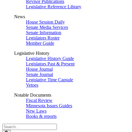
Revisor Publications
Legislative Reference Library
News
House Session Daily
Senate Media Services
Senate Information
Legislators Roster
Member Guide
Legislative History
Legislative History Guide
Legislators Past & Present
House Journal
Senate Journal
Legislative Time Capsule
Vetoes
Notable Documents
Fiscal Review
Minnesota Issues Guides
New Laws
Books & reports
Search
Legislature