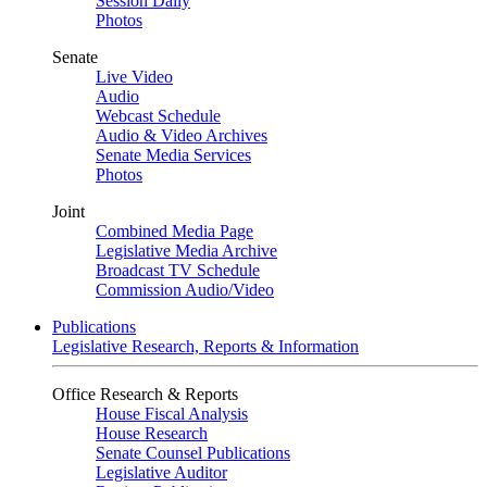
Session Daily
Photos
Senate
Live Video
Audio
Webcast Schedule
Audio & Video Archives
Senate Media Services
Photos
Joint
Combined Media Page
Legislative Media Archive
Broadcast TV Schedule
Commission Audio/Video
Publications
Legislative Research, Reports & Information
Office Research & Reports
House Fiscal Analysis
House Research
Senate Counsel Publications
Legislative Auditor