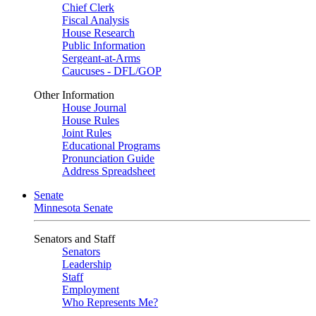
Chief Clerk
Fiscal Analysis
House Research
Public Information
Sergeant-at-Arms
Caucuses - DFL/GOP
Other Information
House Journal
House Rules
Joint Rules
Educational Programs
Pronunciation Guide
Address Spreadsheet
Senate
Minnesota Senate
Senators and Staff
Senators
Leadership
Staff
Employment
Who Represents Me?