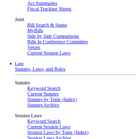
Act Summaries
Fiscal Tracking Sheets
Joint
Bill Search & Status
MyBills
Side by Side Comparisons
Bills In Conference Committee
Vetoes
Current Session Laws
Law
Statutes, Laws, and Rules
Statutes
Keyword Search
Current Statutes
Statutes by Topic (Index)
Statutes Archive
Session Laws
Keyword Search
Current Session Laws
Session Laws by Topic (Index)
Session Laws Archive