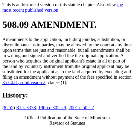
This is an historical version of this statute chapter. Also view
the
most recent published version.
508.09 AMENDMENT.
Amendments to the application, including joinder, substitution, or
discontinuance as to parties, may be allowed by the court at any time
upon terms that are just and reasonable, but all amendments shall be
in writing and signed and verified like the original application. A
person who acquires the original applicant's estate in all or part of
the land by voluntary instrument from the original applicant may be
substituted for the applicant as to the land acquired by executing and
filing an amendment without payment of the fees specified in section
357.021, subdivision 2
, clause (1).
History:
(
8255
)
RL s 3378
;
1905 c 305 s 9
;
2001 c 50 s 2
Official Publication of the State of Minnesota
Revisor of Statutes