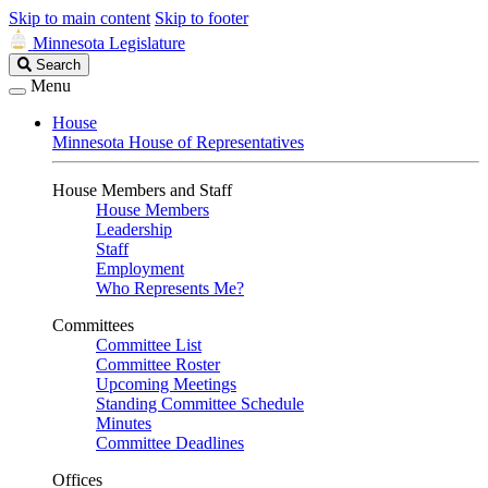
Skip to main content
Skip to footer
Minnesota Legislature
Search
Search
Legislature
Menu
House
Minnesota House of Representatives
House Members and Staff
House Members
Leadership
Staff
Employment
Who Represents Me?
Committees
Committee List
Committee Roster
Upcoming Meetings
Standing Committee Schedule
Minutes
Committee Deadlines
Offices