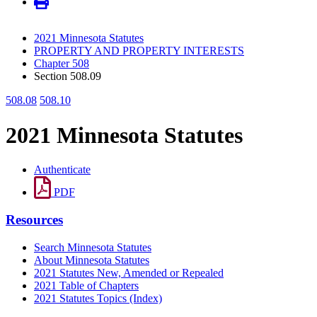
2021 Minnesota Statutes
PROPERTY AND PROPERTY INTERESTS
Chapter 508
Section 508.09
508.08
508.10
2021 Minnesota Statutes
Authenticate
PDF
Resources
Search Minnesota Statutes
About Minnesota Statutes
2021 Statutes New, Amended or Repealed
2021 Table of Chapters
2021 Statutes Topics (Index)