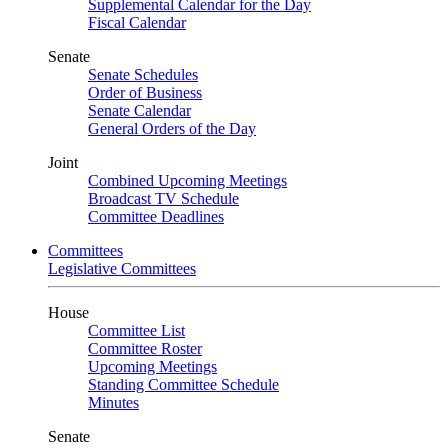
Supplemental Calendar for the Day
Fiscal Calendar
Senate
Senate Schedules
Order of Business
Senate Calendar
General Orders of the Day
Joint
Combined Upcoming Meetings
Broadcast TV Schedule
Committee Deadlines
Committees
Legislative Committees
House
Committee List
Committee Roster
Upcoming Meetings
Standing Committee Schedule
Minutes
Senate