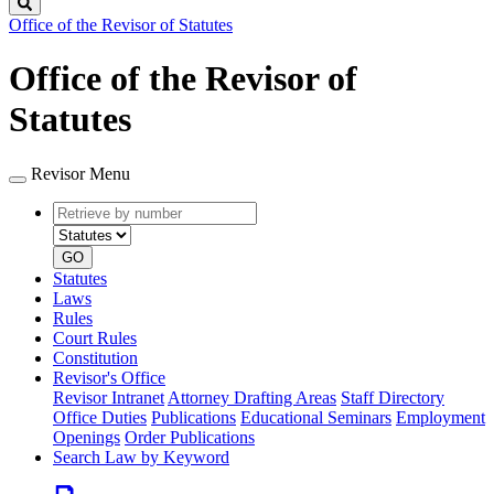
Search
Office of the Revisor of Statutes
Office of the Revisor of
Statutes
Revisor Menu
Retrieve
Document
by
type
number
GO
Statutes
Laws
Rules
Court Rules
Constitution
Revisor's Office
Revisor Intranet
Attorney Drafting Areas
Staff Directory
Office Duties
Publications
Educational Seminars
Employment
Openings
Order Publications
Search Law by Keyword