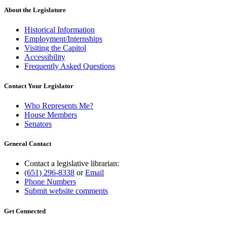
About the Legislature
Historical Information
Employment/Internships
Visiting the Capitol
Accessibility
Frequently Asked Questions
Contact Your Legislator
Who Represents Me?
House Members
Senators
General Contact
Contact a legislative librarian:
(651) 296-8338
or
Email
Phone Numbers
Submit website comments
Get Connected