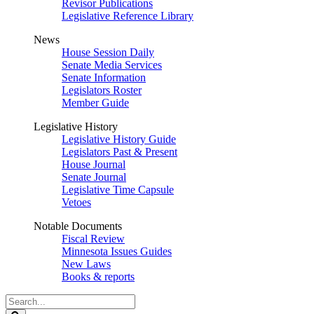
Revisor Publications
Legislative Reference Library
News
House Session Daily
Senate Media Services
Senate Information
Legislators Roster
Member Guide
Legislative History
Legislative History Guide
Legislators Past & Present
House Journal
Senate Journal
Legislative Time Capsule
Vetoes
Notable Documents
Fiscal Review
Minnesota Issues Guides
New Laws
Books & reports
Search
Legislature