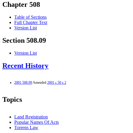
Chapter 508
Table of Sections
Full Chapter Text
Version List
Section 508.09
Version List
Recent History
2001 508.09
Amended
2001 c 50 s 2
Topics
Land Registration
Popular Names Of Acts
Torrens Law