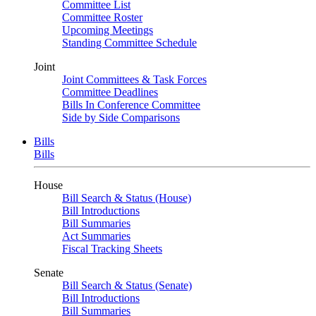
Committee List
Committee Roster
Upcoming Meetings
Standing Committee Schedule
Joint
Joint Committees & Task Forces
Committee Deadlines
Bills In Conference Committee
Side by Side Comparisons
Bills
Bills
House
Bill Search & Status (House)
Bill Introductions
Bill Summaries
Act Summaries
Fiscal Tracking Sheets
Senate
Bill Search & Status (Senate)
Bill Introductions
Bill Summaries