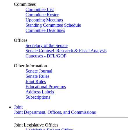
Committees
Committee List
Committee Roster
Upcoming Meetings
Standing Committee Schedule
Committee Deadlines
Offices
Secretary of the Senate
Senate Counsel, Research & Fiscal Analysis
Caucuses - DFL/GOP
Other Information
Senate Journal
Senate Rules
Joint Rules
Educational Programs
Address Labels
Subscriptions
Joint
Joint Department, Offices, and Commissions
Joint Legislative Offices