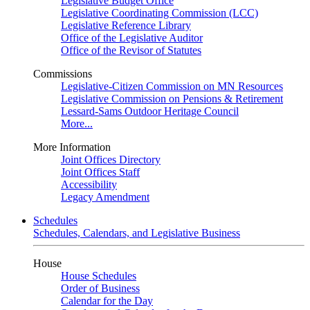
Legislative Budget Office
Legislative Coordinating Commission (LCC)
Legislative Reference Library
Office of the Legislative Auditor
Office of the Revisor of Statutes
Commissions
Legislative-Citizen Commission on MN Resources
Legislative Commission on Pensions & Retirement
Lessard-Sams Outdoor Heritage Council
More...
More Information
Joint Offices Directory
Joint Offices Staff
Accessibility
Legacy Amendment
Schedules
Schedules, Calendars, and Legislative Business
House
House Schedules
Order of Business
Calendar for the Day