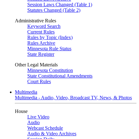
Session Laws Changed (Table 1)
Statutes Changed (Table 2)
Administrative Rules
Keyword Search
Current Rules
Rules by Topic (Index)
Rules Archive
Minnesota Rule Status
State Register
Other Legal Materials
Minnesota Constitution
State Constitutional Amendments
Court Rules
Multimedia
Multimedia - Audio, Video, Broadcast TV, News, & Photos
House
Live Video
Audio
Webcast Schedule
Audio & Video Archives