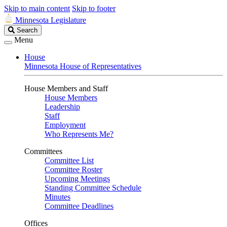
Skip to main content
Skip to footer
Minnesota Legislature
Search
Search
Legislature
Menu
House
Minnesota House of Representatives
House Members and Staff
House Members
Leadership
Staff
Employment
Who Represents Me?
Committees
Committee List
Committee Roster
Upcoming Meetings
Standing Committee Schedule
Minutes
Committee Deadlines
Offices