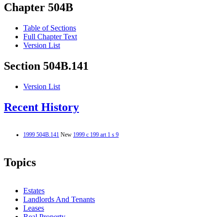
Chapter 504B
Table of Sections
Full Chapter Text
Version List
Section 504B.141
Version List
Recent History
1999 504B.141
New
1999 c 199 art 1 s 9
Topics
Estates
Landlords And Tenants
Leases
Real Property