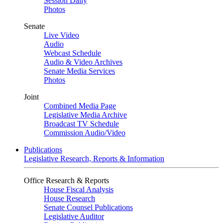
Session Daily
Photos
Senate
Live Video
Audio
Webcast Schedule
Audio & Video Archives
Senate Media Services
Photos
Joint
Combined Media Page
Legislative Media Archive
Broadcast TV Schedule
Commission Audio/Video
Publications
Legislative Research, Reports & Information
Office Research & Reports
House Fiscal Analysis
House Research
Senate Counsel Publications
Legislative Auditor