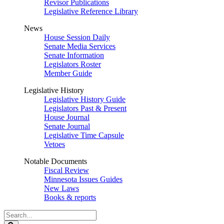
Revisor Publications
Legislative Reference Library
News
House Session Daily
Senate Media Services
Senate Information
Legislators Roster
Member Guide
Legislative History
Legislative History Guide
Legislators Past & Present
House Journal
Senate Journal
Legislative Time Capsule
Vetoes
Notable Documents
Fiscal Review
Minnesota Issues Guides
New Laws
Books & reports
Search
Legislature