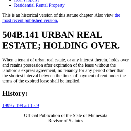
Residential Rental Property
This is an historical version of this statute chapter. Also view
the
most recent published version.
504B.141 URBAN REAL
ESTATE; HOLDING OVER.
When a tenant of urban real estate, or any interest therein, holds over
and retains possession after expiration of the lease without the
landlord's express agreement, no tenancy for any period other than
the shortest interval between the times of payment of rent under the
terms of the expired lease shall be implied.
History:
1999 c 199 art 1 s 9
Official Publication of the State of Minnesota
Revisor of Statutes