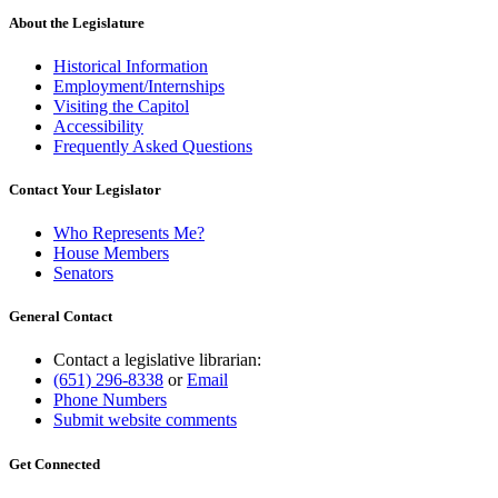
About the Legislature
Historical Information
Employment/Internships
Visiting the Capitol
Accessibility
Frequently Asked Questions
Contact Your Legislator
Who Represents Me?
House Members
Senators
General Contact
Contact a legislative librarian:
(651) 296-8338
or
Email
Phone Numbers
Submit website comments
Get Connected