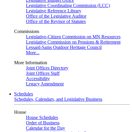
Legislative Budget Office
Legislative Coordinating Commission (LCC)
Legislative Reference Library
Office of the Legislative Auditor
Office of the Revisor of Statutes
Commissions
Legislative-Citizen Commission on MN Resources
Legislative Commission on Pensions & Retirement
Lessard-Sams Outdoor Heritage Council
More...
More Information
Joint Offices Directory
Joint Offices Staff
Accessibility
Legacy Amendment
Schedules
Schedules, Calendars, and Legislative Business
House
House Schedules
Order of Business
Calendar for the Day