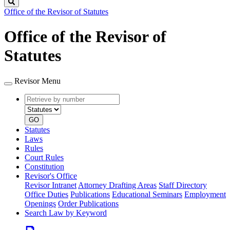
Search
Office of the Revisor of Statutes
Office of the Revisor of
Statutes
Revisor Menu
Retrieve
Document
by
type
number
GO
Statutes
Laws
Rules
Court Rules
Constitution
Revisor's Office
Revisor Intranet
Attorney Drafting Areas
Staff Directory
Office Duties
Publications
Educational Seminars
Employment
Openings
Order Publications
Search Law by Keyword