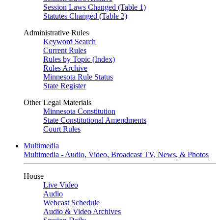
Session Laws Changed (Table 1)
Statutes Changed (Table 2)
Administrative Rules
Keyword Search
Current Rules
Rules by Topic (Index)
Rules Archive
Minnesota Rule Status
State Register
Other Legal Materials
Minnesota Constitution
State Constitutional Amendments
Court Rules
Multimedia
Multimedia - Audio, Video, Broadcast TV, News, & Photos
House
Live Video
Audio
Webcast Schedule
Audio & Video Archives