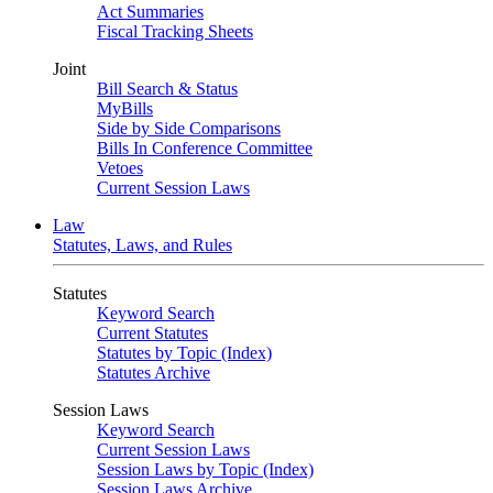
Act Summaries
Fiscal Tracking Sheets
Joint
Bill Search & Status
MyBills
Side by Side Comparisons
Bills In Conference Committee
Vetoes
Current Session Laws
Law
Statutes, Laws, and Rules
Statutes
Keyword Search
Current Statutes
Statutes by Topic (Index)
Statutes Archive
Session Laws
Keyword Search
Current Session Laws
Session Laws by Topic (Index)
Session Laws Archive