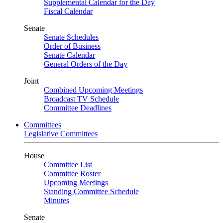
Supplemental Calendar for the Day
Fiscal Calendar
Senate
Senate Schedules
Order of Business
Senate Calendar
General Orders of the Day
Joint
Combined Upcoming Meetings
Broadcast TV Schedule
Committee Deadlines
Committees
Legislative Committees
House
Committee List
Committee Roster
Upcoming Meetings
Standing Committee Schedule
Minutes
Senate