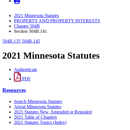
2021 Minnesota Statutes
PROPERTY AND PROPERTY INTERESTS
Chapter 504B
Section 504B.141
504B.135
504B.145
2021 Minnesota Statutes
Authenticate
PDF
Resources
Search Minnesota Statutes
About Minnesota Statutes
2021 Statutes New, Amended or Repealed
2021 Table of Chapters
2021 Statutes Topics (Index)