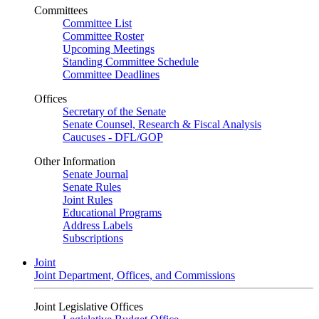
Committees
Committee List
Committee Roster
Upcoming Meetings
Standing Committee Schedule
Committee Deadlines
Offices
Secretary of the Senate
Senate Counsel, Research & Fiscal Analysis
Caucuses - DFL/GOP
Other Information
Senate Journal
Senate Rules
Joint Rules
Educational Programs
Address Labels
Subscriptions
Joint
Joint Department, Offices, and Commissions
Joint Legislative Offices