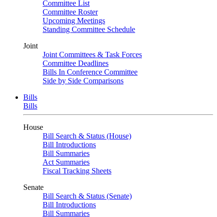
Committee List
Committee Roster
Upcoming Meetings
Standing Committee Schedule
Joint
Joint Committees & Task Forces
Committee Deadlines
Bills In Conference Committee
Side by Side Comparisons
Bills
Bills
House
Bill Search & Status (House)
Bill Introductions
Bill Summaries
Act Summaries
Fiscal Tracking Sheets
Senate
Bill Search & Status (Senate)
Bill Introductions
Bill Summaries