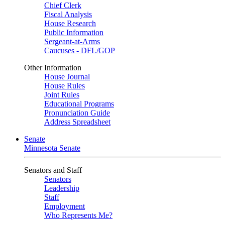
Chief Clerk
Fiscal Analysis
House Research
Public Information
Sergeant-at-Arms
Caucuses - DFL/GOP
Other Information
House Journal
House Rules
Joint Rules
Educational Programs
Pronunciation Guide
Address Spreadsheet
Senate
Minnesota Senate
Senators and Staff
Senators
Leadership
Staff
Employment
Who Represents Me?