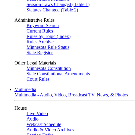
Session Laws Changed (Table 1)
Statutes Changed (Table 2)
Administrative Rules
Keyword Search
Current Rules
Rules by Topic (Index)
Rules Archive
Minnesota Rule Status
State Register
Other Legal Materials
Minnesota Constitution
State Constitutional Amendments
Court Rules
Multimedia
Multimedia - Audio, Video, Broadcast TV, News, & Photos
House
Live Video
Audio
Webcast Schedule
Audio & Video Archives