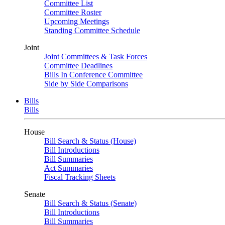
Committee List
Committee Roster
Upcoming Meetings
Standing Committee Schedule
Joint
Joint Committees & Task Forces
Committee Deadlines
Bills In Conference Committee
Side by Side Comparisons
Bills
Bills
House
Bill Search & Status (House)
Bill Introductions
Bill Summaries
Act Summaries
Fiscal Tracking Sheets
Senate
Bill Search & Status (Senate)
Bill Introductions
Bill Summaries