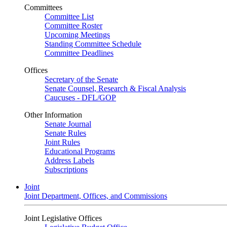
Committees
Committee List
Committee Roster
Upcoming Meetings
Standing Committee Schedule
Committee Deadlines
Offices
Secretary of the Senate
Senate Counsel, Research & Fiscal Analysis
Caucuses - DFL/GOP
Other Information
Senate Journal
Senate Rules
Joint Rules
Educational Programs
Address Labels
Subscriptions
Joint
Joint Department, Offices, and Commissions
Joint Legislative Offices