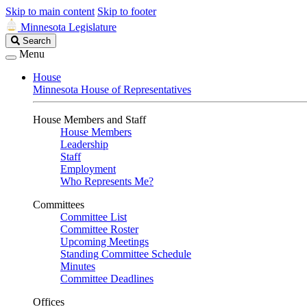
Skip to main content
Skip to footer
Minnesota Legislature
Search
Search
Legislature
Menu
House
Minnesota House of Representatives
House Members and Staff
House Members
Leadership
Staff
Employment
Who Represents Me?
Committees
Committee List
Committee Roster
Upcoming Meetings
Standing Committee Schedule
Minutes
Committee Deadlines
Offices