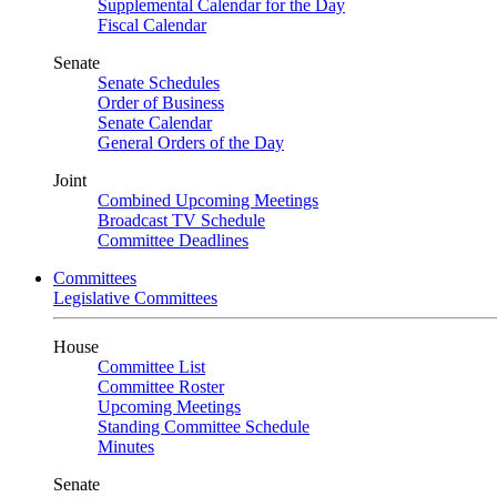
Supplemental Calendar for the Day
Fiscal Calendar
Senate
Senate Schedules
Order of Business
Senate Calendar
General Orders of the Day
Joint
Combined Upcoming Meetings
Broadcast TV Schedule
Committee Deadlines
Committees
Legislative Committees
House
Committee List
Committee Roster
Upcoming Meetings
Standing Committee Schedule
Minutes
Senate