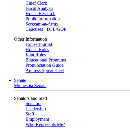
Chief Clerk
Fiscal Analysis
House Research
Public Information
Sergeant-at-Arms
Caucuses - DFL/GOP
Other Information
House Journal
House Rules
Joint Rules
Educational Programs
Pronunciation Guide
Address Spreadsheet
Senate
Minnesota Senate
Senators and Staff
Senators
Leadership
Staff
Employment
Who Represents Me?