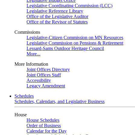
Legislative Budget Office
Legislative Coordinating Commission (LCC)
Legislative Reference Library
Office of the Legislative Auditor
Office of the Revisor of Statutes
Commissions
Legislative-Citizen Commission on MN Resources
Legislative Commission on Pensions & Retirement
Lessard-Sams Outdoor Heritage Council
More...
More Information
Joint Offices Directory
Joint Offices Staff
Accessibility
Legacy Amendment
Schedules
Schedules, Calendars, and Legislative Business
House
House Schedules
Order of Business
Calendar for the Day