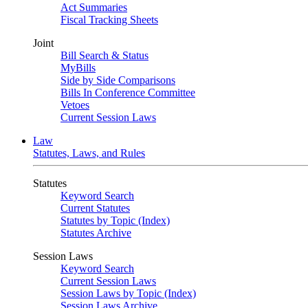
Act Summaries
Fiscal Tracking Sheets
Joint
Bill Search & Status
MyBills
Side by Side Comparisons
Bills In Conference Committee
Vetoes
Current Session Laws
Law
Statutes, Laws, and Rules
Statutes
Keyword Search
Current Statutes
Statutes by Topic (Index)
Statutes Archive
Session Laws
Keyword Search
Current Session Laws
Session Laws by Topic (Index)
Session Laws Archive