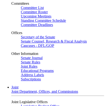
Committees
Committee List
Committee Roster
Upcoming Meetings
Standing Committee Schedule
Committee Deadlines
Offices
Secretary of the Senate
Senate Counsel, Research & Fiscal Analysis
Caucuses - DFL/GOP
Other Information
Senate Journal
Senate Rules
Joint Rules
Educational Programs
Address Labels
Subscriptions
Joint
Joint Department, Offices, and Commissions
Joint Legislative Offices