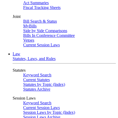
Act Summaries
Fiscal Tracking Sheets
Joint
Bill Search & Status
MyBills
Side by Side Comparisons
Bills In Conference Committee
Vetoes
Current Session Laws
Law
Statutes, Laws, and Rules
Statutes
Keyword Search
Current Statutes
Statutes by Topic (Index)
Statutes Archive
Session Laws
Keyword Search
Current Session Laws
Session Laws by Topic (Index)
Session Laws Archive