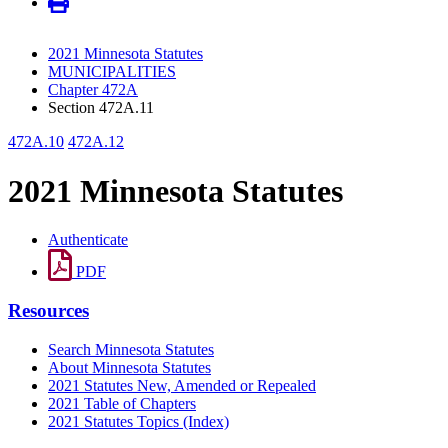
2021 Minnesota Statutes
MUNICIPALITIES
Chapter 472A
Section 472A.11
472A.10
472A.12
2021 Minnesota Statutes
Authenticate
PDF
Resources
Search Minnesota Statutes
About Minnesota Statutes
2021 Statutes New, Amended or Repealed
2021 Table of Chapters
2021 Statutes Topics (Index)