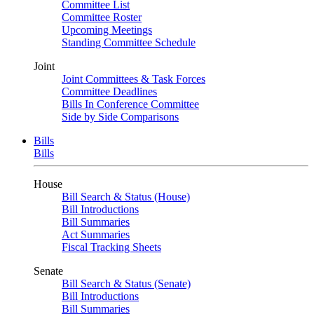
Committee List
Committee Roster
Upcoming Meetings
Standing Committee Schedule
Joint
Joint Committees & Task Forces
Committee Deadlines
Bills In Conference Committee
Side by Side Comparisons
Bills
Bills
House
Bill Search & Status (House)
Bill Introductions
Bill Summaries
Act Summaries
Fiscal Tracking Sheets
Senate
Bill Search & Status (Senate)
Bill Introductions
Bill Summaries