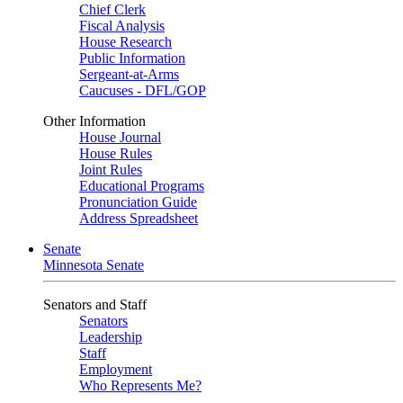
Chief Clerk
Fiscal Analysis
House Research
Public Information
Sergeant-at-Arms
Caucuses - DFL/GOP
Other Information
House Journal
House Rules
Joint Rules
Educational Programs
Pronunciation Guide
Address Spreadsheet
Senate
Minnesota Senate
Senators and Staff
Senators
Leadership
Staff
Employment
Who Represents Me?