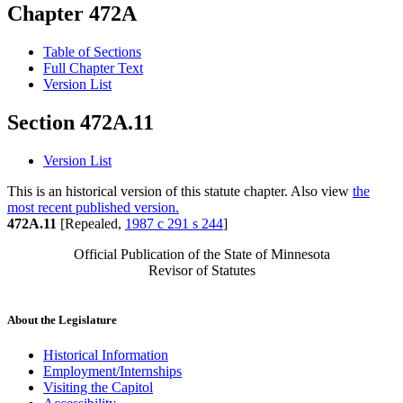
Chapter 472A
Table of Sections
Full Chapter Text
Version List
Section 472A.11
Version List
This is an historical version of this statute chapter. Also view
the
most recent published version.
472A.11
[Repealed,
1987 c 291 s 244
]
Official Publication of the State of Minnesota
Revisor of Statutes
About the Legislature
Historical Information
Employment/Internships
Visiting the Capitol