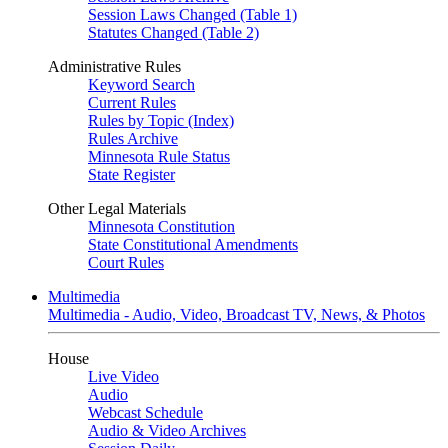
Session Laws Changed (Table 1)
Statutes Changed (Table 2)
Administrative Rules
Keyword Search
Current Rules
Rules by Topic (Index)
Rules Archive
Minnesota Rule Status
State Register
Other Legal Materials
Minnesota Constitution
State Constitutional Amendments
Court Rules
Multimedia
Multimedia - Audio, Video, Broadcast TV, News, & Photos
House
Live Video
Audio
Webcast Schedule
Audio & Video Archives