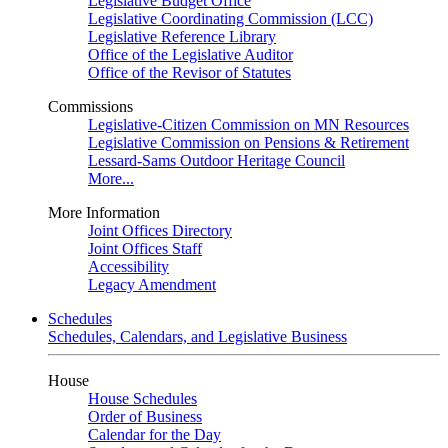
Legislative Budget Office
Legislative Coordinating Commission (LCC)
Legislative Reference Library
Office of the Legislative Auditor
Office of the Revisor of Statutes
Commissions
Legislative-Citizen Commission on MN Resources
Legislative Commission on Pensions & Retirement
Lessard-Sams Outdoor Heritage Council
More...
More Information
Joint Offices Directory
Joint Offices Staff
Accessibility
Legacy Amendment
Schedules
Schedules, Calendars, and Legislative Business
House
House Schedules
Order of Business
Calendar for the Day