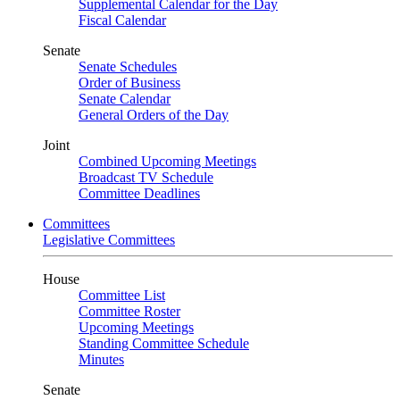
Supplemental Calendar for the Day
Fiscal Calendar
Senate
Senate Schedules
Order of Business
Senate Calendar
General Orders of the Day
Joint
Combined Upcoming Meetings
Broadcast TV Schedule
Committee Deadlines
Committees
Legislative Committees
House
Committee List
Committee Roster
Upcoming Meetings
Standing Committee Schedule
Minutes
Senate