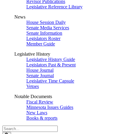
Revisor Publications
Legislative Reference Library
News
House Session Daily
Senate Media Services
Senate Information
Legislators Roster
Member Guide
Legislative History
Legislative History Guide
Legislators Past & Present
House Journal
Senate Journal
Legislative Time Capsule
Vetoes
Notable Documents
Fiscal Review
Minnesota Issues Guides
New Laws
Books & reports
Search
Legislature