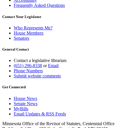
Accessibility
Frequently Asked Questions
Contact Your Legislator
Who Represents Me?
House Members
Senators
General Contact
Contact a legislative librarian:
(651) 296-8338
or
Email
Phone Numbers
Submit website comments
Get Connected
House News
Senate News
MyBills
Email Updates & RSS Feeds
Minnesota Office of the Revisor of Statutes, Centennial Office