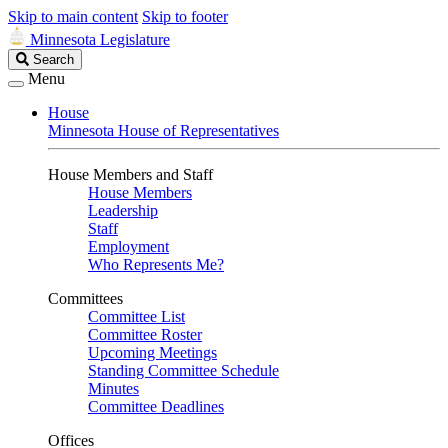
Skip to main content
Skip to footer
Minnesota Legislature
Search
Search
Legislature
Menu
House
Minnesota House of Representatives
House Members and Staff
House Members
Leadership
Staff
Employment
Who Represents Me?
Committees
Committee List
Committee Roster
Upcoming Meetings
Standing Committee Schedule
Minutes
Committee Deadlines
Offices