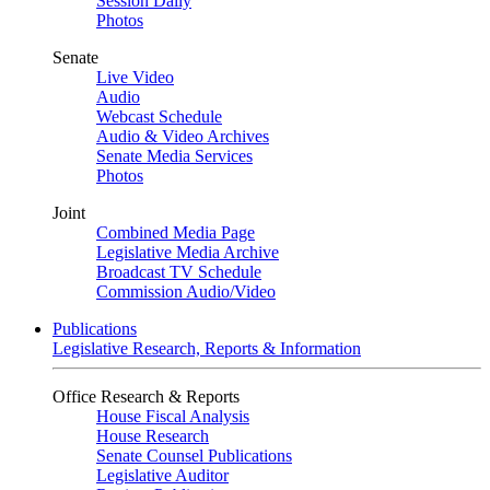
Session Daily
Photos
Senate
Live Video
Audio
Webcast Schedule
Audio & Video Archives
Senate Media Services
Photos
Joint
Combined Media Page
Legislative Media Archive
Broadcast TV Schedule
Commission Audio/Video
Publications
Legislative Research, Reports & Information
Office Research & Reports
House Fiscal Analysis
House Research
Senate Counsel Publications
Legislative Auditor