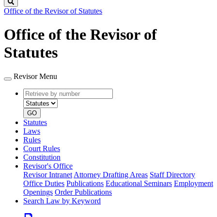
Search
Office of the Revisor of Statutes
Office of the Revisor of
Statutes
Revisor Menu
Retrieve
Document
by
type
number
GO
Statutes
Laws
Rules
Court Rules
Constitution
Revisor's Office
Revisor Intranet
Attorney Drafting Areas
Staff Directory
Office Duties
Publications
Educational Seminars
Employment
Openings
Order Publications
Search Law by Keyword