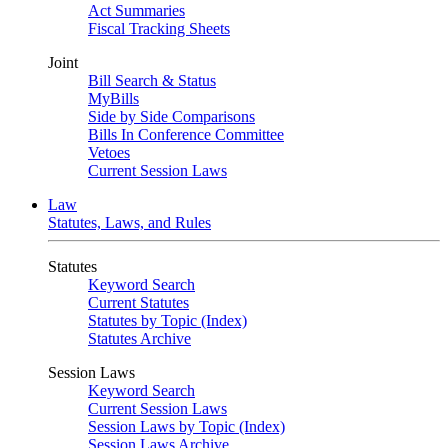
Act Summaries
Fiscal Tracking Sheets
Joint
Bill Search & Status
MyBills
Side by Side Comparisons
Bills In Conference Committee
Vetoes
Current Session Laws
Law
Statutes, Laws, and Rules
Statutes
Keyword Search
Current Statutes
Statutes by Topic (Index)
Statutes Archive
Session Laws
Keyword Search
Current Session Laws
Session Laws by Topic (Index)
Session Laws Archive