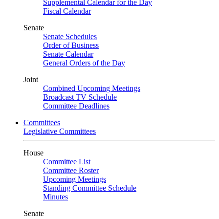
Supplemental Calendar for the Day
Fiscal Calendar
Senate
Senate Schedules
Order of Business
Senate Calendar
General Orders of the Day
Joint
Combined Upcoming Meetings
Broadcast TV Schedule
Committee Deadlines
Committees
Legislative Committees
House
Committee List
Committee Roster
Upcoming Meetings
Standing Committee Schedule
Minutes
Senate