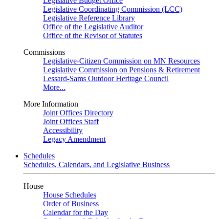
Legislative Budget Office
Legislative Coordinating Commission (LCC)
Legislative Reference Library
Office of the Legislative Auditor
Office of the Revisor of Statutes
Commissions
Legislative-Citizen Commission on MN Resources
Legislative Commission on Pensions & Retirement
Lessard-Sams Outdoor Heritage Council
More...
More Information
Joint Offices Directory
Joint Offices Staff
Accessibility
Legacy Amendment
Schedules
Schedules, Calendars, and Legislative Business
House
House Schedules
Order of Business
Calendar for the Day