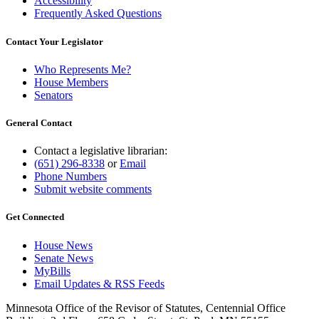
Accessibility
Frequently Asked Questions
Contact Your Legislator
Who Represents Me?
House Members
Senators
General Contact
Contact a legislative librarian:
(651) 296-8338
or
Email
Phone Numbers
Submit website comments
Get Connected
House News
Senate News
MyBills
Email Updates & RSS Feeds
Minnesota Office of the Revisor of Statutes, Centennial Office