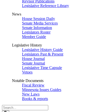
Revisor Publications
Legislative Reference Library
News
House Session Daily
Senate Media Services
Senate Information
Legislators Roster
Member Guide
Legislative History
Legislative History Guide
Legislators Past & Present
House Journal
Senate Journal
Legislative Time Capsule
Vetoes
Notable Documents
Fiscal Review
Minnesota Issues Guides
New Laws
Books & reports
Search
Legislature