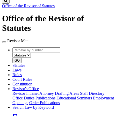
Search
Office of the Revisor of Statutes
Office of the Revisor of
Statutes
Revisor Menu
Retrieve
Document
by
type
number
GO
Statutes
Laws
Rules
Court Rules
Constitution
Revisor's Office
Revisor Intranet
Attorney Drafting Areas
Staff Directory
Office Duties
Publications
Educational Seminars
Employment
Openings
Order Publications
Search Law by Keyword