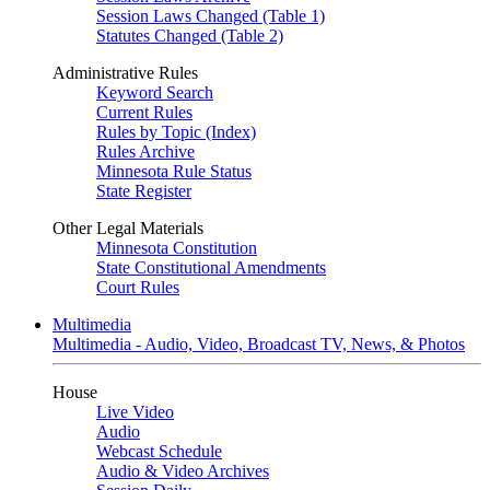
Session Laws Changed (Table 1)
Statutes Changed (Table 2)
Administrative Rules
Keyword Search
Current Rules
Rules by Topic (Index)
Rules Archive
Minnesota Rule Status
State Register
Other Legal Materials
Minnesota Constitution
State Constitutional Amendments
Court Rules
Multimedia
Multimedia - Audio, Video, Broadcast TV, News, & Photos
House
Live Video
Audio
Webcast Schedule
Audio & Video Archives