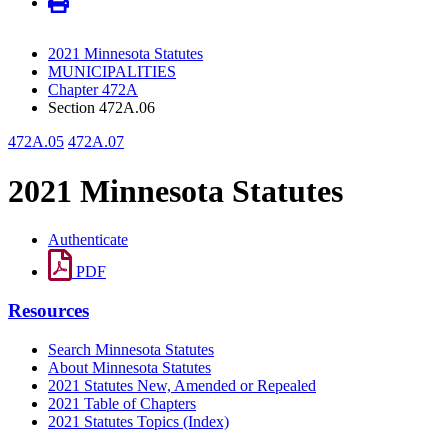
2021 Minnesota Statutes
MUNICIPALITIES
Chapter 472A
Section 472A.06
472A.05
472A.07
2021 Minnesota Statutes
Authenticate
PDF
Resources
Search Minnesota Statutes
About Minnesota Statutes
2021 Statutes New, Amended or Repealed
2021 Table of Chapters
2021 Statutes Topics (Index)