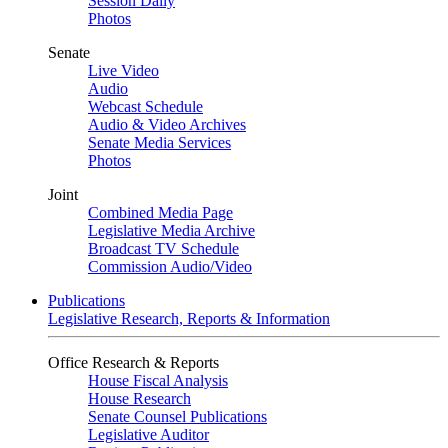
Session Daily
Photos
Senate
Live Video
Audio
Webcast Schedule
Audio & Video Archives
Senate Media Services
Photos
Joint
Combined Media Page
Legislative Media Archive
Broadcast TV Schedule
Commission Audio/Video
Publications
Legislative Research, Reports & Information
Office Research & Reports
House Fiscal Analysis
House Research
Senate Counsel Publications
Legislative Auditor