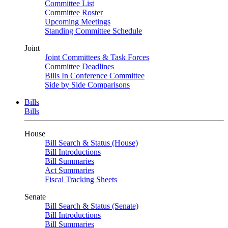
Committee List
Committee Roster
Upcoming Meetings
Standing Committee Schedule
Joint
Joint Committees & Task Forces
Committee Deadlines
Bills In Conference Committee
Side by Side Comparisons
Bills
Bills
House
Bill Search & Status (House)
Bill Introductions
Bill Summaries
Act Summaries
Fiscal Tracking Sheets
Senate
Bill Search & Status (Senate)
Bill Introductions
Bill Summaries