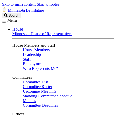
Skip to main content
Skip to footer
Minnesota Legislature
Search
Search
Legislature
Menu
House
Minnesota House of Representatives
House Members and Staff
House Members
Leadership
Staff
Employment
Who Represents Me?
Committees
Committee List
Committee Roster
Upcoming Meetings
Standing Committee Schedule
Minutes
Committee Deadlines
Offices