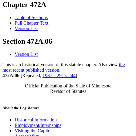
Chapter 472A
Table of Sections
Full Chapter Text
Version List
Section 472A.06
Version List
This is an historical version of this statute chapter. Also view
the
most recent published version.
472A.06
[Repealed,
1987 c 291 s 244
]
Official Publication of the State of Minnesota
Revisor of Statutes
About the Legislature
Historical Information
Employment/Internships
Visiting the Capitol