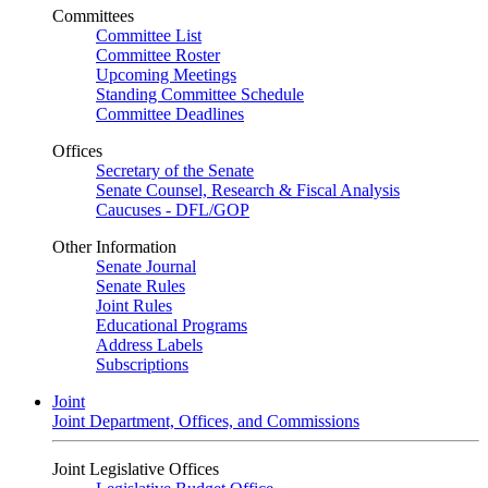
Committees
Committee List
Committee Roster
Upcoming Meetings
Standing Committee Schedule
Committee Deadlines
Offices
Secretary of the Senate
Senate Counsel, Research & Fiscal Analysis
Caucuses - DFL/GOP
Other Information
Senate Journal
Senate Rules
Joint Rules
Educational Programs
Address Labels
Subscriptions
Joint
Joint Department, Offices, and Commissions
Joint Legislative Offices