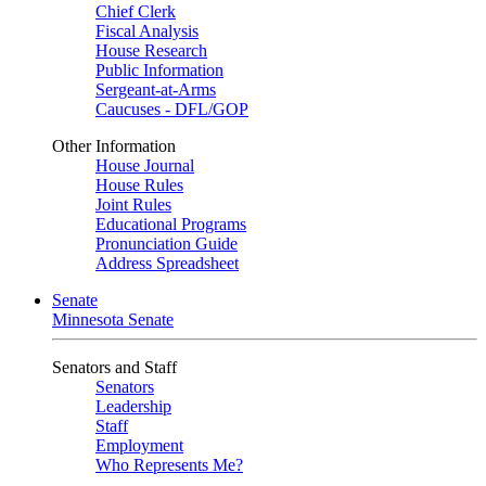
Chief Clerk
Fiscal Analysis
House Research
Public Information
Sergeant-at-Arms
Caucuses - DFL/GOP
Other Information
House Journal
House Rules
Joint Rules
Educational Programs
Pronunciation Guide
Address Spreadsheet
Senate
Minnesota Senate
Senators and Staff
Senators
Leadership
Staff
Employment
Who Represents Me?