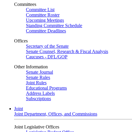
Committees
Committee List
Committee Roster
Upcoming Meetings
Standing Committee Schedule
Committee Deadlines
Offices
Secretary of the Senate
Senate Counsel, Research & Fiscal Analysis
Caucuses - DFL/GOP
Other Information
Senate Journal
Senate Rules
Joint Rules
Educational Programs
Address Labels
Subscriptions
Joint
Joint Department, Offices, and Commissions
Joint Legislative Offices