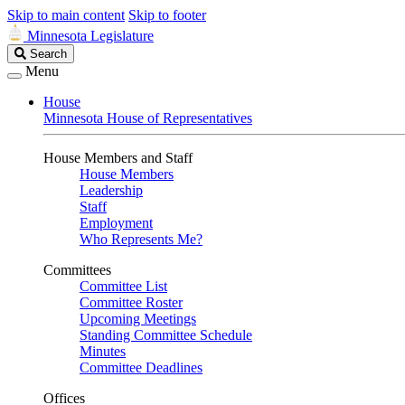
Skip to main content
Skip to footer
Minnesota Legislature
Search
Search
Legislature
Menu
House
Minnesota House of Representatives
House Members and Staff
House Members
Leadership
Staff
Employment
Who Represents Me?
Committees
Committee List
Committee Roster
Upcoming Meetings
Standing Committee Schedule
Minutes
Committee Deadlines
Offices