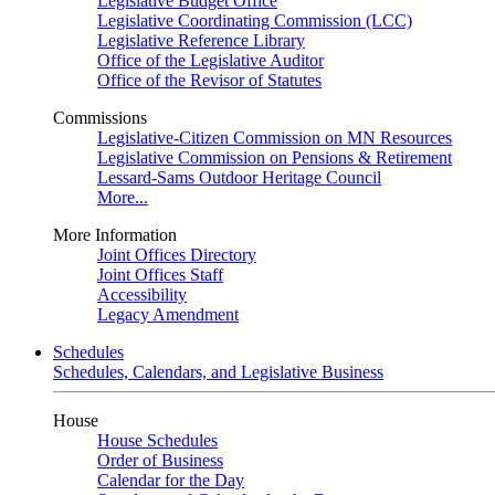
Legislative Budget Office
Legislative Coordinating Commission (LCC)
Legislative Reference Library
Office of the Legislative Auditor
Office of the Revisor of Statutes
Commissions
Legislative-Citizen Commission on MN Resources
Legislative Commission on Pensions & Retirement
Lessard-Sams Outdoor Heritage Council
More...
More Information
Joint Offices Directory
Joint Offices Staff
Accessibility
Legacy Amendment
Schedules
Schedules, Calendars, and Legislative Business
House
House Schedules
Order of Business
Calendar for the Day