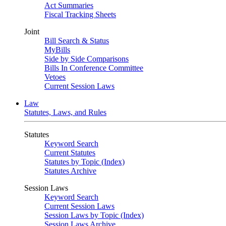
Act Summaries
Fiscal Tracking Sheets
Joint
Bill Search & Status
MyBills
Side by Side Comparisons
Bills In Conference Committee
Vetoes
Current Session Laws
Law
Statutes, Laws, and Rules
Statutes
Keyword Search
Current Statutes
Statutes by Topic (Index)
Statutes Archive
Session Laws
Keyword Search
Current Session Laws
Session Laws by Topic (Index)
Session Laws Archive