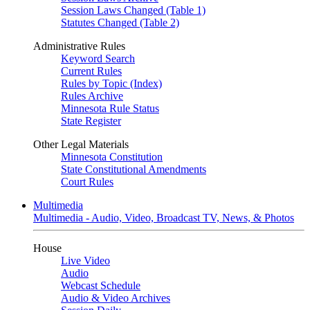
Session Laws Changed (Table 1)
Statutes Changed (Table 2)
Administrative Rules
Keyword Search
Current Rules
Rules by Topic (Index)
Rules Archive
Minnesota Rule Status
State Register
Other Legal Materials
Minnesota Constitution
State Constitutional Amendments
Court Rules
Multimedia
Multimedia - Audio, Video, Broadcast TV, News, & Photos
House
Live Video
Audio
Webcast Schedule
Audio & Video Archives