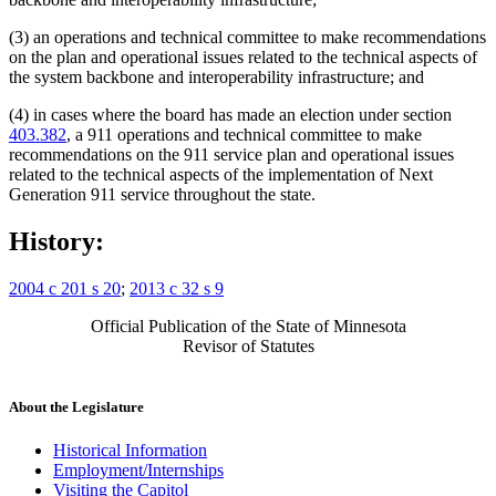
(3) an operations and technical committee to make recommendations
on the plan and operational issues related to the technical aspects of
the system backbone and interoperability infrastructure; and
(4) in cases where the board has made an election under section
403.382
, a 911 operations and technical committee to make
recommendations on the 911 service plan and operational issues
related to the technical aspects of the implementation of Next
Generation 911 service throughout the state.
History:
2004 c 201 s 20
;
2013 c 32 s 9
Official Publication of the State of Minnesota
Revisor of Statutes
About the Legislature
Historical Information
Employment/Internships
Visiting the Capitol