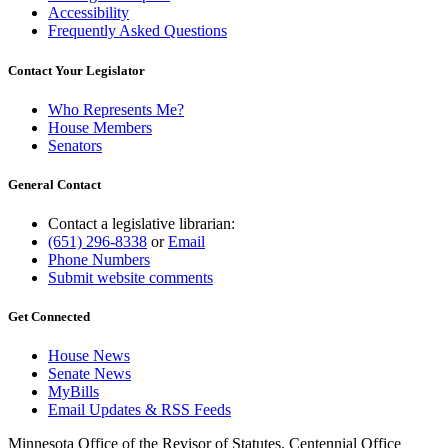
Accessibility
Frequently Asked Questions
Contact Your Legislator
Who Represents Me?
House Members
Senators
General Contact
Contact a legislative librarian:
(651) 296-8338
or
Email
Phone Numbers
Submit website comments
Get Connected
House News
Senate News
MyBills
Email Updates & RSS Feeds
Minnesota Office of the Revisor of Statutes, Centennial Office