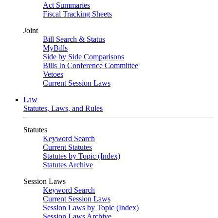
Act Summaries
Fiscal Tracking Sheets
Joint
Bill Search & Status
MyBills
Side by Side Comparisons
Bills In Conference Committee
Vetoes
Current Session Laws
Law
Statutes, Laws, and Rules
Statutes
Keyword Search
Current Statutes
Statutes by Topic (Index)
Statutes Archive
Session Laws
Keyword Search
Current Session Laws
Session Laws by Topic (Index)
Session Laws Archive