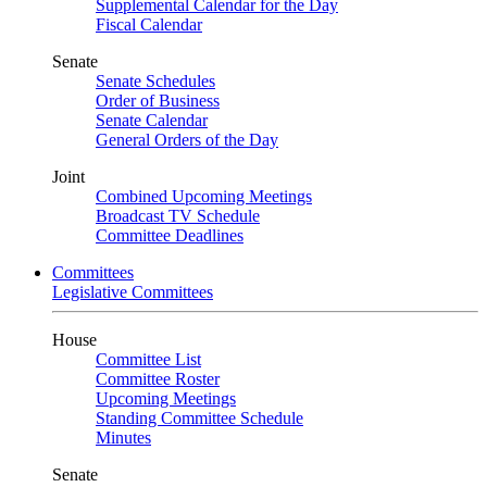
Supplemental Calendar for the Day
Fiscal Calendar
Senate
Senate Schedules
Order of Business
Senate Calendar
General Orders of the Day
Joint
Combined Upcoming Meetings
Broadcast TV Schedule
Committee Deadlines
Committees
Legislative Committees
House
Committee List
Committee Roster
Upcoming Meetings
Standing Committee Schedule
Minutes
Senate