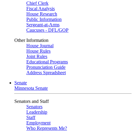
Chief Clerk
Fiscal Analysis
House Research
Public Information
Sergeant-at-Arms
Caucuses - DFL/GOP
Other Information
House Journal
House Rules
Joint Rules
Educational Programs
Pronunciation Guide
Address Spreadsheet
Senate
Minnesota Senate
Senators and Staff
Senators
Leadership
Staff
Employment
Who Represents Me?