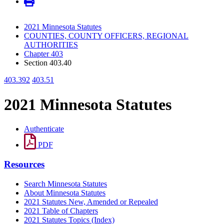
2021 Minnesota Statutes
COUNTIES, COUNTY OFFICERS, REGIONAL
AUTHORITIES
Chapter 403
Section 403.40
403.392
403.51
2021 Minnesota Statutes
Authenticate
PDF
Resources
Search Minnesota Statutes
About Minnesota Statutes
2021 Statutes New, Amended or Repealed
2021 Table of Chapters
2021 Statutes Topics (Index)