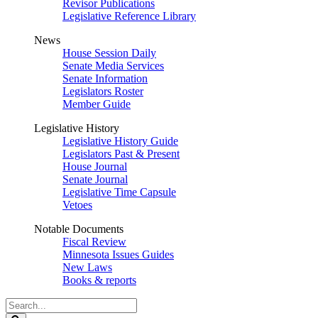
Revisor Publications
Legislative Reference Library
News
House Session Daily
Senate Media Services
Senate Information
Legislators Roster
Member Guide
Legislative History
Legislative History Guide
Legislators Past & Present
House Journal
Senate Journal
Legislative Time Capsule
Vetoes
Notable Documents
Fiscal Review
Minnesota Issues Guides
New Laws
Books & reports
Search
Legislature