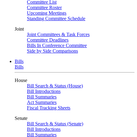
Committee List
Committee Roster
Upcoming Meetings
Standing Committee Schedule
Joint
Joint Committees & Task Forces
Committee Deadlines
Bills In Conference Committee
Side by Side Comparisons
Bills
Bills
House
Bill Search & Status (House)
Bill Introductions
Bill Summaries
Act Summaries
Fiscal Tracking Sheets
Senate
Bill Search & Status (Senate)
Bill Introductions
Bill Summaries