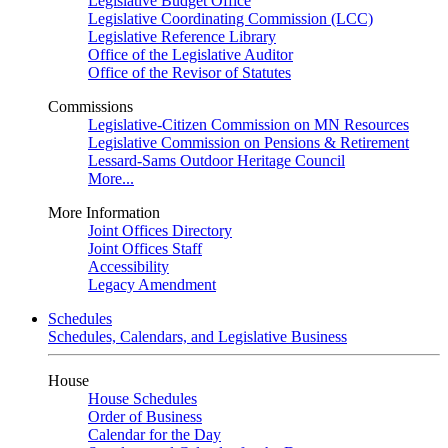
Legislative Budget Office
Legislative Coordinating Commission (LCC)
Legislative Reference Library
Office of the Legislative Auditor
Office of the Revisor of Statutes
Commissions
Legislative-Citizen Commission on MN Resources
Legislative Commission on Pensions & Retirement
Lessard-Sams Outdoor Heritage Council
More...
More Information
Joint Offices Directory
Joint Offices Staff
Accessibility
Legacy Amendment
Schedules
Schedules, Calendars, and Legislative Business
House
House Schedules
Order of Business
Calendar for the Day