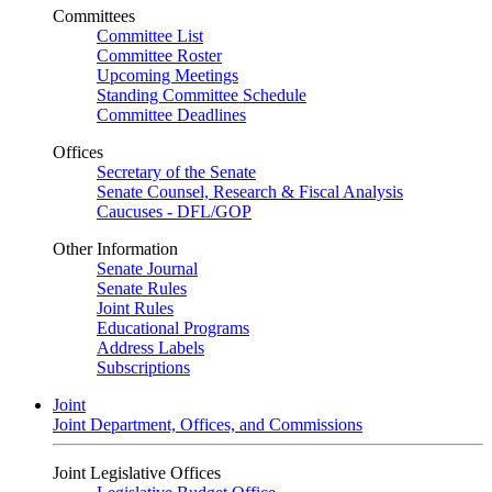
Committees
Committee List
Committee Roster
Upcoming Meetings
Standing Committee Schedule
Committee Deadlines
Offices
Secretary of the Senate
Senate Counsel, Research & Fiscal Analysis
Caucuses - DFL/GOP
Other Information
Senate Journal
Senate Rules
Joint Rules
Educational Programs
Address Labels
Subscriptions
Joint
Joint Department, Offices, and Commissions
Joint Legislative Offices