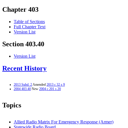
Chapter 403
Table of Sections
Full Chapter Text
Version List
Section 403.40
Version List
Recent History
2013 Subd. 2
Amended
2013 c 32 s 9
2004 403.40
New
2004 c 201 s 20
Topics
Allied Radio Matrix For Emergency Response (Armer)
Statewide Radio Board