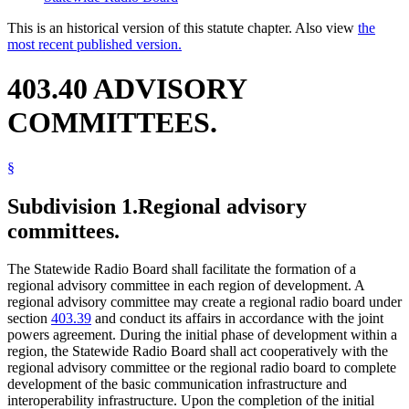
This is an historical version of this statute chapter. Also view
the
most recent published version.
403.40 ADVISORY
COMMITTEES.
§
Subdivision 1.
Regional advisory
committees.
The Statewide Radio Board shall facilitate the formation of a
regional advisory committee in each region of development. A
regional advisory committee may create a regional radio board under
section
403.39
and conduct its affairs in accordance with the joint
powers agreement. During the initial phase of development within a
region, the Statewide Radio Board shall act cooperatively with the
regional advisory committee or the regional radio board to complete
development of the basic communication infrastructure and
interoperability infrastructure. Upon the completion of the initial