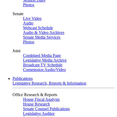
Session Daily
Photos
Senate
Live Video
Audio
Webcast Schedule
Audio & Video Archives
Senate Media Services
Photos
Joint
Combined Media Page
Legislative Media Archive
Broadcast TV Schedule
Commission Audio/Video
Publications
Legislative Research, Reports & Information
Office Research & Reports
House Fiscal Analysis
House Research
Senate Counsel Publications
Legislative Auditor