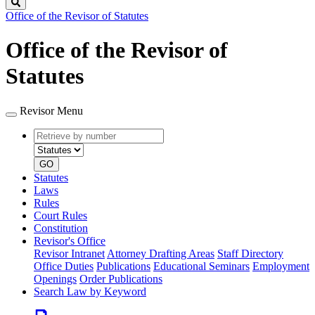
Search
Office of the Revisor of Statutes
Office of the Revisor of
Statutes
Revisor Menu
Retrieve
Document
by
type
number
GO
Statutes
Laws
Rules
Court Rules
Constitution
Revisor's Office
Revisor Intranet
Attorney Drafting Areas
Staff Directory
Office Duties
Publications
Educational Seminars
Employment
Openings
Order Publications
Search Law by Keyword