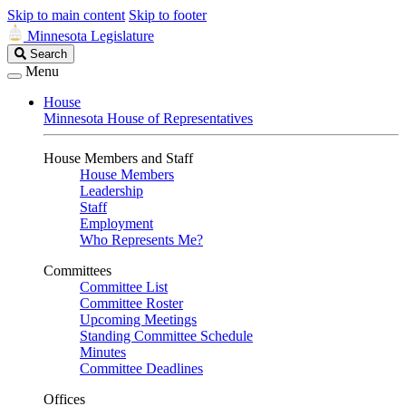
Skip to main content
Skip to footer
Minnesota Legislature
Search
Search
Legislature
Menu
House
Minnesota House of Representatives
House Members and Staff
House Members
Leadership
Staff
Employment
Who Represents Me?
Committees
Committee List
Committee Roster
Upcoming Meetings
Standing Committee Schedule
Minutes
Committee Deadlines
Offices