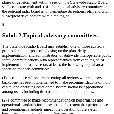
phase of development within a region, the Statewide Radio Board
shall cooperate with and assist the regional advisory committee or
the regional radio board in implementing its regional plan and with
subsequent development within the region.
§
Subd. 2.
Topical advisory committees.
The Statewide Radio Board may establish one or more advisory
groups for the purpose of advising on the plan, design,
implementation, and administration of statewide interoperable public
safety communications with representatives from each region of
implementation to advise on, at least, the following topical areas
specified for each committee:
(1) a committee of users representing all regions where the system
backbone has been implemented to make recommendations on how
capital and operating costs of the system should be apportioned
among users, including the cost of additional participants;
(2) a committee to make recommendations on performance and
operational standards for the system to the extent that performance
and operational standards impact the operation of the system
backbone and interoperability infrastructure;