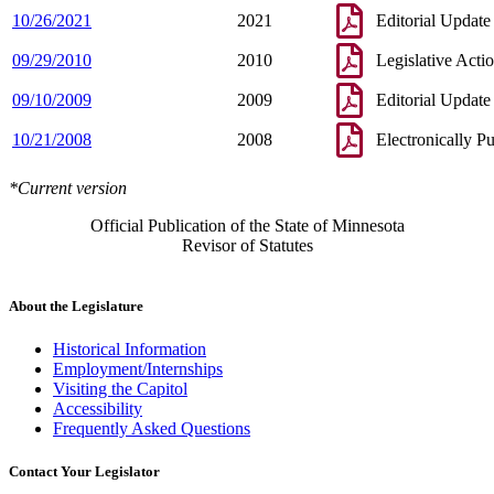
10/26/2021
2021
Editorial Update
09/29/2010
2010
Legislative Acti
09/10/2009
2009
Editorial Update
10/21/2008
2008
Electronically P
*Current version
Official Publication of the State of Minnesota
Revisor of Statutes
About the Legislature
Historical Information
Employment/Internships
Visiting the Capitol
Accessibility
Frequently Asked Questions
Contact Your Legislator