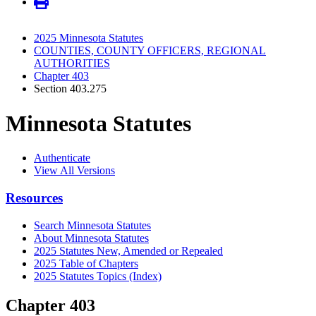
2025 Minnesota Statutes
COUNTIES, COUNTY OFFICERS, REGIONAL
AUTHORITIES
Chapter 403
Section 403.275
Minnesota Statutes
Authenticate
View All Versions
Resources
Search Minnesota Statutes
About Minnesota Statutes
2025 Statutes New, Amended or Repealed
2025 Table of Chapters
2025 Statutes Topics (Index)
Chapter 403