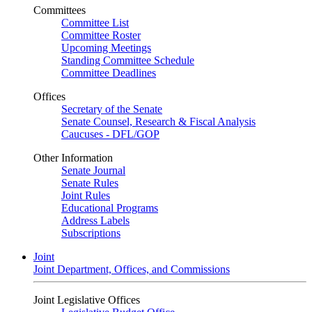
Committees
Committee List
Committee Roster
Upcoming Meetings
Standing Committee Schedule
Committee Deadlines
Offices
Secretary of the Senate
Senate Counsel, Research & Fiscal Analysis
Caucuses - DFL/GOP
Other Information
Senate Journal
Senate Rules
Joint Rules
Educational Programs
Address Labels
Subscriptions
Joint
Joint Department, Offices, and Commissions
Joint Legislative Offices