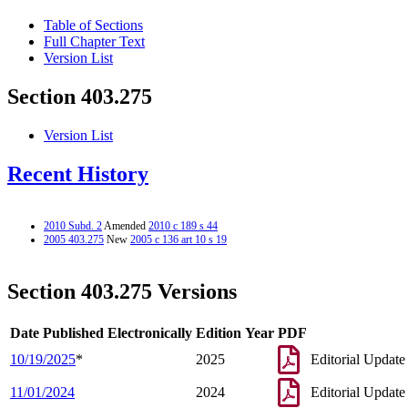
Table of Sections
Full Chapter Text
Version List
Section 403.275
Version List
Recent History
2010 Subd. 2
Amended
2010 c 189 s 44
2005 403.275
New
2005 c 136 art 10 s 19
Section 403.275 Versions
Date Published Electronically
Edition Year
PDF
10/19/2025
*
2025
Editorial Update
11/01/2024
2024
Editorial Update