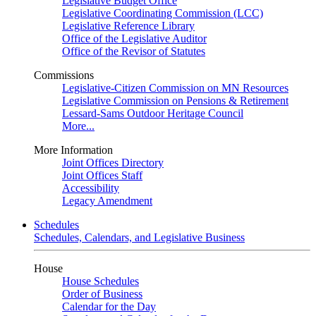
Legislative Budget Office
Legislative Coordinating Commission (LCC)
Legislative Reference Library
Office of the Legislative Auditor
Office of the Revisor of Statutes
Commissions
Legislative-Citizen Commission on MN Resources
Legislative Commission on Pensions & Retirement
Lessard-Sams Outdoor Heritage Council
More...
More Information
Joint Offices Directory
Joint Offices Staff
Accessibility
Legacy Amendment
Schedules
Schedules, Calendars, and Legislative Business
House
House Schedules
Order of Business
Calendar for the Day