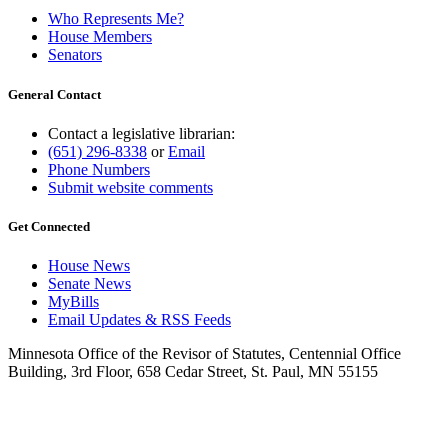
Who Represents Me?
House Members
Senators
General Contact
Contact a legislative librarian:
(651) 296-8338
or
Email
Phone Numbers
Submit website comments
Get Connected
House News
Senate News
MyBills
Email Updates & RSS Feeds
Minnesota Office of the Revisor of Statutes, Centennial Office
Building, 3rd Floor, 658 Cedar Street, St. Paul, MN 55155