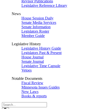
Revisor Publications
Legislative Reference Library
News
House Session Daily
Senate Media Services
Senate Information
Legislators Roster
Member Guide
Legislative History
Legislative History Guide
Legislators Past & Present
House Journal
Senate Journal
Legislative Time Capsule
Vetoes
Notable Documents
Fiscal Review
Minnesota Issues Guides
New Laws
Books & reports
Search
Legislature