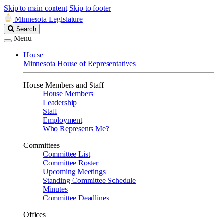
Skip to main content
Skip to footer
Minnesota Legislature
Search
Search
Legislature
Menu
House
Minnesota House of Representatives
House Members and Staff
House Members
Leadership
Staff
Employment
Who Represents Me?
Committees
Committee List
Committee Roster
Upcoming Meetings
Standing Committee Schedule
Minutes
Committee Deadlines
Offices