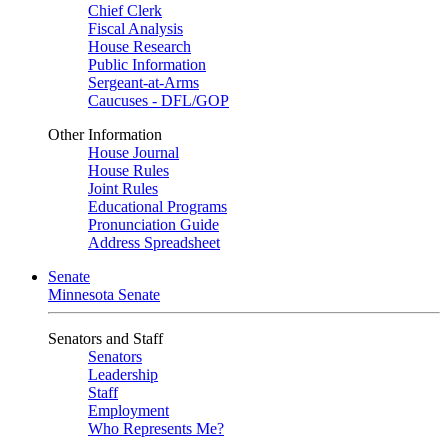
Chief Clerk
Fiscal Analysis
House Research
Public Information
Sergeant-at-Arms
Caucuses - DFL/GOP
Other Information
House Journal
House Rules
Joint Rules
Educational Programs
Pronunciation Guide
Address Spreadsheet
Senate
Minnesota Senate
Senators and Staff
Senators
Leadership
Staff
Employment
Who Represents Me?