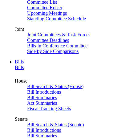
Committee List
Committee Roster
Upcoming Meetings
Standing Committee Schedule
Joint
Joint Committees & Task Forces
Committee Deadlines
Bills In Conference Committee
Side by Side Comparisons
Bills
Bills
House
Bill Search & Status (House)
Bill Introductions
Bill Summaries
Act Summaries
Fiscal Tracking Sheets
Senate
Bill Search & Status (Senate)
Bill Introductions
Bill Summaries