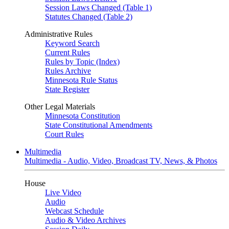
Session Laws Changed (Table 1)
Statutes Changed (Table 2)
Administrative Rules
Keyword Search
Current Rules
Rules by Topic (Index)
Rules Archive
Minnesota Rule Status
State Register
Other Legal Materials
Minnesota Constitution
State Constitutional Amendments
Court Rules
Multimedia
Multimedia - Audio, Video, Broadcast TV, News, & Photos
House
Live Video
Audio
Webcast Schedule
Audio & Video Archives