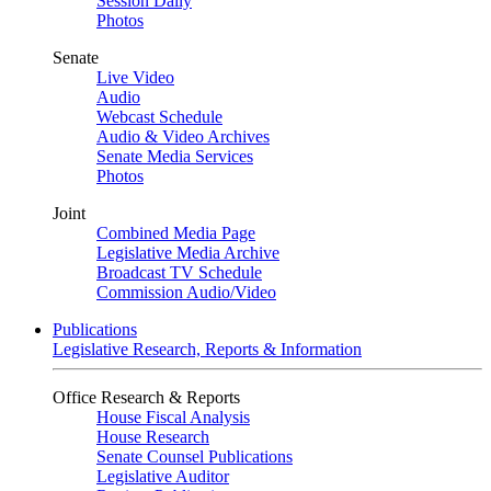
Session Daily
Photos
Senate
Live Video
Audio
Webcast Schedule
Audio & Video Archives
Senate Media Services
Photos
Joint
Combined Media Page
Legislative Media Archive
Broadcast TV Schedule
Commission Audio/Video
Publications
Legislative Research, Reports & Information
Office Research & Reports
House Fiscal Analysis
House Research
Senate Counsel Publications
Legislative Auditor