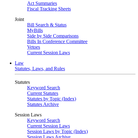
Act Summaries
Fiscal Tracking Sheets
Joint
Bill Search & Status
MyBills
Side by Side Comparisons
Bills In Conference Committee
Vetoes
Current Session Laws
Law
Statutes, Laws, and Rules
Statutes
Keyword Search
Current Statutes
Statutes by Topic (Index)
Statutes Archive
Session Laws
Keyword Search
Current Session Laws
Session Laws by Topic (Index)
Session Laws Archive