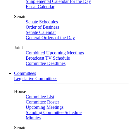
Supplemental Calendar for the Day
Fiscal Calendar
Senate
Senate Schedules
Order of Business
Senate Calendar
General Orders of the Day
Joint
Combined Upcoming Meetings
Broadcast TV Schedule
Committee Deadlines
Committees
Legislative Committees
House
Committee List
Committee Roster
Upcoming Meetings
Standing Committee Schedule
Minutes
Senate