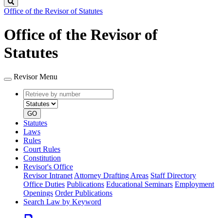
Search
Office of the Revisor of Statutes
Office of the Revisor of
Statutes
Revisor Menu
Retrieve
Document
by
type
number
GO
Statutes
Laws
Rules
Court Rules
Constitution
Revisor's Office
Revisor Intranet
Attorney Drafting Areas
Staff Directory
Office Duties
Publications
Educational Seminars
Employment
Openings
Order Publications
Search Law by Keyword