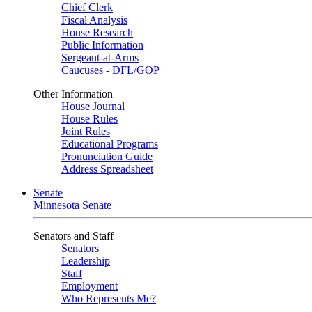
Chief Clerk
Fiscal Analysis
House Research
Public Information
Sergeant-at-Arms
Caucuses - DFL/GOP
Other Information
House Journal
House Rules
Joint Rules
Educational Programs
Pronunciation Guide
Address Spreadsheet
Senate
Minnesota Senate
Senators and Staff
Senators
Leadership
Staff
Employment
Who Represents Me?