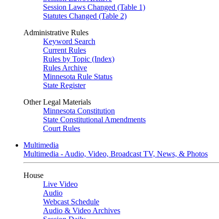
Session Laws Changed (Table 1)
Statutes Changed (Table 2)
Administrative Rules
Keyword Search
Current Rules
Rules by Topic (Index)
Rules Archive
Minnesota Rule Status
State Register
Other Legal Materials
Minnesota Constitution
State Constitutional Amendments
Court Rules
Multimedia
Multimedia - Audio, Video, Broadcast TV, News, & Photos
House
Live Video
Audio
Webcast Schedule
Audio & Video Archives