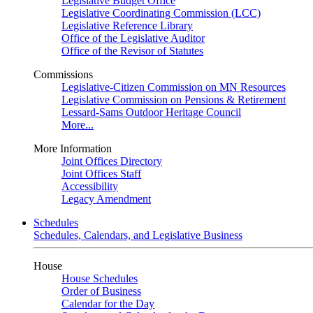
Legislative Budget Office
Legislative Coordinating Commission (LCC)
Legislative Reference Library
Office of the Legislative Auditor
Office of the Revisor of Statutes
Commissions
Legislative-Citizen Commission on MN Resources
Legislative Commission on Pensions & Retirement
Lessard-Sams Outdoor Heritage Council
More...
More Information
Joint Offices Directory
Joint Offices Staff
Accessibility
Legacy Amendment
Schedules
Schedules, Calendars, and Legislative Business
House
House Schedules
Order of Business
Calendar for the Day