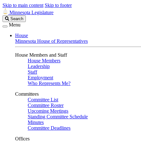
Skip to main content
Skip to footer
Minnesota Legislature
Search
Search
Legislature
Menu
House
Minnesota House of Representatives
House Members and Staff
House Members
Leadership
Staff
Employment
Who Represents Me?
Committees
Committee List
Committee Roster
Upcoming Meetings
Standing Committee Schedule
Minutes
Committee Deadlines
Offices