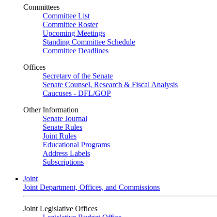
Committees
Committee List
Committee Roster
Upcoming Meetings
Standing Committee Schedule
Committee Deadlines
Offices
Secretary of the Senate
Senate Counsel, Research & Fiscal Analysis
Caucuses - DFL/GOP
Other Information
Senate Journal
Senate Rules
Joint Rules
Educational Programs
Address Labels
Subscriptions
Joint
Joint Department, Offices, and Commissions
Joint Legislative Offices