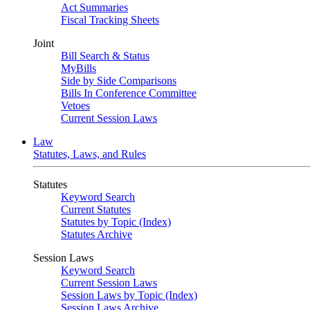
Act Summaries
Fiscal Tracking Sheets
Joint
Bill Search & Status
MyBills
Side by Side Comparisons
Bills In Conference Committee
Vetoes
Current Session Laws
Law
Statutes, Laws, and Rules
Statutes
Keyword Search
Current Statutes
Statutes by Topic (Index)
Statutes Archive
Session Laws
Keyword Search
Current Session Laws
Session Laws by Topic (Index)
Session Laws Archive