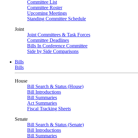
Committee List
Committee Roster
Upcoming Meetings
Standing Committee Schedule
Joint
Joint Committees & Task Forces
Committee Deadlines
Bills In Conference Committee
Side by Side Comparisons
Bills
Bills
House
Bill Search & Status (House)
Bill Introductions
Bill Summaries
Act Summaries
Fiscal Tracking Sheets
Senate
Bill Search & Status (Senate)
Bill Introductions
Bill Summaries