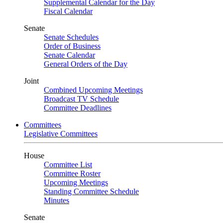
Supplemental Calendar for the Day
Fiscal Calendar
Senate
Senate Schedules
Order of Business
Senate Calendar
General Orders of the Day
Joint
Combined Upcoming Meetings
Broadcast TV Schedule
Committee Deadlines
Committees
Legislative Committees
House
Committee List
Committee Roster
Upcoming Meetings
Standing Committee Schedule
Minutes
Senate