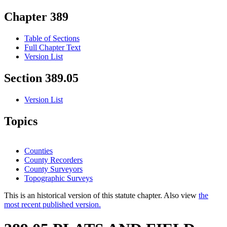
Chapter 389
Table of Sections
Full Chapter Text
Version List
Section 389.05
Version List
Topics
Counties
County Recorders
County Surveyors
Topographic Surveys
This is an historical version of this statute chapter. Also view
the
most recent published version.