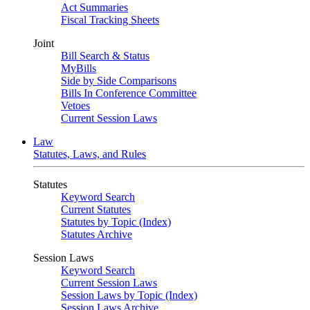
Act Summaries
Fiscal Tracking Sheets
Joint
Bill Search & Status
MyBills
Side by Side Comparisons
Bills In Conference Committee
Vetoes
Current Session Laws
Law
Statutes, Laws, and Rules
Statutes
Keyword Search
Current Statutes
Statutes by Topic (Index)
Statutes Archive
Session Laws
Keyword Search
Current Session Laws
Session Laws by Topic (Index)
Session Laws Archive