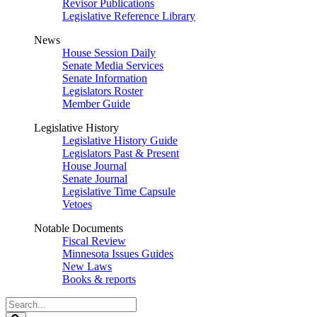
Revisor Publications
Legislative Reference Library
News
House Session Daily
Senate Media Services
Senate Information
Legislators Roster
Member Guide
Legislative History
Legislative History Guide
Legislators Past & Present
House Journal
Senate Journal
Legislative Time Capsule
Vetoes
Notable Documents
Fiscal Review
Minnesota Issues Guides
New Laws
Books & reports
Search
Legislature