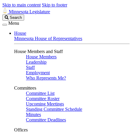
Skip to main content
Skip to footer
Minnesota Legislature
Search
Search
Legislature
Menu
House
Minnesota House of Representatives
House Members and Staff
House Members
Leadership
Staff
Employment
Who Represents Me?
Committees
Committee List
Committee Roster
Upcoming Meetings
Standing Committee Schedule
Minutes
Committee Deadlines
Offices