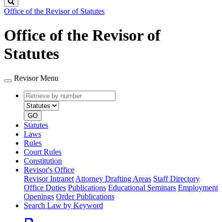
Search
Office of the Revisor of Statutes
Office of the Revisor of
Statutes
Revisor Menu
Retrieve
Document
by
type
number
GO
Statutes
Laws
Rules
Court Rules
Constitution
Revisor's Office
Revisor Intranet
Attorney Drafting Areas
Staff Directory
Office Duties
Publications
Educational Seminars
Employment
Openings
Order Publications
Search Law by Keyword