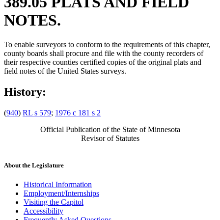
389.05 PLATS AND FIELD
NOTES.
To enable surveyors to conform to the requirements of this chapter,
county boards shall procure and file with the county recorders of
their respective counties certified copies of the original plats and
field notes of the United States surveys.
History:
(
940
)
RL s 579
;
1976 c 181 s 2
Official Publication of the State of Minnesota
Revisor of Statutes
About the Legislature
Historical Information
Employment/Internships
Visiting the Capitol
Accessibility
Frequently Asked Questions