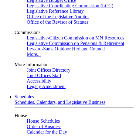
Legislative Budget Office
Legislative Coordinating Commission (LCC)
Legislative Reference Library
Office of the Legislative Auditor
Office of the Revisor of Statutes
Commissions
Legislative-Citizen Commission on MN Resources
Legislative Commission on Pensions & Retirement
Lessard-Sams Outdoor Heritage Council
More...
More Information
Joint Offices Directory
Joint Offices Staff
Accessibility
Legacy Amendment
Schedules
Schedules, Calendars, and Legislative Business
House
House Schedules
Order of Business
Calendar for the Day