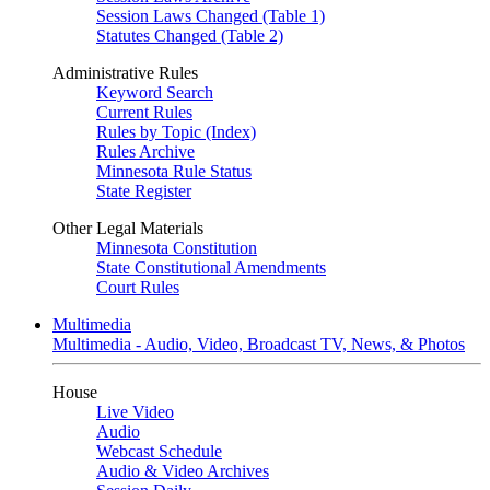
Session Laws Changed (Table 1)
Statutes Changed (Table 2)
Administrative Rules
Keyword Search
Current Rules
Rules by Topic (Index)
Rules Archive
Minnesota Rule Status
State Register
Other Legal Materials
Minnesota Constitution
State Constitutional Amendments
Court Rules
Multimedia
Multimedia - Audio, Video, Broadcast TV, News, & Photos
House
Live Video
Audio
Webcast Schedule
Audio & Video Archives