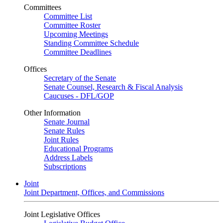
Committees
Committee List
Committee Roster
Upcoming Meetings
Standing Committee Schedule
Committee Deadlines
Offices
Secretary of the Senate
Senate Counsel, Research & Fiscal Analysis
Caucuses - DFL/GOP
Other Information
Senate Journal
Senate Rules
Joint Rules
Educational Programs
Address Labels
Subscriptions
Joint
Joint Department, Offices, and Commissions
Joint Legislative Offices