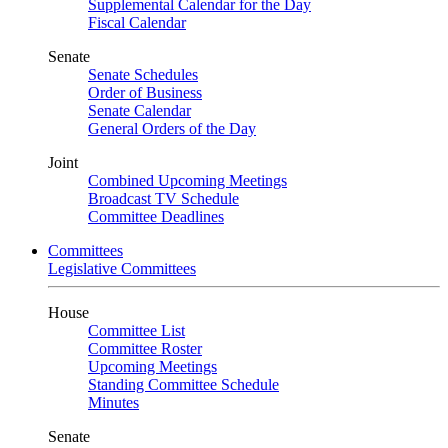
Supplemental Calendar for the Day
Fiscal Calendar
Senate
Senate Schedules
Order of Business
Senate Calendar
General Orders of the Day
Joint
Combined Upcoming Meetings
Broadcast TV Schedule
Committee Deadlines
Committees
Legislative Committees
House
Committee List
Committee Roster
Upcoming Meetings
Standing Committee Schedule
Minutes
Senate