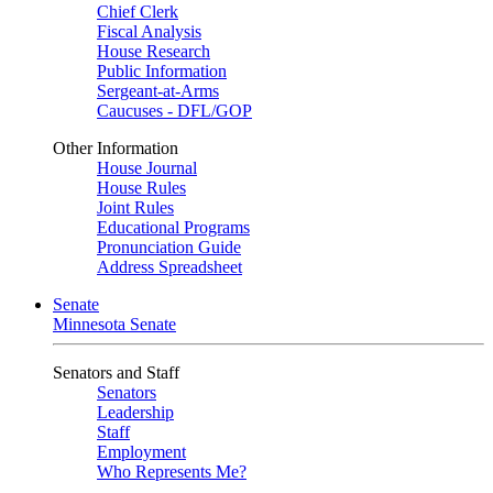
Chief Clerk
Fiscal Analysis
House Research
Public Information
Sergeant-at-Arms
Caucuses - DFL/GOP
Other Information
House Journal
House Rules
Joint Rules
Educational Programs
Pronunciation Guide
Address Spreadsheet
Senate
Minnesota Senate
Senators and Staff
Senators
Leadership
Staff
Employment
Who Represents Me?