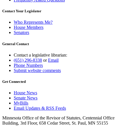
Contact Your Legislator
Who Represents Me?
House Members
Senators
General Contact
Contact a legislative librarian:
(651) 296-8338
or
Email
Phone Numbers
Submit website comments
Get Connected
House News
Senate News
MyBills
Email Updates & RSS Feeds
Minnesota Office of the Revisor of Statutes, Centennial Office
Building, 3rd Floor, 658 Cedar Street, St. Paul, MN 55155