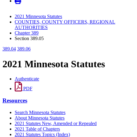
2021 Minnesota Statutes
COUNTIES, COUNTY OFFICERS, REGIONAL
AUTHORITIES
Chapter 389
Section 389.05
389.04
389.06
2021 Minnesota Statutes
Authenticate
PDF
Resources
Search Minnesota Statutes
About Minnesota Statutes
2021 Statutes New, Amended or Repealed
2021 Table of Chapters
2021 Statutes Topics (Index)