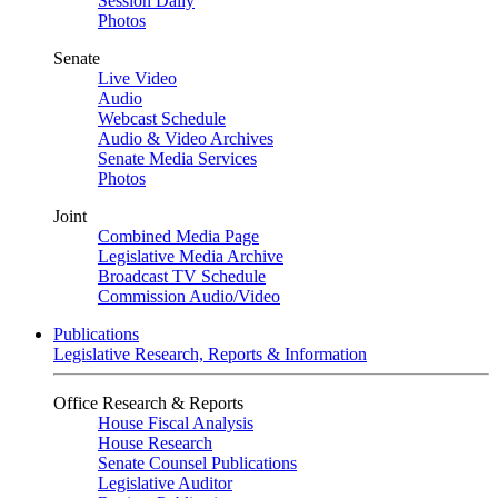
Session Daily
Photos
Senate
Live Video
Audio
Webcast Schedule
Audio & Video Archives
Senate Media Services
Photos
Joint
Combined Media Page
Legislative Media Archive
Broadcast TV Schedule
Commission Audio/Video
Publications
Legislative Research, Reports & Information
Office Research & Reports
House Fiscal Analysis
House Research
Senate Counsel Publications
Legislative Auditor