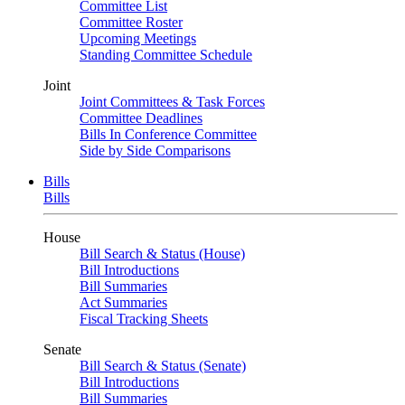
Committee List
Committee Roster
Upcoming Meetings
Standing Committee Schedule
Joint
Joint Committees & Task Forces
Committee Deadlines
Bills In Conference Committee
Side by Side Comparisons
Bills
Bills
House
Bill Search & Status (House)
Bill Introductions
Bill Summaries
Act Summaries
Fiscal Tracking Sheets
Senate
Bill Search & Status (Senate)
Bill Introductions
Bill Summaries