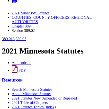
2021 Minnesota Statutes
COUNTIES, COUNTY OFFICERS, REGIONAL
AUTHORITIES
Chapter 389
Section 389.02
389.013
389.03
2021 Minnesota Statutes
Authenticate
PDF
Resources
Search Minnesota Statutes
About Minnesota Statutes
2021 Statutes New, Amended or Repealed
2021 Table of Chapters
2021 Statutes Topics (Index)