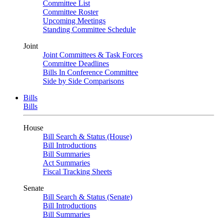
Committee List
Committee Roster
Upcoming Meetings
Standing Committee Schedule
Joint
Joint Committees & Task Forces
Committee Deadlines
Bills In Conference Committee
Side by Side Comparisons
Bills
Bills
House
Bill Search & Status (House)
Bill Introductions
Bill Summaries
Act Summaries
Fiscal Tracking Sheets
Senate
Bill Search & Status (Senate)
Bill Introductions
Bill Summaries