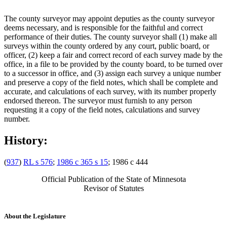
The county surveyor may appoint deputies as the county surveyor
deems necessary, and is responsible for the faithful and correct
performance of their duties. The county surveyor shall (1) make all
surveys within the county ordered by any court, public board, or
officer, (2) keep a fair and correct record of each survey made by the
office, in a file to be provided by the county board, to be turned over
to a successor in office, and (3) assign each survey a unique number
and preserve a copy of the field notes, which shall be complete and
accurate, and calculations of each survey, with its number properly
endorsed thereon. The surveyor must furnish to any person
requesting it a copy of the field notes, calculations and survey
number.
History:
(
937
)
RL s 576
;
1986 c 365 s 15
; 1986 c 444
Official Publication of the State of Minnesota
Revisor of Statutes
About the Legislature