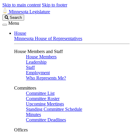
Skip to main content
Skip to footer
Minnesota Legislature
Search
Search
Legislature
Menu
House
Minnesota House of Representatives
House Members and Staff
House Members
Leadership
Staff
Employment
Who Represents Me?
Committees
Committee List
Committee Roster
Upcoming Meetings
Standing Committee Schedule
Minutes
Committee Deadlines
Offices