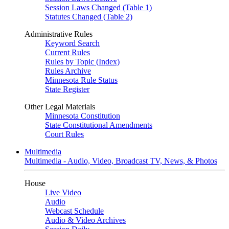
Session Laws Changed (Table 1)
Statutes Changed (Table 2)
Administrative Rules
Keyword Search
Current Rules
Rules by Topic (Index)
Rules Archive
Minnesota Rule Status
State Register
Other Legal Materials
Minnesota Constitution
State Constitutional Amendments
Court Rules
Multimedia
Multimedia - Audio, Video, Broadcast TV, News, & Photos
House
Live Video
Audio
Webcast Schedule
Audio & Video Archives