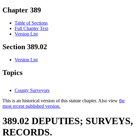
Chapter 389
Table of Sections
Full Chapter Text
Version List
Section 389.02
Version List
Topics
County Surveyors
This is an historical version of this statute chapter. Also view
the
most recent published version.
389.02 DEPUTIES; SURVEYS,
RECORDS.