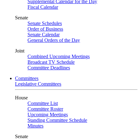
Supplemental Calendar for the Day
Fiscal Calendar
Senate
Senate Schedules
Order of Business
Senate Calendar
General Orders of the Day
Joint
Combined Upcoming Meetings
Broadcast TV Schedule
Committee Deadlines
Committees
Legislative Committees
House
Committee List
Committee Roster
Upcoming Meetings
Standing Committee Schedule
Minutes
Senate