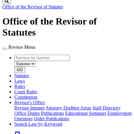
Search
Office of the Revisor of Statutes
Office of the Revisor of
Statutes
Revisor Menu
Retrieve
Document
by
type
number
GO
Statutes
Laws
Rules
Court Rules
Constitution
Revisor's Office
Revisor Intranet
Attorney Drafting Areas
Staff Directory
Office Duties
Publications
Educational Seminars
Employment
Openings
Order Publications
Search Law by Keyword