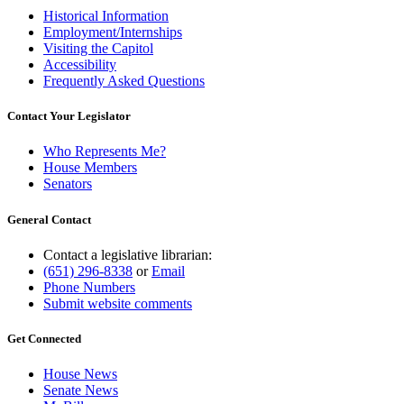
Historical Information
Employment/Internships
Visiting the Capitol
Accessibility
Frequently Asked Questions
Contact Your Legislator
Who Represents Me?
House Members
Senators
General Contact
Contact a legislative librarian:
(651) 296-8338
or
Email
Phone Numbers
Submit website comments
Get Connected
House News
Senate News