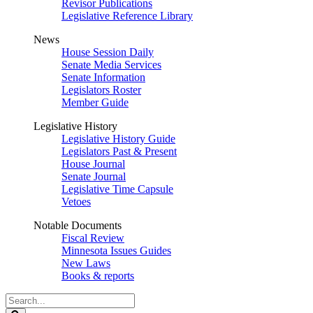
Revisor Publications
Legislative Reference Library
News
House Session Daily
Senate Media Services
Senate Information
Legislators Roster
Member Guide
Legislative History
Legislative History Guide
Legislators Past & Present
House Journal
Senate Journal
Legislative Time Capsule
Vetoes
Notable Documents
Fiscal Review
Minnesota Issues Guides
New Laws
Books & reports
Search
Legislature