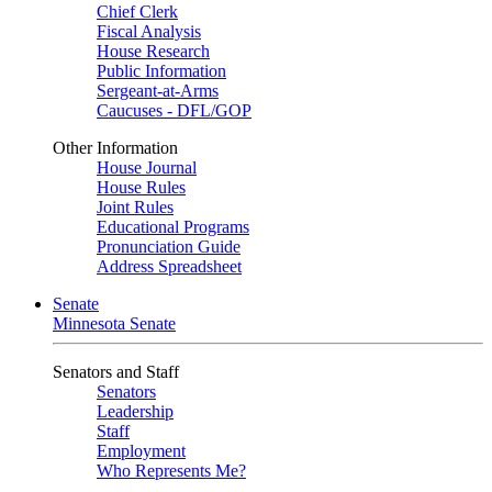
Chief Clerk
Fiscal Analysis
House Research
Public Information
Sergeant-at-Arms
Caucuses - DFL/GOP
Other Information
House Journal
House Rules
Joint Rules
Educational Programs
Pronunciation Guide
Address Spreadsheet
Senate
Minnesota Senate
Senators and Staff
Senators
Leadership
Staff
Employment
Who Represents Me?