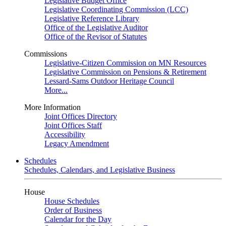
Legislative Budget Office
Legislative Coordinating Commission (LCC)
Legislative Reference Library
Office of the Legislative Auditor
Office of the Revisor of Statutes
Commissions
Legislative-Citizen Commission on MN Resources
Legislative Commission on Pensions & Retirement
Lessard-Sams Outdoor Heritage Council
More...
More Information
Joint Offices Directory
Joint Offices Staff
Accessibility
Legacy Amendment
Schedules
Schedules, Calendars, and Legislative Business
House
House Schedules
Order of Business
Calendar for the Day