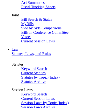
Act Summaries
Fiscal Tracking Sheets
Joint
Bill Search & Status
MyBills
Side by Side Comparisons
Bills In Conference Committee
Vetoes
Current Session Laws
Law
Statutes, Laws, and Rules
Statutes
Keyword Search
Current Statutes
Statutes by Topic (Index)
Statutes Archive
Session Laws
Keyword Search
Current Session Laws
Session Laws by Topic (Index)
Session Laws Archive