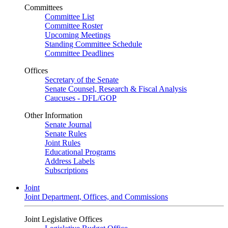
Committees
Committee List
Committee Roster
Upcoming Meetings
Standing Committee Schedule
Committee Deadlines
Offices
Secretary of the Senate
Senate Counsel, Research & Fiscal Analysis
Caucuses - DFL/GOP
Other Information
Senate Journal
Senate Rules
Joint Rules
Educational Programs
Address Labels
Subscriptions
Joint
Joint Department, Offices, and Commissions
Joint Legislative Offices