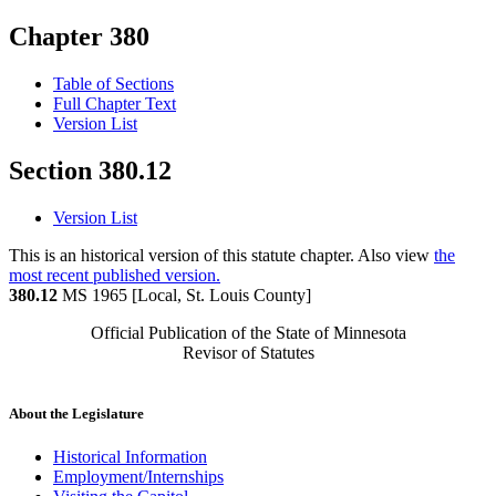
Chapter 380
Table of Sections
Full Chapter Text
Version List
Section 380.12
Version List
This is an historical version of this statute chapter. Also view
the
most recent published version.
380.12
MS 1965 [Local, St. Louis County]
Official Publication of the State of Minnesota
Revisor of Statutes
About the Legislature
Historical Information
Employment/Internships