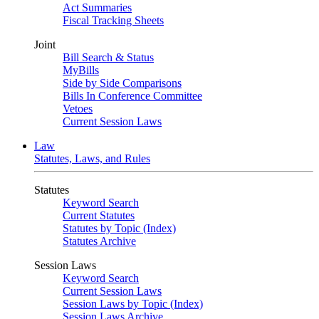
Act Summaries
Fiscal Tracking Sheets
Joint
Bill Search & Status
MyBills
Side by Side Comparisons
Bills In Conference Committee
Vetoes
Current Session Laws
Law
Statutes, Laws, and Rules
Statutes
Keyword Search
Current Statutes
Statutes by Topic (Index)
Statutes Archive
Session Laws
Keyword Search
Current Session Laws
Session Laws by Topic (Index)
Session Laws Archive