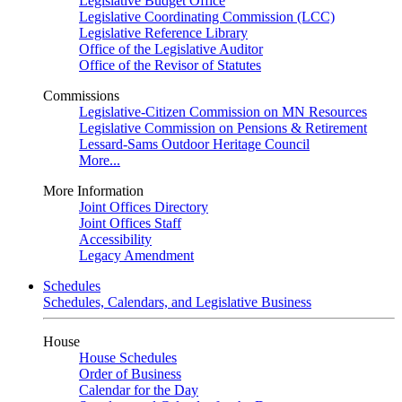
Legislative Budget Office
Legislative Coordinating Commission (LCC)
Legislative Reference Library
Office of the Legislative Auditor
Office of the Revisor of Statutes
Commissions
Legislative-Citizen Commission on MN Resources
Legislative Commission on Pensions & Retirement
Lessard-Sams Outdoor Heritage Council
More...
More Information
Joint Offices Directory
Joint Offices Staff
Accessibility
Legacy Amendment
Schedules
Schedules, Calendars, and Legislative Business
House
House Schedules
Order of Business
Calendar for the Day