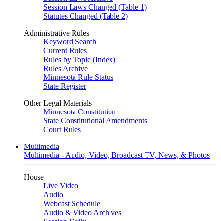
Session Laws Changed (Table 1)
Statutes Changed (Table 2)
Administrative Rules
Keyword Search
Current Rules
Rules by Topic (Index)
Rules Archive
Minnesota Rule Status
State Register
Other Legal Materials
Minnesota Constitution
State Constitutional Amendments
Court Rules
Multimedia
Multimedia - Audio, Video, Broadcast TV, News, & Photos
House
Live Video
Audio
Webcast Schedule
Audio & Video Archives