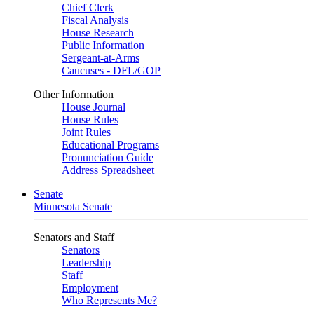
Chief Clerk
Fiscal Analysis
House Research
Public Information
Sergeant-at-Arms
Caucuses - DFL/GOP
Other Information
House Journal
House Rules
Joint Rules
Educational Programs
Pronunciation Guide
Address Spreadsheet
Senate
Minnesota Senate
Senators and Staff
Senators
Leadership
Staff
Employment
Who Represents Me?