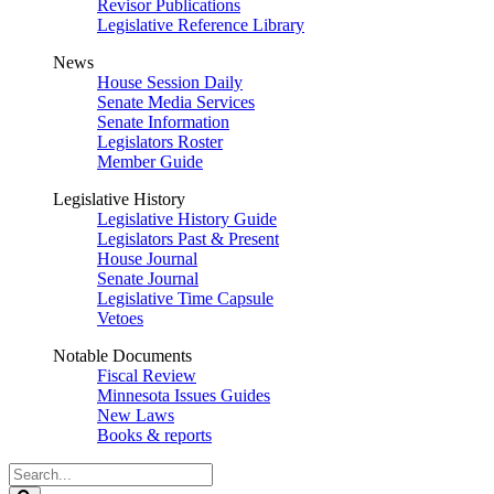
Revisor Publications
Legislative Reference Library
News
House Session Daily
Senate Media Services
Senate Information
Legislators Roster
Member Guide
Legislative History
Legislative History Guide
Legislators Past & Present
House Journal
Senate Journal
Legislative Time Capsule
Vetoes
Notable Documents
Fiscal Review
Minnesota Issues Guides
New Laws
Books & reports
Search
Legislature