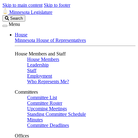
Skip to main content
Skip to footer
Minnesota Legislature
Search
Search
Legislature
Menu
House
Minnesota House of Representatives
House Members and Staff
House Members
Leadership
Staff
Employment
Who Represents Me?
Committees
Committee List
Committee Roster
Upcoming Meetings
Standing Committee Schedule
Minutes
Committee Deadlines
Offices