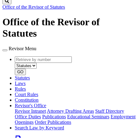
Search
Office of the Revisor of Statutes
Office of the Revisor of
Statutes
Revisor Menu
Retrieve
Document
by
type
number
GO
Statutes
Laws
Rules
Court Rules
Constitution
Revisor's Office
Revisor Intranet
Attorney Drafting Areas
Staff Directory
Office Duties
Publications
Educational Seminars
Employment
Openings
Order Publications
Search Law by Keyword