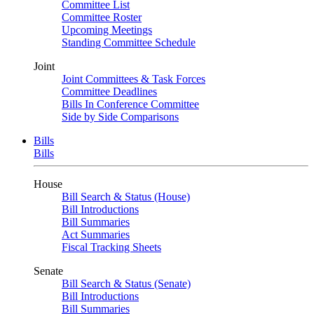
Committee List
Committee Roster
Upcoming Meetings
Standing Committee Schedule
Joint
Joint Committees & Task Forces
Committee Deadlines
Bills In Conference Committee
Side by Side Comparisons
Bills
Bills
House
Bill Search & Status (House)
Bill Introductions
Bill Summaries
Act Summaries
Fiscal Tracking Sheets
Senate
Bill Search & Status (Senate)
Bill Introductions
Bill Summaries