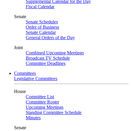
Supplemental Calendar for the Day
Fiscal Calendar
Senate
Senate Schedules
Order of Business
Senate Calendar
General Orders of the Day
Joint
Combined Upcoming Meetings
Broadcast TV Schedule
Committee Deadlines
Committees
Legislative Committees
House
Committee List
Committee Roster
Upcoming Meetings
Standing Committee Schedule
Minutes
Senate