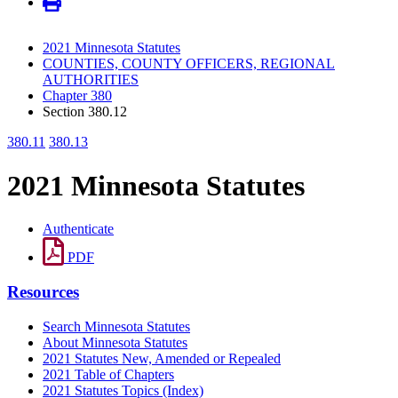
2021 Minnesota Statutes
COUNTIES, COUNTY OFFICERS, REGIONAL
AUTHORITIES
Chapter 380
Section 380.12
380.11
380.13
2021 Minnesota Statutes
Authenticate
PDF
Resources
Search Minnesota Statutes
About Minnesota Statutes
2021 Statutes New, Amended or Repealed
2021 Table of Chapters
2021 Statutes Topics (Index)