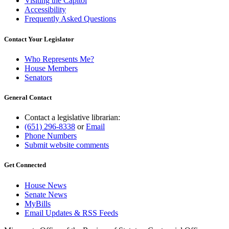
Visiting the Capitol
Accessibility
Frequently Asked Questions
Contact Your Legislator
Who Represents Me?
House Members
Senators
General Contact
Contact a legislative librarian:
(651) 296-8338
or
Email
Phone Numbers
Submit website comments
Get Connected
House News
Senate News
MyBills
Email Updates & RSS Feeds