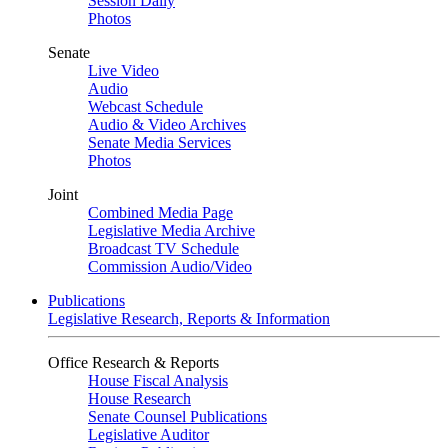
Session Daily
Photos
Senate
Live Video
Audio
Webcast Schedule
Audio & Video Archives
Senate Media Services
Photos
Joint
Combined Media Page
Legislative Media Archive
Broadcast TV Schedule
Commission Audio/Video
Publications
Legislative Research, Reports & Information
Office Research & Reports
House Fiscal Analysis
House Research
Senate Counsel Publications
Legislative Auditor