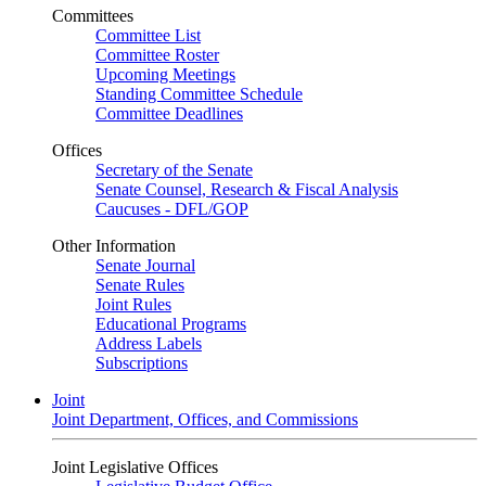
Committees
Committee List
Committee Roster
Upcoming Meetings
Standing Committee Schedule
Committee Deadlines
Offices
Secretary of the Senate
Senate Counsel, Research & Fiscal Analysis
Caucuses - DFL/GOP
Other Information
Senate Journal
Senate Rules
Joint Rules
Educational Programs
Address Labels
Subscriptions
Joint
Joint Department, Offices, and Commissions
Joint Legislative Offices