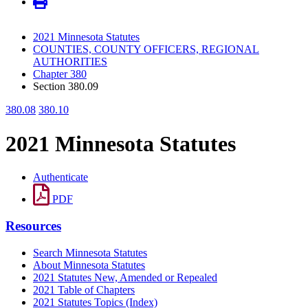
2021 Minnesota Statutes
COUNTIES, COUNTY OFFICERS, REGIONAL
AUTHORITIES
Chapter 380
Section 380.09
380.08
380.10
2021 Minnesota Statutes
Authenticate
PDF
Resources
Search Minnesota Statutes
About Minnesota Statutes
2021 Statutes New, Amended or Repealed
2021 Table of Chapters
2021 Statutes Topics (Index)