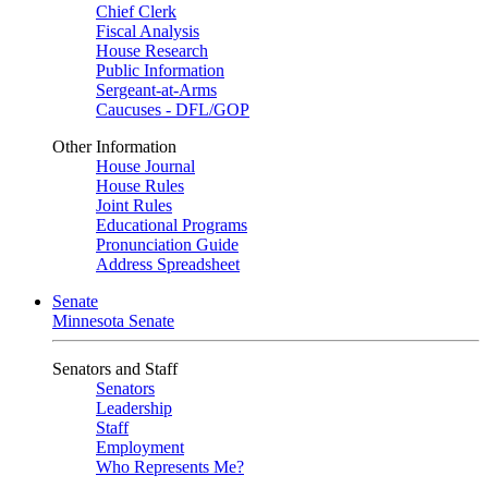
Chief Clerk
Fiscal Analysis
House Research
Public Information
Sergeant-at-Arms
Caucuses - DFL/GOP
Other Information
House Journal
House Rules
Joint Rules
Educational Programs
Pronunciation Guide
Address Spreadsheet
Senate
Minnesota Senate
Senators and Staff
Senators
Leadership
Staff
Employment
Who Represents Me?