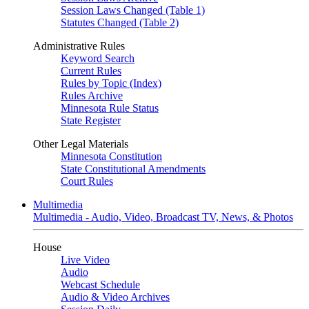
Session Laws Changed (Table 1)
Statutes Changed (Table 2)
Administrative Rules
Keyword Search
Current Rules
Rules by Topic (Index)
Rules Archive
Minnesota Rule Status
State Register
Other Legal Materials
Minnesota Constitution
State Constitutional Amendments
Court Rules
Multimedia
Multimedia - Audio, Video, Broadcast TV, News, & Photos
House
Live Video
Audio
Webcast Schedule
Audio & Video Archives