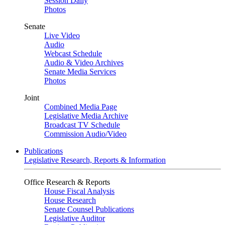
Session Daily
Photos
Senate
Live Video
Audio
Webcast Schedule
Audio & Video Archives
Senate Media Services
Photos
Joint
Combined Media Page
Legislative Media Archive
Broadcast TV Schedule
Commission Audio/Video
Publications
Legislative Research, Reports & Information
Office Research & Reports
House Fiscal Analysis
House Research
Senate Counsel Publications
Legislative Auditor