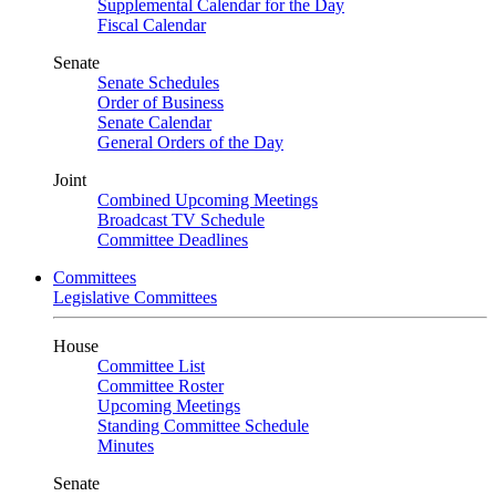
Supplemental Calendar for the Day
Fiscal Calendar
Senate
Senate Schedules
Order of Business
Senate Calendar
General Orders of the Day
Joint
Combined Upcoming Meetings
Broadcast TV Schedule
Committee Deadlines
Committees
Legislative Committees
House
Committee List
Committee Roster
Upcoming Meetings
Standing Committee Schedule
Minutes
Senate