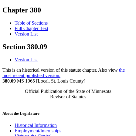
Chapter 380
Table of Sections
Full Chapter Text
Version List
Section 380.09
Version List
This is an historical version of this statute chapter. Also view
the
most recent published version.
380.09
MS 1965 [Local, St. Louis County]
Official Publication of the State of Minnesota
Revisor of Statutes
About the Legislature
Historical Information
Employment/Internships