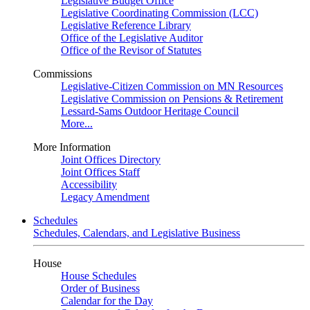
Legislative Budget Office
Legislative Coordinating Commission (LCC)
Legislative Reference Library
Office of the Legislative Auditor
Office of the Revisor of Statutes
Commissions
Legislative-Citizen Commission on MN Resources
Legislative Commission on Pensions & Retirement
Lessard-Sams Outdoor Heritage Council
More...
More Information
Joint Offices Directory
Joint Offices Staff
Accessibility
Legacy Amendment
Schedules
Schedules, Calendars, and Legislative Business
House
House Schedules
Order of Business
Calendar for the Day