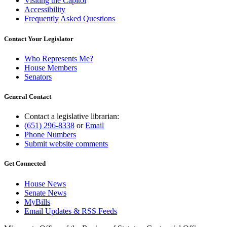
Visiting the Capitol
Accessibility
Frequently Asked Questions
Contact Your Legislator
Who Represents Me?
House Members
Senators
General Contact
Contact a legislative librarian:
(651) 296-8338
or
Email
Phone Numbers
Submit website comments
Get Connected
House News
Senate News
MyBills
Email Updates & RSS Feeds