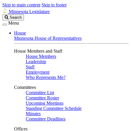
Skip to main content
Skip to footer
Minnesota Legislature
Search
Search
Legislature
Menu
House
Minnesota House of Representatives
House Members and Staff
House Members
Leadership
Staff
Employment
Who Represents Me?
Committees
Committee List
Committee Roster
Upcoming Meetings
Standing Committee Schedule
Minutes
Committee Deadlines
Offices