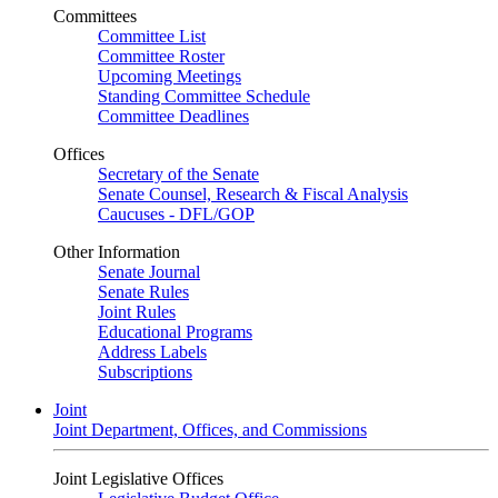
Committees
Committee List
Committee Roster
Upcoming Meetings
Standing Committee Schedule
Committee Deadlines
Offices
Secretary of the Senate
Senate Counsel, Research & Fiscal Analysis
Caucuses - DFL/GOP
Other Information
Senate Journal
Senate Rules
Joint Rules
Educational Programs
Address Labels
Subscriptions
Joint
Joint Department, Offices, and Commissions
Joint Legislative Offices