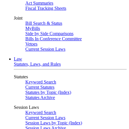
Act Summaries
Fiscal Tracking Sheets
Joint
Bill Search & Status
MyBills
Side by Side Comparisons
Bills In Conference Committee
Vetoes
Current Session Laws
Law
Statutes, Laws, and Rules
Statutes
Keyword Search
Current Statutes
Statutes by Topic (Index)
Statutes Archive
Session Laws
Keyword Search
Current Session Laws
Session Laws by Topic (Index)
Session Laws Archive