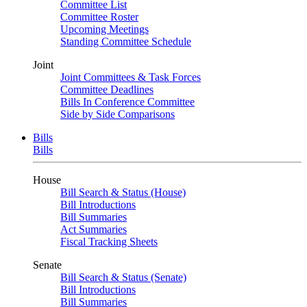
Committee List
Committee Roster
Upcoming Meetings
Standing Committee Schedule
Joint
Joint Committees & Task Forces
Committee Deadlines
Bills In Conference Committee
Side by Side Comparisons
Bills
Bills
House
Bill Search & Status (House)
Bill Introductions
Bill Summaries
Act Summaries
Fiscal Tracking Sheets
Senate
Bill Search & Status (Senate)
Bill Introductions
Bill Summaries