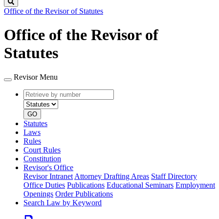
Search
Office of the Revisor of Statutes
Office of the Revisor of
Statutes
Revisor Menu
Retrieve
Document
by
type
number
GO
Statutes
Laws
Rules
Court Rules
Constitution
Revisor's Office
Revisor Intranet
Attorney Drafting Areas
Staff Directory
Office Duties
Publications
Educational Seminars
Employment
Openings
Order Publications
Search Law by Keyword