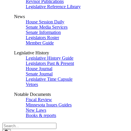
Revisor Publications
Legislative Reference Library
News
House Session Daily
Senate Media Services
Senate Information
Legislators Roster
Member Guide
Legislative History
Legislative History Guide
Legislators Past & Present
House Journal
Senate Journal
Legislative Time Capsule
Vetoes
Notable Documents
Fiscal Review
Minnesota Issues Guides
New Laws
Books & reports
Search
Legislature