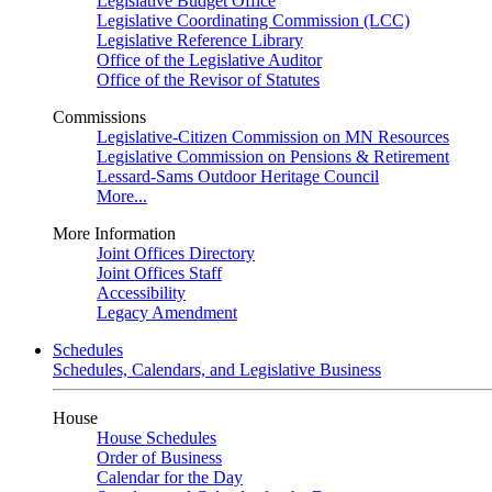
Legislative Budget Office
Legislative Coordinating Commission (LCC)
Legislative Reference Library
Office of the Legislative Auditor
Office of the Revisor of Statutes
Commissions
Legislative-Citizen Commission on MN Resources
Legislative Commission on Pensions & Retirement
Lessard-Sams Outdoor Heritage Council
More...
More Information
Joint Offices Directory
Joint Offices Staff
Accessibility
Legacy Amendment
Schedules
Schedules, Calendars, and Legislative Business
House
House Schedules
Order of Business
Calendar for the Day