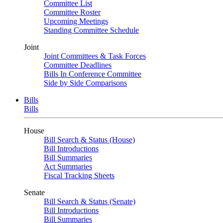
Committee List
Committee Roster
Upcoming Meetings
Standing Committee Schedule
Joint
Joint Committees & Task Forces
Committee Deadlines
Bills In Conference Committee
Side by Side Comparisons
Bills
Bills
House
Bill Search & Status (House)
Bill Introductions
Bill Summaries
Act Summaries
Fiscal Tracking Sheets
Senate
Bill Search & Status (Senate)
Bill Introductions
Bill Summaries