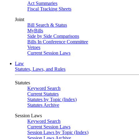
Act Summaries
Fiscal Tracking Sheets
Joint
Bill Search & Status
MyBills
Side by Side Comparisons
Bills In Conference Committee
Vetoes
Current Session Laws
Law
Statutes, Laws, and Rules
Statutes
Keyword Search
Current Statutes
Statutes by Topic (Index)
Statutes Archive
Session Laws
Keyword Search
Current Session Laws
Session Laws by Topic (Index)
Session Laws Archive