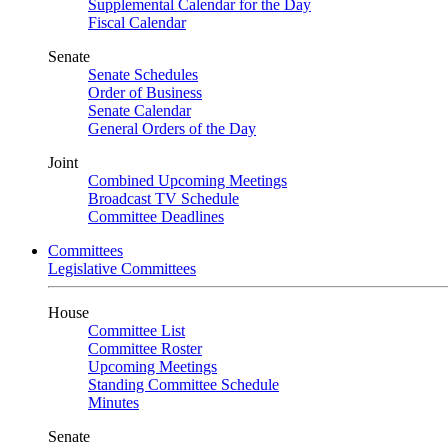
Supplemental Calendar for the Day
Fiscal Calendar
Senate
Senate Schedules
Order of Business
Senate Calendar
General Orders of the Day
Joint
Combined Upcoming Meetings
Broadcast TV Schedule
Committee Deadlines
Committees
Legislative Committees
House
Committee List
Committee Roster
Upcoming Meetings
Standing Committee Schedule
Minutes
Senate