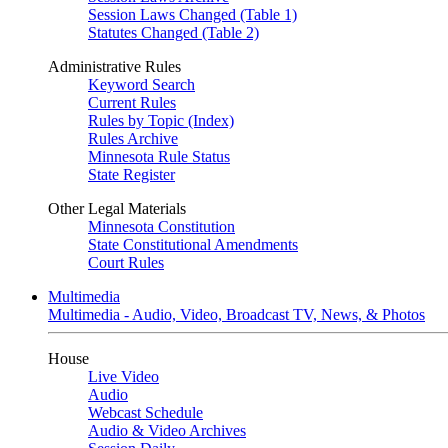
Session Laws Changed (Table 1)
Statutes Changed (Table 2)
Administrative Rules
Keyword Search
Current Rules
Rules by Topic (Index)
Rules Archive
Minnesota Rule Status
State Register
Other Legal Materials
Minnesota Constitution
State Constitutional Amendments
Court Rules
Multimedia
Multimedia - Audio, Video, Broadcast TV, News, & Photos
House
Live Video
Audio
Webcast Schedule
Audio & Video Archives