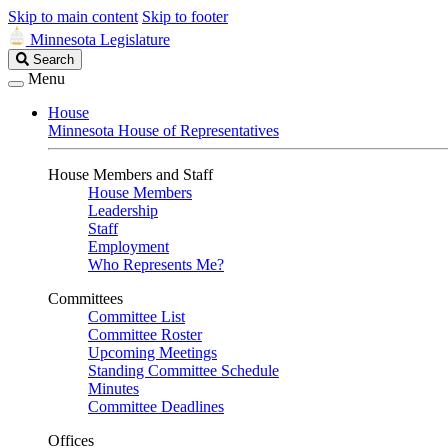
Skip to main content
Skip to footer
Minnesota Legislature
Search
Search
Legislature
Menu
House
Minnesota House of Representatives
House Members and Staff
House Members
Leadership
Staff
Employment
Who Represents Me?
Committees
Committee List
Committee Roster
Upcoming Meetings
Standing Committee Schedule
Minutes
Committee Deadlines
Offices