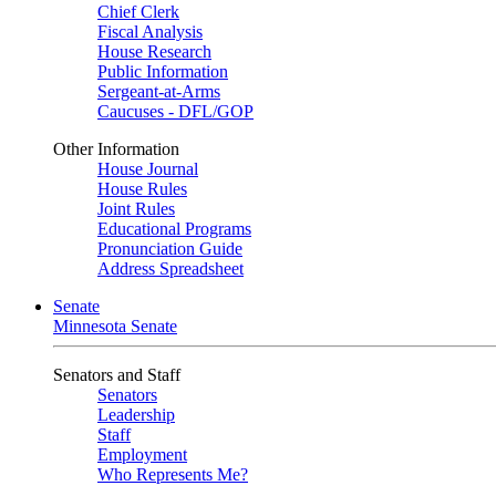
Chief Clerk
Fiscal Analysis
House Research
Public Information
Sergeant-at-Arms
Caucuses - DFL/GOP
Other Information
House Journal
House Rules
Joint Rules
Educational Programs
Pronunciation Guide
Address Spreadsheet
Senate
Minnesota Senate
Senators and Staff
Senators
Leadership
Staff
Employment
Who Represents Me?