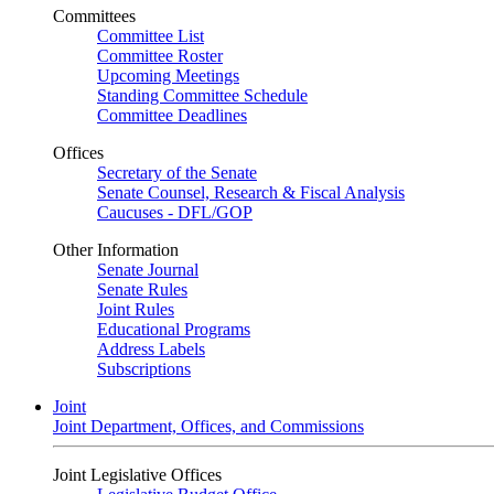
Committees
Committee List
Committee Roster
Upcoming Meetings
Standing Committee Schedule
Committee Deadlines
Offices
Secretary of the Senate
Senate Counsel, Research & Fiscal Analysis
Caucuses - DFL/GOP
Other Information
Senate Journal
Senate Rules
Joint Rules
Educational Programs
Address Labels
Subscriptions
Joint
Joint Department, Offices, and Commissions
Joint Legislative Offices