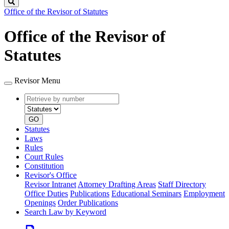
Search
Office of the Revisor of Statutes
Office of the Revisor of
Statutes
Revisor Menu
Retrieve
Document
by
type
number
GO
Statutes
Laws
Rules
Court Rules
Constitution
Revisor's Office
Revisor Intranet
Attorney Drafting Areas
Staff Directory
Office Duties
Publications
Educational Seminars
Employment
Openings
Order Publications
Search Law by Keyword