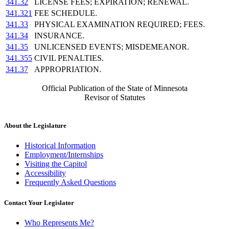
341.32
LICENSE FEES; EXPIRATION; RENEWAL.
341.321
FEE SCHEDULE.
341.33
PHYSICAL EXAMINATION REQUIRED; FEES.
341.34
INSURANCE.
341.35
UNLICENSED EVENTS; MISDEMEANOR.
341.355
CIVIL PENALTIES.
341.37
APPROPRIATION.
Official Publication of the State of Minnesota
Revisor of Statutes
About the Legislature
Historical Information
Employment/Internships
Visiting the Capitol
Accessibility
Frequently Asked Questions
Contact Your Legislator
Who Represents Me?