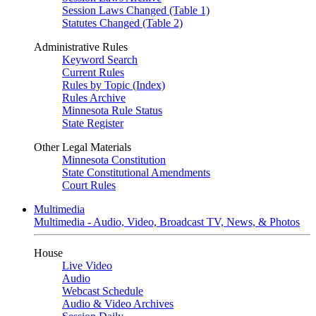
Session Laws Changed (Table 1)
Statutes Changed (Table 2)
Administrative Rules
Keyword Search
Current Rules
Rules by Topic (Index)
Rules Archive
Minnesota Rule Status
State Register
Other Legal Materials
Minnesota Constitution
State Constitutional Amendments
Court Rules
Multimedia
Multimedia - Audio, Video, Broadcast TV, News, & Photos
House
Live Video
Audio
Webcast Schedule
Audio & Video Archives