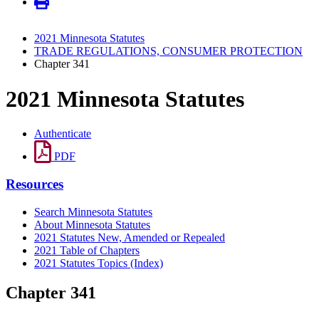
2021 Minnesota Statutes
TRADE REGULATIONS, CONSUMER PROTECTION
Chapter 341
2021 Minnesota Statutes
Authenticate
PDF
Resources
Search Minnesota Statutes
About Minnesota Statutes
2021 Statutes New, Amended or Repealed
2021 Table of Chapters
2021 Statutes Topics (Index)
Chapter 341