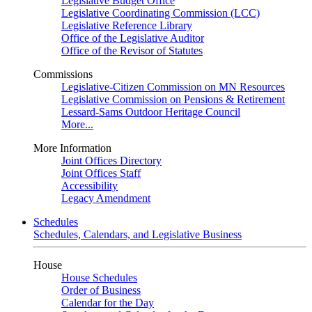
Legislative Budget Office
Legislative Coordinating Commission (LCC)
Legislative Reference Library
Office of the Legislative Auditor
Office of the Revisor of Statutes
Commissions
Legislative-Citizen Commission on MN Resources
Legislative Commission on Pensions & Retirement
Lessard-Sams Outdoor Heritage Council
More...
More Information
Joint Offices Directory
Joint Offices Staff
Accessibility
Legacy Amendment
Schedules
Schedules, Calendars, and Legislative Business
House
House Schedules
Order of Business
Calendar for the Day