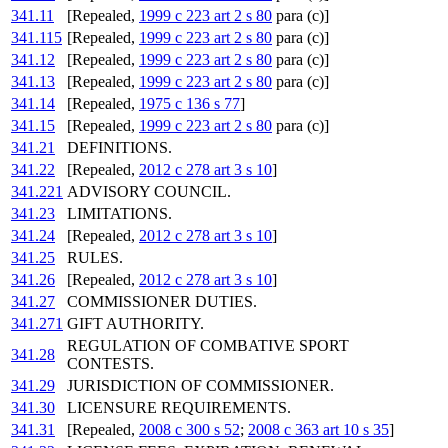
341.11
[Repealed,
1999 c 223 art 2 s 80
para (c)]
341.115
[Repealed,
1999 c 223 art 2 s 80
para (c)]
341.12
[Repealed,
1999 c 223 art 2 s 80
para (c)]
341.13
[Repealed,
1999 c 223 art 2 s 80
para (c)]
341.14
[Repealed,
1975 c 136 s 77
]
341.15
[Repealed,
1999 c 223 art 2 s 80
para (c)]
341.21
DEFINITIONS.
341.22
[Repealed,
2012 c 278 art 3 s 10
]
341.221
ADVISORY COUNCIL.
341.23
LIMITATIONS.
341.24
[Repealed,
2012 c 278 art 3 s 10
]
341.25
RULES.
341.26
[Repealed,
2012 c 278 art 3 s 10
]
341.27
COMMISSIONER DUTIES.
341.271
GIFT AUTHORITY.
REGULATION OF COMBATIVE SPORT
341.28
CONTESTS.
341.29
JURISDICTION OF COMMISSIONER.
341.30
LICENSURE REQUIREMENTS.
341.31
[Repealed,
2008 c 300 s 52
;
2008 c 363 art 10 s 35
]