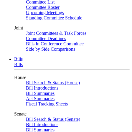
Committee List
Committee Roster
Upcoming Meetings
Standing Committee Schedule
Joint
Joint Committees & Task Forces
Committee Deadlines
Bills In Conference Committee
Side by Side Comparisons
Bills
Bills
House
Bill Search & Status (House)
Bill Introductions
Bill Summaries
Act Summaries
Fiscal Tracking Sheets
Senate
Bill Search & Status (Senate)
Bill Introductions
Bill Summaries