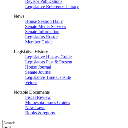
Revisor Publications
Legislative Reference Library
News
House Session Daily
Senate Media Services
Senate Information
Legislators Roster
Member Guide
Legislative History
Legislative History Guide
Legislators Past & Present
House Journal
Senate Journal
Legislative Time Capsule
Vetoes
Notable Documents
Fiscal Review
Minnesota Issues Guides
New Laws
Books & reports
Search
Legislature