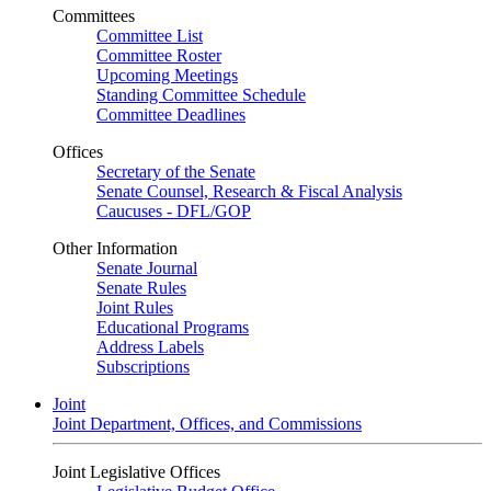
Committees
Committee List
Committee Roster
Upcoming Meetings
Standing Committee Schedule
Committee Deadlines
Offices
Secretary of the Senate
Senate Counsel, Research & Fiscal Analysis
Caucuses - DFL/GOP
Other Information
Senate Journal
Senate Rules
Joint Rules
Educational Programs
Address Labels
Subscriptions
Joint
Joint Department, Offices, and Commissions
Joint Legislative Offices