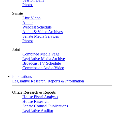
Session Daily
Photos
Senate
Live Video
Audio
Webcast Schedule
Audio & Video Archives
Senate Media Services
Photos
Joint
Combined Media Page
Legislative Media Archive
Broadcast TV Schedule
Commission Audio/Video
Publications
Legislative Research, Reports & Information
Office Research & Reports
House Fiscal Analysis
House Research
Senate Counsel Publications
Legislative Auditor