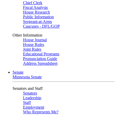
Chief Clerk
Fiscal Analysis
House Research
Public Information
Sergeant-at-Arms
Caucuses - DFL/GOP
Other Information
House Journal
House Rules
Joint Rules
Educational Programs
Pronunciation Guide
Address Spreadsheet
Senate
Minnesota Senate
Senators and Staff
Senators
Leadership
Staff
Employment
Who Represents Me?