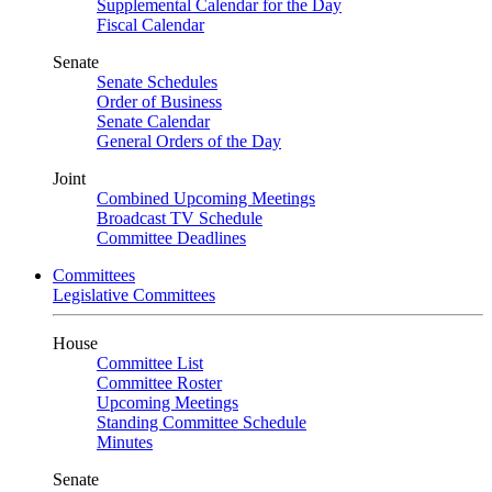
Supplemental Calendar for the Day
Fiscal Calendar
Senate
Senate Schedules
Order of Business
Senate Calendar
General Orders of the Day
Joint
Combined Upcoming Meetings
Broadcast TV Schedule
Committee Deadlines
Committees
Legislative Committees
House
Committee List
Committee Roster
Upcoming Meetings
Standing Committee Schedule
Minutes
Senate