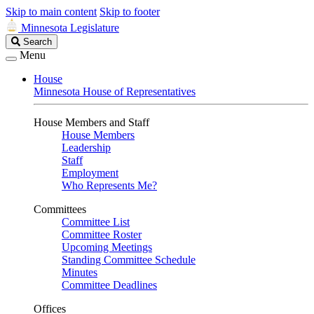
Skip to main content
Skip to footer
Minnesota Legislature
Search
Search
Legislature
Menu
House
Minnesota House of Representatives
House Members and Staff
House Members
Leadership
Staff
Employment
Who Represents Me?
Committees
Committee List
Committee Roster
Upcoming Meetings
Standing Committee Schedule
Minutes
Committee Deadlines
Offices