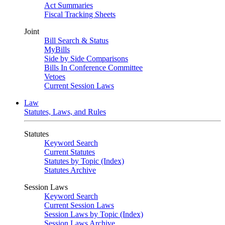
Act Summaries
Fiscal Tracking Sheets
Joint
Bill Search & Status
MyBills
Side by Side Comparisons
Bills In Conference Committee
Vetoes
Current Session Laws
Law
Statutes, Laws, and Rules
Statutes
Keyword Search
Current Statutes
Statutes by Topic (Index)
Statutes Archive
Session Laws
Keyword Search
Current Session Laws
Session Laws by Topic (Index)
Session Laws Archive