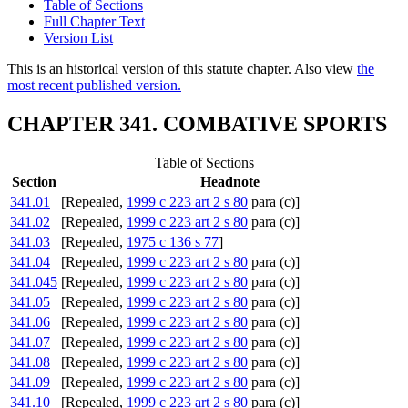
Table of Sections
Full Chapter Text
Version List
This is an historical version of this statute chapter. Also view
the
most recent published version.
CHAPTER 341. COMBATIVE SPORTS
Table of Sections
Section
Headnote
341.01
[Repealed,
1999 c 223 art 2 s 80
para (c)]
341.02
[Repealed,
1999 c 223 art 2 s 80
para (c)]
341.03
[Repealed,
1975 c 136 s 77
]
341.04
[Repealed,
1999 c 223 art 2 s 80
para (c)]
341.045
[Repealed,
1999 c 223 art 2 s 80
para (c)]
341.05
[Repealed,
1999 c 223 art 2 s 80
para (c)]
341.06
[Repealed,
1999 c 223 art 2 s 80
para (c)]
341.07
[Repealed,
1999 c 223 art 2 s 80
para (c)]
341.08
[Repealed,
1999 c 223 art 2 s 80
para (c)]
341.09
[Repealed,
1999 c 223 art 2 s 80
para (c)]
341.10
[Repealed,
1999 c 223 art 2 s 80
para (c)]