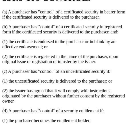
(a) A purchaser has "control" of a certificated security in bearer form
if the certificated security is delivered to the purchaser.
(b) A purchaser has "control" of a certificated security in registered
form if the certificated security is delivered to the purchaser, and:
(1) the certificate is endorsed to the purchaser or in blank by an
effective endorsement; or
(2) the certificate is registered in the name of the purchaser, upon
original issue or registration of transfer by the issuer.
(c) A purchaser has "control" of an uncertificated security if:
(1) the uncertificated security is delivered to the purchaser; or
(2) the issuer has agreed that it will comply with instructions
originated by the purchaser without further consent by the registered
owner.
(d) A purchaser has "control" of a security entitlement if:
(1) the purchaser becomes the entitlement holder;