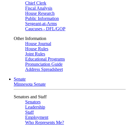
Chief Clerk
Fiscal Analysis
House Research
Public Information
Sergeant-at-Arms
Caucuses - DFL/GOP
Other Information
House Journal
House Rules
Joint Rules
Educational Programs
Pronunciation Guide
Address Spreadsheet
Senate
Minnesota Senate
Senators and Staff
Senators
Leadership
Staff
Employment
Who Represents Me?