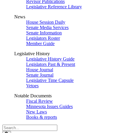
Revisor Publications
Legislative Reference Library
News
House Session Daily
Senate Media Services
Senate Information
Legislators Roster
Member Guide
Legislative History
Legislative History Guide
Legislators Past & Present
House Journal
Senate Journal
Legislative Time Capsule
Vetoes
Notable Documents
Fiscal Review
Minnesota Issues Guides
New Laws
Books & reports
Search
Legislature