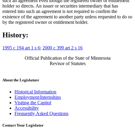
such an agreement even though the registered owner or entitlement
holder so directs. An issuer or securities intermediary that has
entered into such an agreement is not required to confirm the
existence of the agreement to another party unless requested to do so
by the registered owner or entitlement holder.
History:
1995 c 194 art 1 s 6
;
2000 c 399 art 2 s 16
Official Publication of the State of Minnesota
Revisor of Statutes
About the Legislature
Historical Information
Employment/Internships
Visiting the Capitol
Accessibility
Frequently Asked Questions
Contact Your Legislator