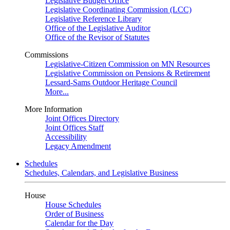
Legislative Budget Office
Legislative Coordinating Commission (LCC)
Legislative Reference Library
Office of the Legislative Auditor
Office of the Revisor of Statutes
Commissions
Legislative-Citizen Commission on MN Resources
Legislative Commission on Pensions & Retirement
Lessard-Sams Outdoor Heritage Council
More...
More Information
Joint Offices Directory
Joint Offices Staff
Accessibility
Legacy Amendment
Schedules
Schedules, Calendars, and Legislative Business
House
House Schedules
Order of Business
Calendar for the Day