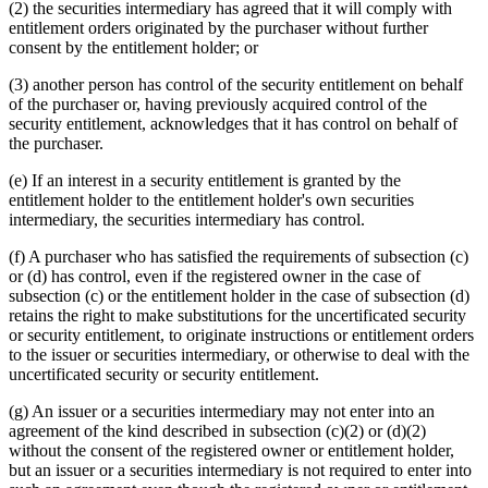
(2) the securities intermediary has agreed that it will comply with
entitlement orders originated by the purchaser without further
consent by the entitlement holder; or
(3) another person has control of the security entitlement on behalf
of the purchaser or, having previously acquired control of the
security entitlement, acknowledges that it has control on behalf of
the purchaser.
(e) If an interest in a security entitlement is granted by the
entitlement holder to the entitlement holder's own securities
intermediary, the securities intermediary has control.
(f) A purchaser who has satisfied the requirements of subsection (c)
or (d) has control, even if the registered owner in the case of
subsection (c) or the entitlement holder in the case of subsection (d)
retains the right to make substitutions for the uncertificated security
or security entitlement, to originate instructions or entitlement orders
to the issuer or securities intermediary, or otherwise to deal with the
uncertificated security or security entitlement.
(g) An issuer or a securities intermediary may not enter into an
agreement of the kind described in subsection (c)(2) or (d)(2)
without the consent of the registered owner or entitlement holder,
but an issuer or a securities intermediary is not required to enter into