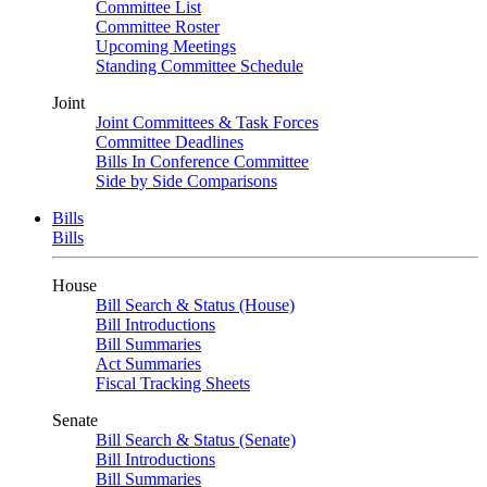
Committee List
Committee Roster
Upcoming Meetings
Standing Committee Schedule
Joint
Joint Committees & Task Forces
Committee Deadlines
Bills In Conference Committee
Side by Side Comparisons
Bills
Bills
House
Bill Search & Status (House)
Bill Introductions
Bill Summaries
Act Summaries
Fiscal Tracking Sheets
Senate
Bill Search & Status (Senate)
Bill Introductions
Bill Summaries