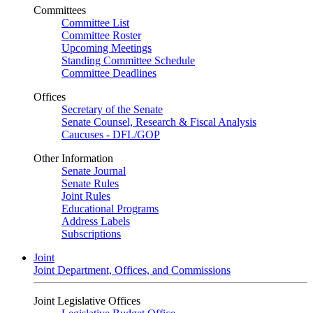
Committees
Committee List
Committee Roster
Upcoming Meetings
Standing Committee Schedule
Committee Deadlines
Offices
Secretary of the Senate
Senate Counsel, Research & Fiscal Analysis
Caucuses - DFL/GOP
Other Information
Senate Journal
Senate Rules
Joint Rules
Educational Programs
Address Labels
Subscriptions
Joint
Joint Department, Offices, and Commissions
Joint Legislative Offices