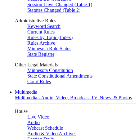
Session Laws Changed (Table 1)
Statutes Changed (Table 2)
Administrative Rules
Keyword Search
Current Rules
Rules by Topic (Index)
Rules Archive
Minnesota Rule Status
State Register
Other Legal Materials
Minnesota Constitution
State Constitutional Amendments
Court Rules
Multimedia
Multimedia - Audio, Video, Broadcast TV, News, & Photos
House
Live Video
Audio
Webcast Schedule
Audio & Video Archives