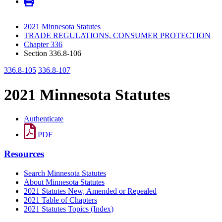
2021 Minnesota Statutes
TRADE REGULATIONS, CONSUMER PROTECTION
Chapter 336
Section 336.8-106
336.8-105
336.8-107
2021 Minnesota Statutes
Authenticate
PDF
Resources
Search Minnesota Statutes
About Minnesota Statutes
2021 Statutes New, Amended or Repealed
2021 Table of Chapters
2021 Statutes Topics (Index)