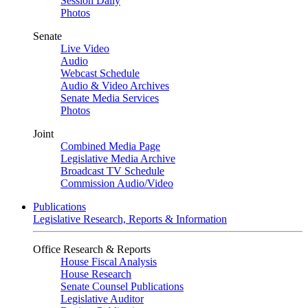
Session Daily
Photos
Senate
Live Video
Audio
Webcast Schedule
Audio & Video Archives
Senate Media Services
Photos
Joint
Combined Media Page
Legislative Media Archive
Broadcast TV Schedule
Commission Audio/Video
Publications
Legislative Research, Reports & Information
Office Research & Reports
House Fiscal Analysis
House Research
Senate Counsel Publications
Legislative Auditor