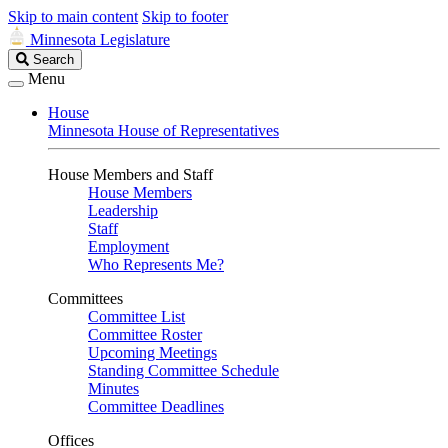
Skip to main content
Skip to footer
Minnesota Legislature
Search
Search
Legislature
Menu
House
Minnesota House of Representatives
House Members and Staff
House Members
Leadership
Staff
Employment
Who Represents Me?
Committees
Committee List
Committee Roster
Upcoming Meetings
Standing Committee Schedule
Minutes
Committee Deadlines
Offices