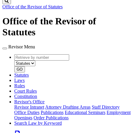
Search
Office of the Revisor of Statutes
Office of the Revisor of
Statutes
Revisor Menu
Retrieve
Document
by
type
number
GO
Statutes
Laws
Rules
Court Rules
Constitution
Revisor's Office
Revisor Intranet
Attorney Drafting Areas
Staff Directory
Office Duties
Publications
Educational Seminars
Employment
Openings
Order Publications
Search Law by Keyword