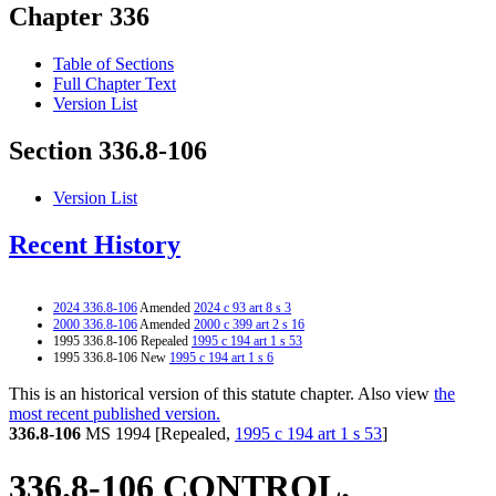
Chapter 336
Table of Sections
Full Chapter Text
Version List
Section 336.8-106
Version List
Recent History
2024 336.8-106
Amended
2024 c 93 art 8 s 3
2000 336.8-106
Amended
2000 c 399 art 2 s 16
1995 336.8-106 Repealed
1995 c 194 art 1 s 53
1995 336.8-106 New
1995 c 194 art 1 s 6
This is an historical version of this statute chapter. Also view
the
most recent published version.
336.8-106
MS 1994 [Repealed,
1995 c 194 art 1 s 53
]
336.8-106 CONTROL.