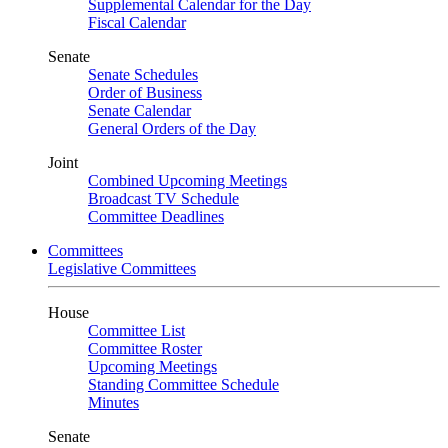
Supplemental Calendar for the Day
Fiscal Calendar
Senate
Senate Schedules
Order of Business
Senate Calendar
General Orders of the Day
Joint
Combined Upcoming Meetings
Broadcast TV Schedule
Committee Deadlines
Committees
Legislative Committees
House
Committee List
Committee Roster
Upcoming Meetings
Standing Committee Schedule
Minutes
Senate