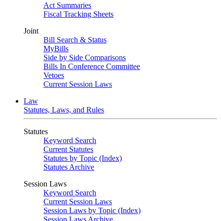
Act Summaries
Fiscal Tracking Sheets
Joint
Bill Search & Status
MyBills
Side by Side Comparisons
Bills In Conference Committee
Vetoes
Current Session Laws
Law
Statutes, Laws, and Rules
Statutes
Keyword Search
Current Statutes
Statutes by Topic (Index)
Statutes Archive
Session Laws
Keyword Search
Current Session Laws
Session Laws by Topic (Index)
Session Laws Archive