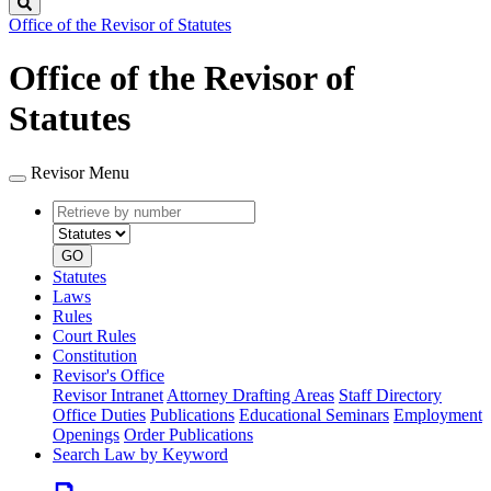
Search
Office of the Revisor of Statutes
Office of the Revisor of
Statutes
Revisor Menu
Retrieve
Document
by
type
number
GO
Statutes
Laws
Rules
Court Rules
Constitution
Revisor's Office
Revisor Intranet
Attorney Drafting Areas
Staff Directory
Office Duties
Publications
Educational Seminars
Employment
Openings
Order Publications
Search Law by Keyword