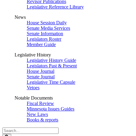
Revisor Publications
Legislative Reference Library
News
House Session Daily
Senate Media Services
Senate Information
Legislators Roster
Member Guide
Legislative History
Legislative History Guide
Legislators Past & Present
House Journal
Senate Journal
Legislative Time Capsule
Vetoes
Notable Documents
Fiscal Review
Minnesota Issues Guides
New Laws
Books & reports
Search
Legislature