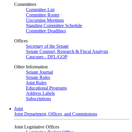
Committees
Committee List
Committee Roster
Upcoming Meetings
Standing Committee Schedule
Committee Deadlines
Offices
Secretary of the Senate
Senate Counsel, Research & Fiscal Analysis
Caucuses - DFL/GOP
Other Information
Senate Journal
Senate Rules
Joint Rules
Educational Programs
Address Labels
Subscriptions
Joint
Joint Department, Offices, and Commissions
Joint Legislative Offices