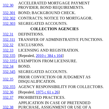
ACCELERATED MORTGAGE PAYMENT
332.30
PROVIDER; BOND REQUIREMENTS.
332.301
BOND; BACKGROUND CHECK.
332.302
CONTRACTS; NOTICE TO MORTGAGOR.
332.303
SEGREGATED ACCOUNTS.
COLLECTION AGENCIES
332.31
DEFINITIONS.
332.311
TRANSFER OF ADMINISTRATIVE FUNCTIONS.
332.32
EXCLUSIONS.
332.33
LICENSING AND REGISTRATION.
332.335
[Repealed,
2010 c 384 s 104
]
332.3351
EXEMPTION FROM LICENSURE.
332.34
BOND.
332.345
SEGREGATED ACCOUNTS.
PRIOR CONVICTION OR JUDGMENT AS
332.35
DISQUALIFICATION.
332.355
AGENCY RESPONSIBILITY FOR COLLECTORS.
332.36
[Repealed,
1975 c 61 s 26
]
332.37
PROHIBITED PRACTICES.
APPLICATION IN CASE OF PRETENDED
332.38
PURCHASE, ASSIGNMENT OR USE OF A