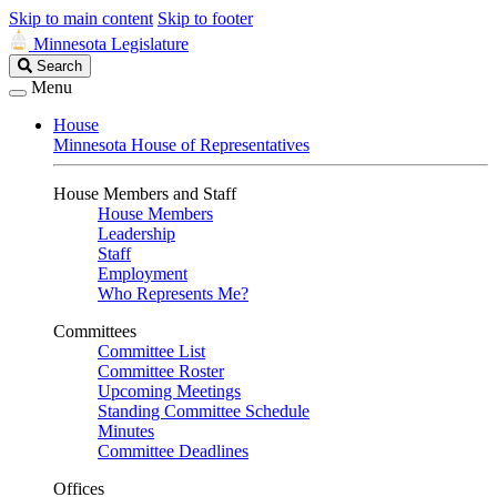
Skip to main content
Skip to footer
Minnesota Legislature
Search
Search
Legislature
Menu
House
Minnesota House of Representatives
House Members and Staff
House Members
Leadership
Staff
Employment
Who Represents Me?
Committees
Committee List
Committee Roster
Upcoming Meetings
Standing Committee Schedule
Minutes
Committee Deadlines
Offices