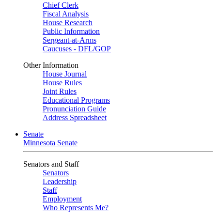
Chief Clerk
Fiscal Analysis
House Research
Public Information
Sergeant-at-Arms
Caucuses - DFL/GOP
Other Information
House Journal
House Rules
Joint Rules
Educational Programs
Pronunciation Guide
Address Spreadsheet
Senate
Minnesota Senate
Senators and Staff
Senators
Leadership
Staff
Employment
Who Represents Me?