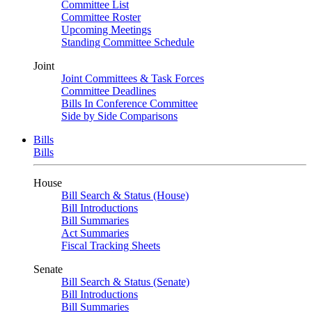
Committee List
Committee Roster
Upcoming Meetings
Standing Committee Schedule
Joint
Joint Committees & Task Forces
Committee Deadlines
Bills In Conference Committee
Side by Side Comparisons
Bills
Bills
House
Bill Search & Status (House)
Bill Introductions
Bill Summaries
Act Summaries
Fiscal Tracking Sheets
Senate
Bill Search & Status (Senate)
Bill Introductions
Bill Summaries