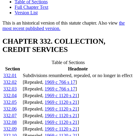
Table of Sections
Full Chapter Text
Version List
This is an historical version of this statute chapter. Also view
the
most recent published version.
CHAPTER 332. COLLECTION,
CREDIT SERVICES
Table of Sections
Section
Headnote
332.01
Subdivisions renumbered, repealed, or no longer in effect
332.02
[Repealed,
1969 c 766 s 17
]
332.03
[Repealed,
1969 c 766 s 17
]
332.04
[Repealed,
1969 c 1120 s 21
]
332.05
[Repealed,
1969 c 1120 s 21
]
332.06
[Repealed,
1969 c 1120 s 21
]
332.07
[Repealed,
1969 c 1120 s 21
]
332.08
[Repealed,
1969 c 1120 s 21
]
332.09
[Repealed,
1969 c 1120 s 21
]
332.10
[Repealed,
1969 c 1120 s 21
]