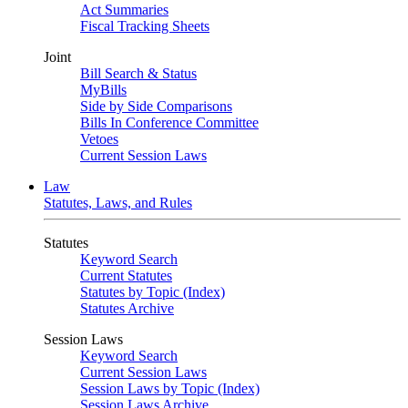
Act Summaries
Fiscal Tracking Sheets
Joint
Bill Search & Status
MyBills
Side by Side Comparisons
Bills In Conference Committee
Vetoes
Current Session Laws
Law
Statutes, Laws, and Rules
Statutes
Keyword Search
Current Statutes
Statutes by Topic (Index)
Statutes Archive
Session Laws
Keyword Search
Current Session Laws
Session Laws by Topic (Index)
Session Laws Archive