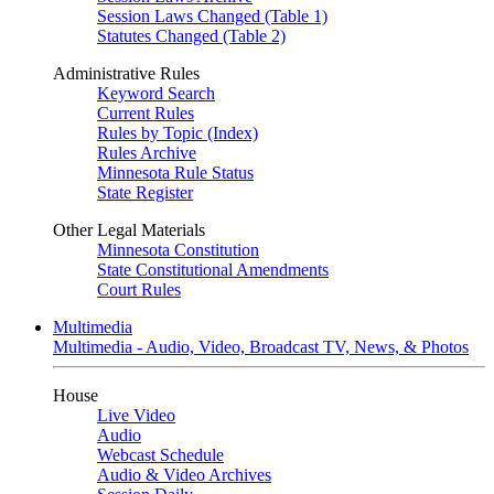
Session Laws Changed (Table 1)
Statutes Changed (Table 2)
Administrative Rules
Keyword Search
Current Rules
Rules by Topic (Index)
Rules Archive
Minnesota Rule Status
State Register
Other Legal Materials
Minnesota Constitution
State Constitutional Amendments
Court Rules
Multimedia
Multimedia - Audio, Video, Broadcast TV, News, & Photos
House
Live Video
Audio
Webcast Schedule
Audio & Video Archives