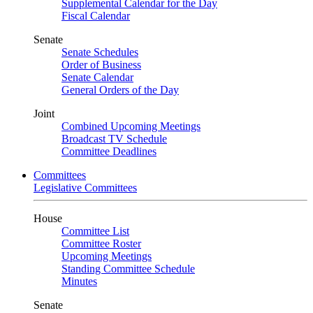
Supplemental Calendar for the Day
Fiscal Calendar
Senate
Senate Schedules
Order of Business
Senate Calendar
General Orders of the Day
Joint
Combined Upcoming Meetings
Broadcast TV Schedule
Committee Deadlines
Committees
Legislative Committees
House
Committee List
Committee Roster
Upcoming Meetings
Standing Committee Schedule
Minutes
Senate