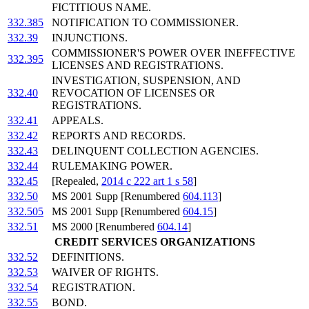
FICTITIOUS NAME.
332.385
NOTIFICATION TO COMMISSIONER.
332.39
INJUNCTIONS.
COMMISSIONER'S POWER OVER INEFFECTIVE
332.395
LICENSES AND REGISTRATIONS.
INVESTIGATION, SUSPENSION, AND
332.40
REVOCATION OF LICENSES OR
REGISTRATIONS.
332.41
APPEALS.
332.42
REPORTS AND RECORDS.
332.43
DELINQUENT COLLECTION AGENCIES.
332.44
RULEMAKING POWER.
332.45
[Repealed,
2014 c 222 art 1 s 58
]
332.50
MS 2001 Supp [Renumbered
604.113
]
332.505
MS 2001 Supp [Renumbered
604.15
]
332.51
MS 2000 [Renumbered
604.14
]
CREDIT SERVICES ORGANIZATIONS
332.52
DEFINITIONS.
332.53
WAIVER OF RIGHTS.
332.54
REGISTRATION.
332.55
BOND.