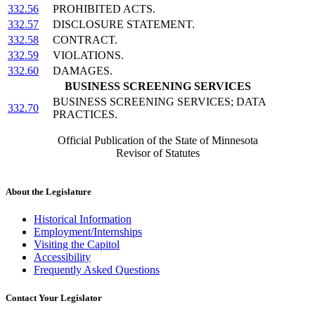
332.56
PROHIBITED ACTS.
332.57
DISCLOSURE STATEMENT.
332.58
CONTRACT.
332.59
VIOLATIONS.
332.60
DAMAGES.
BUSINESS SCREENING SERVICES
BUSINESS SCREENING SERVICES; DATA
332.70
PRACTICES.
Official Publication of the State of Minnesota
Revisor of Statutes
About the Legislature
Historical Information
Employment/Internships
Visiting the Capitol
Accessibility
Frequently Asked Questions
Contact Your Legislator