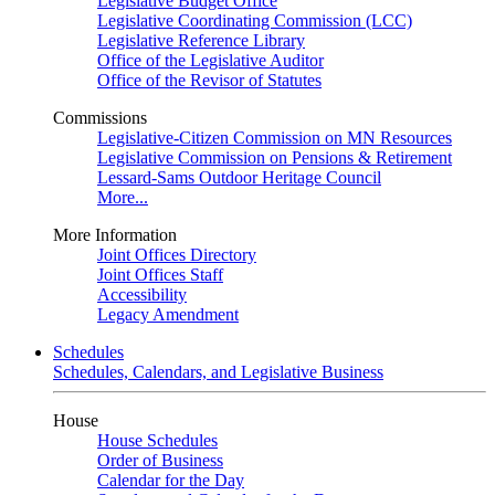
Legislative Budget Office
Legislative Coordinating Commission (LCC)
Legislative Reference Library
Office of the Legislative Auditor
Office of the Revisor of Statutes
Commissions
Legislative-Citizen Commission on MN Resources
Legislative Commission on Pensions & Retirement
Lessard-Sams Outdoor Heritage Council
More...
More Information
Joint Offices Directory
Joint Offices Staff
Accessibility
Legacy Amendment
Schedules
Schedules, Calendars, and Legislative Business
House
House Schedules
Order of Business
Calendar for the Day