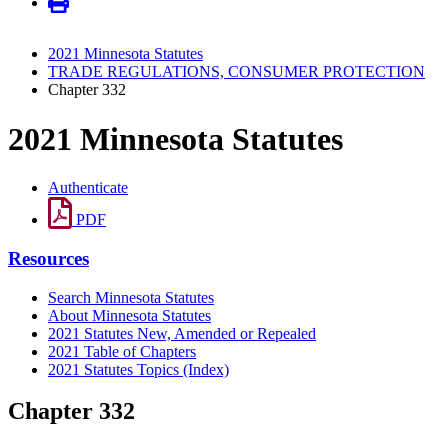
2021 Minnesota Statutes
TRADE REGULATIONS, CONSUMER PROTECTION
Chapter 332
2021 Minnesota Statutes
Authenticate
PDF
Resources
Search Minnesota Statutes
About Minnesota Statutes
2021 Statutes New, Amended or Repealed
2021 Table of Chapters
2021 Statutes Topics (Index)
Chapter 332