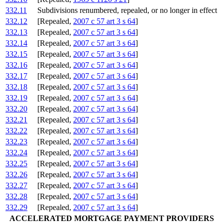
332.11
Subdivisions renumbered, repealed, or no longer in effect
332.12
[Repealed,
2007 c 57 art 3 s 64
]
332.13
[Repealed,
2007 c 57 art 3 s 64
]
332.14
[Repealed,
2007 c 57 art 3 s 64
]
332.15
[Repealed,
2007 c 57 art 3 s 64
]
332.16
[Repealed,
2007 c 57 art 3 s 64
]
332.17
[Repealed,
2007 c 57 art 3 s 64
]
332.18
[Repealed,
2007 c 57 art 3 s 64
]
332.19
[Repealed,
2007 c 57 art 3 s 64
]
332.20
[Repealed,
2007 c 57 art 3 s 64
]
332.21
[Repealed,
2007 c 57 art 3 s 64
]
332.22
[Repealed,
2007 c 57 art 3 s 64
]
332.23
[Repealed,
2007 c 57 art 3 s 64
]
332.24
[Repealed,
2007 c 57 art 3 s 64
]
332.25
[Repealed,
2007 c 57 art 3 s 64
]
332.26
[Repealed,
2007 c 57 art 3 s 64
]
332.27
[Repealed,
2007 c 57 art 3 s 64
]
332.28
[Repealed,
2007 c 57 art 3 s 64
]
332.29
[Repealed,
2007 c 57 art 3 s 64
]
ACCELERATED MORTGAGE PAYMENT PROVIDERS