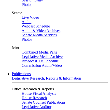
Session Daily
Photos
Senate
Live Video
Audio
Webcast Schedule
Audio & Video Archives
Senate Media Services
Photos
Joint
Combined Media Page
Legislative Media Archive
Broadcast TV Schedule
Commission Audio/Video
Publications
Legislative Research, Reports & Information
Office Research & Reports
House Fiscal Analysis
House Research
Senate Counsel Publications
Legislative Auditor