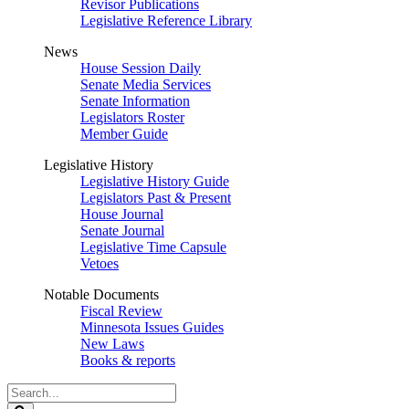
Revisor Publications
Legislative Reference Library
News
House Session Daily
Senate Media Services
Senate Information
Legislators Roster
Member Guide
Legislative History
Legislative History Guide
Legislators Past & Present
House Journal
Senate Journal
Legislative Time Capsule
Vetoes
Notable Documents
Fiscal Review
Minnesota Issues Guides
New Laws
Books & reports
Search
Legislature