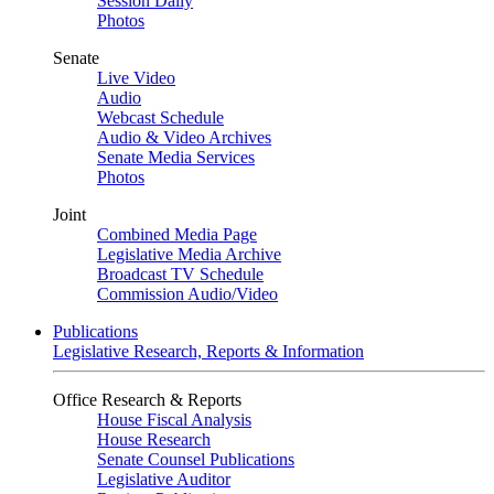
Session Daily
Photos
Senate
Live Video
Audio
Webcast Schedule
Audio & Video Archives
Senate Media Services
Photos
Joint
Combined Media Page
Legislative Media Archive
Broadcast TV Schedule
Commission Audio/Video
Publications
Legislative Research, Reports & Information
Office Research & Reports
House Fiscal Analysis
House Research
Senate Counsel Publications
Legislative Auditor