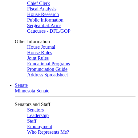
Chief Clerk
Fiscal Analysis
House Research
Public Information
Sergeant-at-Arms
Caucuses - DFL/GOP
Other Information
House Journal
House Rules
Joint Rules
Educational Programs
Pronunciation Guide
Address Spreadsheet
Senate
Minnesota Senate
Senators and Staff
Senators
Leadership
Staff
Employment
Who Represents Me?