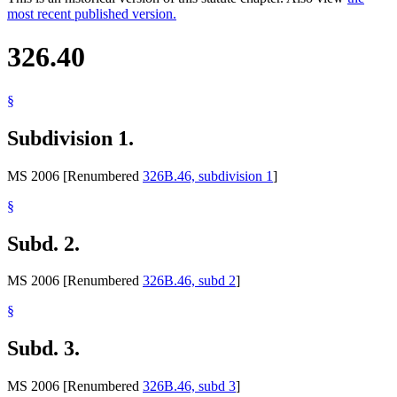
most recent published version.
326.40
§
Subdivision 1.
MS 2006 [Renumbered
326B.46, subdivision 1
]
§
Subd. 2.
MS 2006 [Renumbered
326B.46, subd 2
]
§
Subd. 3.
MS 2006 [Renumbered
326B.46, subd 3
]