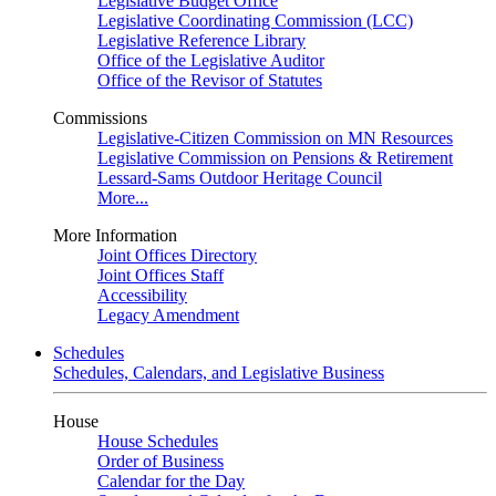
Legislative Budget Office
Legislative Coordinating Commission (LCC)
Legislative Reference Library
Office of the Legislative Auditor
Office of the Revisor of Statutes
Commissions
Legislative-Citizen Commission on MN Resources
Legislative Commission on Pensions & Retirement
Lessard-Sams Outdoor Heritage Council
More...
More Information
Joint Offices Directory
Joint Offices Staff
Accessibility
Legacy Amendment
Schedules
Schedules, Calendars, and Legislative Business
House
House Schedules
Order of Business
Calendar for the Day