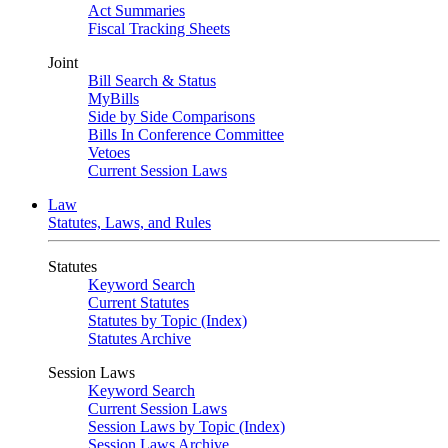
Act Summaries
Fiscal Tracking Sheets
Joint
Bill Search & Status
MyBills
Side by Side Comparisons
Bills In Conference Committee
Vetoes
Current Session Laws
Law
Statutes, Laws, and Rules
Statutes
Keyword Search
Current Statutes
Statutes by Topic (Index)
Statutes Archive
Session Laws
Keyword Search
Current Session Laws
Session Laws by Topic (Index)
Session Laws Archive