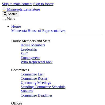
Skip to main content
Skip to footer
Minnesota Legislature
Search
Search
Legislature
Menu
House
Minnesota House of Representatives
House Members and Staff
House Members
Leadership
Staff
Employment
Who Represents Me?
Committees
Committee List
Committee Roster
Upcoming Meetings
Standing Committee Schedule
Minutes
Committee Deadlines
Offices