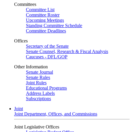
Committees
Committee List
Committee Roster
Upcoming Meetings
Standing Committee Schedule
Committee Deadlines
Offices
Secretary of the Senate
Senate Counsel, Research & Fiscal Analysis
Caucuses - DFL/GOP
Other Information
Senate Journal
Senate Rules
Joint Rules
Educational Programs
Address Labels
Subscriptions
Joint
Joint Department, Offices, and Commissions
Joint Legislative Offices