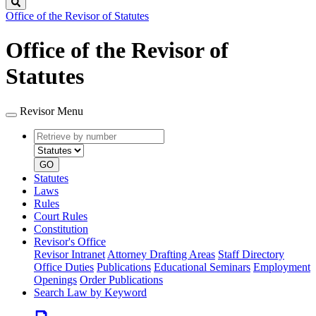
Search
Office of the Revisor of Statutes
Office of the Revisor of
Statutes
Revisor Menu
Retrieve
Document
by
type
number
GO
Statutes
Laws
Rules
Court Rules
Constitution
Revisor's Office
Revisor Intranet
Attorney Drafting Areas
Staff Directory
Office Duties
Publications
Educational Seminars
Employment
Openings
Order Publications
Search Law by Keyword