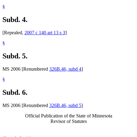
§
Subd. 4.
[Repealed,
2007 c 140 art 13 s 3
]
§
Subd. 5.
MS 2006 [Renumbered
326B.46, subd 4
]
§
Subd. 6.
MS 2006 [Renumbered
326B.46, subd 5
]
Official Publication of the State of Minnesota
Revisor of Statutes