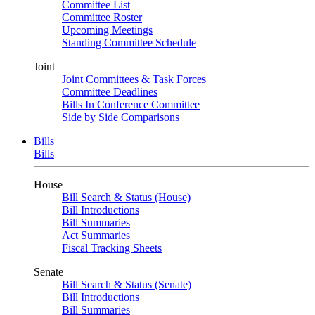
Committee List
Committee Roster
Upcoming Meetings
Standing Committee Schedule
Joint
Joint Committees & Task Forces
Committee Deadlines
Bills In Conference Committee
Side by Side Comparisons
Bills
Bills
House
Bill Search & Status (House)
Bill Introductions
Bill Summaries
Act Summaries
Fiscal Tracking Sheets
Senate
Bill Search & Status (Senate)
Bill Introductions
Bill Summaries