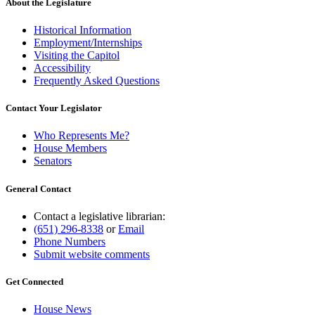
About the Legislature
Historical Information
Employment/Internships
Visiting the Capitol
Accessibility
Frequently Asked Questions
Contact Your Legislator
Who Represents Me?
House Members
Senators
General Contact
Contact a legislative librarian:
(651) 296-8338
or
Email
Phone Numbers
Submit website comments
Get Connected
House News