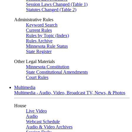
Session Laws Changed (Table 1)
Statutes Changed (Table 2)
Administrative Rules
Keyword Search
Current Rules
Rules by Topic (Index)
Rules Archive
Minnesota Rule Status
State Register
Other Legal Materials
Minnesota Constitution
State Constitutional Amendments
Court Rules
Multimedia
Multimedia - Audio, Video, Broadcast TV, News, & Photos
House
Live Video
Audio
Webcast Schedule
Audio & Video Archives