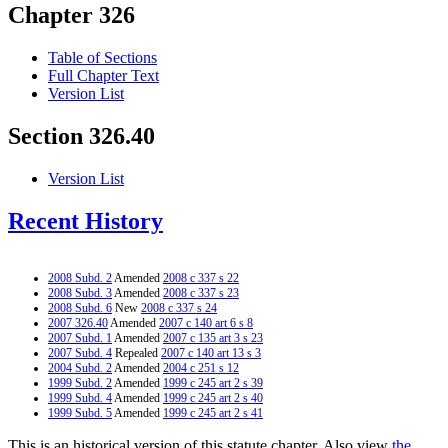
Chapter 326
Table of Sections
Full Chapter Text
Version List
Section 326.40
Version List
Recent History
2008 Subd. 2
Amended
2008 c 337 s 22
2008 Subd. 3
Amended
2008 c 337 s 23
2008 Subd. 6
New
2008 c 337 s 24
2007 326.40
Amended
2007 c 140 art 6 s 8
2007 Subd. 1
Amended
2007 c 135 art 3 s 23
2007 Subd. 4
Repealed
2007 c 140 art 13 s 3
2004 Subd. 2
Amended
2004 c 251 s 12
1999 Subd. 2
Amended
1999 c 245 art 2 s 39
1999 Subd. 4
Amended
1999 c 245 art 2 s 40
1999 Subd. 5
Amended
1999 c 245 art 2 s 41
This is an historical version of this statute chapter. Also view
the