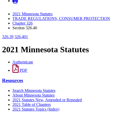
2021 Minnesota Statutes
TRADE REGULATIONS, CONSUMER PROTECTION
Chapter 326
Section 326.40
326.39
326.401
2021 Minnesota Statutes
Authenticate
PDF
Resources
Search Minnesota Statutes
About Minnesota Statutes
2021 Statutes New, Amended or Repealed
2021 Table of Chapters
2021 Statutes Topics (Index)