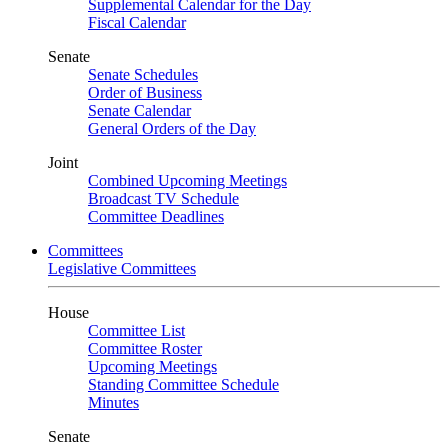
Supplemental Calendar for the Day
Fiscal Calendar
Senate
Senate Schedules
Order of Business
Senate Calendar
General Orders of the Day
Joint
Combined Upcoming Meetings
Broadcast TV Schedule
Committee Deadlines
Committees
Legislative Committees
House
Committee List
Committee Roster
Upcoming Meetings
Standing Committee Schedule
Minutes
Senate