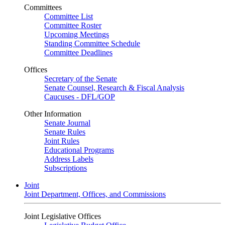
Committees
Committee List
Committee Roster
Upcoming Meetings
Standing Committee Schedule
Committee Deadlines
Offices
Secretary of the Senate
Senate Counsel, Research & Fiscal Analysis
Caucuses - DFL/GOP
Other Information
Senate Journal
Senate Rules
Joint Rules
Educational Programs
Address Labels
Subscriptions
Joint
Joint Department, Offices, and Commissions
Joint Legislative Offices