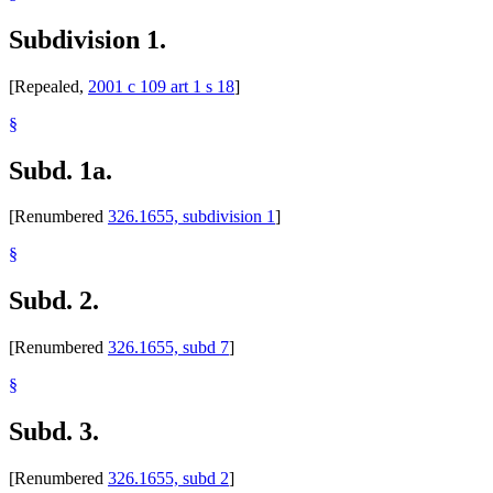
Subdivision 1.
[Repealed,
2001 c 109 art 1 s 18
]
§
Subd. 1a.
[Renumbered
326.1655, subdivision 1
]
§
Subd. 2.
[Renumbered
326.1655, subd 7
]
§
Subd. 3.
[Renumbered
326.1655, subd 2
]