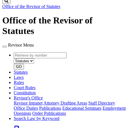
Search
Office of the Revisor of Statutes
Office of the Revisor of
Statutes
Revisor Menu
Retrieve
Document
by
type
number
GO
Statutes
Laws
Rules
Court Rules
Constitution
Revisor's Office
Revisor Intranet
Attorney Drafting Areas
Staff Directory
Office Duties
Publications
Educational Seminars
Employment
Openings
Order Publications
Search Law by Keyword