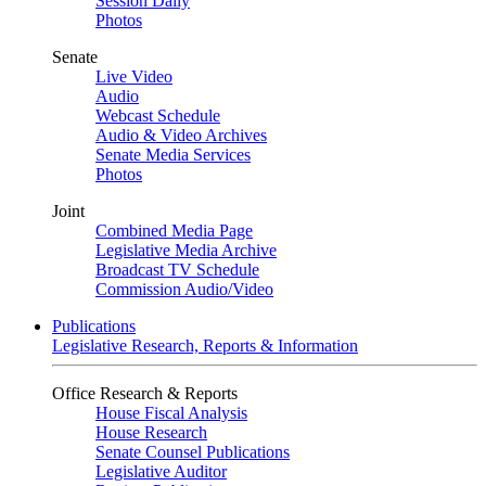
Session Daily
Photos
Senate
Live Video
Audio
Webcast Schedule
Audio & Video Archives
Senate Media Services
Photos
Joint
Combined Media Page
Legislative Media Archive
Broadcast TV Schedule
Commission Audio/Video
Publications
Legislative Research, Reports & Information
Office Research & Reports
House Fiscal Analysis
House Research
Senate Counsel Publications
Legislative Auditor