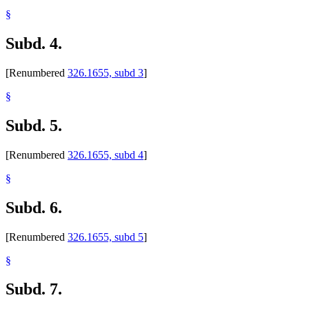
§
Subd. 4.
[Renumbered
326.1655, subd 3
]
§
Subd. 5.
[Renumbered
326.1655, subd 4
]
§
Subd. 6.
[Renumbered
326.1655, subd 5
]
§
Subd. 7.