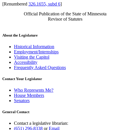
[Renumbered
326.1655, subd 6
]
Official Publication of the State of Minnesota
Revisor of Statutes
About the Legislature
Historical Information
Employment/Internships
Visiting the Capitol
Accessibility
Frequently Asked Questions
Contact Your Legislator
Who Represents Me?
House Members
Senators
General Contact
Contact a legislative librarian:
(651) 296-8338
or
Email