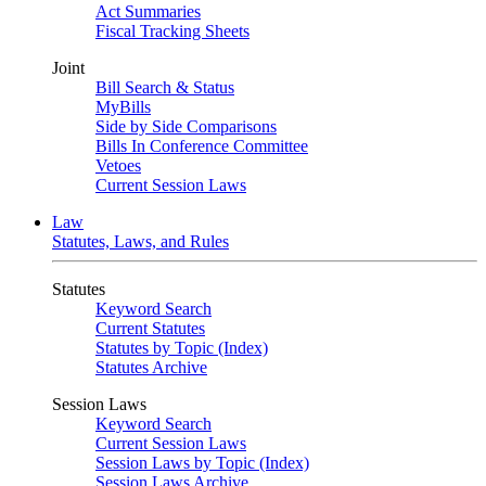
Act Summaries
Fiscal Tracking Sheets
Joint
Bill Search & Status
MyBills
Side by Side Comparisons
Bills In Conference Committee
Vetoes
Current Session Laws
Law
Statutes, Laws, and Rules
Statutes
Keyword Search
Current Statutes
Statutes by Topic (Index)
Statutes Archive
Session Laws
Keyword Search
Current Session Laws
Session Laws by Topic (Index)
Session Laws Archive