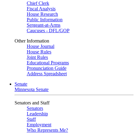
Chief Clerk
Fiscal Analysis
House Research
Public Information
Sergeant-at-Arms
Caucuses - DFL/GOP
Other Information
House Journal
House Rules
Joint Rules
Educational Programs
Pronunciation Guide
Address Spreadsheet
Senate
Minnesota Senate
Senators and Staff
Senators
Leadership
Staff
Employment
Who Represents Me?