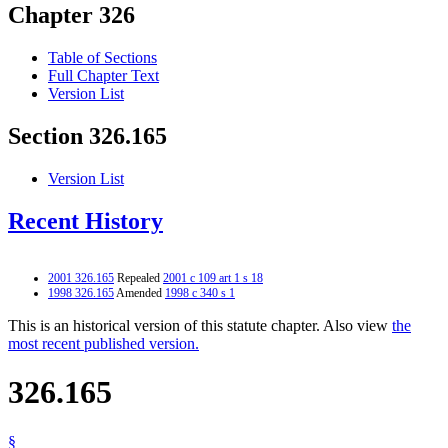
Chapter 326
Table of Sections
Full Chapter Text
Version List
Section 326.165
Version List
Recent History
2001 326.165
Repealed
2001 c 109 art 1 s 18
1998 326.165
Amended
1998 c 340 s 1
This is an historical version of this statute chapter. Also view
the
most recent published version.
326.165
§