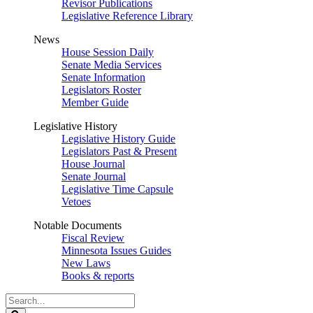
Revisor Publications
Legislative Reference Library
News
House Session Daily
Senate Media Services
Senate Information
Legislators Roster
Member Guide
Legislative History
Legislative History Guide
Legislators Past & Present
House Journal
Senate Journal
Legislative Time Capsule
Vetoes
Notable Documents
Fiscal Review
Minnesota Issues Guides
New Laws
Books & reports
Search
Legislature