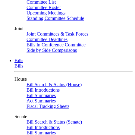
Committee List
Committee Roster
Upcoming Meetings
Standing Committee Schedule
Joint
Joint Committees & Task Forces
Committee Deadlines
Bills In Conference Committee
Side by Side Comparisons
Bills
Bills
House
Bill Search & Status (House)
Bill Introductions
Bill Summaries
Act Summaries
Fiscal Tracking Sheets
Senate
Bill Search & Status (Senate)
Bill Introductions
Bill Summaries