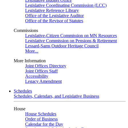
Legislative Budget Office
Legislative Coordinating Commission (LCC)
Legislative Reference Library
Office of the Legislative Auditor
Office of the Revisor of Statutes
Commissions
Legislative-Citizen Commission on MN Resources
Legislative Commission on Pensions & Retirement
Lessard-Sams Outdoor Heritage Council
More...
More Information
Joint Offices Directory
Joint Offices Staff
Accessibility
Legacy Amendment
Schedules
Schedules, Calendars, and Legislative Business
House
House Schedules
Order of Business
Calendar for the Day