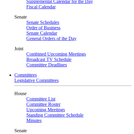
Supplemental Calendar for the Day
Fiscal Calendar
Senate
Senate Schedules
Order of Business
Senate Calendar
General Orders of the Day
Joint
Combined Upcoming Meetings
Broadcast TV Schedule
Committee Deadlines
Committees
Legislative Committees
House
Committee List
Committee Roster
Upcoming Meetings
Standing Committee Schedule
Minutes
Senate