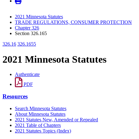
2021 Minnesota Statutes
TRADE REGULATIONS, CONSUMER PROTECTION
Chapter 326
Section 326.165
326.16
326.1655
2021 Minnesota Statutes
Authenticate
PDF
Resources
Search Minnesota Statutes
About Minnesota Statutes
2021 Statutes New, Amended or Repealed
2021 Table of Chapters
2021 Statutes Topics (Index)