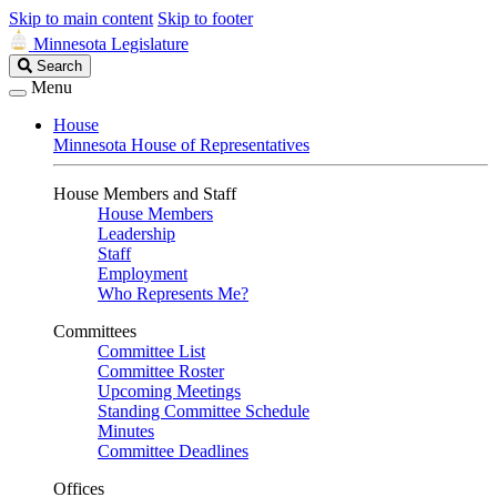
Skip to main content
Skip to footer
Minnesota Legislature
Search
Search
Legislature
Menu
House
Minnesota House of Representatives
House Members and Staff
House Members
Leadership
Staff
Employment
Who Represents Me?
Committees
Committee List
Committee Roster
Upcoming Meetings
Standing Committee Schedule
Minutes
Committee Deadlines
Offices