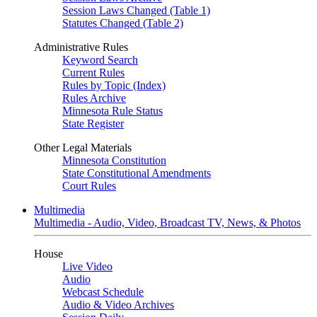
Session Laws Changed (Table 1)
Statutes Changed (Table 2)
Administrative Rules
Keyword Search
Current Rules
Rules by Topic (Index)
Rules Archive
Minnesota Rule Status
State Register
Other Legal Materials
Minnesota Constitution
State Constitutional Amendments
Court Rules
Multimedia
Multimedia - Audio, Video, Broadcast TV, News, & Photos
House
Live Video
Audio
Webcast Schedule
Audio & Video Archives