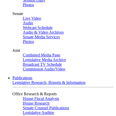
Session Daily
Photos
Senate
Live Video
Audio
Webcast Schedule
Audio & Video Archives
Senate Media Services
Photos
Joint
Combined Media Page
Legislative Media Archive
Broadcast TV Schedule
Commission Audio/Video
Publications
Legislative Research, Reports & Information
Office Research & Reports
House Fiscal Analysis
House Research
Senate Counsel Publications
Legislative Auditor