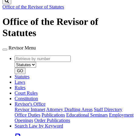
Search
Office of the Revisor of Statutes
Office of the Revisor of
Statutes
Revisor Menu
Retrieve
Document
by
type
number
GO
Statutes
Laws
Rules
Court Rules
Constitution
Revisor's Office
Revisor Intranet
Attorney Drafting Areas
Staff Directory
Office Duties
Publications
Educational Seminars
Employment
Openings
Order Publications
Search Law by Keyword