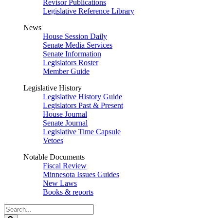
Revisor Publications
Legislative Reference Library
News
House Session Daily
Senate Media Services
Senate Information
Legislators Roster
Member Guide
Legislative History
Legislative History Guide
Legislators Past & Present
House Journal
Senate Journal
Legislative Time Capsule
Vetoes
Notable Documents
Fiscal Review
Minnesota Issues Guides
New Laws
Books & reports
Search
Legislature