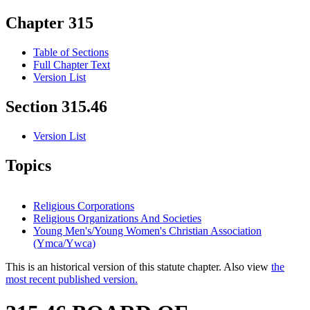
Chapter 315
Table of Sections
Full Chapter Text
Version List
Section 315.46
Version List
Topics
Religious Corporations
Religious Organizations And Societies
Young Men's/Young Women's Christian Association
(Ymca/Ywca)
This is an historical version of this statute chapter. Also view
the
most recent published version.