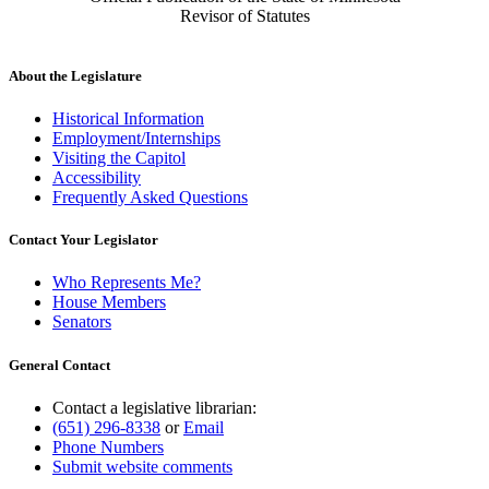
Revisor of Statutes
About the Legislature
Historical Information
Employment/Internships
Visiting the Capitol
Accessibility
Frequently Asked Questions
Contact Your Legislator
Who Represents Me?
House Members
Senators
General Contact
Contact a legislative librarian:
(651) 296-8338
or
Email
Phone Numbers
Submit website comments