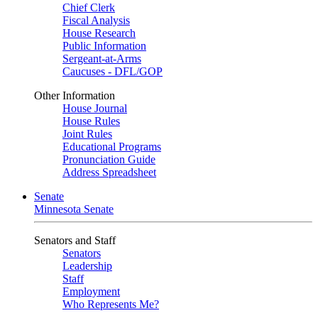
Chief Clerk
Fiscal Analysis
House Research
Public Information
Sergeant-at-Arms
Caucuses - DFL/GOP
Other Information
House Journal
House Rules
Joint Rules
Educational Programs
Pronunciation Guide
Address Spreadsheet
Senate
Minnesota Senate
Senators and Staff
Senators
Leadership
Staff
Employment
Who Represents Me?