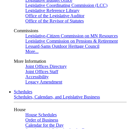
Legislative Budget Office
Legislative Coordinating Commission (LCC)
Legislative Reference Library
Office of the Legislative Auditor
Office of the Revisor of Statutes
Commissions
Legislative-Citizen Commission on MN Resources
Legislative Commission on Pensions & Retirement
Lessard-Sams Outdoor Heritage Council
More...
More Information
Joint Offices Directory
Joint Offices Staff
Accessibility
Legacy Amendment
Schedules
Schedules, Calendars, and Legislative Business
House
House Schedules
Order of Business
Calendar for the Day