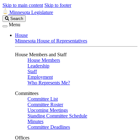
Skip to main content
Skip to footer
Minnesota Legislature
Search
Search
Legislature
Menu
House
Minnesota House of Representatives
House Members and Staff
House Members
Leadership
Staff
Employment
Who Represents Me?
Committees
Committee List
Committee Roster
Upcoming Meetings
Standing Committee Schedule
Minutes
Committee Deadlines
Offices