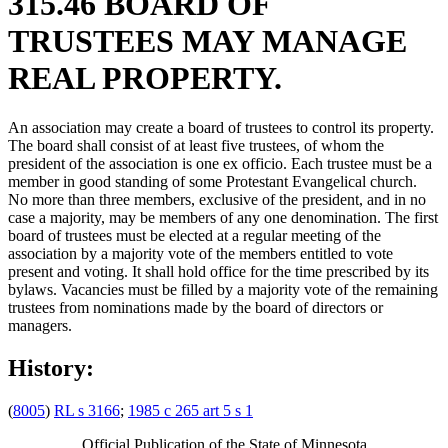
315.46 BOARD OF
TRUSTEES MAY MANAGE
REAL PROPERTY.
An association may create a board of trustees to control its property.
The board shall consist of at least five trustees, of whom the
president of the association is one ex officio. Each trustee must be a
member in good standing of some Protestant Evangelical church.
No more than three members, exclusive of the president, and in no
case a majority, may be members of any one denomination. The first
board of trustees must be elected at a regular meeting of the
association by a majority vote of the members entitled to vote
present and voting. It shall hold office for the time prescribed by its
bylaws. Vacancies must be filled by a majority vote of the remaining
trustees from nominations made by the board of directors or
managers.
History:
(
8005
)
RL s 3166
;
1985 c 265 art 5 s 1
Official Publication of the State of Minnesota