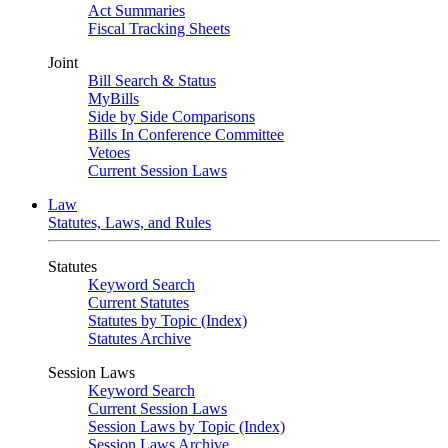
Act Summaries
Fiscal Tracking Sheets
Joint
Bill Search & Status
MyBills
Side by Side Comparisons
Bills In Conference Committee
Vetoes
Current Session Laws
Law
Statutes, Laws, and Rules
Statutes
Keyword Search
Current Statutes
Statutes by Topic (Index)
Statutes Archive
Session Laws
Keyword Search
Current Session Laws
Session Laws by Topic (Index)
Session Laws Archive