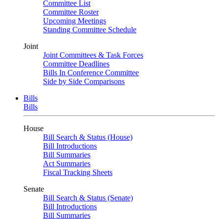
Committee List
Committee Roster
Upcoming Meetings
Standing Committee Schedule
Joint
Joint Committees & Task Forces
Committee Deadlines
Bills In Conference Committee
Side by Side Comparisons
Bills
Bills
House
Bill Search & Status (House)
Bill Introductions
Bill Summaries
Act Summaries
Fiscal Tracking Sheets
Senate
Bill Search & Status (Senate)
Bill Introductions
Bill Summaries