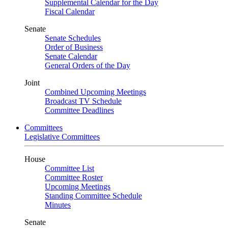
Supplemental Calendar for the Day
Fiscal Calendar
Senate
Senate Schedules
Order of Business
Senate Calendar
General Orders of the Day
Joint
Combined Upcoming Meetings
Broadcast TV Schedule
Committee Deadlines
Committees
Legislative Committees
House
Committee List
Committee Roster
Upcoming Meetings
Standing Committee Schedule
Minutes
Senate