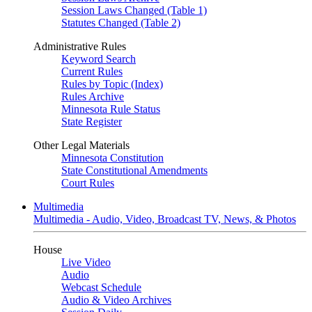
Session Laws Changed (Table 1)
Statutes Changed (Table 2)
Administrative Rules
Keyword Search
Current Rules
Rules by Topic (Index)
Rules Archive
Minnesota Rule Status
State Register
Other Legal Materials
Minnesota Constitution
State Constitutional Amendments
Court Rules
Multimedia
Multimedia - Audio, Video, Broadcast TV, News, & Photos
House
Live Video
Audio
Webcast Schedule
Audio & Video Archives