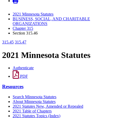
2021 Minnesota Statutes
BUSINESS, SOCIAL, AND CHARITABLE
ORGANIZATIONS
Chapter 315
Section 315.46
315.45
315.47
2021 Minnesota Statutes
Authenticate
PDF
Resources
Search Minnesota Statutes
About Minnesota Statutes
2021 Statutes New, Amended or Repealed
2021 Table of Chapters
2021 Statutes Topics (Index)