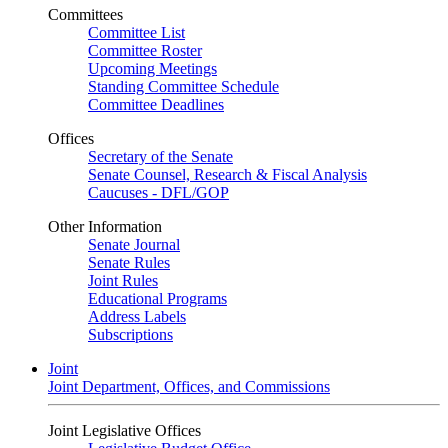
Committees
Committee List
Committee Roster
Upcoming Meetings
Standing Committee Schedule
Committee Deadlines
Offices
Secretary of the Senate
Senate Counsel, Research & Fiscal Analysis
Caucuses - DFL/GOP
Other Information
Senate Journal
Senate Rules
Joint Rules
Educational Programs
Address Labels
Subscriptions
Joint
Joint Department, Offices, and Commissions
Joint Legislative Offices