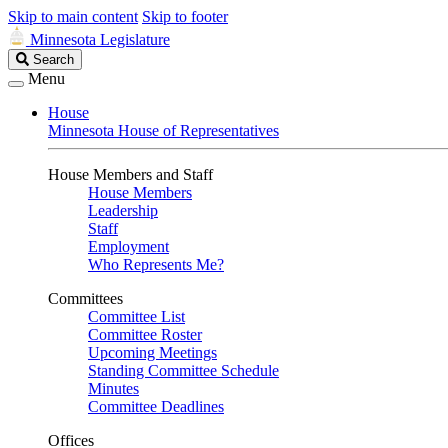
Skip to main content
Skip to footer
Minnesota Legislature
Search
Search
Legislature
Menu
House
Minnesota House of Representatives
House Members and Staff
House Members
Leadership
Staff
Employment
Who Represents Me?
Committees
Committee List
Committee Roster
Upcoming Meetings
Standing Committee Schedule
Minutes
Committee Deadlines
Offices