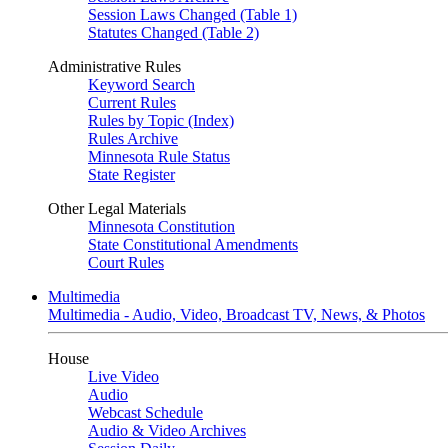
Session Laws Changed (Table 1)
Statutes Changed (Table 2)
Administrative Rules
Keyword Search
Current Rules
Rules by Topic (Index)
Rules Archive
Minnesota Rule Status
State Register
Other Legal Materials
Minnesota Constitution
State Constitutional Amendments
Court Rules
Multimedia
Multimedia - Audio, Video, Broadcast TV, News, & Photos
House
Live Video
Audio
Webcast Schedule
Audio & Video Archives