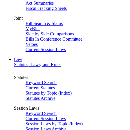
Act Summaries
Fiscal Tracking Sheets
Joint
Bill Search & Status
MyBills
Side by Side Comparisons
Bills In Conference Committee
Vetoes
Current Session Laws
Law
Statutes, Laws, and Rules
Statutes
Keyword Search
Current Statutes
Statutes by Topic (Index)
Statutes Archive
Session Laws
Keyword Search
Current Session Laws
Session Laws by Topic (Index)
Session Laws Archive