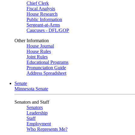
Chief Clerk
Fiscal Analysis
House Research
Public Information
Sergeant-at-Arms
Caucuses - DFL/GOP
Other Information
House Journal
House Rules
Joint Rules
Educational Programs
Pronunciation Guide
Address Spreadsheet
Senate
Minnesota Senate
Senators and Staff
Senators
Leadership
Staff
Employment
Who Represents Me?