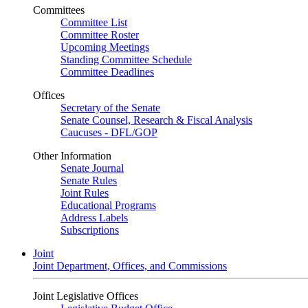
Committees
Committee List
Committee Roster
Upcoming Meetings
Standing Committee Schedule
Committee Deadlines
Offices
Secretary of the Senate
Senate Counsel, Research & Fiscal Analysis
Caucuses - DFL/GOP
Other Information
Senate Journal
Senate Rules
Joint Rules
Educational Programs
Address Labels
Subscriptions
Joint
Joint Department, Offices, and Commissions
Joint Legislative Offices