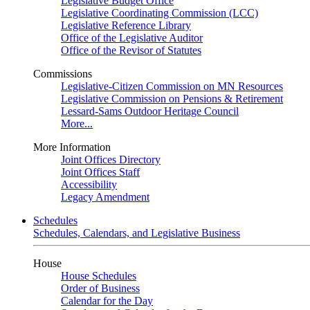
Legislative Budget Office
Legislative Coordinating Commission (LCC)
Legislative Reference Library
Office of the Legislative Auditor
Office of the Revisor of Statutes
Commissions
Legislative-Citizen Commission on MN Resources
Legislative Commission on Pensions & Retirement
Lessard-Sams Outdoor Heritage Council
More...
More Information
Joint Offices Directory
Joint Offices Staff
Accessibility
Legacy Amendment
Schedules
Schedules, Calendars, and Legislative Business
House
House Schedules
Order of Business
Calendar for the Day