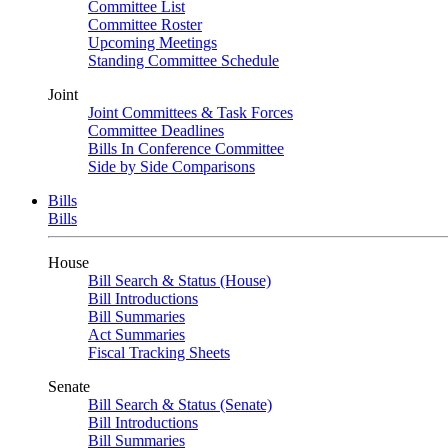
Committee List
Committee Roster
Upcoming Meetings
Standing Committee Schedule
Joint
Joint Committees & Task Forces
Committee Deadlines
Bills In Conference Committee
Side by Side Comparisons
Bills
Bills
House
Bill Search & Status (House)
Bill Introductions
Bill Summaries
Act Summaries
Fiscal Tracking Sheets
Senate
Bill Search & Status (Senate)
Bill Introductions
Bill Summaries