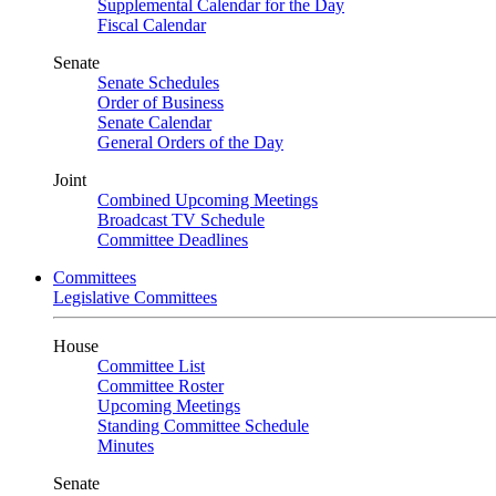
Supplemental Calendar for the Day
Fiscal Calendar
Senate
Senate Schedules
Order of Business
Senate Calendar
General Orders of the Day
Joint
Combined Upcoming Meetings
Broadcast TV Schedule
Committee Deadlines
Committees
Legislative Committees
House
Committee List
Committee Roster
Upcoming Meetings
Standing Committee Schedule
Minutes
Senate