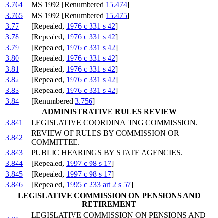
3.764
MS 1992 [Renumbered
15.474
]
3.765
MS 1992 [Renumbered
15.475
]
3.77
[Repealed,
1976 c 331 s 42
]
3.78
[Repealed,
1976 c 331 s 42
]
3.79
[Repealed,
1976 c 331 s 42
]
3.80
[Repealed,
1976 c 331 s 42
]
3.81
[Repealed,
1976 c 331 s 42
]
3.82
[Repealed,
1976 c 331 s 42
]
3.83
[Repealed,
1976 c 331 s 42
]
3.84
[Renumbered
3.756
]
ADMINISTRATIVE RULES REVIEW
3.841
LEGISLATIVE COORDINATING COMMISSION.
REVIEW OF RULES BY COMMISSION OR
3.842
COMMITTEE.
3.843
PUBLIC HEARINGS BY STATE AGENCIES.
3.844
[Repealed,
1997 c 98 s 17
]
3.845
[Repealed,
1997 c 98 s 17
]
3.846
[Repealed,
1995 c 233 art 2 s 57
]
LEGISLATIVE COMMISSION ON PENSIONS AND
RETIREMENT
LEGISLATIVE COMMISSION ON PENSIONS AND