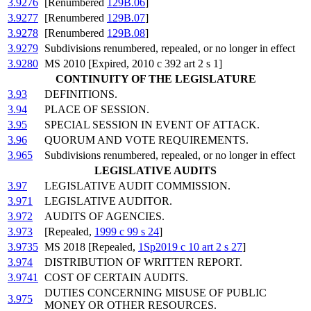
3.9276
[Renumbered
129B.06
]
3.9277
[Renumbered
129B.07
]
3.9278
[Renumbered
129B.08
]
3.9279
Subdivisions renumbered, repealed, or no longer in effect
3.9280
MS 2010 [Expired, 2010 c 392 art 2 s 1]
CONTINUITY OF THE LEGISLATURE
3.93
DEFINITIONS.
3.94
PLACE OF SESSION.
3.95
SPECIAL SESSION IN EVENT OF ATTACK.
3.96
QUORUM AND VOTE REQUIREMENTS.
3.965
Subdivisions renumbered, repealed, or no longer in effect
LEGISLATIVE AUDITS
3.97
LEGISLATIVE AUDIT COMMISSION.
3.971
LEGISLATIVE AUDITOR.
3.972
AUDITS OF AGENCIES.
3.973
[Repealed,
1999 c 99 s 24
]
3.9735
MS 2018 [Repealed,
1Sp2019 c 10 art 2 s 27
]
3.974
DISTRIBUTION OF WRITTEN REPORT.
3.9741
COST OF CERTAIN AUDITS.
DUTIES CONCERNING MISUSE OF PUBLIC
3.975
MONEY OR OTHER RESOURCES.