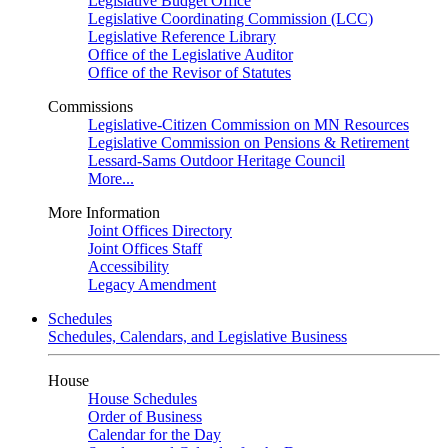
Legislative Budget Office
Legislative Coordinating Commission (LCC)
Legislative Reference Library
Office of the Legislative Auditor
Office of the Revisor of Statutes
Commissions
Legislative-Citizen Commission on MN Resources
Legislative Commission on Pensions & Retirement
Lessard-Sams Outdoor Heritage Council
More...
More Information
Joint Offices Directory
Joint Offices Staff
Accessibility
Legacy Amendment
Schedules
Schedules, Calendars, and Legislative Business
House
House Schedules
Order of Business
Calendar for the Day