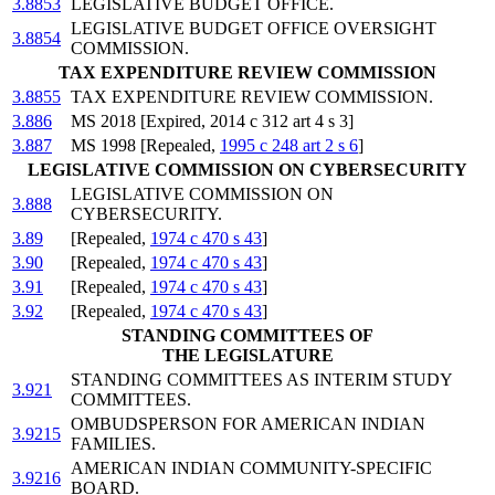
3.8853
LEGISLATIVE BUDGET OFFICE.
LEGISLATIVE BUDGET OFFICE OVERSIGHT
3.8854
COMMISSION.
TAX EXPENDITURE REVIEW COMMISSION
3.8855
TAX EXPENDITURE REVIEW COMMISSION.
3.886
MS 2018 [Expired, 2014 c 312 art 4 s 3]
3.887
MS 1998 [Repealed,
1995 c 248 art 2 s 6
]
LEGISLATIVE COMMISSION ON CYBERSECURITY
LEGISLATIVE COMMISSION ON
3.888
CYBERSECURITY.
3.89
[Repealed,
1974 c 470 s 43
]
3.90
[Repealed,
1974 c 470 s 43
]
3.91
[Repealed,
1974 c 470 s 43
]
3.92
[Repealed,
1974 c 470 s 43
]
STANDING COMMITTEES OF
THE LEGISLATURE
STANDING COMMITTEES AS INTERIM STUDY
3.921
COMMITTEES.
OMBUDSPERSON FOR AMERICAN INDIAN
3.9215
FAMILIES.
AMERICAN INDIAN COMMUNITY-SPECIFIC
3.9216
BOARD.