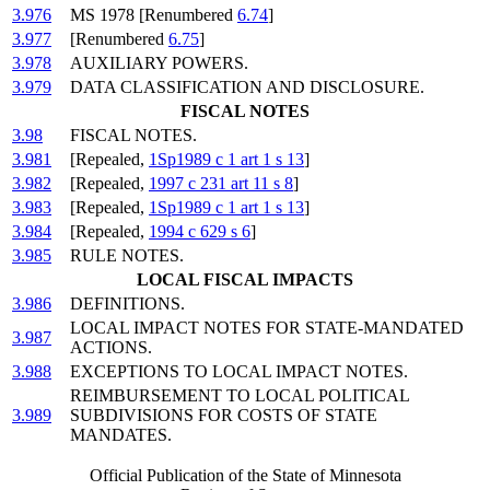
3.976
MS 1978 [Renumbered
6.74
]
3.977
[Renumbered
6.75
]
3.978
AUXILIARY POWERS.
3.979
DATA CLASSIFICATION AND DISCLOSURE.
FISCAL NOTES
3.98
FISCAL NOTES.
3.981
[Repealed,
1Sp1989 c 1 art 1 s 13
]
3.982
[Repealed,
1997 c 231 art 11 s 8
]
3.983
[Repealed,
1Sp1989 c 1 art 1 s 13
]
3.984
[Repealed,
1994 c 629 s 6
]
3.985
RULE NOTES.
LOCAL FISCAL IMPACTS
3.986
DEFINITIONS.
LOCAL IMPACT NOTES FOR STATE-MANDATED
3.987
ACTIONS.
3.988
EXCEPTIONS TO LOCAL IMPACT NOTES.
REIMBURSEMENT TO LOCAL POLITICAL
3.989
SUBDIVISIONS FOR COSTS OF STATE
MANDATES.
Official Publication of the State of Minnesota