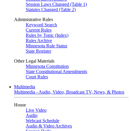
Session Laws Changed (Table 1)
Statutes Changed (Table 2)
Administrative Rules
Keyword Search
Current Rules
Rules by Topic (Index)
Rules Archive
Minnesota Rule Status
State Register
Other Legal Materials
Minnesota Constitution
State Constitutional Amendments
Court Rules
Multimedia
Multimedia - Audio, Video, Broadcast TV, News, & Photos
House
Live Video
Audio
Webcast Schedule
Audio & Video Archives