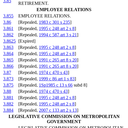
3.85
RETIREMENT.
EMPLOYEE RELATIONS
3.855
EMPLOYEE RELATIONS.
3.86
[Repealed,
1983 c 301 s 235
]
3.861
[Repealed,
1995 c 248 art 2 s 8
]
3.862
[Repealed,
1994 c 587 art 3 s 21
]
3.8625
[Expired]
3.863
[Repealed,
1995 c 248 art 2 s 8
]
3.864
[Repealed,
1995 c 248 art 2 s 8
]
3.865
[Repealed,
1991 c 265 art 8 s 20
]
3.866
[Repealed,
1991 c 265 art 8 s 20
]
3.87
[Repealed,
1974 c 470 s 43
]
3.873
[Repealed,
1999 c 86 art 1 s 83
]
3.875
[Repealed,
1Sp1985 c 13 s 66
subd 8]
3.88
[Repealed,
1974 c 470 s 43
]
3.881
[Repealed,
1995 c 248 art 2 s 8
]
3.882
[Repealed,
1995 c 248 art 2 s 8
]
3.884
[Repealed,
2007 c 133 art 2 s 13
]
LEGISLATIVE COMMISSION ON METROPOLITAN
GOVERNMENT
LEGISLATIVE COMMISSION ON METROPOLITAN