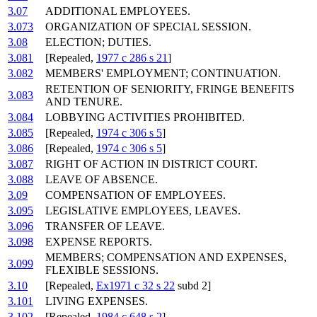
3.07
ADDITIONAL EMPLOYEES.
3.073
ORGANIZATION OF SPECIAL SESSION.
3.08
ELECTION; DUTIES.
3.081
[Repealed,
1977 c 286 s 21
]
3.082
MEMBERS' EMPLOYMENT; CONTINUATION.
RETENTION OF SENIORITY, FRINGE BENEFITS
3.083
AND TENURE.
3.084
LOBBYING ACTIVITIES PROHIBITED.
3.085
[Repealed,
1974 c 306 s 5
]
3.086
[Repealed,
1974 c 306 s 5
]
3.087
RIGHT OF ACTION IN DISTRICT COURT.
3.088
LEAVE OF ABSENCE.
3.09
COMPENSATION OF EMPLOYEES.
3.095
LEGISLATIVE EMPLOYEES, LEAVES.
3.096
TRANSFER OF LEAVE.
3.098
EXPENSE REPORTS.
MEMBERS; COMPENSATION AND EXPENSES,
3.099
FLEXIBLE SESSIONS.
3.10
[Repealed,
Ex1971 c 32 s 22
subd 2]
3.101
LIVING EXPENSES.
3.102
[Repealed,
1984 c 648 s 2
]