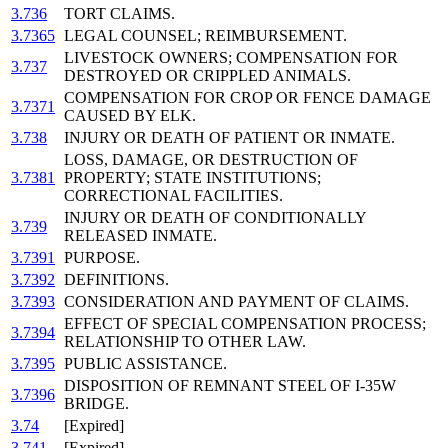
3.736
TORT CLAIMS.
3.7365
LEGAL COUNSEL; REIMBURSEMENT.
LIVESTOCK OWNERS; COMPENSATION FOR
3.737
DESTROYED OR CRIPPLED ANIMALS.
COMPENSATION FOR CROP OR FENCE DAMAGE
3.7371
CAUSED BY ELK.
3.738
INJURY OR DEATH OF PATIENT OR INMATE.
LOSS, DAMAGE, OR DESTRUCTION OF
3.7381
PROPERTY; STATE INSTITUTIONS;
CORRECTIONAL FACILITIES.
INJURY OR DEATH OF CONDITIONALLY
3.739
RELEASED INMATE.
3.7391
PURPOSE.
3.7392
DEFINITIONS.
3.7393
CONSIDERATION AND PAYMENT OF CLAIMS.
EFFECT OF SPECIAL COMPENSATION PROCESS;
3.7394
RELATIONSHIP TO OTHER LAW.
3.7395
PUBLIC ASSISTANCE.
DISPOSITION OF REMNANT STEEL OF I-35W
3.7396
BRIDGE.
3.74
[Expired]
3.741
[Expired]