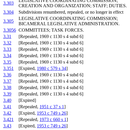
LEGISLATIVE COORDINATING COMMISSION;
3.303
CREATION AND ORGANIZATION; STAFF; DUTIES.
3.304
Subdivisions renumbered, repealed, or no longer in effect
LEGISLATIVE COORDINATING COMMISSION;
3.305
BICAMERAL LEGISLATIVE ADMINISTRATION.
3.3056
COMMITTEES; TASK FORCES.
3.31
[Repealed, 1969 c 1130 s 4 subd 6]
3.32
[Repealed, 1969 c 1130 s 4 subd 6]
3.33
[Repealed, 1969 c 1130 s 4 subd 6]
3.34
[Repealed, 1969 c 1130 s 4 subd 6]
3.35
[Repealed, 1969 c 1130 s 4 subd 6]
3.351
[Expired,
1980 c 579 s 34
]
3.36
[Repealed, 1969 c 1130 s 4 subd 6]
3.37
[Repealed, 1969 c 1130 s 4 subd 6]
3.38
[Repealed, 1969 c 1130 s 4 subd 6]
3.39
[Repealed, 1969 c 1130 s 4 subd 6]
3.40
[Expired]
3.41
[Repealed,
1951 c 37 s 1
]
3.42
[Expired,
1953 c 749 s 26
]
3.421
[Repealed,
1973 c 660 s 1
]
3.43
[Expired,
1953 c 749 s 26
]