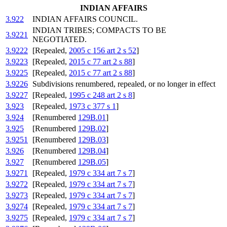
INDIAN AFFAIRS
3.922
INDIAN AFFAIRS COUNCIL.
INDIAN TRIBES; COMPACTS TO BE
3.9221
NEGOTIATED.
3.9222
[Repealed,
2005 c 156 art 2 s 52
]
3.9223
[Repealed,
2015 c 77 art 2 s 88
]
3.9225
[Repealed,
2015 c 77 art 2 s 88
]
3.9226
Subdivisions renumbered, repealed, or no longer in effect
3.9227
[Repealed,
1995 c 248 art 2 s 8
]
3.923
[Repealed,
1973 c 377 s 1
]
3.924
[Renumbered
129B.01
]
3.925
[Renumbered
129B.02
]
3.9251
[Renumbered
129B.03
]
3.926
[Renumbered
129B.04
]
3.927
[Renumbered
129B.05
]
3.9271
[Repealed,
1979 c 334 art 7 s 7
]
3.9272
[Repealed,
1979 c 334 art 7 s 7
]
3.9273
[Repealed,
1979 c 334 art 7 s 7
]
3.9274
[Repealed,
1979 c 334 art 7 s 7
]
3.9275
[Repealed,
1979 c 334 art 7 s 7
]