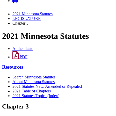
2021 Minnesota Statutes
LEGISLATURE
Chapter 3
2021 Minnesota Statutes
Authenticate
PDF
Resources
Search Minnesota Statutes
About Minnesota Statutes
2021 Statutes New, Amended or Repealed
2021 Table of Chapters
2021 Statutes Topics (Index)
Chapter 3