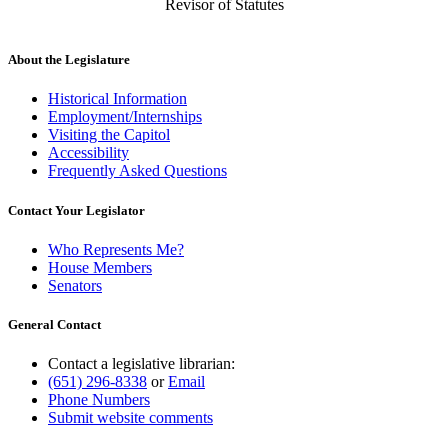
Revisor of Statutes
About the Legislature
Historical Information
Employment/Internships
Visiting the Capitol
Accessibility
Frequently Asked Questions
Contact Your Legislator
Who Represents Me?
House Members
Senators
General Contact
Contact a legislative librarian:
(651) 296-8338
or
Email
Phone Numbers
Submit website comments