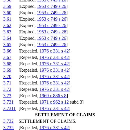
3.59
[Expired,
1953 c 749 s 26
]
3.60
[Expired,
1953 c 749 s 26
]
3.61
[Expired,
1953 c 749 s 26
]
3.62
[Expired,
1953 c 749 s 26
]
3.63
[Expired,
1953 c 749 s 26
]
3.64
[Expired,
1953 c 749 s 26
]
3.65
[Expired,
1953 c 749 s 26
]
3.66
[Repealed,
1976 c 331 s 42
]
3.67
[Repealed,
1976 c 331 s 42
]
3.68
[Repealed,
1976 c 331 s 42
]
3.69
[Repealed,
1976 c 331 s 42
]
3.70
[Repealed,
1976 c 331 s 42
]
3.71
[Repealed,
1976 c 331 s 42
]
3.72
[Repealed,
1976 c 331 s 42
]
3.73
[Repealed,
1969 c 886 s 8
]
3.731
[Repealed,
1971 c 962 s 12
subd 3]
3.7311
[Repealed,
1976 c 331 s 42
]
SETTLEMENT OF CLAIMS
3.732
SETTLEMENT OF CLAIMS.
3.735
[Repealed,
1976 c 331 s 42
]