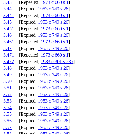
3.431
[Repealed,
1973 c 660 s 1
]
3.44
[Expired,
1953 c 749 s 26
]
3.441
[Repealed,
1973 c 660 s 1
]
3.45
[Expired,
1953 c 749 s 26
]
3.451
[Repealed,
1973 c 660 s 1
]
3.46
[Expired,
1953 c 749 s 26
]
3.461
[Repealed,
1973 c 660 s 1
]
3.47
[Expired,
1953 c 749 s 26
]
3.471
[Repealed,
1973 c 660 s 1
]
3.472
[Repealed,
1983 c 301 s 235
]
3.48
[Expired,
1953 c 749 s 26
]
3.49
[Expired,
1953 c 749 s 26
]
3.50
[Expired,
1953 c 749 s 26
]
3.51
[Expired,
1953 c 749 s 26
]
3.52
[Expired,
1953 c 749 s 26
]
3.53
[Expired,
1953 c 749 s 26
]
3.54
[Expired,
1953 c 749 s 26
]
3.55
[Expired,
1953 c 749 s 26
]
3.56
[Expired,
1953 c 749 s 26
]
3.57
[Expired,
1953 c 749 s 26
]
3.58
[Expired,
1953 c 749 s 26
]