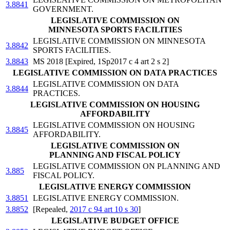
3.8841
GOVERNMENT.
LEGISLATIVE COMMISSION ON
MINNESOTA SPORTS FACILITIES
LEGISLATIVE COMMISSION ON MINNESOTA
3.8842
SPORTS FACILITIES.
3.8843
MS 2018 [Expired, 1Sp2017 c 4 art 2 s 2]
LEGISLATIVE COMMISSION ON DATA PRACTICES
LEGISLATIVE COMMISSION ON DATA
3.8844
PRACTICES.
LEGISLATIVE COMMISSION ON HOUSING
AFFORDABILITY
LEGISLATIVE COMMISSION ON HOUSING
3.8845
AFFORDABILITY.
LEGISLATIVE COMMISSION ON
PLANNING AND FISCAL POLICY
LEGISLATIVE COMMISSION ON PLANNING AND
3.885
FISCAL POLICY.
LEGISLATIVE ENERGY COMMISSION
3.8851
LEGISLATIVE ENERGY COMMISSION.
3.8852
[Repealed,
2017 c 94 art 10 s 30
]
LEGISLATIVE BUDGET OFFICE