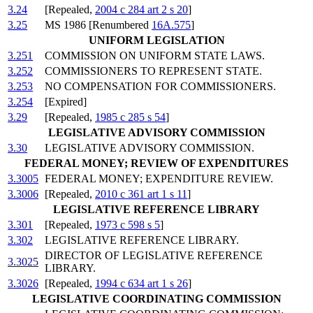
3.24
[Repealed,
2004 c 284 art 2 s 20
]
3.25
MS 1986 [Renumbered
16A.575
]
UNIFORM LEGISLATION
3.251
COMMISSION ON UNIFORM STATE LAWS.
3.252
COMMISSIONERS TO REPRESENT STATE.
3.253
NO COMPENSATION FOR COMMISSIONERS.
3.254
[Expired]
3.29
[Repealed,
1985 c 285 s 54
]
LEGISLATIVE ADVISORY COMMISSION
3.30
LEGISLATIVE ADVISORY COMMISSION.
FEDERAL MONEY; REVIEW OF EXPENDITURES
3.3005
FEDERAL MONEY; EXPENDITURE REVIEW.
3.3006
[Repealed,
2010 c 361 art 1 s 11
]
LEGISLATIVE REFERENCE LIBRARY
3.301
[Repealed,
1973 c 598 s 5
]
3.302
LEGISLATIVE REFERENCE LIBRARY.
DIRECTOR OF LEGISLATIVE REFERENCE
3.3025
LIBRARY.
3.3026
[Repealed,
1994 c 634 art 1 s 26
]
LEGISLATIVE COORDINATING COMMISSION