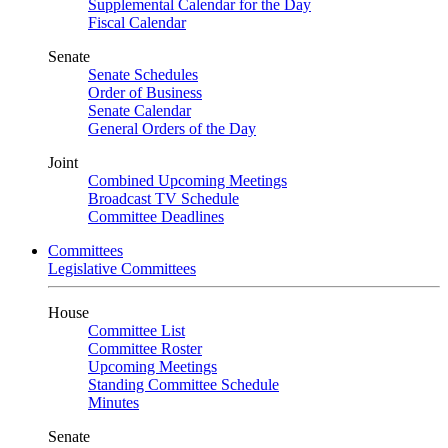
Supplemental Calendar for the Day
Fiscal Calendar
Senate
Senate Schedules
Order of Business
Senate Calendar
General Orders of the Day
Joint
Combined Upcoming Meetings
Broadcast TV Schedule
Committee Deadlines
Committees
Legislative Committees
House
Committee List
Committee Roster
Upcoming Meetings
Standing Committee Schedule
Minutes
Senate