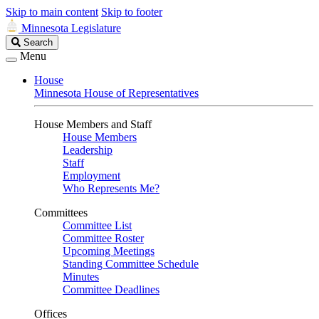
Skip to main content
Skip to footer
Minnesota Legislature
Search
Search
Legislature
Menu
House
Minnesota House of Representatives
House Members and Staff
House Members
Leadership
Staff
Employment
Who Represents Me?
Committees
Committee List
Committee Roster
Upcoming Meetings
Standing Committee Schedule
Minutes
Committee Deadlines
Offices