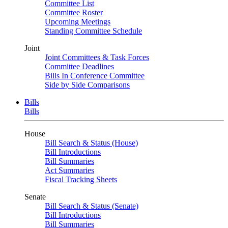
Committee List
Committee Roster
Upcoming Meetings
Standing Committee Schedule
Joint
Joint Committees & Task Forces
Committee Deadlines
Bills In Conference Committee
Side by Side Comparisons
Bills
Bills
House
Bill Search & Status (House)
Bill Introductions
Bill Summaries
Act Summaries
Fiscal Tracking Sheets
Senate
Bill Search & Status (Senate)
Bill Introductions
Bill Summaries