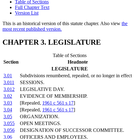
Table of Sections
Full Chapter Text
Version List
This is an historical version of this statute chapter. Also view
the
most recent published version.
CHAPTER 3. LEGISLATURE
Table of Sections
Section
Headnote
LEGISLATURE
3.01
Subdivisions renumbered, repealed, or no longer in effect
3.011
SESSIONS.
3.012
LEGISLATIVE DAY.
3.02
EVIDENCE OF MEMBERSHIP.
3.03
[Repealed,
1961 c 561 s 17
]
3.04
[Repealed,
1961 c 561 s 17
]
3.05
ORGANIZATION.
3.055
OPEN MEETINGS.
3.056
DESIGNATION OF SUCCESSOR COMMITTEE.
3.06
OFFICERS AND EMPLOYEES.