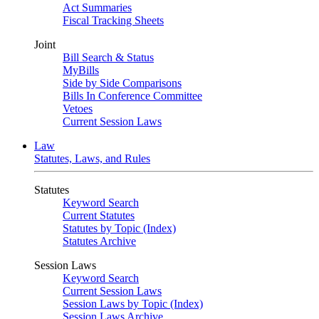
Act Summaries
Fiscal Tracking Sheets
Joint
Bill Search & Status
MyBills
Side by Side Comparisons
Bills In Conference Committee
Vetoes
Current Session Laws
Law
Statutes, Laws, and Rules
Statutes
Keyword Search
Current Statutes
Statutes by Topic (Index)
Statutes Archive
Session Laws
Keyword Search
Current Session Laws
Session Laws by Topic (Index)
Session Laws Archive