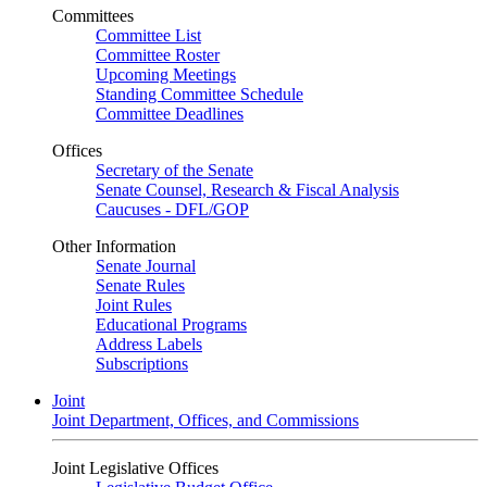
Committees
Committee List
Committee Roster
Upcoming Meetings
Standing Committee Schedule
Committee Deadlines
Offices
Secretary of the Senate
Senate Counsel, Research & Fiscal Analysis
Caucuses - DFL/GOP
Other Information
Senate Journal
Senate Rules
Joint Rules
Educational Programs
Address Labels
Subscriptions
Joint
Joint Department, Offices, and Commissions
Joint Legislative Offices