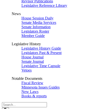
Revisor Publications
Legislative Reference Library
News
House Session Daily
Senate Media Services
Senate Information
Legislators Roster
Member Guide
Legislative History
Legislative History Guide
Legislators Past & Present
House Journal
Senate Journal
Legislative Time Capsule
Vetoes
Notable Documents
Fiscal Review
Minnesota Issues Guides
New Laws
Books & reports
Search
Legislature