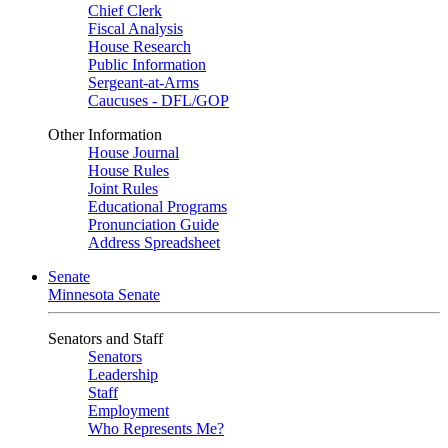
Chief Clerk
Fiscal Analysis
House Research
Public Information
Sergeant-at-Arms
Caucuses - DFL/GOP
Other Information
House Journal
House Rules
Joint Rules
Educational Programs
Pronunciation Guide
Address Spreadsheet
Senate
Minnesota Senate
Senators and Staff
Senators
Leadership
Staff
Employment
Who Represents Me?