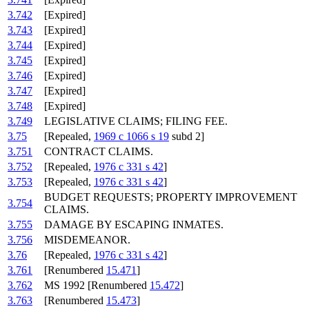
3.742
[Expired]
3.743
[Expired]
3.744
[Expired]
3.745
[Expired]
3.746
[Expired]
3.747
[Expired]
3.748
[Expired]
3.749
LEGISLATIVE CLAIMS; FILING FEE.
3.75
[Repealed,
1969 c 1066 s 19
subd 2]
3.751
CONTRACT CLAIMS.
3.752
[Repealed,
1976 c 331 s 42
]
3.753
[Repealed,
1976 c 331 s 42
]
BUDGET REQUESTS; PROPERTY IMPROVEMENT
3.754
CLAIMS.
3.755
DAMAGE BY ESCAPING INMATES.
3.756
MISDEMEANOR.
3.76
[Repealed,
1976 c 331 s 42
]
3.761
[Renumbered
15.471
]
3.762
MS 1992 [Renumbered
15.472
]
3.763
[Renumbered
15.473
]