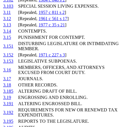
3.103
SPECIAL SESSION LIVING EXPENSES.
3.11
[Repealed,
1957 c 811 s 2
]
3.12
[Repealed,
1961 c 561 s 17
]
3.13
[Repealed,
1977 c 35 s 21
]
3.14
CONTEMPTS.
3.15
PUNISHMENT FOR CONTEMPT.
DISTURBING LEGISLATURE OR INTIMIDATING
3.151
MEMBER.
3.152
[Repealed,
1971 c 227 s 3
]
3.153
LEGISLATIVE SUBPOENAS.
MEMBERS, OFFICERS, AND ATTORNEYS
3.16
EXCUSED FROM COURT DUTY.
3.17
JOURNALS.
3.18
OTHER RECORDS.
3.185
ALTERING DRAFT OF BILL.
3.19
ENGROSSING AND ENROLLING.
3.191
ALTERING ENGROSSED BILL.
REQUIREMENTS FOR NEW OR RENEWED TAX
3.192
EXPENDITURES.
3.195
REPORTS TO THE LEGISLATURE.