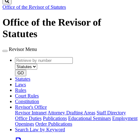
Search
Office of the Revisor of Statutes
Office of the Revisor of
Statutes
Revisor Menu
Retrieve
Document
by
type
number
GO
Statutes
Laws
Rules
Court Rules
Constitution
Revisor's Office
Revisor Intranet
Attorney Drafting Areas
Staff Directory
Office Duties
Publications
Educational Seminars
Employment
Openings
Order Publications
Search Law by Keyword