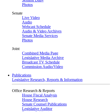
Session Daily
Photos
Senate
Live Video
Audio
Webcast Schedule
Audio & Video Archives
Senate Media Services
Photos
Joint
Combined Media Page
Legislative Media Archive
Broadcast TV Schedule
Commission Audio/Video
Publications
Legislative Research, Reports & Information
Office Research & Reports
House Fiscal Analysis
House Research
Senate Counsel Publications
Legislative Auditor