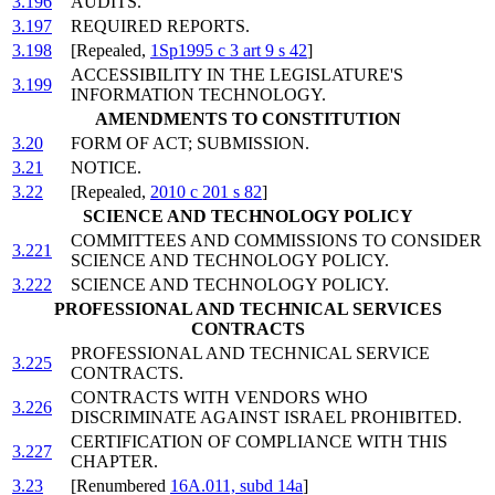
3.196
AUDITS.
3.197
REQUIRED REPORTS.
3.198
[Repealed,
1Sp1995 c 3 art 9 s 42
]
ACCESSIBILITY IN THE LEGISLATURE'S
3.199
INFORMATION TECHNOLOGY.
AMENDMENTS TO CONSTITUTION
3.20
FORM OF ACT; SUBMISSION.
3.21
NOTICE.
3.22
[Repealed,
2010 c 201 s 82
]
SCIENCE AND TECHNOLOGY POLICY
COMMITTEES AND COMMISSIONS TO CONSIDER
3.221
SCIENCE AND TECHNOLOGY POLICY.
3.222
SCIENCE AND TECHNOLOGY POLICY.
PROFESSIONAL AND TECHNICAL SERVICES
CONTRACTS
PROFESSIONAL AND TECHNICAL SERVICE
3.225
CONTRACTS.
CONTRACTS WITH VENDORS WHO
3.226
DISCRIMINATE AGAINST ISRAEL PROHIBITED.
CERTIFICATION OF COMPLIANCE WITH THIS
3.227
CHAPTER.
3.23
[Renumbered
16A.011, subd 14a
]