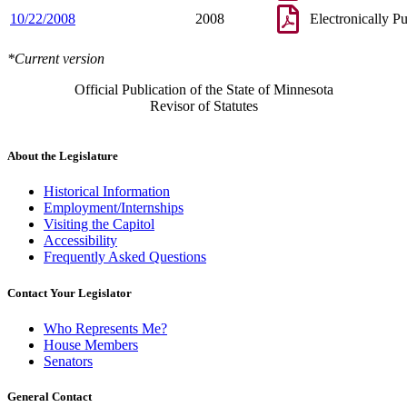
10/22/2008
2008
Electronically P
*Current version
Official Publication of the State of Minnesota
Revisor of Statutes
About the Legislature
Historical Information
Employment/Internships
Visiting the Capitol
Accessibility
Frequently Asked Questions
Contact Your Legislator
Who Represents Me?
House Members
Senators
General Contact