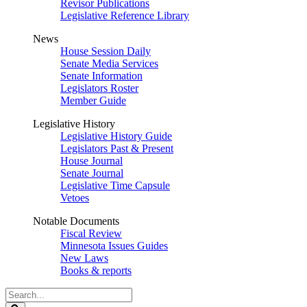
Revisor Publications
Legislative Reference Library
News
House Session Daily
Senate Media Services
Senate Information
Legislators Roster
Member Guide
Legislative History
Legislative History Guide
Legislators Past & Present
House Journal
Senate Journal
Legislative Time Capsule
Vetoes
Notable Documents
Fiscal Review
Minnesota Issues Guides
New Laws
Books & reports
Search
Legislature