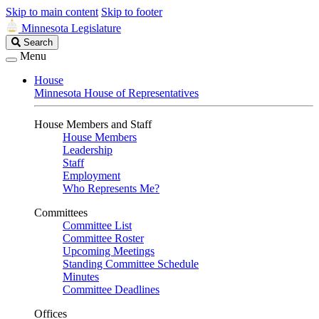
Skip to main content
Skip to footer
Minnesota Legislature
Search
Search
Legislature
Menu
House
Minnesota House of Representatives
House Members and Staff
House Members
Leadership
Staff
Employment
Who Represents Me?
Committees
Committee List
Committee Roster
Upcoming Meetings
Standing Committee Schedule
Minutes
Committee Deadlines
Offices