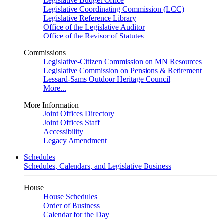
Legislative Budget Office
Legislative Coordinating Commission (LCC)
Legislative Reference Library
Office of the Legislative Auditor
Office of the Revisor of Statutes
Commissions
Legislative-Citizen Commission on MN Resources
Legislative Commission on Pensions & Retirement
Lessard-Sams Outdoor Heritage Council
More...
More Information
Joint Offices Directory
Joint Offices Staff
Accessibility
Legacy Amendment
Schedules
Schedules, Calendars, and Legislative Business
House
House Schedules
Order of Business
Calendar for the Day