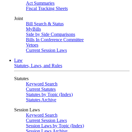
Act Summaries
Fiscal Tracking Sheets
Joint
Bill Search & Status
MyBills
Side by Side Comparisons
Bills In Conference Committee
Vetoes
Current Session Laws
Law
Statutes, Laws, and Rules
Statutes
Keyword Search
Current Statutes
Statutes by Topic (Index)
Statutes Archive
Session Laws
Keyword Search
Current Session Laws
Session Laws by Topic (Index)
Session Laws Archive