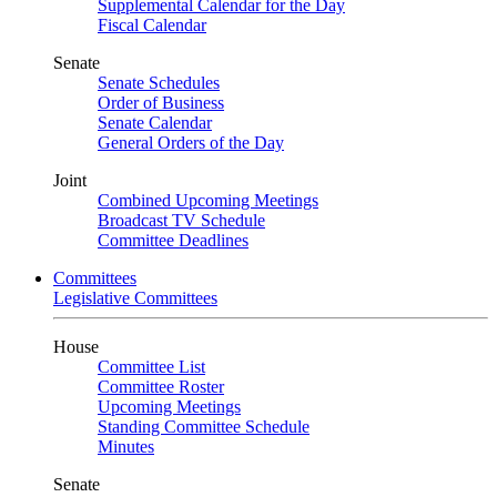
Supplemental Calendar for the Day
Fiscal Calendar
Senate
Senate Schedules
Order of Business
Senate Calendar
General Orders of the Day
Joint
Combined Upcoming Meetings
Broadcast TV Schedule
Committee Deadlines
Committees
Legislative Committees
House
Committee List
Committee Roster
Upcoming Meetings
Standing Committee Schedule
Minutes
Senate