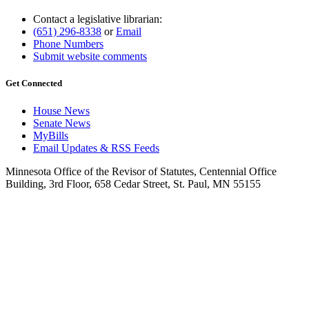
Contact a legislative librarian:
(651) 296-8338
or
Email
Phone Numbers
Submit website comments
Get Connected
House News
Senate News
MyBills
Email Updates & RSS Feeds
Minnesota Office of the Revisor of Statutes, Centennial Office
Building, 3rd Floor, 658 Cedar Street, St. Paul, MN 55155