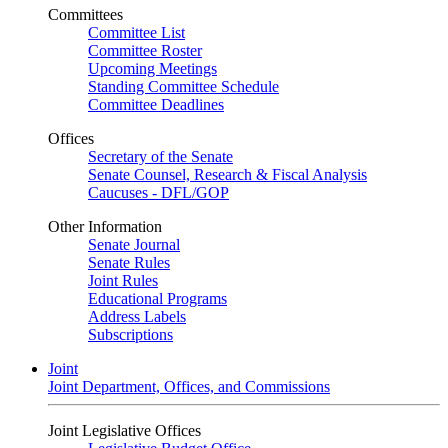
Committees
Committee List
Committee Roster
Upcoming Meetings
Standing Committee Schedule
Committee Deadlines
Offices
Secretary of the Senate
Senate Counsel, Research & Fiscal Analysis
Caucuses - DFL/GOP
Other Information
Senate Journal
Senate Rules
Joint Rules
Educational Programs
Address Labels
Subscriptions
Joint
Joint Department, Offices, and Commissions
Joint Legislative Offices