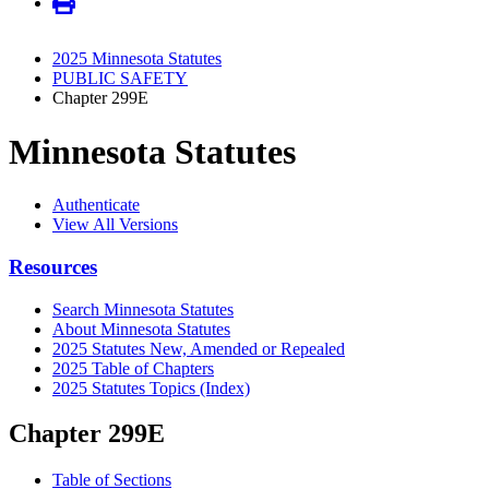
2025 Minnesota Statutes
PUBLIC SAFETY
Chapter 299E
Minnesota Statutes
Authenticate
View All Versions
Resources
Search Minnesota Statutes
About Minnesota Statutes
2025 Statutes New, Amended or Repealed
2025 Table of Chapters
2025 Statutes Topics (Index)
Chapter 299E
Table of Sections