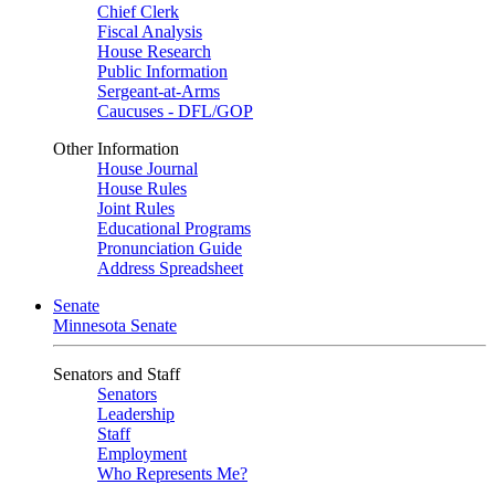
Chief Clerk
Fiscal Analysis
House Research
Public Information
Sergeant-at-Arms
Caucuses - DFL/GOP
Other Information
House Journal
House Rules
Joint Rules
Educational Programs
Pronunciation Guide
Address Spreadsheet
Senate
Minnesota Senate
Senators and Staff
Senators
Leadership
Staff
Employment
Who Represents Me?