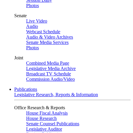
Session Daily
Photos
Senate
Live Video
Audio
Webcast Schedule
Audio & Video Archives
Senate Media Services
Photos
Joint
Combined Media Page
Legislative Media Archive
Broadcast TV Schedule
Commission Audio/Video
Publications
Legislative Research, Reports & Information
Office Research & Reports
House Fiscal Analysis
House Research
Senate Counsel Publications
Legislative Auditor