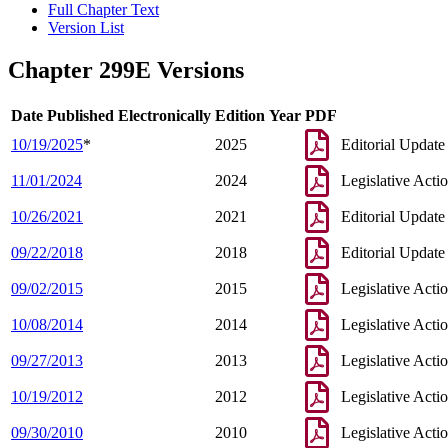
Full Chapter Text
Version List
Chapter 299E Versions
Date Published Electronically
Edition Year
PDF
10/19/2025
*
2025
Editorial Update
11/01/2024
2024
Legislative Acti
10/26/2021
2021
Editorial Update
09/22/2018
2018
Editorial Update
09/02/2015
2015
Legislative Acti
10/08/2014
2014
Legislative Acti
09/27/2013
2013
Legislative Acti
10/19/2012
2012
Legislative Acti
09/30/2010
2010
Legislative Acti