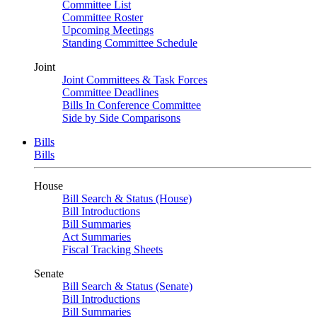
Committee List
Committee Roster
Upcoming Meetings
Standing Committee Schedule
Joint
Joint Committees & Task Forces
Committee Deadlines
Bills In Conference Committee
Side by Side Comparisons
Bills
Bills
House
Bill Search & Status (House)
Bill Introductions
Bill Summaries
Act Summaries
Fiscal Tracking Sheets
Senate
Bill Search & Status (Senate)
Bill Introductions
Bill Summaries