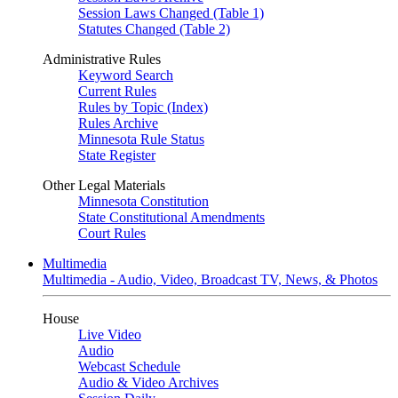
Session Laws Changed (Table 1)
Statutes Changed (Table 2)
Administrative Rules
Keyword Search
Current Rules
Rules by Topic (Index)
Rules Archive
Minnesota Rule Status
State Register
Other Legal Materials
Minnesota Constitution
State Constitutional Amendments
Court Rules
Multimedia
Multimedia - Audio, Video, Broadcast TV, News, & Photos
House
Live Video
Audio
Webcast Schedule
Audio & Video Archives