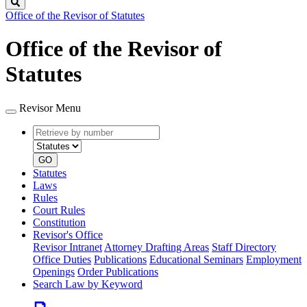
Search
Office of the Revisor of Statutes
Office of the Revisor of
Statutes
Revisor Menu
Retrieve
Document
by
type
number
GO
Statutes
Laws
Rules
Court Rules
Constitution
Revisor's Office
Revisor Intranet
Attorney Drafting Areas
Staff Directory
Office Duties
Publications
Educational Seminars
Employment
Openings
Order Publications
Search Law by Keyword