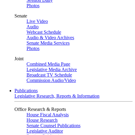
Session Daily
Photos
Senate
Live Video
Audio
Webcast Schedule
Audio & Video Archives
Senate Media Services
Photos
Joint
Combined Media Page
Legislative Media Archive
Broadcast TV Schedule
Commission Audio/Video
Publications
Legislative Research, Reports & Information
Office Research & Reports
House Fiscal Analysis
House Research
Senate Counsel Publications
Legislative Auditor