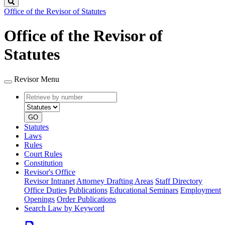
Search
Office of the Revisor of Statutes
Office of the Revisor of
Statutes
Revisor Menu
Retrieve
Document
by
type
number
GO
Statutes
Laws
Rules
Court Rules
Constitution
Revisor's Office
Revisor Intranet
Attorney Drafting Areas
Staff Directory
Office Duties
Publications
Educational Seminars
Employment
Openings
Order Publications
Search Law by Keyword