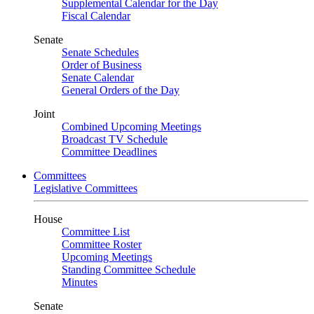
Supplemental Calendar for the Day
Fiscal Calendar
Senate
Senate Schedules
Order of Business
Senate Calendar
General Orders of the Day
Joint
Combined Upcoming Meetings
Broadcast TV Schedule
Committee Deadlines
Committees
Legislative Committees
House
Committee List
Committee Roster
Upcoming Meetings
Standing Committee Schedule
Minutes
Senate