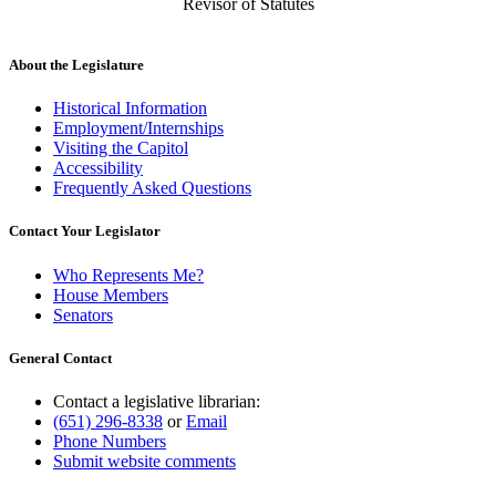
Revisor of Statutes
About the Legislature
Historical Information
Employment/Internships
Visiting the Capitol
Accessibility
Frequently Asked Questions
Contact Your Legislator
Who Represents Me?
House Members
Senators
General Contact
Contact a legislative librarian:
(651) 296-8338
or
Email
Phone Numbers
Submit website comments