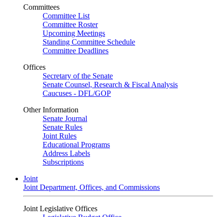
Committees
Committee List
Committee Roster
Upcoming Meetings
Standing Committee Schedule
Committee Deadlines
Offices
Secretary of the Senate
Senate Counsel, Research & Fiscal Analysis
Caucuses - DFL/GOP
Other Information
Senate Journal
Senate Rules
Joint Rules
Educational Programs
Address Labels
Subscriptions
Joint
Joint Department, Offices, and Commissions
Joint Legislative Offices