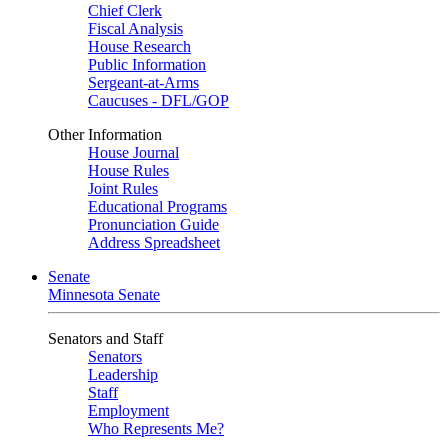
Chief Clerk
Fiscal Analysis
House Research
Public Information
Sergeant-at-Arms
Caucuses - DFL/GOP
Other Information
House Journal
House Rules
Joint Rules
Educational Programs
Pronunciation Guide
Address Spreadsheet
Senate
Minnesota Senate
Senators and Staff
Senators
Leadership
Staff
Employment
Who Represents Me?