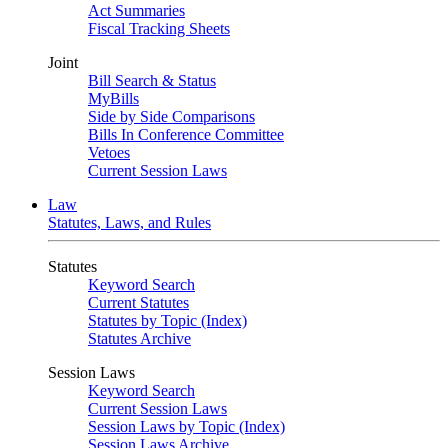
Act Summaries
Fiscal Tracking Sheets
Joint
Bill Search & Status
MyBills
Side by Side Comparisons
Bills In Conference Committee
Vetoes
Current Session Laws
Law
Statutes, Laws, and Rules
Statutes
Keyword Search
Current Statutes
Statutes by Topic (Index)
Statutes Archive
Session Laws
Keyword Search
Current Session Laws
Session Laws by Topic (Index)
Session Laws Archive