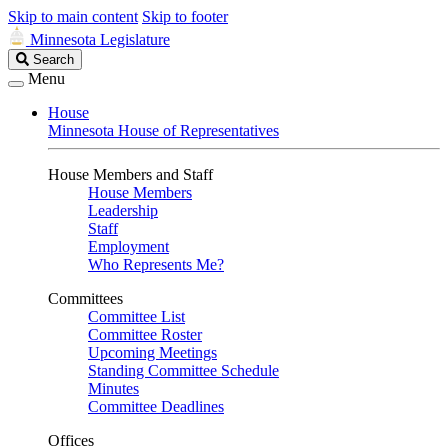
Skip to main content
Skip to footer
Minnesota Legislature
Search
Search
Legislature
Menu
House
Minnesota House of Representatives
House Members and Staff
House Members
Leadership
Staff
Employment
Who Represents Me?
Committees
Committee List
Committee Roster
Upcoming Meetings
Standing Committee Schedule
Minutes
Committee Deadlines
Offices