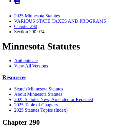
2025 Minnesota Statutes
VARIOUS STATE TAXES AND PROGRAMS
Chapter 290
Section 290.974
Minnesota Statutes
Authenticate
View All Versions
Resources
Search Minnesota Statutes
About Minnesota Statutes
2025 Statutes New, Amended or Repealed
2025 Table of Chapters
2025 Statutes Topics (Index)
Chapter 290