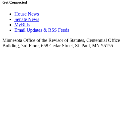
Get Connected
House News
Senate News
MyBills
Email Updates & RSS Feeds
Minnesota Office of the Revisor of Statutes, Centennial Office
Building, 3rd Floor, 658 Cedar Street, St. Paul, MN 55155