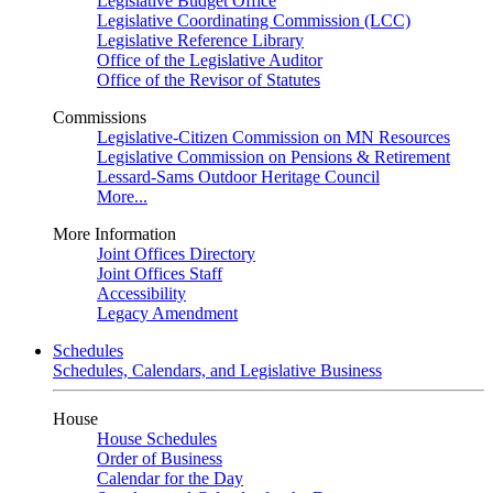
Legislative Budget Office
Legislative Coordinating Commission (LCC)
Legislative Reference Library
Office of the Legislative Auditor
Office of the Revisor of Statutes
Commissions
Legislative-Citizen Commission on MN Resources
Legislative Commission on Pensions & Retirement
Lessard-Sams Outdoor Heritage Council
More...
More Information
Joint Offices Directory
Joint Offices Staff
Accessibility
Legacy Amendment
Schedules
Schedules, Calendars, and Legislative Business
House
House Schedules
Order of Business
Calendar for the Day