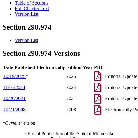
Table of Sections
Full Chapter Text
Version List
Section 290.974
Version List
Section 290.974 Versions
Date Published Electronically
Edition Year
PDF
10/19/2025
*
2025
Editorial Update
11/01/2024
2024
Editorial Update
10/26/2021
2021
Editorial Update
10/21/2008
2008
Electronically P
*Current version
Official Publication of the State of Minnesota