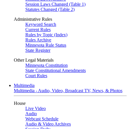
Session Laws Changed (Table 1)
Statutes Changed (Table 2)
Administrative Rules
Keyword Search
Current Rules
Rules by Topic (Index)
Rules Archive
Minnesota Rule Status
State Register
Other Legal Materials
Minnesota Constitution
State Constitutional Amendments
Court Rules
Multimedia
Multimedia - Audio, Video, Broadcast TV, News, & Photos
House
Live Video
Audio
Webcast Schedule
Audio & Video Archives