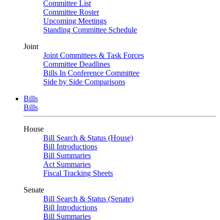
Committee List
Committee Roster
Upcoming Meetings
Standing Committee Schedule
Joint
Joint Committees & Task Forces
Committee Deadlines
Bills In Conference Committee
Side by Side Comparisons
Bills
Bills
House
Bill Search & Status (House)
Bill Introductions
Bill Summaries
Act Summaries
Fiscal Tracking Sheets
Senate
Bill Search & Status (Senate)
Bill Introductions
Bill Summaries