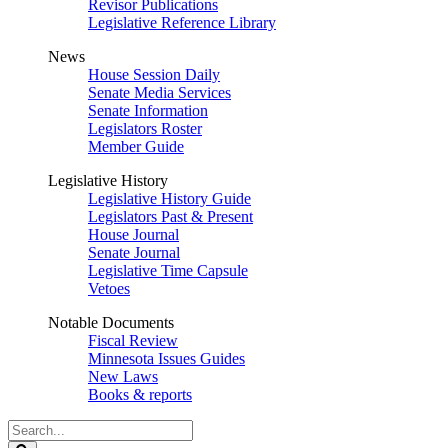
Revisor Publications
Legislative Reference Library
News
House Session Daily
Senate Media Services
Senate Information
Legislators Roster
Member Guide
Legislative History
Legislative History Guide
Legislators Past & Present
House Journal
Senate Journal
Legislative Time Capsule
Vetoes
Notable Documents
Fiscal Review
Minnesota Issues Guides
New Laws
Books & reports
Search
Legislature