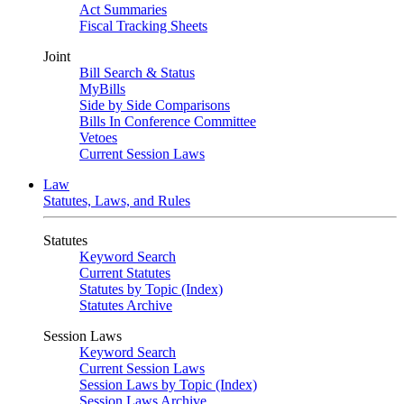
Act Summaries
Fiscal Tracking Sheets
Joint
Bill Search & Status
MyBills
Side by Side Comparisons
Bills In Conference Committee
Vetoes
Current Session Laws
Law
Statutes, Laws, and Rules
Statutes
Keyword Search
Current Statutes
Statutes by Topic (Index)
Statutes Archive
Session Laws
Keyword Search
Current Session Laws
Session Laws by Topic (Index)
Session Laws Archive