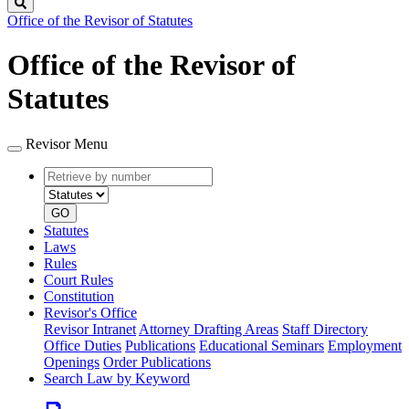
Search
Office of the Revisor of Statutes
Office of the Revisor of
Statutes
Revisor Menu
Retrieve
Document
by
type
number
GO
Statutes
Laws
Rules
Court Rules
Constitution
Revisor's Office
Revisor Intranet
Attorney Drafting Areas
Staff Directory
Office Duties
Publications
Educational Seminars
Employment
Openings
Order Publications
Search Law by Keyword