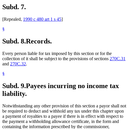
Subd. 7.
[Repealed,
1990 c 480 art 1 s 45
]
§
Subd. 8.
Records.
Every person liable for tax imposed by this section or for the
collection of it shall be subject to the provisions of sections
270C.31
and
270C.32
.
§
Subd. 9.
Payees incurring no income tax
liability.
Notwithstanding any other provision of this section a payor shall not
be required to deduct and withhold any tax under this chapter upon
a payment of royalties to a payee if there is in effect with respect to
the payment a withholding allowance certificate, in the form and
containing the information prescribed by the commissioner,