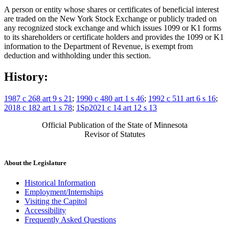
A person or entity whose shares or certificates of beneficial interest
are traded on the New York Stock Exchange or publicly traded on
any recognized stock exchange and which issues 1099 or K1 forms
to its shareholders or certificate holders and provides the 1099 or K1
information to the Department of Revenue, is exempt from
deduction and withholding under this section.
History:
1987 c 268 art 9 s 21
;
1990 c 480 art 1 s 46
;
1992 c 511 art 6 s 16
;
2018 c 182 art 1 s 78
;
1Sp2021 c 14 art 12 s 13
Official Publication of the State of Minnesota
Revisor of Statutes
About the Legislature
Historical Information
Employment/Internships
Visiting the Capitol
Accessibility
Frequently Asked Questions