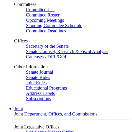
Committees
Committee List
Committee Roster
Upcoming Meetings
Standing Committee Schedule
Committee Deadlines
Offices
Secretary of the Senate
Senate Counsel, Research & Fiscal Analysis
Caucuses - DFL/GOP
Other Information
Senate Journal
Senate Rules
Joint Rules
Educational Programs
Address Labels
Subscriptions
Joint
Joint Department, Offices, and Commissions
Joint Legislative Offices