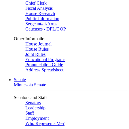
Chief Clerk
Fiscal Analysis
House Research
Public Information
Sergeant-at-Arms
Caucuses - DFL/GOP
Other Information
House Journal
House Rules
Joint Rules
Educational Programs
Pronunciation Guide
Address Spreadsheet
Senate
Minnesota Senate
Senators and Staff
Senators
Leadership
Staff
Employment
Who Represents Me?