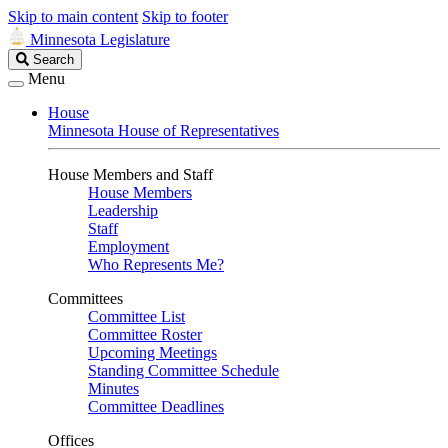
Skip to main content
Skip to footer
Minnesota Legislature
Search
Search
Legislature
Menu
House
Minnesota House of Representatives
House Members and Staff
House Members
Leadership
Staff
Employment
Who Represents Me?
Committees
Committee List
Committee Roster
Upcoming Meetings
Standing Committee Schedule
Minutes
Committee Deadlines
Offices