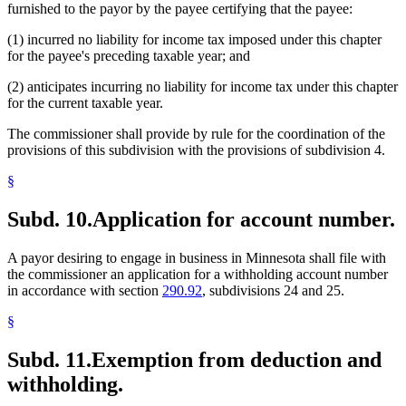
furnished to the payor by the payee certifying that the payee:
(1) incurred no liability for income tax imposed under this chapter
for the payee's preceding taxable year; and
(2) anticipates incurring no liability for income tax under this chapter
for the current taxable year.
The commissioner shall provide by rule for the coordination of the
provisions of this subdivision with the provisions of subdivision 4.
§
Subd. 10.
Application for account number.
A payor desiring to engage in business in Minnesota shall file with
the commissioner an application for a withholding account number
in accordance with section
290.92
, subdivisions 24 and 25.
§
Subd. 11.
Exemption from deduction and
withholding.