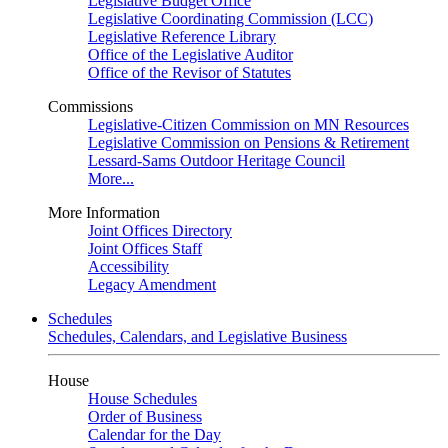
Legislative Budget Office
Legislative Coordinating Commission (LCC)
Legislative Reference Library
Office of the Legislative Auditor
Office of the Revisor of Statutes
Commissions
Legislative-Citizen Commission on MN Resources
Legislative Commission on Pensions & Retirement
Lessard-Sams Outdoor Heritage Council
More...
More Information
Joint Offices Directory
Joint Offices Staff
Accessibility
Legacy Amendment
Schedules
Schedules, Calendars, and Legislative Business
House
House Schedules
Order of Business
Calendar for the Day