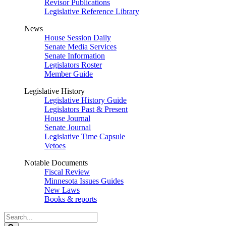
Revisor Publications
Legislative Reference Library
News
House Session Daily
Senate Media Services
Senate Information
Legislators Roster
Member Guide
Legislative History
Legislative History Guide
Legislators Past & Present
House Journal
Senate Journal
Legislative Time Capsule
Vetoes
Notable Documents
Fiscal Review
Minnesota Issues Guides
New Laws
Books & reports
Search
Legislature