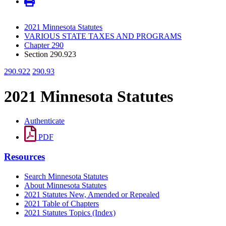
2021 Minnesota Statutes
VARIOUS STATE TAXES AND PROGRAMS
Chapter 290
Section 290.923
290.922
290.93
2021 Minnesota Statutes
Authenticate
PDF
Resources
Search Minnesota Statutes
About Minnesota Statutes
2021 Statutes New, Amended or Repealed
2021 Table of Chapters
2021 Statutes Topics (Index)