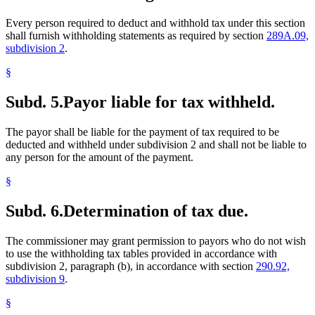
Every person required to deduct and withhold tax under this section
shall furnish withholding statements as required by section
289A.09,
subdivision 2
.
§
Subd. 5.
Payor liable for tax withheld.
The payor shall be liable for the payment of tax required to be
deducted and withheld under subdivision 2 and shall not be liable to
any person for the amount of the payment.
§
Subd. 6.
Determination of tax due.
The commissioner may grant permission to payors who do not wish
to use the withholding tax tables provided in accordance with
subdivision 2, paragraph (b), in accordance with section
290.92,
subdivision 9
.
§