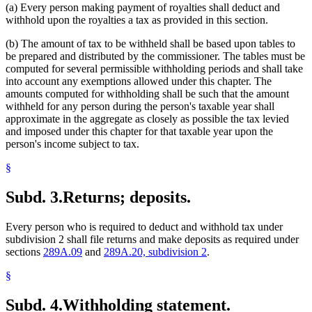
(a) Every person making payment of royalties shall deduct and
withhold upon the royalties a tax as provided in this section.
(b) The amount of tax to be withheld shall be based upon tables to
be prepared and distributed by the commissioner. The tables must be
computed for several permissible withholding periods and shall take
into account any exemptions allowed under this chapter. The
amounts computed for withholding shall be such that the amount
withheld for any person during the person's taxable year shall
approximate in the aggregate as closely as possible the tax levied
and imposed under this chapter for that taxable year upon the
person's income subject to tax.
§
Subd. 3.
Returns; deposits.
Every person who is required to deduct and withhold tax under
subdivision 2 shall file returns and make deposits as required under
sections
289A.09
and
289A.20, subdivision 2
.
§
Subd. 4.
Withholding statement.