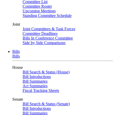
Committee List
Committee Roster
Upcoming Meetings
Standing Committee Schedule
Joint
Joint Committees & Task Forces
Committee Deadlines
Bills In Conference Committee
Side by Side Comparisons
Bills
Bills
House
Bill Search & Status (House)
Bill Introductions
Bill Summaries
Act Summaries
Fiscal Tracking Sheets
Senate
Bill Search & Status (Senate)
Bill Introductions
Bill Summaries