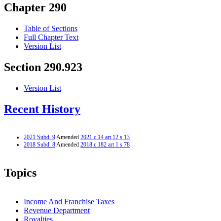
Chapter 290
Table of Sections
Full Chapter Text
Version List
Section 290.923
Version List
Recent History
2021 Subd. 9
Amended
2021 c 14 art 12 s 13
2018 Subd. 8
Amended
2018 c 182 art 1 s 78
Topics
Income And Franchise Taxes
Revenue Department
Royalties