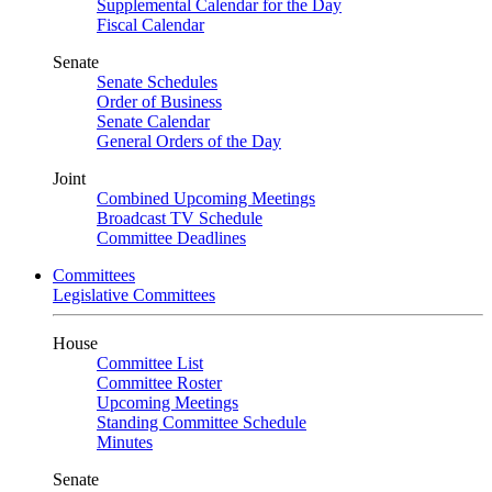
Supplemental Calendar for the Day
Fiscal Calendar
Senate
Senate Schedules
Order of Business
Senate Calendar
General Orders of the Day
Joint
Combined Upcoming Meetings
Broadcast TV Schedule
Committee Deadlines
Committees
Legislative Committees
House
Committee List
Committee Roster
Upcoming Meetings
Standing Committee Schedule
Minutes
Senate