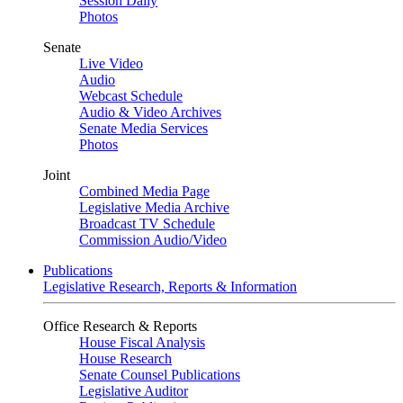
Session Daily
Photos
Senate
Live Video
Audio
Webcast Schedule
Audio & Video Archives
Senate Media Services
Photos
Joint
Combined Media Page
Legislative Media Archive
Broadcast TV Schedule
Commission Audio/Video
Publications
Legislative Research, Reports & Information
Office Research & Reports
House Fiscal Analysis
House Research
Senate Counsel Publications
Legislative Auditor