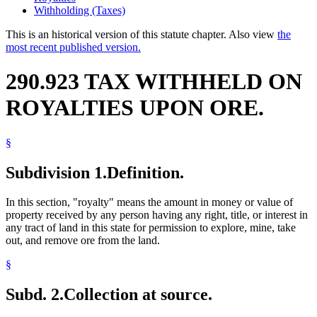
Withholding (Taxes)
This is an historical version of this statute chapter. Also view
the
most recent published version.
290.923 TAX WITHHELD ON
ROYALTIES UPON ORE.
§
Subdivision 1.
Definition.
In this section, "royalty" means the amount in money or value of
property received by any person having any right, title, or interest in
any tract of land in this state for permission to explore, mine, take
out, and remove ore from the land.
§
Subd. 2.
Collection at source.