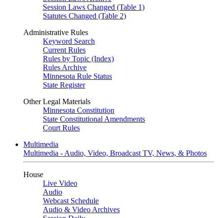
Session Laws Changed (Table 1)
Statutes Changed (Table 2)
Administrative Rules
Keyword Search
Current Rules
Rules by Topic (Index)
Rules Archive
Minnesota Rule Status
State Register
Other Legal Materials
Minnesota Constitution
State Constitutional Amendments
Court Rules
Multimedia
Multimedia - Audio, Video, Broadcast TV, News, & Photos
House
Live Video
Audio
Webcast Schedule
Audio & Video Archives