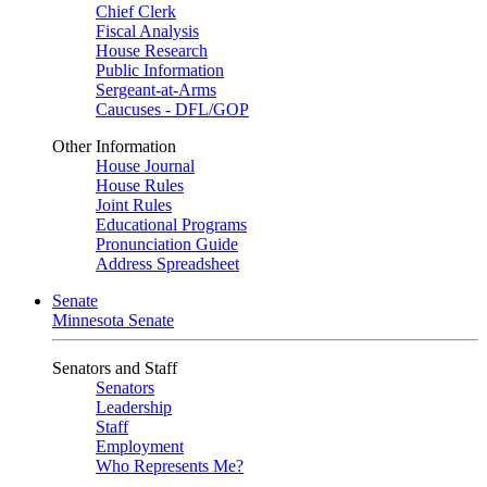
Chief Clerk
Fiscal Analysis
House Research
Public Information
Sergeant-at-Arms
Caucuses - DFL/GOP
Other Information
House Journal
House Rules
Joint Rules
Educational Programs
Pronunciation Guide
Address Spreadsheet
Senate
Minnesota Senate
Senators and Staff
Senators
Leadership
Staff
Employment
Who Represents Me?