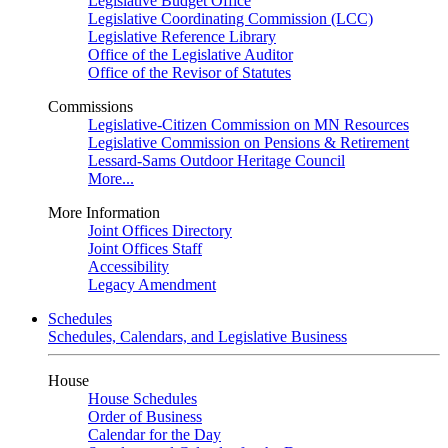
Legislative Budget Office
Legislative Coordinating Commission (LCC)
Legislative Reference Library
Office of the Legislative Auditor
Office of the Revisor of Statutes
Commissions
Legislative-Citizen Commission on MN Resources
Legislative Commission on Pensions & Retirement
Lessard-Sams Outdoor Heritage Council
More...
More Information
Joint Offices Directory
Joint Offices Staff
Accessibility
Legacy Amendment
Schedules
Schedules, Calendars, and Legislative Business
House
House Schedules
Order of Business
Calendar for the Day