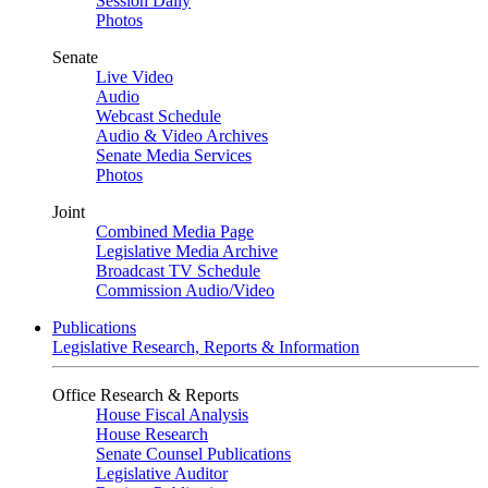
Session Daily
Photos
Senate
Live Video
Audio
Webcast Schedule
Audio & Video Archives
Senate Media Services
Photos
Joint
Combined Media Page
Legislative Media Archive
Broadcast TV Schedule
Commission Audio/Video
Publications
Legislative Research, Reports & Information
Office Research & Reports
House Fiscal Analysis
House Research
Senate Counsel Publications
Legislative Auditor