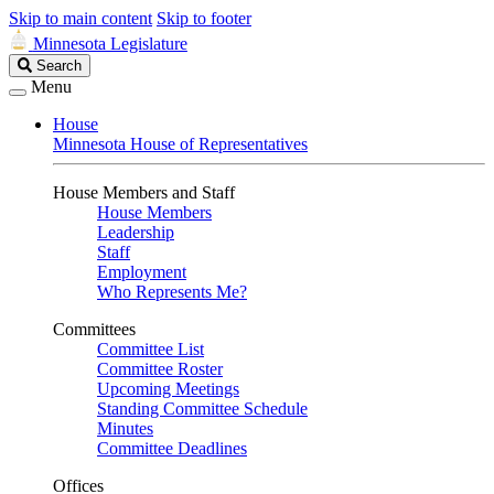
Skip to main content
Skip to footer
Minnesota Legislature
Search
Search
Legislature
Menu
House
Minnesota House of Representatives
House Members and Staff
House Members
Leadership
Staff
Employment
Who Represents Me?
Committees
Committee List
Committee Roster
Upcoming Meetings
Standing Committee Schedule
Minutes
Committee Deadlines
Offices