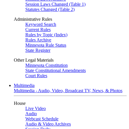
Session Laws Changed (Table 1)
Statutes Changed (Table 2)
Administrative Rules
Keyword Search
Current Rules
Rules by Topic (Index)
Rules Archive
Minnesota Rule Status
State Register
Other Legal Materials
Minnesota Constitution
State Constitutional Amendments
Court Rules
Multimedia
Multimedia - Audio, Video, Broadcast TV, News, & Photos
House
Live Video
Audio
Webcast Schedule
Audio & Video Archives