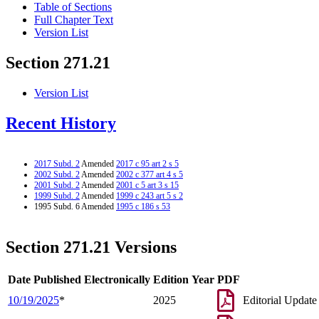
Table of Sections
Full Chapter Text
Version List
Section 271.21
Version List
Recent History
2017 Subd. 2
Amended
2017 c 95 art 2 s 5
2002 Subd. 2
Amended
2002 c 377 art 4 s 5
2001 Subd. 2
Amended
2001 c 5 art 3 s 15
1999 Subd. 2
Amended
1999 c 243 art 5 s 2
1995 Subd. 6 Amended
1995 c 186 s 53
Section 271.21 Versions
Date Published Electronically
Edition Year
PDF
10/19/2025
*
2025
Editorial Update