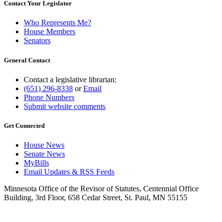
Contact Your Legislator
Who Represents Me?
House Members
Senators
General Contact
Contact a legislative librarian:
(651) 296-8338
or
Email
Phone Numbers
Submit website comments
Get Connected
House News
Senate News
MyBills
Email Updates & RSS Feeds
Minnesota Office of the Revisor of Statutes, Centennial Office
Building, 3rd Floor, 658 Cedar Street, St. Paul, MN 55155