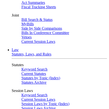
Act Summaries
Fiscal Tracking Sheets
Joint
Bill Search & Status
MyBills
Side by Side Comparisons
Bills In Conference Committee
Vetoes
Current Session Laws
Law
Statutes, Laws, and Rules
Statutes
Keyword Search
Current Statutes
Statutes by Topic (Index)
Statutes Archive
Session Laws
Keyword Search
Current Session Laws
Session Laws by Topic (Index)
Session Laws Archive