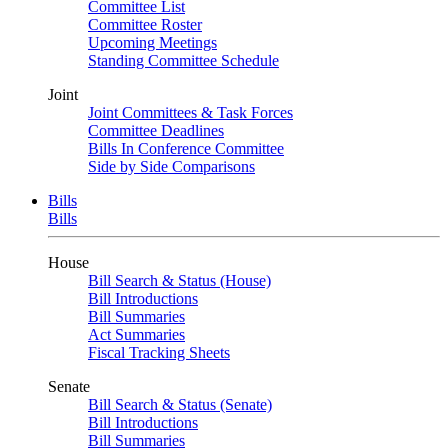
Committee List
Committee Roster
Upcoming Meetings
Standing Committee Schedule
Joint
Joint Committees & Task Forces
Committee Deadlines
Bills In Conference Committee
Side by Side Comparisons
Bills
Bills
House
Bill Search & Status (House)
Bill Introductions
Bill Summaries
Act Summaries
Fiscal Tracking Sheets
Senate
Bill Search & Status (Senate)
Bill Introductions
Bill Summaries