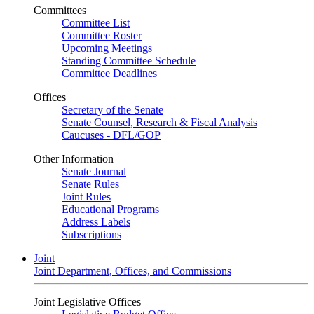
Committees
Committee List
Committee Roster
Upcoming Meetings
Standing Committee Schedule
Committee Deadlines
Offices
Secretary of the Senate
Senate Counsel, Research & Fiscal Analysis
Caucuses - DFL/GOP
Other Information
Senate Journal
Senate Rules
Joint Rules
Educational Programs
Address Labels
Subscriptions
Joint
Joint Department, Offices, and Commissions
Joint Legislative Offices