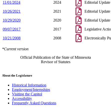
11/01/2024
2024
Editorial Update
10/26/2021
2021
Editorial Update
10/29/2020
2020
Editorial Update
09/07/2017
2017
Legislative Acti
10/21/2008
2008
Electronically P
*Current version
Official Publication of the State of Minnesota
Revisor of Statutes
About the Legislature
Historical Information
Employment/Internships
Visiting the Capitol
Accessibility
Frequently Asked Questions