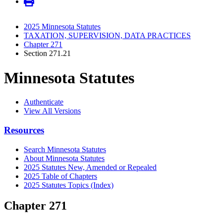
2025 Minnesota Statutes
TAXATION, SUPERVISION, DATA PRACTICES
Chapter 271
Section 271.21
Minnesota Statutes
Authenticate
View All Versions
Resources
Search Minnesota Statutes
About Minnesota Statutes
2025 Statutes New, Amended or Repealed
2025 Table of Chapters
2025 Statutes Topics (Index)
Chapter 271