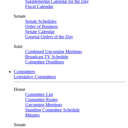
Supplemental Calendar for the Day
Fiscal Calendar
Senate
Senate Schedules
Order of Business
Senate Calendar
General Orders of the Day
Joint
Combined Upcoming Meetings
Broadcast TV Schedule
Committee Deadlines
Committees
Legislative Committees
House
Committee List
Committee Roster
Upcoming Meetings
Standing Committee Schedule
Minutes
Senate