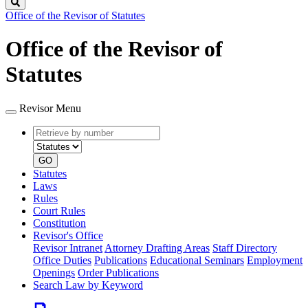
Search
Office of the Revisor of Statutes
Office of the Revisor of
Statutes
Revisor Menu
Retrieve
Document
by
type
number
GO
Statutes
Laws
Rules
Court Rules
Constitution
Revisor's Office
Revisor Intranet
Attorney Drafting Areas
Staff Directory
Office Duties
Publications
Educational Seminars
Employment
Openings
Order Publications
Search Law by Keyword