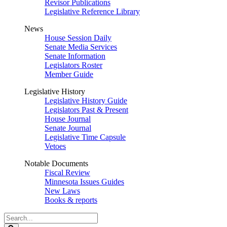
Revisor Publications
Legislative Reference Library
News
House Session Daily
Senate Media Services
Senate Information
Legislators Roster
Member Guide
Legislative History
Legislative History Guide
Legislators Past & Present
House Journal
Senate Journal
Legislative Time Capsule
Vetoes
Notable Documents
Fiscal Review
Minnesota Issues Guides
New Laws
Books & reports
Search
Legislature