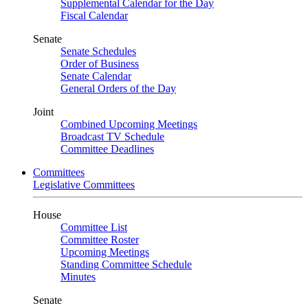
Supplemental Calendar for the Day
Fiscal Calendar
Senate
Senate Schedules
Order of Business
Senate Calendar
General Orders of the Day
Joint
Combined Upcoming Meetings
Broadcast TV Schedule
Committee Deadlines
Committees
Legislative Committees
House
Committee List
Committee Roster
Upcoming Meetings
Standing Committee Schedule
Minutes
Senate