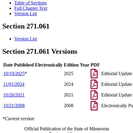
Table of Sections
Full Chapter Text
Version List
Section 271.061
Version List
Section 271.061 Versions
Date Published Electronically
Edition Year
PDF
10/19/2025
*
2025
Editorial Update
11/01/2024
2024
Editorial Update
10/26/2021
2021
Editorial Update
10/21/2008
2008
Electronically P
*Current version
Official Publication of the State of Minnesota