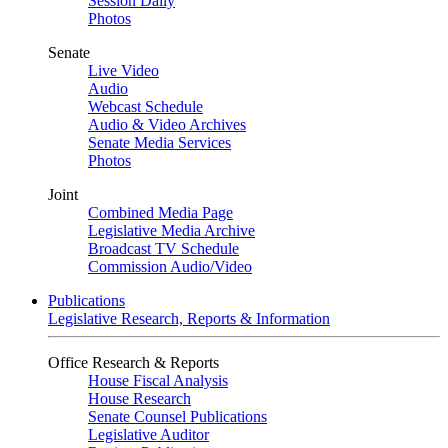
Session Daily
Photos
Senate
Live Video
Audio
Webcast Schedule
Audio & Video Archives
Senate Media Services
Photos
Joint
Combined Media Page
Legislative Media Archive
Broadcast TV Schedule
Commission Audio/Video
Publications
Legislative Research, Reports & Information
Office Research & Reports
House Fiscal Analysis
House Research
Senate Counsel Publications
Legislative Auditor