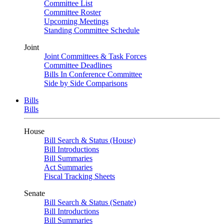
Committee List
Committee Roster
Upcoming Meetings
Standing Committee Schedule
Joint
Joint Committees & Task Forces
Committee Deadlines
Bills In Conference Committee
Side by Side Comparisons
Bills
Bills
House
Bill Search & Status (House)
Bill Introductions
Bill Summaries
Act Summaries
Fiscal Tracking Sheets
Senate
Bill Search & Status (Senate)
Bill Introductions
Bill Summaries