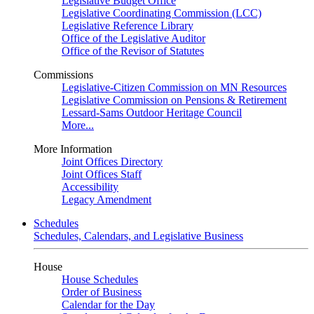
Legislative Budget Office
Legislative Coordinating Commission (LCC)
Legislative Reference Library
Office of the Legislative Auditor
Office of the Revisor of Statutes
Commissions
Legislative-Citizen Commission on MN Resources
Legislative Commission on Pensions & Retirement
Lessard-Sams Outdoor Heritage Council
More...
More Information
Joint Offices Directory
Joint Offices Staff
Accessibility
Legacy Amendment
Schedules
Schedules, Calendars, and Legislative Business
House
House Schedules
Order of Business
Calendar for the Day