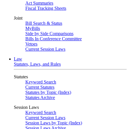
Act Summaries
Fiscal Tracking Sheets
Joint
Bill Search & Status
MyBills
Side by Side Comparisons
Bills In Conference Committee
Vetoes
Current Session Laws
Law
Statutes, Laws, and Rules
Statutes
Keyword Search
Current Statutes
Statutes by Topic (Index)
Statutes Archive
Session Laws
Keyword Search
Current Session Laws
Session Laws by Topic (Index)
Session Laws Archive