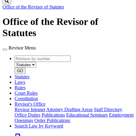
Search
Office of the Revisor of Statutes
Office of the Revisor of
Statutes
Revisor Menu
Retrieve
Document
by
type
number
GO
Statutes
Laws
Rules
Court Rules
Constitution
Revisor's Office
Revisor Intranet
Attorney Drafting Areas
Staff Directory
Office Duties
Publications
Educational Seminars
Employment
Openings
Order Publications
Search Law by Keyword