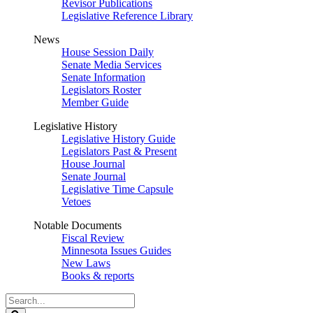
Revisor Publications
Legislative Reference Library
News
House Session Daily
Senate Media Services
Senate Information
Legislators Roster
Member Guide
Legislative History
Legislative History Guide
Legislators Past & Present
House Journal
Senate Journal
Legislative Time Capsule
Vetoes
Notable Documents
Fiscal Review
Minnesota Issues Guides
New Laws
Books & reports
Search
Legislature