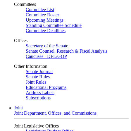
Committees
Committee List
Committee Roster
Upcoming Meetings
Standing Committee Schedule
Committee Deadlines
Offices
Secretary of the Senate
Senate Counsel, Research & Fiscal Analysis
Caucuses - DFL/GOP
Other Information
Senate Journal
Senate Rules
Joint Rules
Educational Programs
Address Labels
Subscriptions
Joint
Joint Department, Offices, and Commissions
Joint Legislative Offices