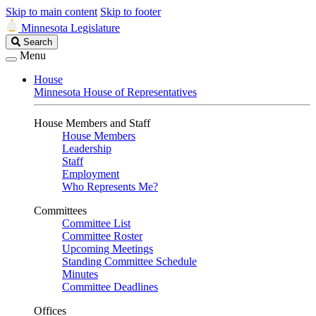
Skip to main content
Skip to footer
Minnesota Legislature
Search
Search
Legislature
Menu
House
Minnesota House of Representatives
House Members and Staff
House Members
Leadership
Staff
Employment
Who Represents Me?
Committees
Committee List
Committee Roster
Upcoming Meetings
Standing Committee Schedule
Minutes
Committee Deadlines
Offices