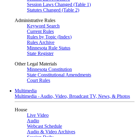
Session Laws Changed (Table 1)
Statutes Changed (Table 2)
Administrative Rules
Keyword Search
Current Rules
Rules by Topic (Index)
Rules Archive
Minnesota Rule Status
State Register
Other Legal Materials
Minnesota Constitution
State Constitutional Amendments
Court Rules
Multimedia
Multimedia - Audio, Video, Broadcast TV, News, & Photos
House
Live Video
Audio
Webcast Schedule
Audio & Video Archives