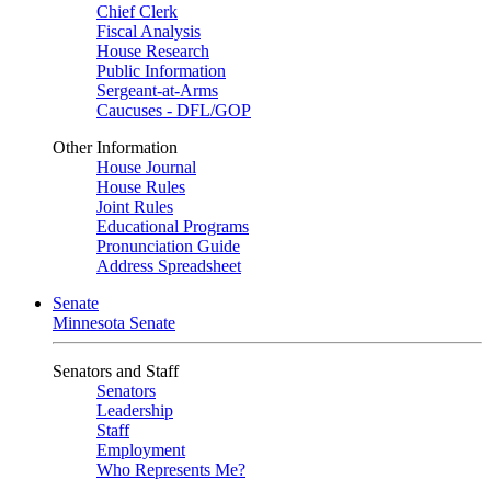
Chief Clerk
Fiscal Analysis
House Research
Public Information
Sergeant-at-Arms
Caucuses - DFL/GOP
Other Information
House Journal
House Rules
Joint Rules
Educational Programs
Pronunciation Guide
Address Spreadsheet
Senate
Minnesota Senate
Senators and Staff
Senators
Leadership
Staff
Employment
Who Represents Me?