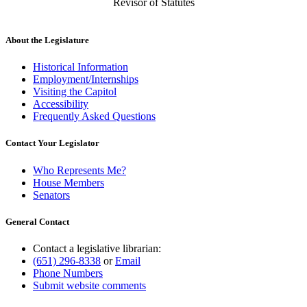
Revisor of Statutes
About the Legislature
Historical Information
Employment/Internships
Visiting the Capitol
Accessibility
Frequently Asked Questions
Contact Your Legislator
Who Represents Me?
House Members
Senators
General Contact
Contact a legislative librarian:
(651) 296-8338
or
Email
Phone Numbers
Submit website comments