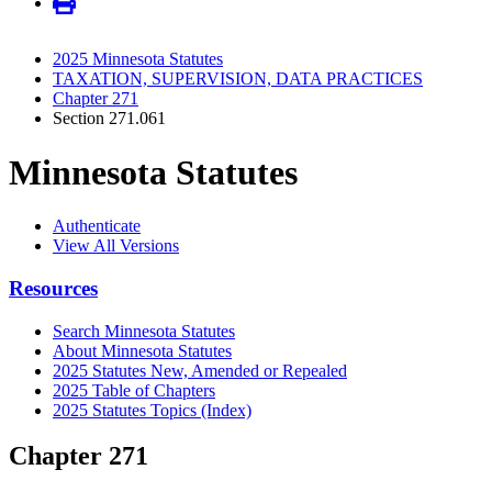
2025 Minnesota Statutes
TAXATION, SUPERVISION, DATA PRACTICES
Chapter 271
Section 271.061
Minnesota Statutes
Authenticate
View All Versions
Resources
Search Minnesota Statutes
About Minnesota Statutes
2025 Statutes New, Amended or Repealed
2025 Table of Chapters
2025 Statutes Topics (Index)
Chapter 271