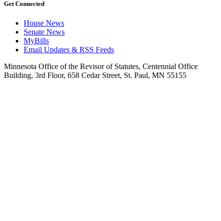
Get Connected
House News
Senate News
MyBills
Email Updates & RSS Feeds
Minnesota Office of the Revisor of Statutes, Centennial Office
Building, 3rd Floor, 658 Cedar Street, St. Paul, MN 55155