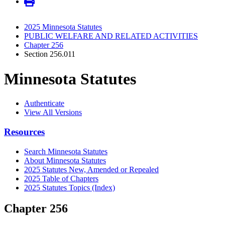
2025 Minnesota Statutes
PUBLIC WELFARE AND RELATED ACTIVITIES
Chapter 256
Section 256.011
Minnesota Statutes
Authenticate
View All Versions
Resources
Search Minnesota Statutes
About Minnesota Statutes
2025 Statutes New, Amended or Repealed
2025 Table of Chapters
2025 Statutes Topics (Index)
Chapter 256