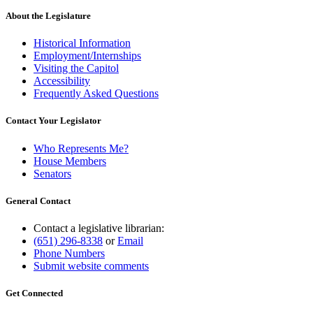
About the Legislature
Historical Information
Employment/Internships
Visiting the Capitol
Accessibility
Frequently Asked Questions
Contact Your Legislator
Who Represents Me?
House Members
Senators
General Contact
Contact a legislative librarian:
(651) 296-8338
or
Email
Phone Numbers
Submit website comments
Get Connected