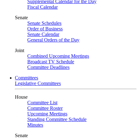
Supplemental Calendar for the Day
Fiscal Calendar
Senate
Senate Schedules
Order of Business
Senate Calendar
General Orders of the Day
Joint
Combined Upcoming Meetings
Broadcast TV Schedule
Committee Deadlines
Committees
Legislative Committees
House
Committee List
Committee Roster
Upcoming Meetings
Standing Committee Schedule
Minutes
Senate