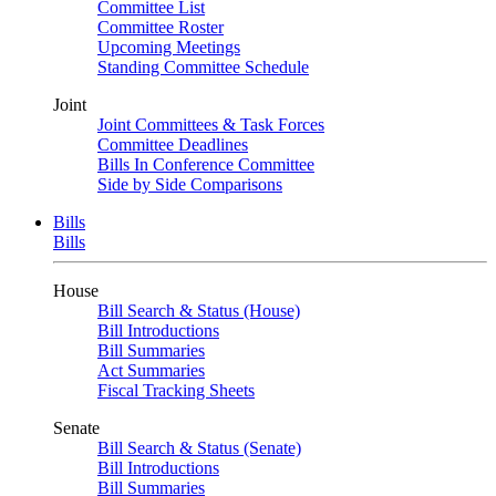
Committee List
Committee Roster
Upcoming Meetings
Standing Committee Schedule
Joint
Joint Committees & Task Forces
Committee Deadlines
Bills In Conference Committee
Side by Side Comparisons
Bills
Bills
House
Bill Search & Status (House)
Bill Introductions
Bill Summaries
Act Summaries
Fiscal Tracking Sheets
Senate
Bill Search & Status (Senate)
Bill Introductions
Bill Summaries