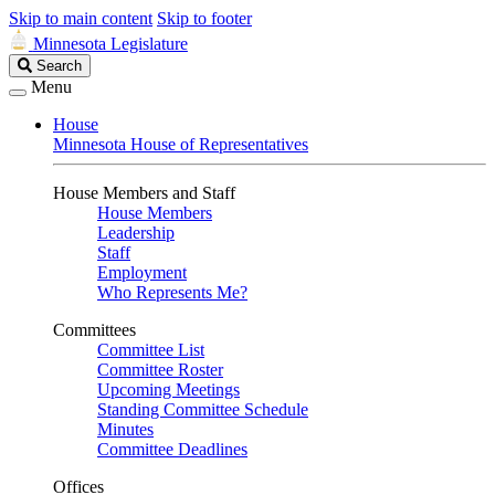
Skip to main content
Skip to footer
Minnesota Legislature
Search
Search
Legislature
Menu
House
Minnesota House of Representatives
House Members and Staff
House Members
Leadership
Staff
Employment
Who Represents Me?
Committees
Committee List
Committee Roster
Upcoming Meetings
Standing Committee Schedule
Minutes
Committee Deadlines
Offices