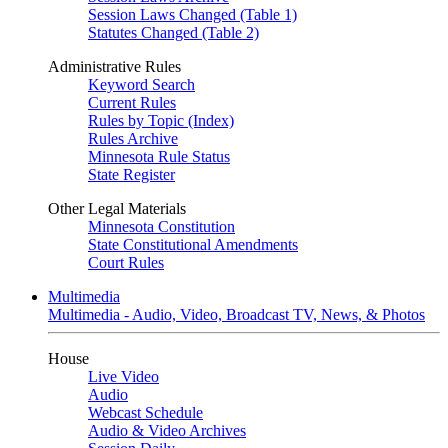
Session Laws Changed (Table 1)
Statutes Changed (Table 2)
Administrative Rules
Keyword Search
Current Rules
Rules by Topic (Index)
Rules Archive
Minnesota Rule Status
State Register
Other Legal Materials
Minnesota Constitution
State Constitutional Amendments
Court Rules
Multimedia
Multimedia - Audio, Video, Broadcast TV, News, & Photos
House
Live Video
Audio
Webcast Schedule
Audio & Video Archives