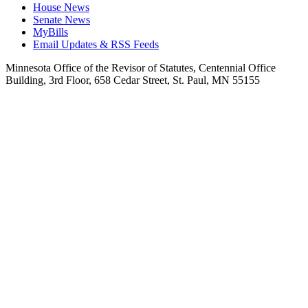
House News
Senate News
MyBills
Email Updates & RSS Feeds
Minnesota Office of the Revisor of Statutes, Centennial Office
Building, 3rd Floor, 658 Cedar Street, St. Paul, MN 55155