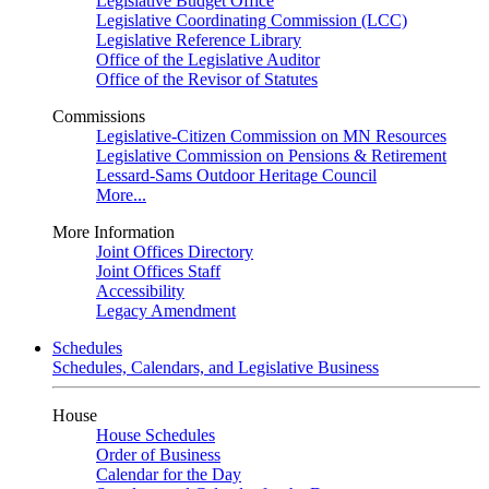
Legislative Budget Office
Legislative Coordinating Commission (LCC)
Legislative Reference Library
Office of the Legislative Auditor
Office of the Revisor of Statutes
Commissions
Legislative-Citizen Commission on MN Resources
Legislative Commission on Pensions & Retirement
Lessard-Sams Outdoor Heritage Council
More...
More Information
Joint Offices Directory
Joint Offices Staff
Accessibility
Legacy Amendment
Schedules
Schedules, Calendars, and Legislative Business
House
House Schedules
Order of Business
Calendar for the Day