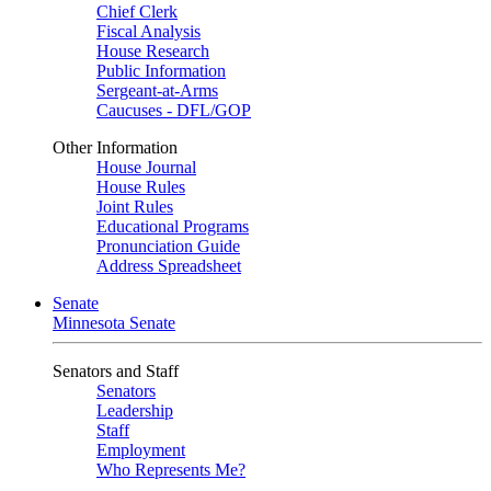
Chief Clerk
Fiscal Analysis
House Research
Public Information
Sergeant-at-Arms
Caucuses - DFL/GOP
Other Information
House Journal
House Rules
Joint Rules
Educational Programs
Pronunciation Guide
Address Spreadsheet
Senate
Minnesota Senate
Senators and Staff
Senators
Leadership
Staff
Employment
Who Represents Me?