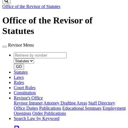
Search
Office of the Revisor of Statutes
Office of the Revisor of
Statutes
Revisor Menu
Retrieve
Document
by
type
number
GO
Statutes
Laws
Rules
Court Rules
Constitution
Revisor's Office
Revisor Intranet
Attorney Drafting Areas
Staff Directory
Office Duties
Publications
Educational Seminars
Employment
Openings
Order Publications
Search Law by Keyword