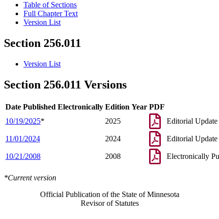
Table of Sections
Full Chapter Text
Version List
Section 256.011
Version List
Section 256.011 Versions
Date Published Electronically
Edition Year
PDF
10/19/2025
*
2025
Editorial Update
11/01/2024
2024
Editorial Update
10/21/2008
2008
Electronically P
*Current version
Official Publication of the State of Minnesota
Revisor of Statutes