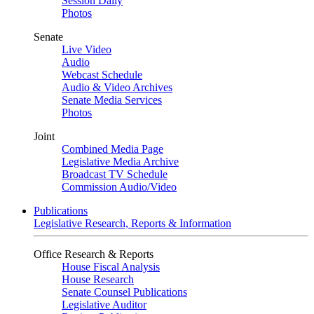
Session Daily
Photos
Senate
Live Video
Audio
Webcast Schedule
Audio & Video Archives
Senate Media Services
Photos
Joint
Combined Media Page
Legislative Media Archive
Broadcast TV Schedule
Commission Audio/Video
Publications
Legislative Research, Reports & Information
Office Research & Reports
House Fiscal Analysis
House Research
Senate Counsel Publications
Legislative Auditor