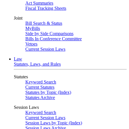
Act Summaries
Fiscal Tracking Sheets
Joint
Bill Search & Status
MyBills
Side by Side Comparisons
Bills In Conference Committee
Vetoes
Current Session Laws
Law
Statutes, Laws, and Rules
Statutes
Keyword Search
Current Statutes
Statutes by Topic (Index)
Statutes Archive
Session Laws
Keyword Search
Current Session Laws
Session Laws by Topic (Index)
Session Laws Archive