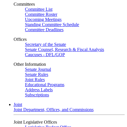
Committees
Committee List
Committee Roster
Upcoming Meetings
Standing Committee Schedule
Committee Deadlines
Offices
Secretary of the Senate
Senate Counsel, Research & Fiscal Analysis
Caucuses - DFL/GOP
Other Information
Senate Journal
Senate Rules
Joint Rules
Educational Programs
Address Labels
Subscriptions
Joint
Joint Department, Offices, and Commissions
Joint Legislative Offices