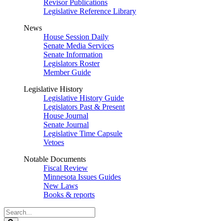
Revisor Publications
Legislative Reference Library
News
House Session Daily
Senate Media Services
Senate Information
Legislators Roster
Member Guide
Legislative History
Legislative History Guide
Legislators Past & Present
House Journal
Senate Journal
Legislative Time Capsule
Vetoes
Notable Documents
Fiscal Review
Minnesota Issues Guides
New Laws
Books & reports
Search
Legislature