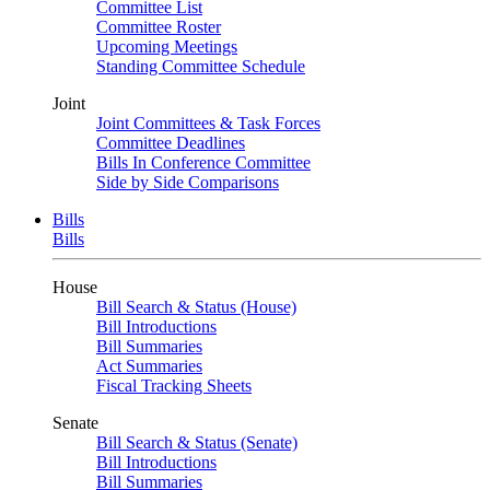
Committee List
Committee Roster
Upcoming Meetings
Standing Committee Schedule
Joint
Joint Committees & Task Forces
Committee Deadlines
Bills In Conference Committee
Side by Side Comparisons
Bills
Bills
House
Bill Search & Status (House)
Bill Introductions
Bill Summaries
Act Summaries
Fiscal Tracking Sheets
Senate
Bill Search & Status (Senate)
Bill Introductions
Bill Summaries