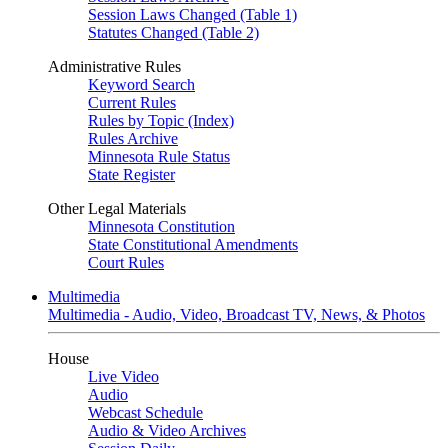
Session Laws Changed (Table 1)
Statutes Changed (Table 2)
Administrative Rules
Keyword Search
Current Rules
Rules by Topic (Index)
Rules Archive
Minnesota Rule Status
State Register
Other Legal Materials
Minnesota Constitution
State Constitutional Amendments
Court Rules
Multimedia
Multimedia - Audio, Video, Broadcast TV, News, & Photos
House
Live Video
Audio
Webcast Schedule
Audio & Video Archives