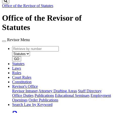
Search
Office of the Revisor of Statutes
Office of the Revisor of
Statutes
Revisor Menu
Retrieve
Document
by
type
number
GO
Statutes
Laws
Rules
Court Rules
Constitution
Revisor's Office
Revisor Intranet
Attorney Drafting Areas
Staff Directory
Office Duties
Publications
Educational Seminars
Employment
Openings
Order Publications
Search Law by Keyword