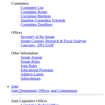
Committees
Committee List
Committee Roster
Upcoming Meetings
Standing Committee Schedule
Committee Deadlines
Offices
Secretary of the Senate
Senate Counsel, Research & Fiscal Analysis
Caucuses - DFL/GOP
Other Information
Senate Journal
Senate Rules
Joint Rules
Educational Programs
Address Labels
Subscriptions
Joint
Joint Department, Offices, and Commissions
Joint Legislative Offices