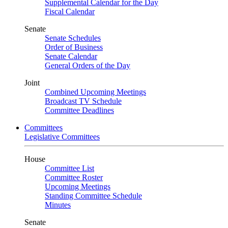
Supplemental Calendar for the Day
Fiscal Calendar
Senate
Senate Schedules
Order of Business
Senate Calendar
General Orders of the Day
Joint
Combined Upcoming Meetings
Broadcast TV Schedule
Committee Deadlines
Committees
Legislative Committees
House
Committee List
Committee Roster
Upcoming Meetings
Standing Committee Schedule
Minutes
Senate