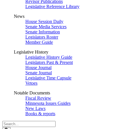
Revisor Publications
Legislative Reference Library
News
House Session Daily
Senate Media Services
Senate Information
Legislators Roster
Member Guide
Legislative History
Legislative History Guide
Legislators Past & Present
House Journal
Senate Journal
Legislative Time Capsule
Vetoes
Notable Documents
Fiscal Review
Minnesota Issues Guides
New Laws
Books & reports
Search
Legislature