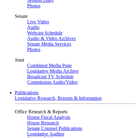
Session Daily
Photos
Senate
Live Video
Audio
Webcast Schedule
Audio & Video Archives
Senate Media Services
Photos
Joint
Combined Media Page
Legislative Media Archive
Broadcast TV Schedule
Commission Audio/Video
Publications
Legislative Research, Reports & Information
Office Research & Reports
House Fiscal Analysis
House Research
Senate Counsel Publications
Legislative Auditor