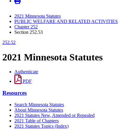
2021 Minnesota Statutes
PUBLIC WELFARE AND RELATED ACTIVITIES
Chapter 252
Section 252.53
252.52
2021 Minnesota Statutes
Authenticate
PDF
Resources
Search Minnesota Statutes
About Minnesota Statutes
2021 Statutes New, Amended or Repealed
2021 Table of Chapters
2021 Statutes Topics (Index)