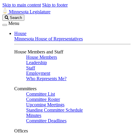
Skip to main content
Skip to footer
Minnesota Legislature
Search
Search
Legislature
Menu
House
Minnesota House of Representatives
House Members and Staff
House Members
Leadership
Staff
Employment
Who Represents Me?
Committees
Committee List
Committee Roster
Upcoming Meetings
Standing Committee Schedule
Minutes
Committee Deadlines
Offices