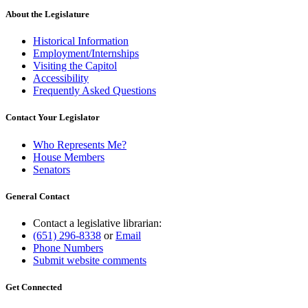
About the Legislature
Historical Information
Employment/Internships
Visiting the Capitol
Accessibility
Frequently Asked Questions
Contact Your Legislator
Who Represents Me?
House Members
Senators
General Contact
Contact a legislative librarian:
(651) 296-8338
or
Email
Phone Numbers
Submit website comments
Get Connected