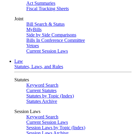
Act Summaries
Fiscal Tracking Sheets
Joint
Bill Search & Status
MyBills
Side by Side Comparisons
Bills In Conference Committee
Vetoes
Current Session Laws
Law
Statutes, Laws, and Rules
Statutes
Keyword Search
Current Statutes
Statutes by Topic (Index)
Statutes Archive
Session Laws
Keyword Search
Current Session Laws
Session Laws by Topic (Index)
Session Laws Archive