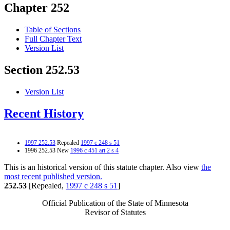
Chapter 252
Table of Sections
Full Chapter Text
Version List
Section 252.53
Version List
Recent History
1997 252.53
Repealed
1997 c 248 s 51
1996 252.53 New
1996 c 451 art 2 s 4
This is an historical version of this statute chapter. Also view
the
most recent published version.
252.53
[Repealed,
1997 c 248 s 51
]
Official Publication of the State of Minnesota
Revisor of Statutes