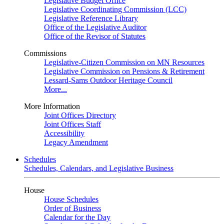
Legislative Budget Office
Legislative Coordinating Commission (LCC)
Legislative Reference Library
Office of the Legislative Auditor
Office of the Revisor of Statutes
Commissions
Legislative-Citizen Commission on MN Resources
Legislative Commission on Pensions & Retirement
Lessard-Sams Outdoor Heritage Council
More...
More Information
Joint Offices Directory
Joint Offices Staff
Accessibility
Legacy Amendment
Schedules
Schedules, Calendars, and Legislative Business
House
House Schedules
Order of Business
Calendar for the Day