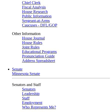
Chief Clerk
Fiscal Analysis
House Research
Public Information
Sergeant-at-Arms
Caucuses - DFL/GOP
Other Information
House Journal
House Rules
Joint Rules
Educational Programs
Pronunciation Guide
Address Spreadsheet
Senate
Minnesota Senate
Senators and Staff
Senators
Leadership
Staff
Employment
Who Represents Me?