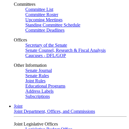
Committees
Committee List
Committee Roster
Upcoming Meetings
Standing Committee Schedule
Committee Deadlines
Offices
Secretary of the Senate
Senate Counsel, Research & Fiscal Analysis
Caucuses - DFL/GOP
Other Information
Senate Journal
Senate Rules
Joint Rules
Educational Programs
Address Labels
Subscriptions
Joint
Joint Department, Offices, and Commissions
Joint Legislative Offices