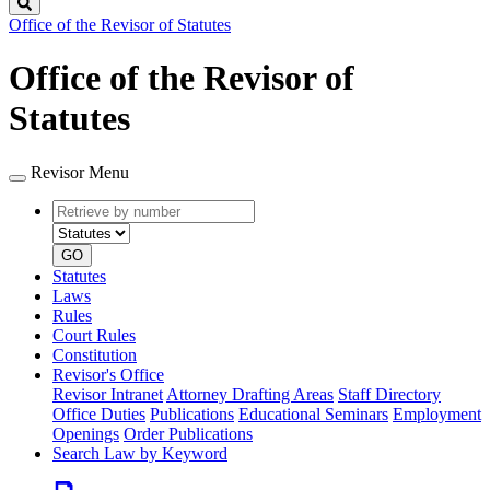
Search
Office of the Revisor of Statutes
Office of the Revisor of
Statutes
Revisor Menu
Retrieve
Document
by
type
number
GO
Statutes
Laws
Rules
Court Rules
Constitution
Revisor's Office
Revisor Intranet
Attorney Drafting Areas
Staff Directory
Office Duties
Publications
Educational Seminars
Employment
Openings
Order Publications
Search Law by Keyword