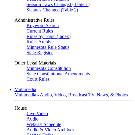
Session Laws Changed (Table 1)
Statutes Changed (Table 2)
Administrative Rules
Keyword Search
Current Rules
Rules by Topic (Index)
Rules Archive
Minnesota Rule Status
State Register
Other Legal Materials
Minnesota Constitution
State Constitutional Amendments
Court Rules
Multimedia
Multimedia - Audio, Video, Broadcast TV, News, & Photos
House
Live Video
Audio
Webcast Schedule
Audio & Video Archives