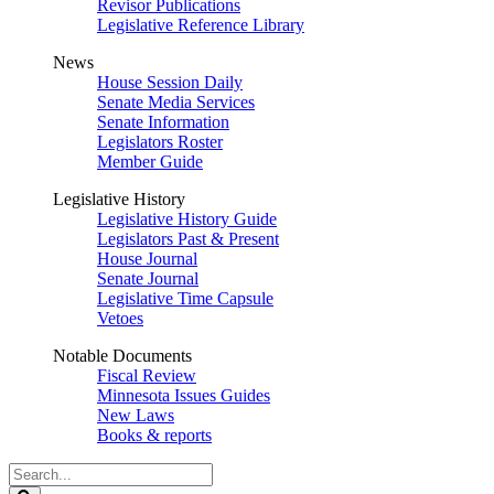
Revisor Publications
Legislative Reference Library
News
House Session Daily
Senate Media Services
Senate Information
Legislators Roster
Member Guide
Legislative History
Legislative History Guide
Legislators Past & Present
House Journal
Senate Journal
Legislative Time Capsule
Vetoes
Notable Documents
Fiscal Review
Minnesota Issues Guides
New Laws
Books & reports
Search
Legislature