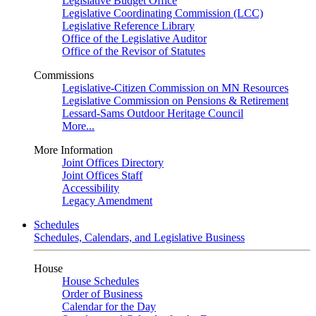
Legislative Budget Office
Legislative Coordinating Commission (LCC)
Legislative Reference Library
Office of the Legislative Auditor
Office of the Revisor of Statutes
Commissions
Legislative-Citizen Commission on MN Resources
Legislative Commission on Pensions & Retirement
Lessard-Sams Outdoor Heritage Council
More...
More Information
Joint Offices Directory
Joint Offices Staff
Accessibility
Legacy Amendment
Schedules
Schedules, Calendars, and Legislative Business
House
House Schedules
Order of Business
Calendar for the Day