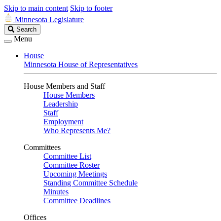
Skip to main content
Skip to footer
Minnesota Legislature
Search
Search
Legislature
Menu
House
Minnesota House of Representatives
House Members and Staff
House Members
Leadership
Staff
Employment
Who Represents Me?
Committees
Committee List
Committee Roster
Upcoming Meetings
Standing Committee Schedule
Minutes
Committee Deadlines
Offices