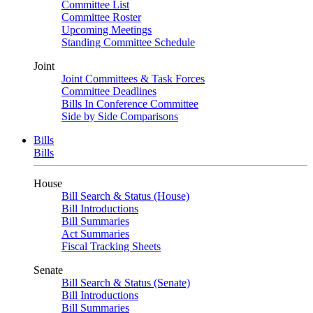
Committee List
Committee Roster
Upcoming Meetings
Standing Committee Schedule
Joint
Joint Committees & Task Forces
Committee Deadlines
Bills In Conference Committee
Side by Side Comparisons
Bills
Bills
House
Bill Search & Status (House)
Bill Introductions
Bill Summaries
Act Summaries
Fiscal Tracking Sheets
Senate
Bill Search & Status (Senate)
Bill Introductions
Bill Summaries