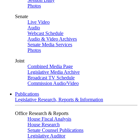
Session Daily
Photos
Senate
Live Video
Audio
Webcast Schedule
Audio & Video Archives
Senate Media Services
Photos
Joint
Combined Media Page
Legislative Media Archive
Broadcast TV Schedule
Commission Audio/Video
Publications
Legislative Research, Reports & Information
Office Research & Reports
House Fiscal Analysis
House Research
Senate Counsel Publications
Legislative Auditor