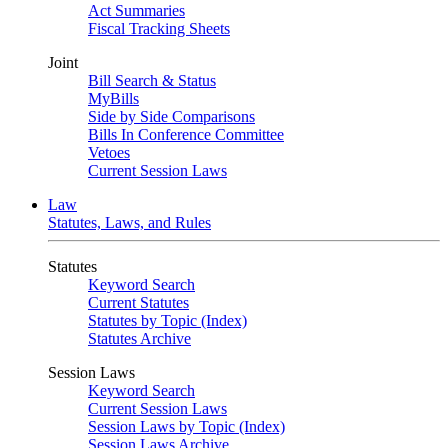
Act Summaries
Fiscal Tracking Sheets
Joint
Bill Search & Status
MyBills
Side by Side Comparisons
Bills In Conference Committee
Vetoes
Current Session Laws
Law
Statutes, Laws, and Rules
Statutes
Keyword Search
Current Statutes
Statutes by Topic (Index)
Statutes Archive
Session Laws
Keyword Search
Current Session Laws
Session Laws by Topic (Index)
Session Laws Archive