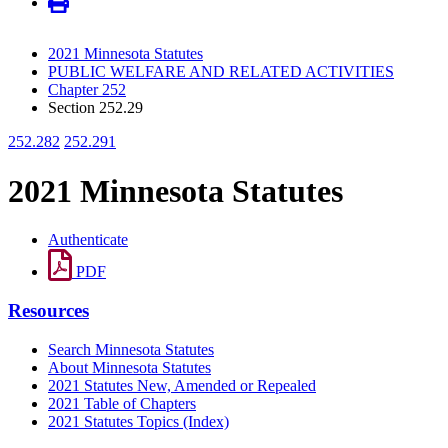
2021 Minnesota Statutes
PUBLIC WELFARE AND RELATED ACTIVITIES
Chapter 252
Section 252.29
252.282
252.291
2021 Minnesota Statutes
Authenticate
PDF
Resources
Search Minnesota Statutes
About Minnesota Statutes
2021 Statutes New, Amended or Repealed
2021 Table of Chapters
2021 Statutes Topics (Index)