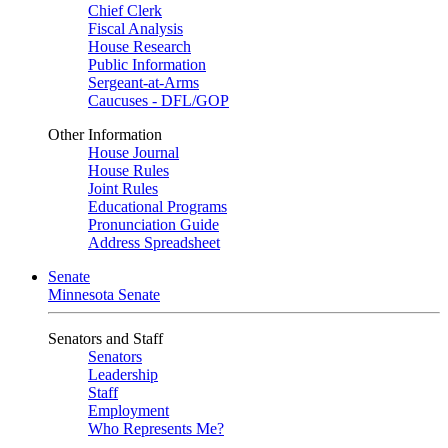
Chief Clerk
Fiscal Analysis
House Research
Public Information
Sergeant-at-Arms
Caucuses - DFL/GOP
Other Information
House Journal
House Rules
Joint Rules
Educational Programs
Pronunciation Guide
Address Spreadsheet
Senate
Minnesota Senate
Senators and Staff
Senators
Leadership
Staff
Employment
Who Represents Me?