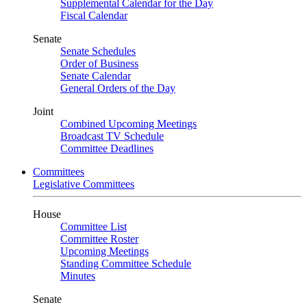
Supplemental Calendar for the Day
Fiscal Calendar
Senate
Senate Schedules
Order of Business
Senate Calendar
General Orders of the Day
Joint
Combined Upcoming Meetings
Broadcast TV Schedule
Committee Deadlines
Committees
Legislative Committees
House
Committee List
Committee Roster
Upcoming Meetings
Standing Committee Schedule
Minutes
Senate