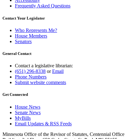
Accessibility
Frequently Asked Questions
Contact Your Legislator
Who Represents Me?
House Members
Senators
General Contact
Contact a legislative librarian:
(651) 296-8338
or
Email
Phone Numbers
Submit website comments
Get Connected
House News
Senate News
MyBills
Email Updates & RSS Feeds
Minnesota Office of the Revisor of Statutes, Centennial Office