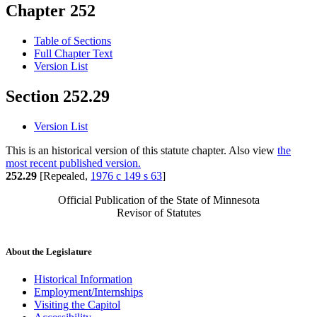
Chapter 252
Table of Sections
Full Chapter Text
Version List
Section 252.29
Version List
This is an historical version of this statute chapter. Also view
the
most recent published version.
252.29
[Repealed,
1976 c 149 s 63
]
Official Publication of the State of Minnesota
Revisor of Statutes
About the Legislature
Historical Information
Employment/Internships
Visiting the Capitol