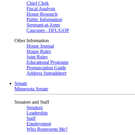
Chief Clerk
Fiscal Analysis
House Research
Public Information
Sergeant-at-Arms
Caucuses - DFL/GOP
Other Information
House Journal
House Rules
Joint Rules
Educational Programs
Pronunciation Guide
Address Spreadsheet
Senate
Minnesota Senate
Senators and Staff
Senators
Leadership
Staff
Employment
Who Represents Me?