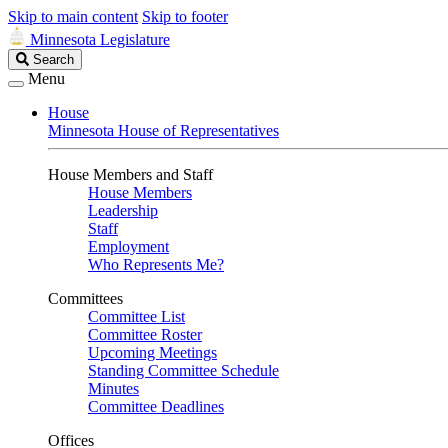
Skip to main content
Skip to footer
Minnesota Legislature
Search
Search
Legislature
Menu
House
Minnesota House of Representatives
House Members and Staff
House Members
Leadership
Staff
Employment
Who Represents Me?
Committees
Committee List
Committee Roster
Upcoming Meetings
Standing Committee Schedule
Minutes
Committee Deadlines
Offices