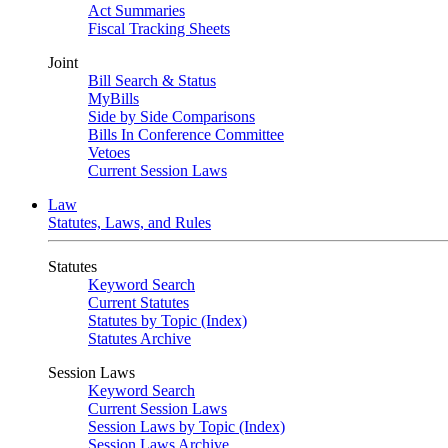
Act Summaries
Fiscal Tracking Sheets
Joint
Bill Search & Status
MyBills
Side by Side Comparisons
Bills In Conference Committee
Vetoes
Current Session Laws
Law
Statutes, Laws, and Rules
Statutes
Keyword Search
Current Statutes
Statutes by Topic (Index)
Statutes Archive
Session Laws
Keyword Search
Current Session Laws
Session Laws by Topic (Index)
Session Laws Archive