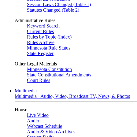
Session Laws Changed (Table 1)
Statutes Changed (Table 2)
Administrative Rules
Keyword Search
Current Rules
Rules by Topic (Index)
Rules Archive
Minnesota Rule Status
State Register
Other Legal Materials
Minnesota Constitution
State Constitutional Amendments
Court Rules
Multimedia
Multimedia - Audio, Video, Broadcast TV, News, & Photos
House
Live Video
Audio
Webcast Schedule
Audio & Video Archives