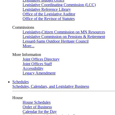
Legislative Budget Office
Legislative Coordinating Commission (LCC)
Legislative Reference Library
Office of the Legislative Auditor
Office of the Revisor of Statutes
Commissions
Legislative-Citizen Commission on MN Resources
Legislative Commission on Pensions & Retirement
Lessard-Sams Outdoor Heritage Council
More...
More Information
Joint Offices Directory
Joint Offices Staff
Accessibility
Legacy Amendment
Schedules
Schedules, Calendars, and Legislative Business
House
House Schedules
Order of Business
Calendar for the Day