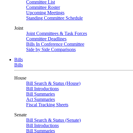
Committee List
Committee Roster
Upcoming Meetings
Standing Committee Schedule
Joint
Joint Committees & Task Forces
Committee Deadlines
Bills In Conference Committee
Side by Side Comparisons
Bills
Bills
House
Bill Search & Status (House)
Bill Introductions
Bill Summaries
Act Summaries
Fiscal Tracking Sheets
Senate
Bill Search & Status (Senate)
Bill Introductions
Bill Summaries