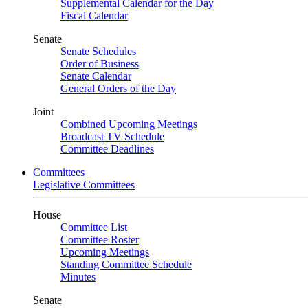
Supplemental Calendar for the Day
Fiscal Calendar
Senate
Senate Schedules
Order of Business
Senate Calendar
General Orders of the Day
Joint
Combined Upcoming Meetings
Broadcast TV Schedule
Committee Deadlines
Committees
Legislative Committees
House
Committee List
Committee Roster
Upcoming Meetings
Standing Committee Schedule
Minutes
Senate