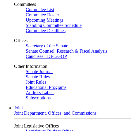
Committees
Committee List
Committee Roster
Upcoming Meetings
Standing Committee Schedule
Committee Deadlines
Offices
Secretary of the Senate
Senate Counsel, Research & Fiscal Analysis
Caucuses - DFL/GOP
Other Information
Senate Journal
Senate Rules
Joint Rules
Educational Programs
Address Labels
Subscriptions
Joint
Joint Department, Offices, and Commissions
Joint Legislative Offices