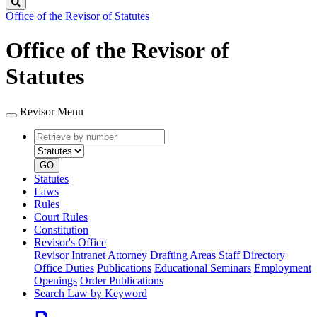
Search
Office of the Revisor of Statutes
Office of the Revisor of
Statutes
Revisor Menu
Retrieve
Document
by
type
number
GO
Statutes
Laws
Rules
Court Rules
Constitution
Revisor's Office
Revisor Intranet
Attorney Drafting Areas
Staff Directory
Office Duties
Publications
Educational Seminars
Employment
Openings
Order Publications
Search Law by Keyword