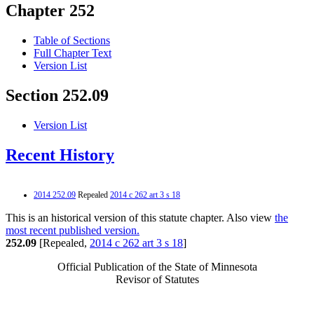
Chapter 252
Table of Sections
Full Chapter Text
Version List
Section 252.09
Version List
Recent History
2014 252.09
Repealed
2014 c 262 art 3 s 18
This is an historical version of this statute chapter. Also view
the
most recent published version.
252.09
[Repealed,
2014 c 262 art 3 s 18
]
Official Publication of the State of Minnesota
Revisor of Statutes