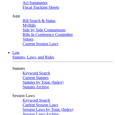
Act Summaries
Fiscal Tracking Sheets
Joint
Bill Search & Status
MyBills
Side by Side Comparisons
Bills In Conference Committee
Vetoes
Current Session Laws
Law
Statutes, Laws, and Rules
Statutes
Keyword Search
Current Statutes
Statutes by Topic (Index)
Statutes Archive
Session Laws
Keyword Search
Current Session Laws
Session Laws by Topic (Index)
Session Laws Archive