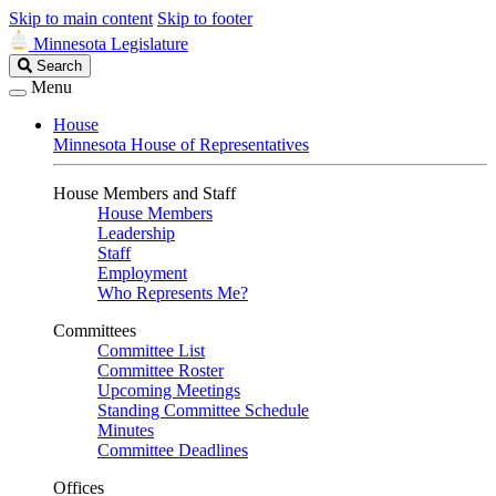
Skip to main content
Skip to footer
Minnesota Legislature
Search
Search
Legislature
Menu
House
Minnesota House of Representatives
House Members and Staff
House Members
Leadership
Staff
Employment
Who Represents Me?
Committees
Committee List
Committee Roster
Upcoming Meetings
Standing Committee Schedule
Minutes
Committee Deadlines
Offices