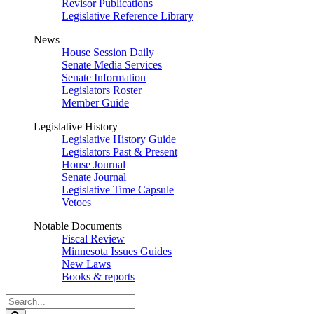
Revisor Publications
Legislative Reference Library
News
House Session Daily
Senate Media Services
Senate Information
Legislators Roster
Member Guide
Legislative History
Legislative History Guide
Legislators Past & Present
House Journal
Senate Journal
Legislative Time Capsule
Vetoes
Notable Documents
Fiscal Review
Minnesota Issues Guides
New Laws
Books & reports
Search
Legislature