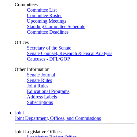
Committees
Committee List
Committee Roster
Upcoming Meetings
Standing Committee Schedule
Committee Deadlines
Offices
Secretary of the Senate
Senate Counsel, Research & Fiscal Analysis
Caucuses - DFL/GOP
Other Information
Senate Journal
Senate Rules
Joint Rules
Educational Programs
Address Labels
Subscriptions
Joint
Joint Department, Offices, and Commissions
Joint Legislative Offices