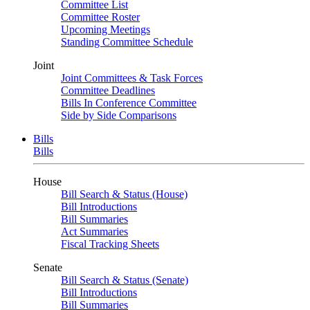
Committee List
Committee Roster
Upcoming Meetings
Standing Committee Schedule
Joint
Joint Committees & Task Forces
Committee Deadlines
Bills In Conference Committee
Side by Side Comparisons
Bills
Bills
House
Bill Search & Status (House)
Bill Introductions
Bill Summaries
Act Summaries
Fiscal Tracking Sheets
Senate
Bill Search & Status (Senate)
Bill Introductions
Bill Summaries