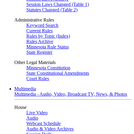
Session Laws Changed (Table 1)
Statutes Changed (Table 2)
Administrative Rules
Keyword Search
Current Rules
Rules by Topic (Index)
Rules Archive
Minnesota Rule Status
State Register
Other Legal Materials
Minnesota Constitution
State Constitutional Amendments
Court Rules
Multimedia
Multimedia - Audio, Video, Broadcast TV, News, & Photos
House
Live Video
Audio
Webcast Schedule
Audio & Video Archives