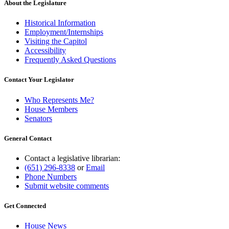
About the Legislature
Historical Information
Employment/Internships
Visiting the Capitol
Accessibility
Frequently Asked Questions
Contact Your Legislator
Who Represents Me?
House Members
Senators
General Contact
Contact a legislative librarian:
(651) 296-8338
or
Email
Phone Numbers
Submit website comments
Get Connected
House News