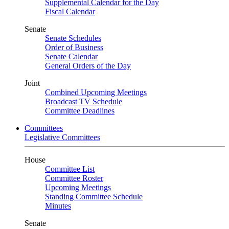
Supplemental Calendar for the Day
Fiscal Calendar
Senate
Senate Schedules
Order of Business
Senate Calendar
General Orders of the Day
Joint
Combined Upcoming Meetings
Broadcast TV Schedule
Committee Deadlines
Committees
Legislative Committees
House
Committee List
Committee Roster
Upcoming Meetings
Standing Committee Schedule
Minutes
Senate