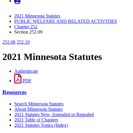
2021 Minnesota Statutes
PUBLIC WELFARE AND RELATED ACTIVITIES
Chapter 252
Section 252.09
252.08
252.10
2021 Minnesota Statutes
Authenticate
PDF
Resources
Search Minnesota Statutes
About Minnesota Statutes
2021 Statutes New, Amended or Repealed
2021 Table of Chapters
2021 Statutes Topics (Index)