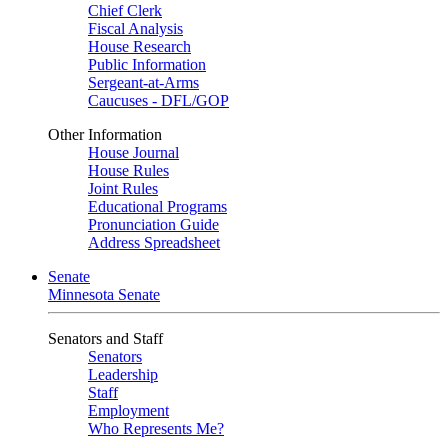
Chief Clerk
Fiscal Analysis
House Research
Public Information
Sergeant-at-Arms
Caucuses - DFL/GOP
Other Information
House Journal
House Rules
Joint Rules
Educational Programs
Pronunciation Guide
Address Spreadsheet
Senate
Minnesota Senate
Senators and Staff
Senators
Leadership
Staff
Employment
Who Represents Me?