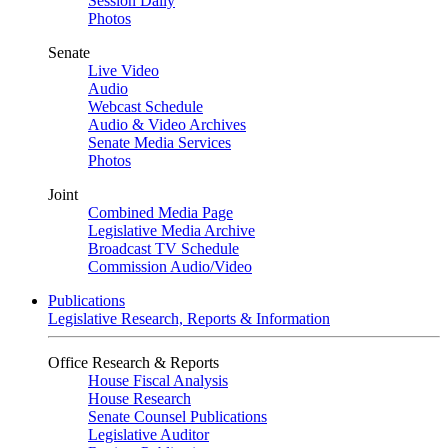
Session Daily
Photos
Senate
Live Video
Audio
Webcast Schedule
Audio & Video Archives
Senate Media Services
Photos
Joint
Combined Media Page
Legislative Media Archive
Broadcast TV Schedule
Commission Audio/Video
Publications
Legislative Research, Reports & Information
Office Research & Reports
House Fiscal Analysis
House Research
Senate Counsel Publications
Legislative Auditor