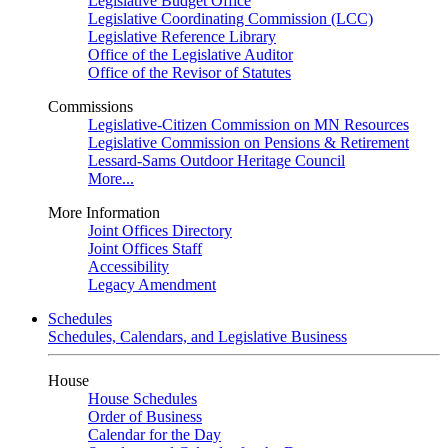
Legislative Budget Office
Legislative Coordinating Commission (LCC)
Legislative Reference Library
Office of the Legislative Auditor
Office of the Revisor of Statutes
Commissions
Legislative-Citizen Commission on MN Resources
Legislative Commission on Pensions & Retirement
Lessard-Sams Outdoor Heritage Council
More...
More Information
Joint Offices Directory
Joint Offices Staff
Accessibility
Legacy Amendment
Schedules
Schedules, Calendars, and Legislative Business
House
House Schedules
Order of Business
Calendar for the Day