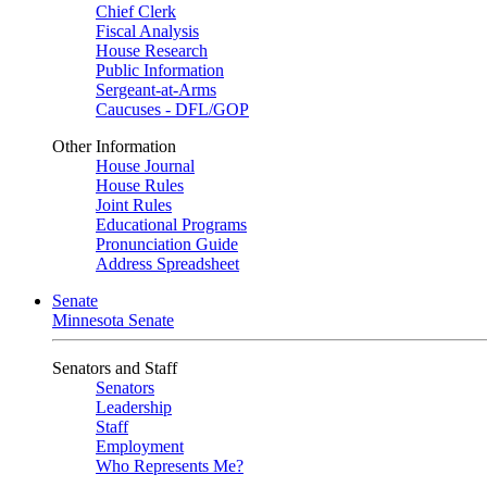
Chief Clerk
Fiscal Analysis
House Research
Public Information
Sergeant-at-Arms
Caucuses - DFL/GOP
Other Information
House Journal
House Rules
Joint Rules
Educational Programs
Pronunciation Guide
Address Spreadsheet
Senate
Minnesota Senate
Senators and Staff
Senators
Leadership
Staff
Employment
Who Represents Me?