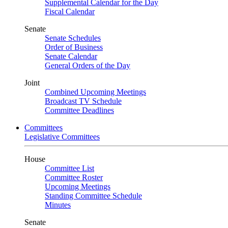
Supplemental Calendar for the Day
Fiscal Calendar
Senate
Senate Schedules
Order of Business
Senate Calendar
General Orders of the Day
Joint
Combined Upcoming Meetings
Broadcast TV Schedule
Committee Deadlines
Committees
Legislative Committees
House
Committee List
Committee Roster
Upcoming Meetings
Standing Committee Schedule
Minutes
Senate