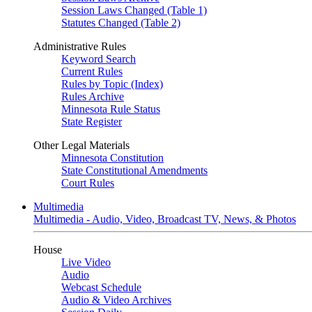
Session Laws Changed (Table 1)
Statutes Changed (Table 2)
Administrative Rules
Keyword Search
Current Rules
Rules by Topic (Index)
Rules Archive
Minnesota Rule Status
State Register
Other Legal Materials
Minnesota Constitution
State Constitutional Amendments
Court Rules
Multimedia
Multimedia - Audio, Video, Broadcast TV, News, & Photos
House
Live Video
Audio
Webcast Schedule
Audio & Video Archives