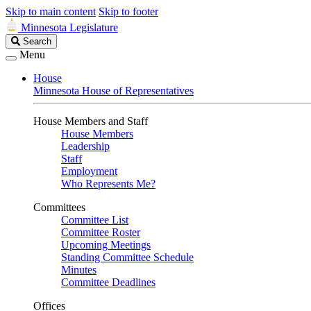
Skip to main content
Skip to footer
Minnesota Legislature
Search
Search
Legislature
Menu
House
Minnesota House of Representatives
House Members and Staff
House Members
Leadership
Staff
Employment
Who Represents Me?
Committees
Committee List
Committee Roster
Upcoming Meetings
Standing Committee Schedule
Minutes
Committee Deadlines
Offices