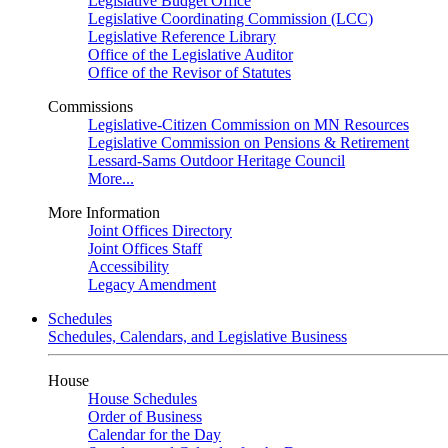
Legislative Budget Office
Legislative Coordinating Commission (LCC)
Legislative Reference Library
Office of the Legislative Auditor
Office of the Revisor of Statutes
Commissions
Legislative-Citizen Commission on MN Resources
Legislative Commission on Pensions & Retirement
Lessard-Sams Outdoor Heritage Council
More...
More Information
Joint Offices Directory
Joint Offices Staff
Accessibility
Legacy Amendment
Schedules
Schedules, Calendars, and Legislative Business
House
House Schedules
Order of Business
Calendar for the Day