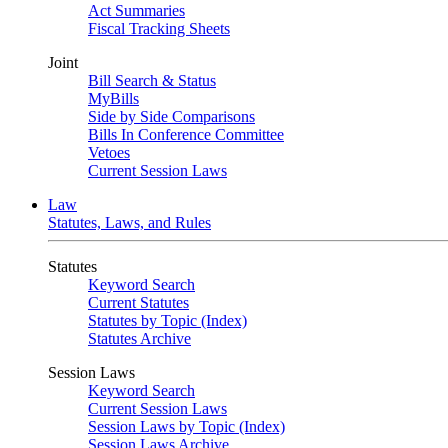
Act Summaries
Fiscal Tracking Sheets
Joint
Bill Search & Status
MyBills
Side by Side Comparisons
Bills In Conference Committee
Vetoes
Current Session Laws
Law
Statutes, Laws, and Rules
Statutes
Keyword Search
Current Statutes
Statutes by Topic (Index)
Statutes Archive
Session Laws
Keyword Search
Current Session Laws
Session Laws by Topic (Index)
Session Laws Archive