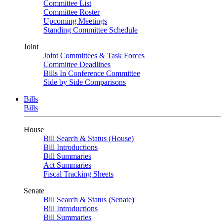
Committee List
Committee Roster
Upcoming Meetings
Standing Committee Schedule
Joint
Joint Committees & Task Forces
Committee Deadlines
Bills In Conference Committee
Side by Side Comparisons
Bills
Bills
House
Bill Search & Status (House)
Bill Introductions
Bill Summaries
Act Summaries
Fiscal Tracking Sheets
Senate
Bill Search & Status (Senate)
Bill Introductions
Bill Summaries