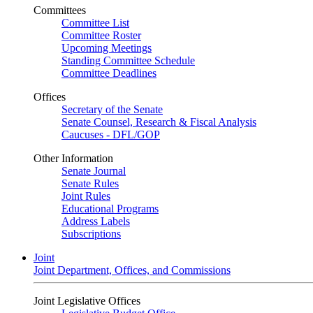
Committees
Committee List
Committee Roster
Upcoming Meetings
Standing Committee Schedule
Committee Deadlines
Offices
Secretary of the Senate
Senate Counsel, Research & Fiscal Analysis
Caucuses - DFL/GOP
Other Information
Senate Journal
Senate Rules
Joint Rules
Educational Programs
Address Labels
Subscriptions
Joint
Joint Department, Offices, and Commissions
Joint Legislative Offices